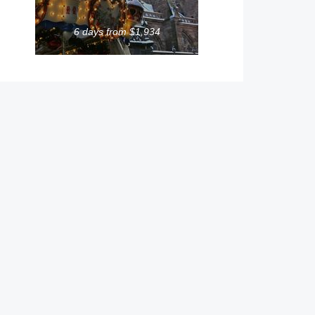
6 days from $1,934