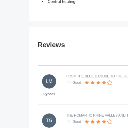
Central heating
Reviews
FROM THE BLUE DANUBE TO THE BL
LM
4
- Good
Lyndell
THE ROMANTIC RHINE VALLEY AND T
TG
4
- Good