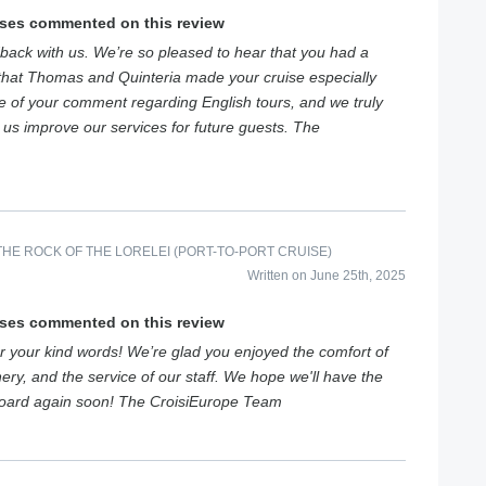
ises commented on this review
back with us. We’re so pleased to hear that you had a
that Thomas and Quinteria made your cruise especially
e of your comment regarding English tours, and we truly
s us improve our services for future guests. The
HE ROCK OF THE LORELEI (PORT-TO-PORT CRUISE)
Written on June 25th, 2025
ises commented on this review
 your kind words! We’re glad you enjoyed the comfort of
ery, and the service of our staff. We hope we'll have the
board again soon! The CroisiEurope Team