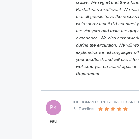
cruise. We regret that the infor
Rastatt was insufficient. We will 
that all guests have the necess
we're sorry that it did not meet 
the vineyard and taste the grape
experience. We also acknowledg
during the excursion. We will wo
explanations in all languages o
your feedback and will use it to
welcome you on board again in 
Department
THE ROMANTIC RHINE VALLEY AND T
PK
5
- Excellent
Paul