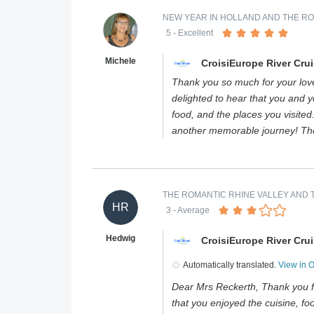
NEW YEAR IN HOLLAND AND THE RO
5
- Excellent
Michele
CroisiEurope River Cru
Thank you so much for your love
delighted to hear that you and 
food, and the places you visite
another memorable journey! Th
THE ROMANTIC RHINE VALLEY AND T
HR
3
- Average
Hedwig
CroisiEurope River Cru
Automatically translated.
View in 
Dear Mrs Reckerth, Thank you f
that you enjoyed the cuisine, foo