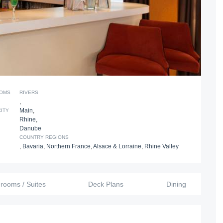
OOMS
RIVERS
,
Main
,
CITY
Rhine
,
Danube
COUNTRY REGIONS
,
Bavaria
,
Northern France
,
Alsace & Lorraine
,
Rhine Valley
erooms / Suites
Deck Plans
Dining