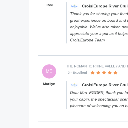
Toni
CroisiEurope River Cru
Thank you for sharing your feed
great experience on board and 
enjoyable. We’ve also taken not
appreciate your input as it help
CroisiEurope Team
THE ROMANTIC RHINE VALLEY AND T
ME
5
- Excellent
Marilyn
CroisiEurope River Cru
Dear Mrs. EGGER, thank you for
your cabin, the spectacular scen
pleasure of welcoming you on 