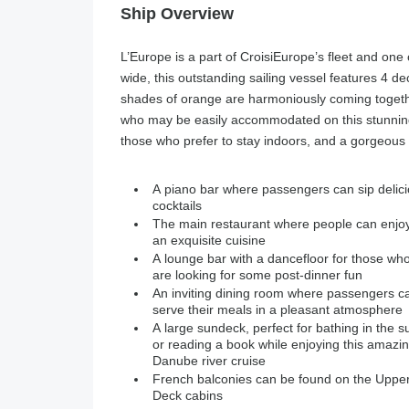
Ship Overview
L’Europe is a part of CroisiEurope’s fleet and one 
wide, this outstanding sailing vessel features 4 d
shades of orange are harmoniously coming togethe
who may be easily accommodated on this stunning D
those who prefer to stay indoors, and a gorgeous 
A piano bar where passengers can sip delic
cocktails
The main restaurant where people can enjo
an exquisite cuisine
A lounge bar with a dancefloor for those wh
are looking for some post-dinner fun
An inviting dining room where passengers c
serve their meals in a pleasant atmosphere
A large sundeck, perfect for bathing in the s
or reading a book while enjoying this amazi
Danube river cruise
French balconies can be found on the Uppe
Deck cabins