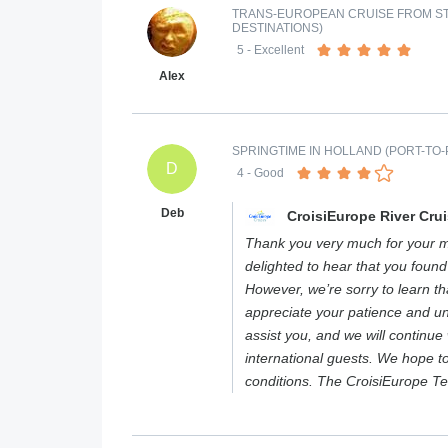
TRANS-EUROPEAN CRUISE FROM ST
DESTINATIONS)
5
- Excellent
Alex
SPRINGTIME IN HOLLAND (PORT-TO-
D
4
- Good
Deb
CroisiEurope River Cru
Thank you very much for your m
delighted to hear that you found
However, we’re sorry to learn t
appreciate your patience and u
assist you, and we will continue
international guests. We hope 
conditions. The CroisiEurope T