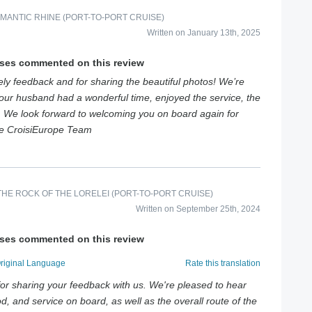
MANTIC RHINE (PORT-TO-PORT CRUISE)
Written on January 13th, 2025
ises commented on this review
ly feedback and for sharing the beautiful photos! We’re
your husband had a wonderful time, enjoyed the service, the
d. We look forward to welcoming you on board again for
e CroisiEurope Team
HE ROCK OF THE LORELEI (PORT-TO-PORT CRUISE)
Written on September 25th, 2024
ises commented on this review
Original Language
Rate this translation
or sharing your feedback with us. We're pleased to hear
d, and service on board, as well as the overall route of the