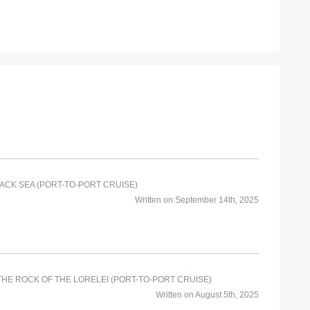
ACK SEA (PORT-TO-PORT CRUISE)
Written on September 14th, 2025
HE ROCK OF THE LORELEI (PORT-TO-PORT CRUISE)
Written on August 5th, 2025