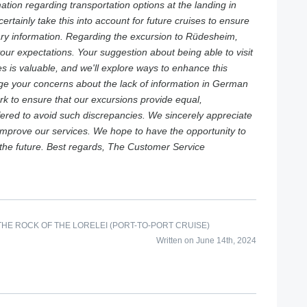
mation regarding transportation options at the landing in
certainly take this into account for future cruises to ensure
ary information. Regarding the excursion to Rüdesheim,
your expectations. Your suggestion about being able to visit
s is valuable, and we'll explore ways to enhance this
e your concerns about the lack of information in German
rk to ensure that our excursions provide equal,
ffered to avoid such discrepancies. We sincerely appreciate
 improve our services. We hope to have the opportunity to
the future. Best regards, The Customer Service
HE ROCK OF THE LORELEI (PORT-TO-PORT CRUISE)
Written on June 14th, 2024