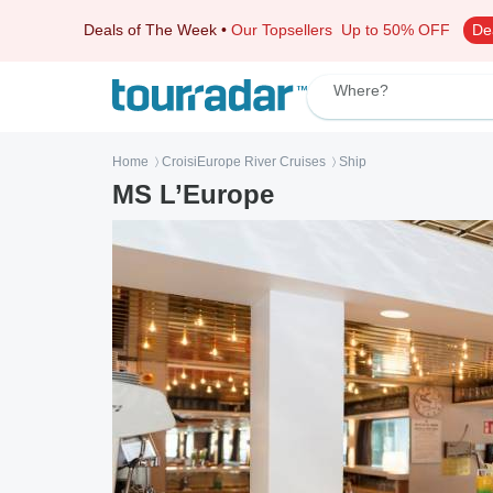
Deals of The Week
•
Our Topsellers
Up to 50% OFF
De
Where?
Home
CroisiEurope River Cruises
Ship
〉
〉
MS L’Europe