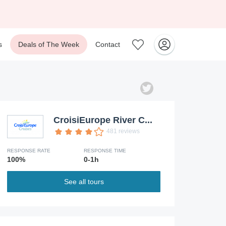
s
Deals of The Week
Contact
CroisiEurope River C...
481 reviews
RESPONSE RATE
RESPONSE TIME
100%
0-1h
See all tours