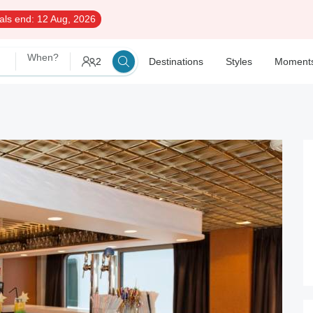
als end:
12 Aug, 2026
When?
2
Destinations
Styles
Moment