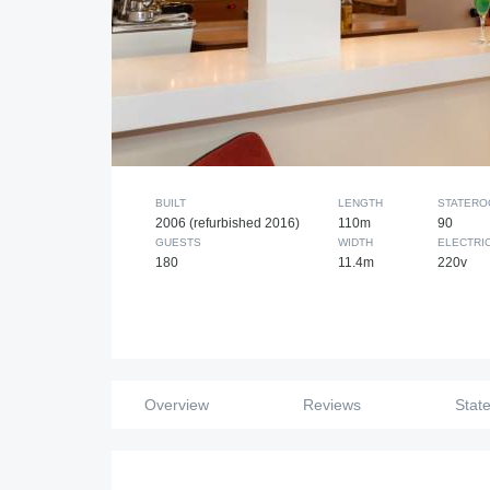
BUILT
LENGTH
STATER
2006 (refurbished 2016)
110m
90
GUESTS
WIDTH
ELECTRI
180
11.4m
220v
Overview
Reviews
Stat