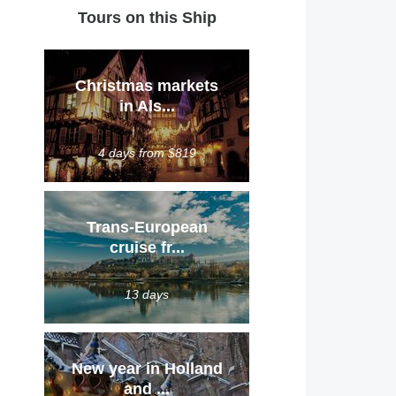
Tours on this Ship
Christmas markets
in Als...
4 days from $819
Trans-European
cruise fr...
13 days
New year in Holland
and ...