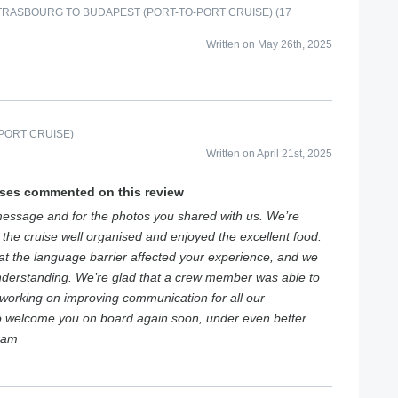
RASBOURG TO BUDAPEST (PORT-TO-PORT CRUISE) (17
Written on May 26th, 2025
PORT CRUISE)
Written on April 21st, 2025
ises commented on this review
essage and for the photos you shared with us. We’re
 the cruise well organised and enjoyed the excellent food.
hat the language barrier affected your experience, and we
nderstanding. We’re glad that a crew member was able to
 working on improving communication for all our
to welcome you on board again soon, under even better
eam