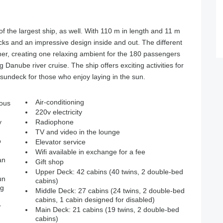
of the largest ship, as well. With 110 m in length and 11 m
ecks and an impressive design inside and out. The different
r, creating one relaxing ambient for the 180 passengers
anube river cruise. The ship offers exciting activities for
sundeck for those who enjoy laying in the sun.
Air-conditioning
ious
220v electricity
y
Radiophone
TV and video in the lounge
o
Elevator service
Wifi available in exchange for a fee
an
Gift shop
Upper Deck: 42 cabins (40 twins, 2 double-bed
un
cabins)
ng
Middle Deck: 27 cabins (24 twins, 2 double-bed
cabins, 1 cabin designed for disabled)
r
Main Deck: 21 cabins (19 twins, 2 double-bed
cabins)