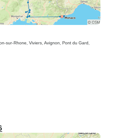
non-sur-Rhone
, Viviers
, Avignon
, Pont du Gard
,
6