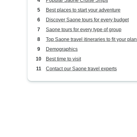
Popular Saone Cruise Ships
Best places to start your adventure
Discover Saone tours for every budget
Saone tours for every type of group
Top Saone travel itineraries to fit your pla
Demographics
Best time to visit
Contact our Saone travel experts