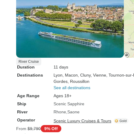
River Cruise
Duration
11 days
Destinations
Lyon
, Macon
, Cluny
, Vienne
, Tournon-sur
Gordes
, Roussillon
See all destinations
Age Range
Ages 18+
Ship
Scenic Sapphire
River
Rhone
Saone
Operator
Scenic Luxury Cruises & Tours
From
$9,790
9% Off