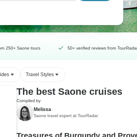
om 250+ Saone tours
50+ verified reviews from TourRadar
ides
Travel Styles
The best Saone cruises
Compiled by
Melissa
Saone travel expert at TourRadar
Treasures of Burgundy and Prov