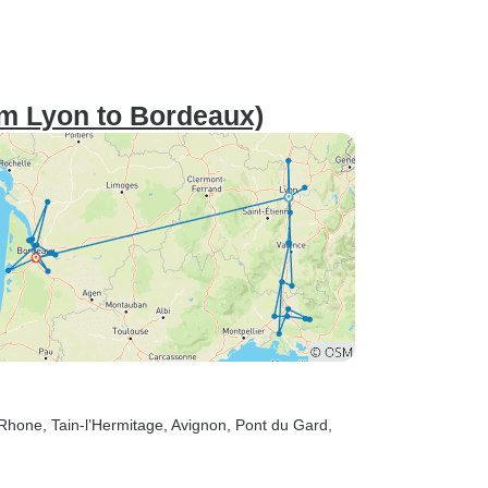
om Lyon to Bordeaux)
-Rhone
, Tain-l’Hermitage
, Avignon
, Pont du Gard
,