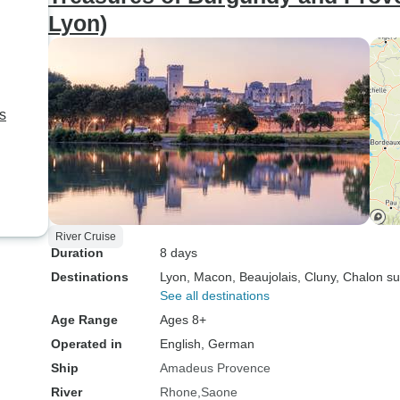
Lyon)
ns
River Cruise
Duration
8 days
Destinations
Lyon
, Macon
, Beaujolais
, Cluny
, Chalon s
See all destinations
Age Range
Ages 8+
Operated in
English, German
Ship
Amadeus Provence
River
Rhone
Saone