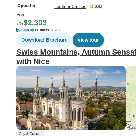
Operator
Lueftner Cruises
From
$2,303
US
Sign up
to unlock savings
Download Brochure
View tour
Swiss Mountains, Autumn Sensat
with Nice
City & Culture