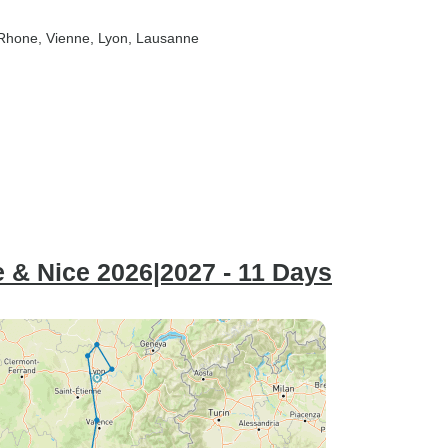
-Rhone
, Vienne
, Lyon
, Lausanne
 & Nice 2026|2027 - 11 Days