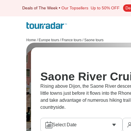
Deals of The Week
•
Our Topsellers
Up to 50% OFF
De
Home
/
Europe tours
/
France tours
/
Saone tours
Saone River Cru
Rising above Dijon, the Saone River desce
little towns just before it flows into the Rho
and take advantage of numerous hiking trails
countryside.
Select Date