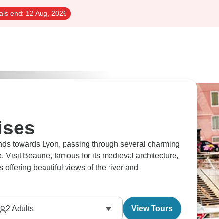
als end:
12 Aug, 2026
ises
nds towards Lyon, passing through several charming
ne. Visit Beaune, famous for its medieval architecture,
 offering beautiful views of the river and
2
Adults
View Tours