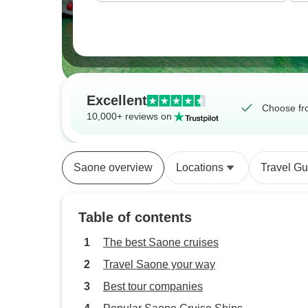
Excellent
Choose fr
10,000+ reviews on
Saone overview
Locations
Travel Gu
Table of contents
The best Saone cruises
Travel Saone your way
Best tour companies