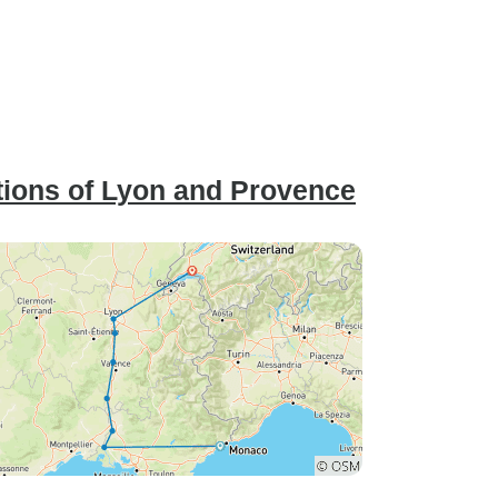
ions of Lyon and Provence