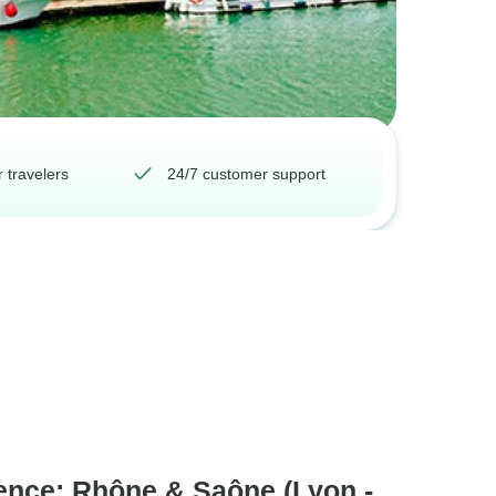
 travelers
24/7 customer support
ence: Rhône & Saône (Lyon -