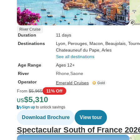
River Cruise
Duration
11 days
Destinations
Lyon
, Perouges
, Macon
, Beaujolais
, Tour
Chateauneuf du Pape
, Arles
See all destinations
Age Range
Ages 12+
River
Rhone
Saone
Operator
Emerald Cruises
From
$5,965
11% Off
$5,310
US
Sign up
to unlock savings
Download Brochure
View tour
Spectacular South of France 202