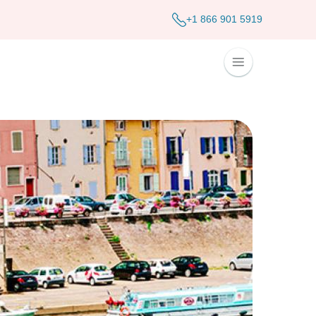
+1 866 901 5919