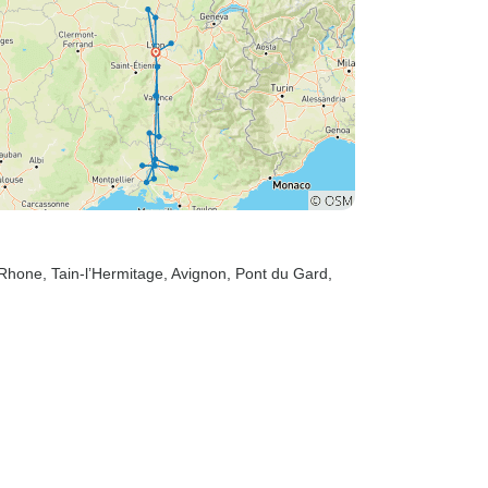
-Rhone
, Tain-l’Hermitage
, Avignon
, Pont du Gard
,