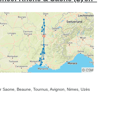
ur Saone
, Beaune
, Tournus
, Avignon
, Nimes
, Uzès