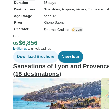
Duration
15 days
Destinations
Nice
, Arles
, Avignon
, Viviers
, Tournon-sur
Age Range
Ages 12+
River
Rhone
Saone
Operator
Emerald Cruises
From
$6,856
US
Sign up
to unlock savings
Download Brochure
View tour
Sensations of Lyon and Provence
(18 destinations)