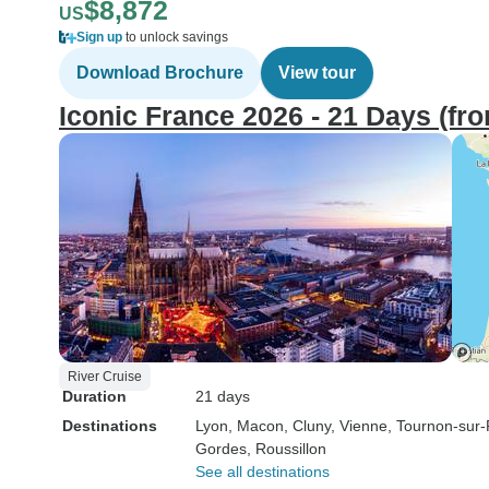
$8,872
US
Sign up
to unlock savings
Download Brochure
View tour
Iconic France 2026 - 21 Days (fr
River Cruise
Duration
21 days
Destinations
Lyon
, Macon
, Cluny
, Vienne
, Tournon-sur
Gordes
, Roussillon
See all destinations