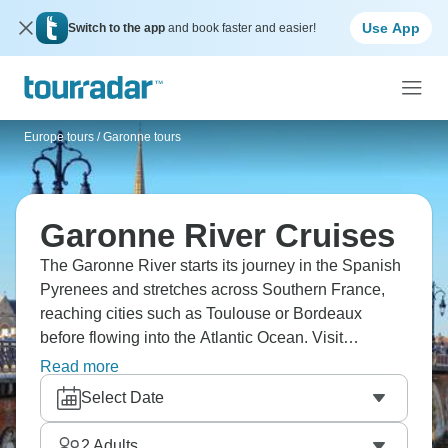
Use App
Switch to the app
and book faster and easier!
Europe tours
/
Garonne tours
Garonne River Cruises
The Garonne River starts its journey in the Spanish
Pyrenees and stretches across Southern France,
reaching cities such as Toulouse or Bordeaux
before flowing into the Atlantic Ocean. Visit
vineyards, wander through this medieval villages,
Read more
and take in the picturesque landscapes.
Select Date
2
Adults