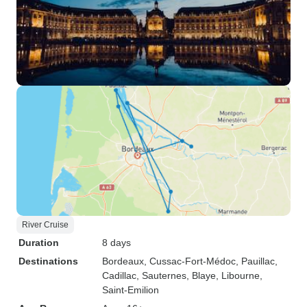
River Cruise
Duration
8 days
Destinations
Bordeaux
, Cussac-Fort-Médoc
, Pauillac
,
Cadillac
, Sauternes
, Blaye
, Libourne
,
Saint-Emilion