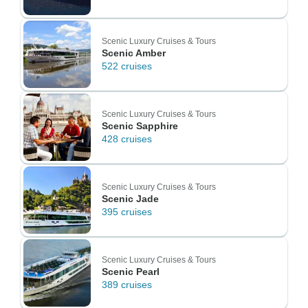
Scenic Luxury Cruises & Tours
Scenic Amber
522 cruises
Scenic Luxury Cruises & Tours
Scenic Sapphire
428 cruises
Scenic Luxury Cruises & Tours
Scenic Jade
395 cruises
Scenic Luxury Cruises & Tours
Scenic Pearl
389 cruises