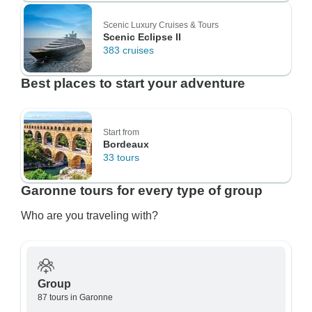
Scenic Luxury Cruises & Tours
Scenic Eclipse II
383 cruises
Best places to start your adventure
Start from
Bordeaux
33 tours
Garonne tours for every type of group
Who are you traveling with?
Group
87 tours in Garonne