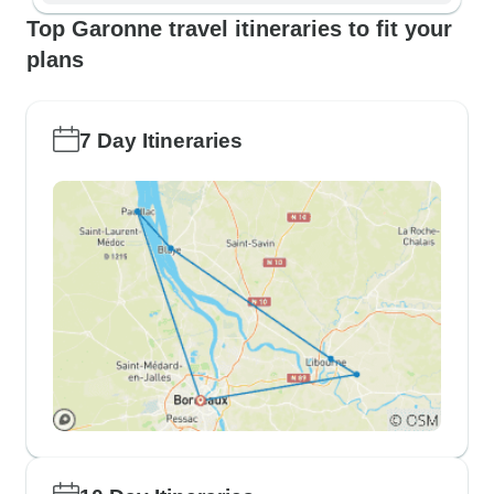
Top Garonne travel itineraries to fit your
plans
7 Day Itineraries