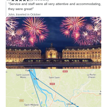
“Service and staff were all very attentive and accommodating,
they were great!”
John, traveled in October