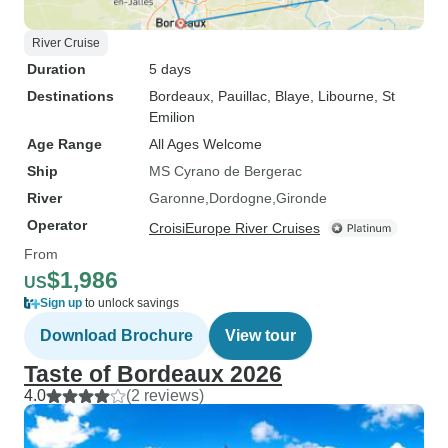
River Cruise
Duration
5 days
Destinations
Bordeaux
, Pauillac
, Blaye
, Libourne
, St
Emilion
Age Range
All Ages Welcome
Ship
MS Cyrano de Bergerac
River
Garonne
Dordogne
Gironde
Operator
CroisiEurope River Cruises
From
$1,986
US
Sign up
to unlock savings
Download Brochure
View tour
Taste of Bordeaux 2026
4.0
(2 reviews)