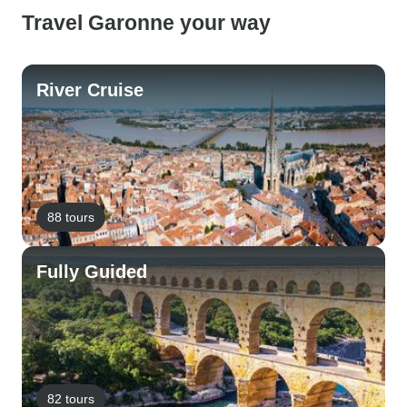
Travel Garonne your way
River Cruise
88 tours
Fully Guided
82 tours