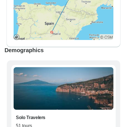
Demographics
Solo Travelers
51 tours