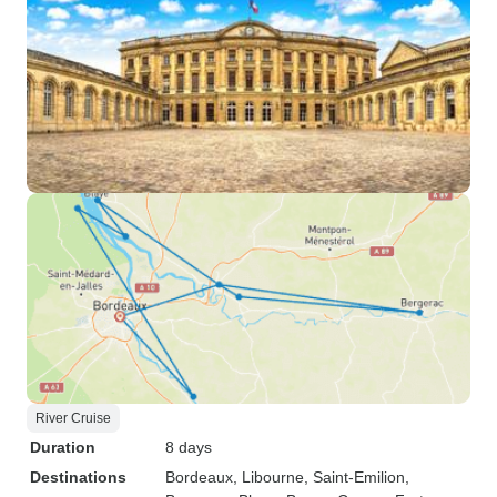
River Cruise
Duration
8 days
Destinations
Bordeaux
, Libourne
, Saint-Emilion
,