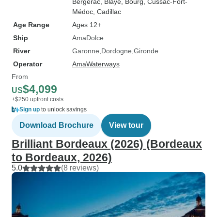
Bergerac
, Blaye
, Bourg
, Cussac-Fort-
Médoc
, Cadillac
Age Range
Ages 12+
Ship
AmaDolce
River
Garonne
Dordogne
Gironde
Operator
AmaWaterways
From
$4,099
US
+$250 upfront costs
Sign up
to unlock savings
Download Brochure
View tour
Brilliant Bordeaux (2026) (Bordeaux
to Bordeaux, 2026)
5.0
(8 reviews)