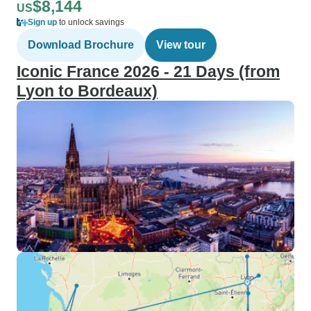
$8,144
US
Sign up
to unlock savings
Download Brochure
View tour
Iconic France 2026 - 21 Days (from
Lyon to Bordeaux)