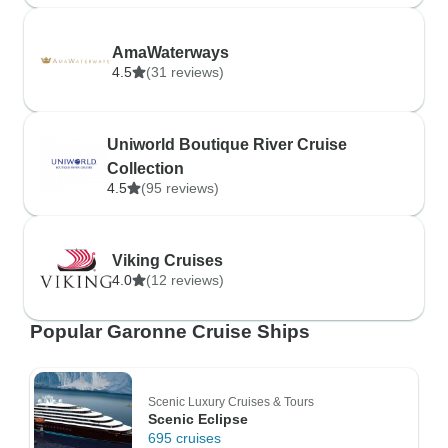
AmaWaterways
4.5
(31 reviews)
Uniworld Boutique River Cruise
Collection
4.5
(95 reviews)
Viking Cruises
4.0
(12 reviews)
Popular Garonne Cruise Ships
Scenic Luxury Cruises & Tours
Scenic Eclipse
695 cruises