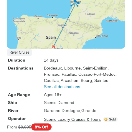
River Cruise
Duration
14 days
Destinations
Bordeaux
, Libourne
, Saint-Emilion
,
Fronsac
, Pauillac
, Cussac-Fort-Médoc
,
Cadillac
, Arcachon
, Bourg
, Saintes
See all destinations
Age Range
Ages 18+
Ship
Scenic Diamond
River
Garonne
Dordogne
Gironde
Operator
Scenic Luxury Cruises & Tours
From
$8,805
8% Off