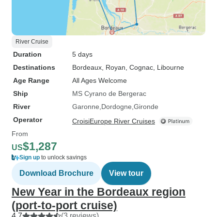
River Cruise
Duration
5 days
Destinations
Bordeaux
, Royan
, Cognac
, Libourne
Age Range
All Ages Welcome
Ship
MS Cyrano de Bergerac
River
Garonne
Dordogne
Gironde
Operator
CroisiEurope River Cruises
From
$1,287
US
Sign up
to unlock savings
Download Brochure
View tour
New Year in the Bordeaux region
(port-to-port cruise)
4.7
(3 reviews)