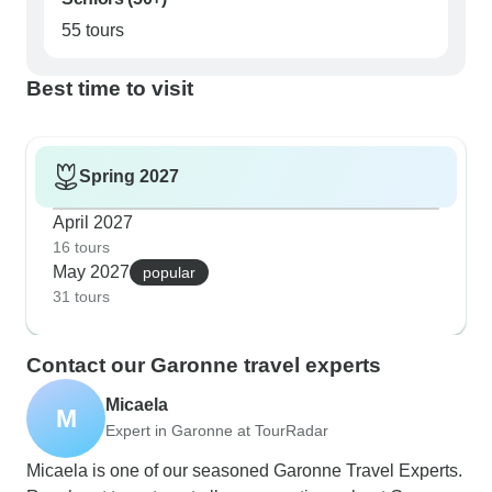
55 tours
Best time to visit
Spring 2027
April 2027
16 tours
May 2027
popular
31 tours
Contact our Garonne travel experts
Micaela
M
Expert in Garonne at TourRadar
Micaela is one of our seasoned Garonne Travel Experts.