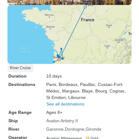
River Cruise
Duration
10 days
Destinations
Paris
, Bordeaux
, Pauillac
, Cussac-Fort-
Médoc
, Margaux
, Blaye
, Bourg
, Cognac
,
St Emilion
, Libourne
See all destinations
Age Range
Ages 8+
Ship
Avalon Artistry II
River
Garonne
Dordogne
Gironde
Operator
Avalon Waterways