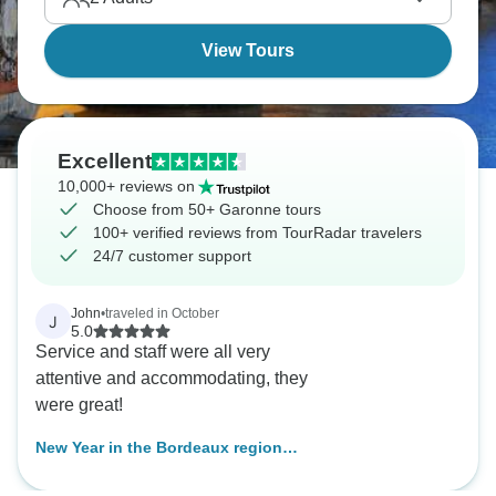
View Tours
Excellent
10,000+ reviews on
Choose from 50+ Garonne tours
100+ verified reviews from TourRadar travelers
24/7 customer support
John
•
traveled in October
J
5.0
Service and staff were all very
attentive and accommodating, they
were great!
New Year in the Bordeaux region
(port-to-port cruise)