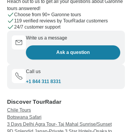
Reach out to us to get all your questions about Garonne
tours answered!
Choose from 90+ Garonne tours
119 verified reviews by TourRadar customers
24/7 customer support
Write us a message
Ask a question
Call us
+1 844 311 8331
Discover TourRadar
Chile Tours
Botswana Safari
3 Days Delhi Agra Tour- Taj Mahal Sunrise/Sunset
9D Splendid Japan-Private 3 Star Hotels-Osaka to