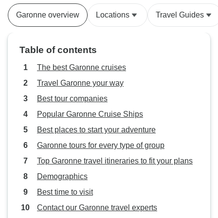
Garonne overview
Locations
Travel Guides
Table of contents
The best Garonne cruises
Travel Garonne your way
Best tour companies
Popular Garonne Cruise Ships
Best places to start your adventure
Garonne tours for every type of group
Top Garonne travel itineraries to fit your plans
Demographics
Best time to visit
Contact our Garonne travel experts