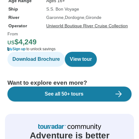
Age Range
Ages 16+
Ship
S.S. Bon Voyage
River
Garonne
Dordogne
Gironde
Operator
Uniworld Boutique River Cruise Collection
From
$4,249
US
Sign up
to unlock savings
Download Brochure
View tour
Want to explore even more?
See all 50+ tours
Adventure is better