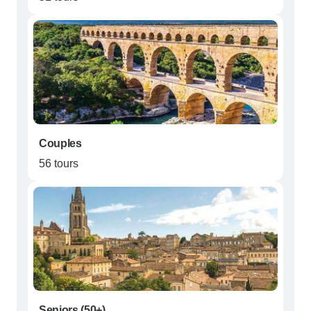
Couples
56 tours
Seniors (50+)