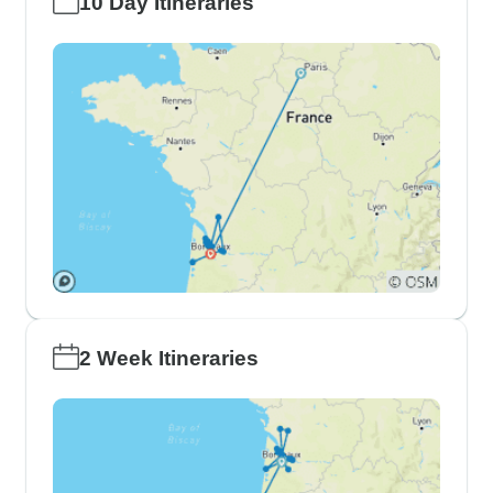
10 Day Itineraries
2 Week Itineraries