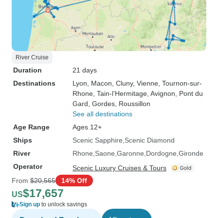
River Cruise
Duration
21 days
Destinations
Lyon
, Macon
, Cluny
, Vienne
, Tournon-sur-
Rhone
, Tain-l’Hermitage
, Avignon
, Pont du
Gard
, Gordes
, Roussillon
See all destinations
Age Range
Ages 12+
Ships
Scenic Sapphire
Scenic Diamond
River
Rhone
Saone
Garonne
Dordogne
Gironde
Operator
Scenic Luxury Cruises & Tours
From
$20,565
14% Off
$17,657
US
Sign up
to unlock savings