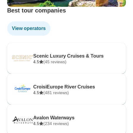
Best tour companies
View operators
Scenic Luxury Cruises & Tours
4.5
(45 reviews)
CroisiEurope River Cruises
4.5
(481 reviews)
Avalon Waterways
4.5
(234 reviews)