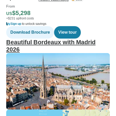
From
$5,298
US
+$231 upfront costs
Sign up
to unlock savings
Download Brochure
View tour
Beautiful Bordeaux with Madrid
2026