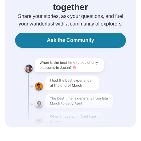
together
Share your stories, ask your questions, and fuel
your wanderlust with a community of explorers.
Ask the Community