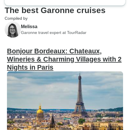
The best Garonne cruises
Compiled by
Melissa
Garonne travel expert at TourRadar
Bonjour Bordeaux: Chateaux,
Wineries & Charming Villages with 2
Nights in Paris