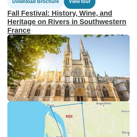
Download Brochure
View tour
Fall Festival: History, Wine, and
Heritage on Rivers in Southwestern
France