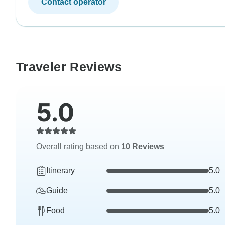
Contact operator
Traveler Reviews
5.0
Overall rating based on
10 Reviews
Itinerary
5.0
Guide
5.0
Food
5.0