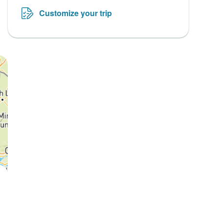
Customize your trip