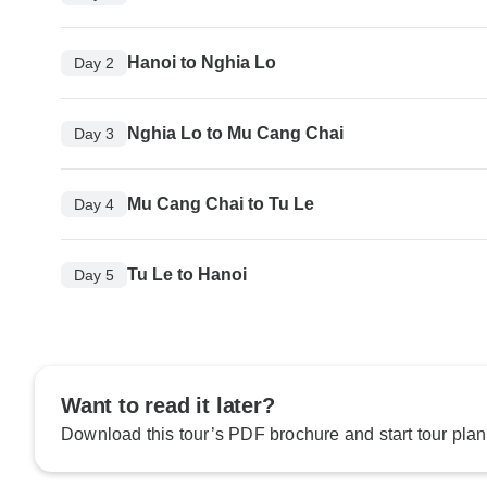
Hanoi to Nghia Lo
Day 2
Nghia Lo to Mu Cang Chai
Day 3
Mu Cang Chai to Tu Le
Day 4
Tu Le to Hanoi
Day 5
Want to read it later?
Download this tour’s PDF brochure and start tour plan