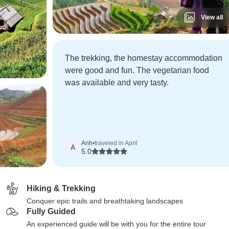
View all
The trekking, the homestay accommodation
were good and fun. The vegetarian food
was available and very tasty.
Anh
•
traveled in April
A
5.0
Hiking & Trekking
Conquer epic trails and breathtaking landscapes
Fully Guided
An experienced guide will be with you for the entire tour