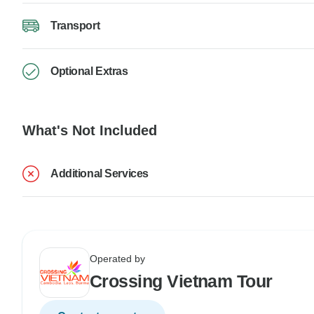
Transport
Optional Extras
What's Not Included
Additional Services
Operated by
Crossing Vietnam Tour