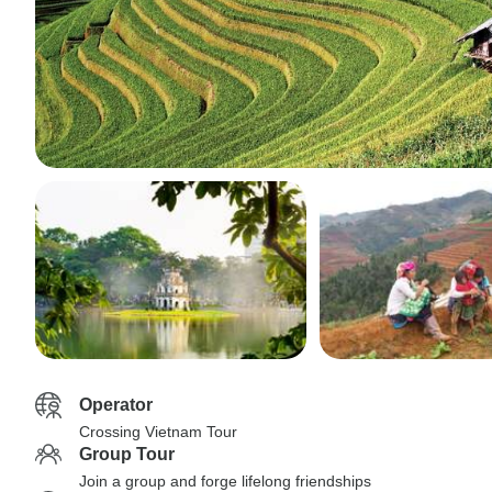
Operator
Crossing Vietnam Tour
Group Tour
Join a group and forge lifelong friendships