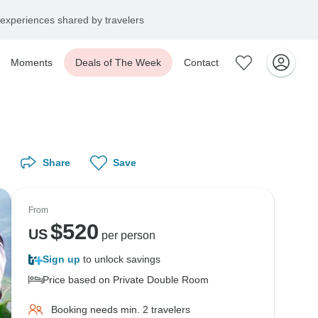
experiences shared by travelers
Moments
Deals of The Week
Contact
Share
Save
From
$
520
US
per person
Sign up
to unlock savings
Price based on Private Double Room
Booking needs min. 2 travelers