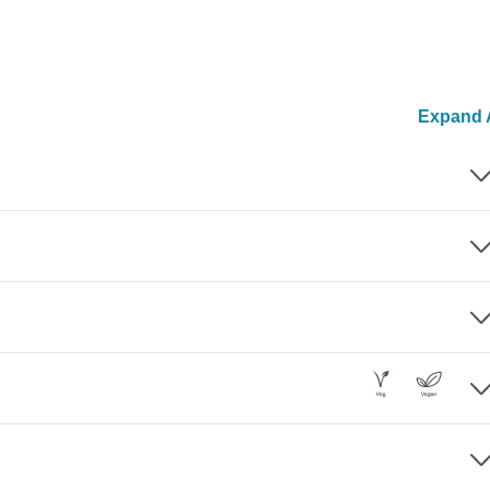
Expand A