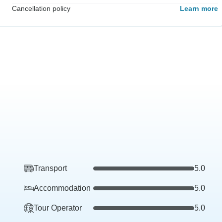
Cancellation policy
Learn more
Transport
5.0
Accommodation
5.0
Tour Operator
5.0