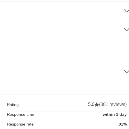
5.0
(881 reviews)
Rating
Response time
within 1 day
Response rate
91%