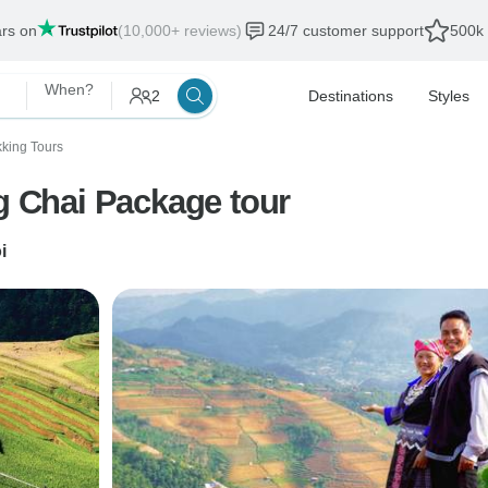
ars on
(10,000+ reviews)
24/7 customer support
500k 
When?
2
Destinations
Styles
kking Tours
ng Chai Package tour
i