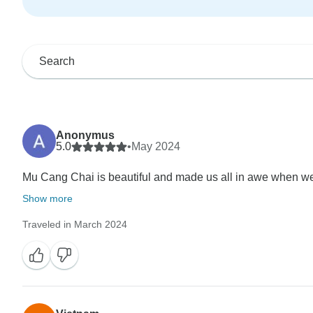
Anonymus
5.0
•
May 2024
Mu Cang Chai is beautiful and made us all in awe when we a
Show more
Traveled in March 2024