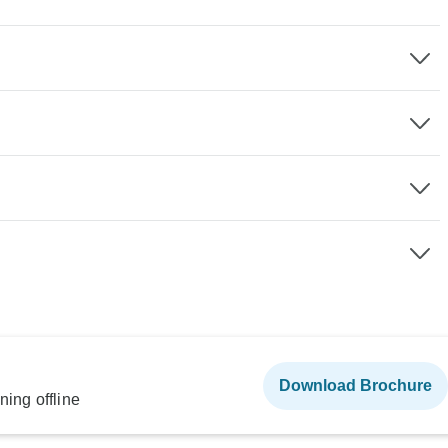
Download Brochure
ning offline