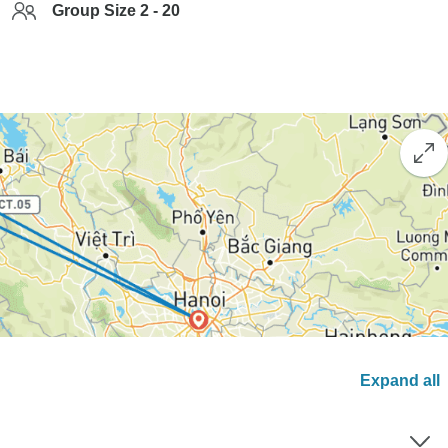
Group Size 2 - 20
Expand all