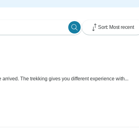
Sort: Most recent
rrived. The trekking gives you different experience with...