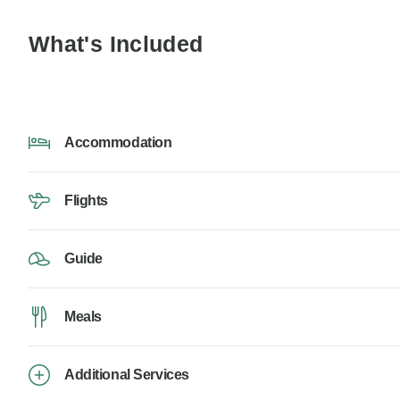
What's Included
Accommodation
Flights
Guide
Meals
Additional Services