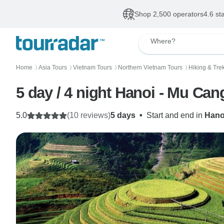
Shop 2,500 operators
4.6 st
Where?
Home
Asia Tours
Vietnam Tours
Northern Vietnam Tours
Hiking & Tre
〉
〉
〉
〉
5 day / 4 night Hanoi - Mu Ca
5.0
(10 reviews)
5 days
•
Start and end in
Hano