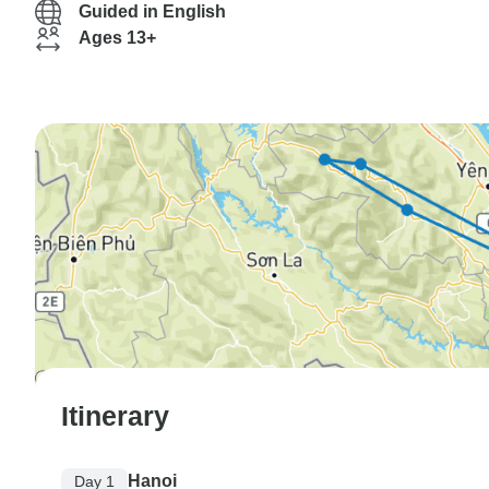
Guided in English
Ages 13+
Itinerary
Hanoi
Day 1