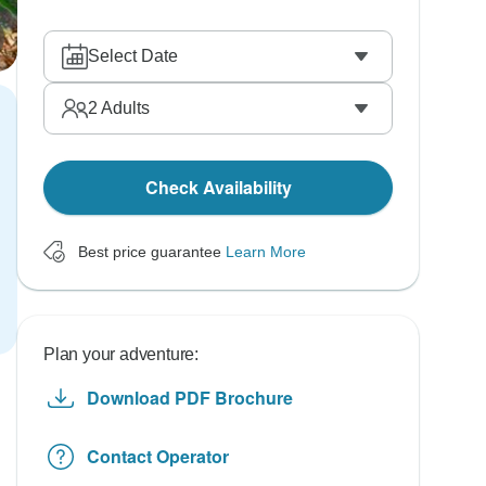
Select Date
2
Adults
Check Availability
Best price guarantee
Learn More
Plan your adventure:
Download PDF Brochure
Contact Operator