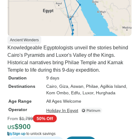
Ancient Wonders
Knowledgeable Egyptologists unveil the stories behind
Cairo's Pyramids and Luxor's Valley of the Kings.
Historical narratives bring Philae Temple and Karnak
Temple to life during this 9-day expedition.
Duration
9 days
Destinations
Cairo
, Giza
, Aswan
, Philae
, Agilkia Island
,
Kom Ombo
, Edfu
, Luxor
, Hurghada
Age Range
All Ages Welcome
Operator
Holiday In Egypt
From
$1,799
50% Off
$900
US
Sign up
to unlock savings