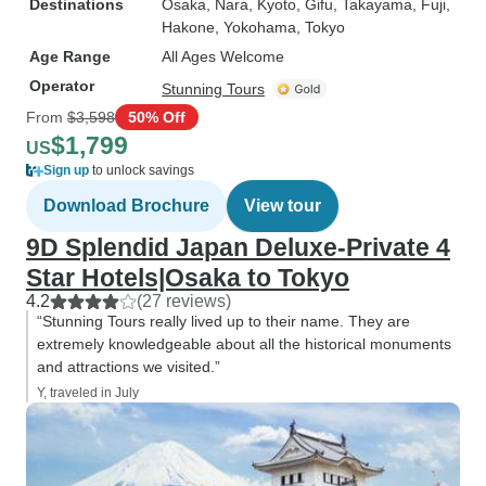
Destinations
Osaka
, Nara
, Kyoto
, Gifu
, Takayama
, Fuji
,
Hakone
, Yokohama
, Tokyo
Age Range
All Ages Welcome
Operator
Stunning Tours
From
$3,598
50% Off
$1,799
US
Sign up
to unlock savings
Download Brochure
View tour
9D Splendid Japan Deluxe-Private 4
Star Hotels|Osaka to Tokyo
4.2
(27 reviews)
“Stunning Tours really lived up to their name. They are
extremely knowledgeable about all the historical monuments
and attractions we visited.”
Y, traveled in July