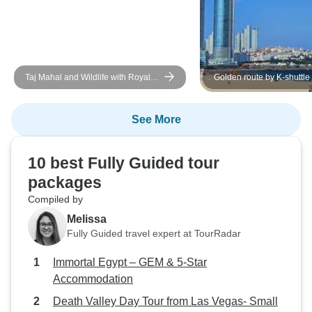
Taj Mahal and Wildlife with Royal
Golden route by K-shuttle
Stay at Castles
See More
10 best Fully Guided tour
packages
Compiled by
Melissa
Fully Guided travel expert at TourRadar
Immortal Egypt – GEM & 5-Star
Accommodation
Death Valley Day Tour from Las Vegas- Small