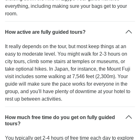
everything, including making sure your bags get to your
room.
How active are fully guided tours?
It really depends on the tour, but most keep things at an
easy to moderate level. You might walk for 2-3 hours on
city tours, climb some stairs at temples or museums, or
take optional hikes. In Japan, for instance, the Mount Fuji
visit includes some walking at 7,546 feet (2,300m). Your
guide will make sure the pace works for everyone in the
group, and you'll have plenty of downtime at your hotel to
rest up between activities.
How much free time do you get on fully guided
tours?
You typically get 2-4 hours of free time each day to explore