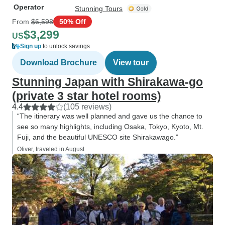
Operator
Stunning Tours
From
$6,598
50% Off
$3,299
US
Sign up
to unlock savings
Download Brochure
View tour
Stunning Japan with Shirakawa-go
(private 3 star hotel rooms)
4.4
(105 reviews)
“The itinerary was well planned and gave us the chance to
see so many highlights, including Osaka, Tokyo, Kyoto, Mt.
Fuji, and the beautiful UNESCO site Shirakawago.”
Oliver, traveled in August