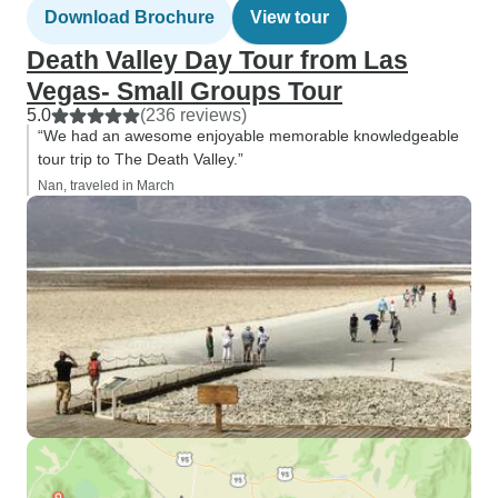
Download Brochure
View tour
Death Valley Day Tour from Las
Vegas- Small Groups Tour
5.0
(236 reviews)
“We had an awesome enjoyable memorable knowledgeable
tour trip to The Death Valley.”
Nan, traveled in March