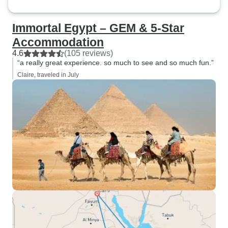
Immortal Egypt – GEM & 5-Star
Accommodation
4.6
(105 reviews)
“a really great experience. so much to see and so much fun.”
Claire, traveled in July