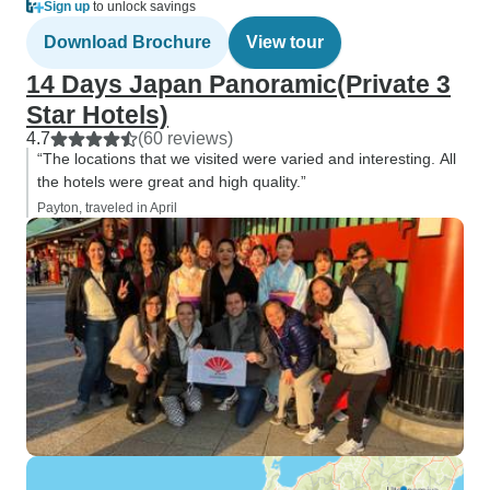
Sign up
to unlock savings
Download Brochure
View tour
14 Days Japan Panoramic(Private 3
Star Hotels)
4.7
(60 reviews)
“The locations that we visited were varied and interesting. All
the hotels were great and high quality.”
Payton, traveled in April