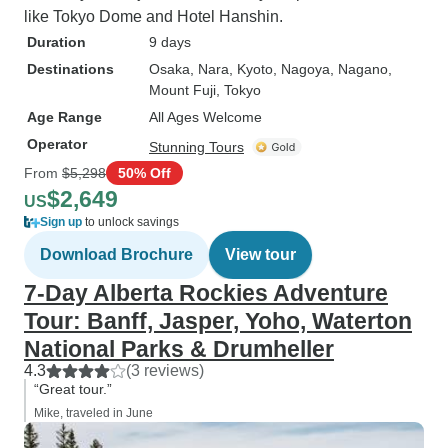
like Tokyo Dome and Hotel Hanshin.
Duration
9 days
Destinations
Osaka
, Nara
, Kyoto
, Nagoya
, Nagano
,
Mount Fuji
, Tokyo
Age Range
All Ages Welcome
Operator
Stunning Tours
From
$5,298
50% Off
$2,649
US
Sign up
to unlock savings
Download Brochure
View tour
7-Day Alberta Rockies Adventure
Tour: Banff, Jasper, Yoho, Waterton
National Parks & Drumheller
4.3
(3 reviews)
“Great tour.”
Mike, traveled in June