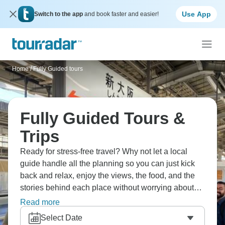
Use App
Switch to the app
and book faster and easier!
Home
/
Fully Guided tours
Fully Guided Tours &
Trips
Ready for stress-free travel? Why not let a local
guide handle all the planning so you can just kick
back and relax, enjoy the views, the food, and the
stories behind each place without worrying about
anything else. Having a clear plan and friendly help
Read more
at every step makes all the difference.
Select Date