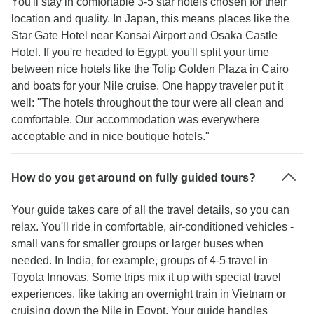
You'll stay in comfortable 3-5 star hotels chosen for their
location and quality. In Japan, this means places like the
Star Gate Hotel near Kansai Airport and Osaka Castle
Hotel. If you're headed to Egypt, you'll split your time
between nice hotels like the Tolip Golden Plaza in Cairo
and boats for your Nile cruise. One happy traveler put it
well: "The hotels throughout the tour were all clean and
comfortable. Our accommodation was everywhere
acceptable and in nice boutique hotels."
How do you get around on fully guided tours?
Your guide takes care of all the travel details, so you can
relax. You'll ride in comfortable, air-conditioned vehicles -
small vans for smaller groups or larger buses when
needed. In India, for example, groups of 4-5 travel in
Toyota Innovas. Some trips mix it up with special travel
experiences, like taking an overnight train in Vietnam or
cruising down the Nile in Egypt. Your guide handles