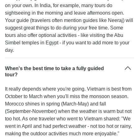
on your own. In India, for example, many tours do
sightseeing in the morning and leave afternoons open.
Your guide (travelers often mention guides like Neeraj) will
suggest great things to do during your free time. Some
tours also offer optional activities - like visiting the Abu
Simbel temples in Egypt - if you want to add more to your
day.
When's the best time to take a fully guided
tour?
It really depends where you're going. Vietnam is best from
October to March when you'll miss the monsoon season.
Morocco shines in spring (March-May) and fall
(September-November) when the weather is warm but not
too hot. As one traveler who went to Vietnam shared: "We
went in April and had perfect weather - not too hot or rainy,
making the outdoor activities much more enjoyable."