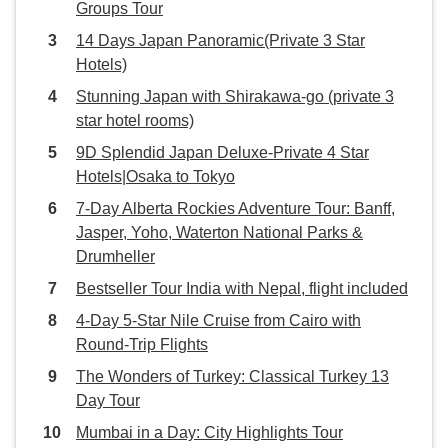
Groups Tour
14 Days Japan Panoramic(Private 3 Star
Hotels)
Stunning Japan with Shirakawa-go (private 3
star hotel rooms)
9D Splendid Japan Deluxe-Private 4 Star
Hotels|Osaka to Tokyo
7-Day Alberta Rockies Adventure Tour: Banff,
Jasper, Yoho, Waterton National Parks &
Drumheller
Bestseller Tour India with Nepal, flight included
4-Day 5-Star Nile Cruise from Cairo with
Round-Trip Flights
The Wonders of Turkey: Classical Turkey 13
Day Tour
Mumbai in a Day: City Highlights Tour