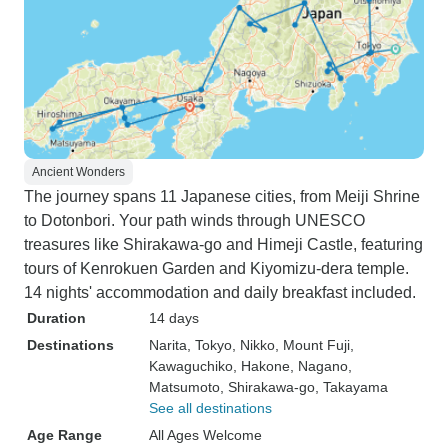
Ancient Wonders
The journey spans 11 Japanese cities, from Meiji Shrine
to Dotonbori. Your path winds through UNESCO
treasures like Shirakawa-go and Himeji Castle, featuring
tours of Kenrokuen Garden and Kiyomizu-dera temple.
14 nights' accommodation and daily breakfast included.
Duration
14 days
Destinations
Narita
, Tokyo
, Nikko
, Mount Fuji
,
Kawaguchiko
, Hakone
, Nagano
,
Matsumoto
, Shirakawa-go
, Takayama
See all destinations
Age Range
All Ages Welcome