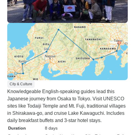
City & Culture
Knowledgeable English-speaking guides lead this
Japanese journey from Osaka to Tokyo. Visit UNESCO
sites like Todaiji Temple and Mt. Fuji, traditional villages
in Shirakawa-go, and cruise Lake Kawaguchi. Includes
daily breakfast buffets and 3-star hotel stays.
Duration
8 days