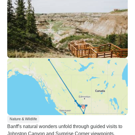
Nature & Wildlife
Banff's natural wonders unfold through guided visits to
Johnston Canyon and Surprise Corner viewpoints.