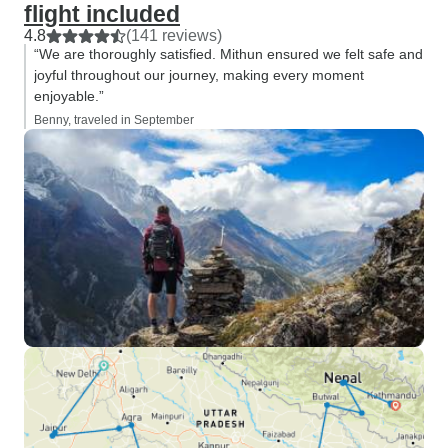
flight included
4.8
(141 reviews)
“We are thoroughly satisfied. Mithun ensured we felt safe and
joyful throughout our journey, making every moment
enjoyable.”
Benny, traveled in September