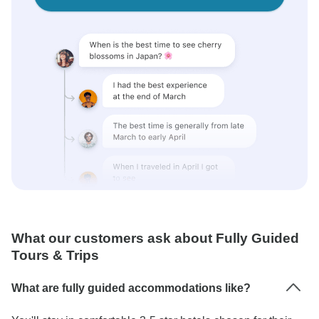
What our customers ask about Fully Guided
Tours & Trips
What are fully guided accommodations like?