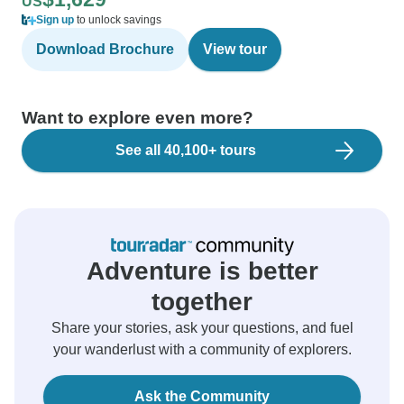
US
Sign up
to unlock savings
Download Brochure
View tour
Want to explore even more?
See all 40,100+ tours
Adventure is better
together
Share your stories, ask your questions, and fuel
your wanderlust with a community of explorers.
Ask the Community