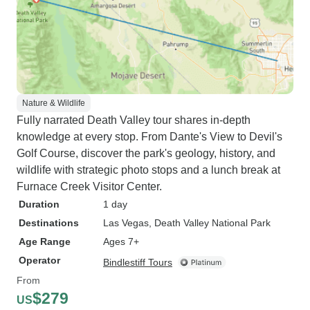
Nature & Wildlife
Fully narrated Death Valley tour shares in-depth
knowledge at every stop. From Dante's View to Devil's
Golf Course, discover the park's geology, history, and
wildlife with strategic photo stops and a lunch break at
Furnace Creek Visitor Center.
Duration
1 day
Destinations
Las Vegas
, Death Valley National Park
Age Range
Ages 7+
Operator
Bindlestiff Tours
From
$279
US