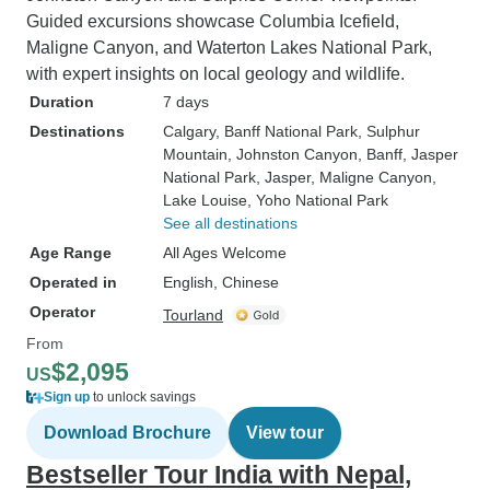
Guided excursions showcase Columbia Icefield,
Maligne Canyon, and Waterton Lakes National Park,
with expert insights on local geology and wildlife.
Duration
7 days
Destinations
Calgary
, Banff National Park
, Sulphur
Mountain
, Johnston Canyon
, Banff
, Jasper
National Park
, Jasper
, Maligne Canyon
,
Lake Louise
, Yoho National Park
See all destinations
Age Range
All Ages Welcome
Operated in
English, Chinese
Operator
Tourland
From
$2,095
US
Sign up
to unlock savings
Download Brochure
View tour
Bestseller Tour India with Nepal,