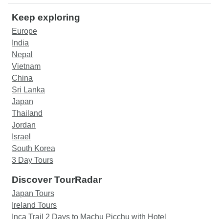
Keep exploring
Europe
India
Nepal
Vietnam
China
Sri Lanka
Japan
Thailand
Jordan
Israel
South Korea
3 Day Tours
Discover TourRadar
Japan Tours
Ireland Tours
Inca Trail 2 Days to Machu Picchu with Hotel