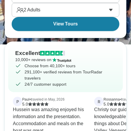
2
Adults
View Tours
Excellent
10,000+ reviews on
Choose from 40,100+ tours
291,100+ verified reviews from TourRadar
travelers
24/7 customer support
Paul
•
traveled in May, 2026
Rossanna
•
trave
P
R
5.0
5.0
Hussein was amazing enjoyed his
Christy our guide 
information and the presentation.
knowledgeable.We
Accommodation and meals on the
things about Dea
boat was great.
Valley..Verywonde