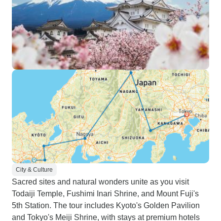
City & Culture
Sacred sites and natural wonders unite as you visit
Todaiji Temple, Fushimi Inari Shrine, and Mount Fuji's
5th Station. The tour includes Kyoto's Golden Pavilion
and Tokyo's Meiji Shrine, with stays at premium hotels