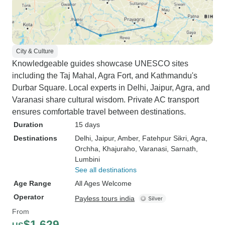
City & Culture
Knowledgeable guides showcase UNESCO sites
including the Taj Mahal, Agra Fort, and Kathmandu's
Durbar Square. Local experts in Delhi, Jaipur, Agra, and
Varanasi share cultural wisdom. Private AC transport
ensures comfortable travel between destinations.
Duration
15 days
Destinations
Delhi
, Jaipur
, Amber
, Fatehpur Sikri
, Agra
,
Orchha
, Khajuraho
, Varanasi
, Sarnath
,
Lumbini
See all destinations
Age Range
All Ages Welcome
Operator
Payless tours india
From
$1,629