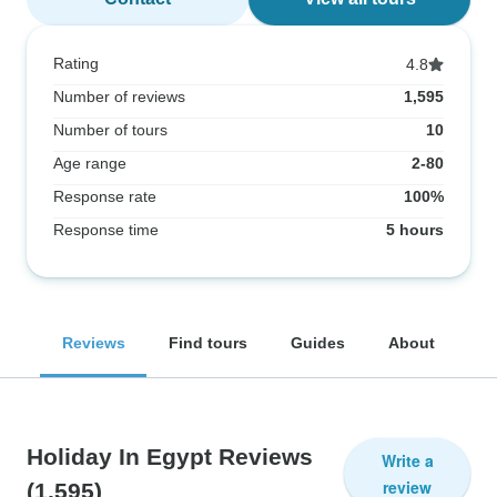
Rating
4.8
Number of reviews
1,595
Number of tours
10
Age range
2-80
Response rate
100%
Response time
5 hours
Reviews
Find tours
Guides
About
Holiday In Egypt Reviews
Write a
review
(1,595)