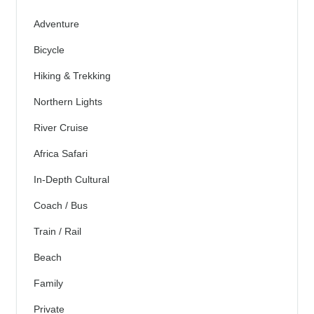
Adventure
Bicycle
Hiking & Trekking
Northern Lights
River Cruise
Africa Safari
In-Depth Cultural
Coach / Bus
Train / Rail
Beach
Family
Private