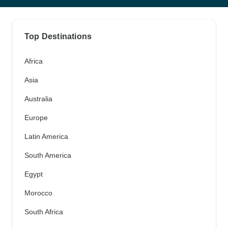
Top Destinations
Africa
Asia
Australia
Europe
Latin America
South America
Egypt
Morocco
South Africa