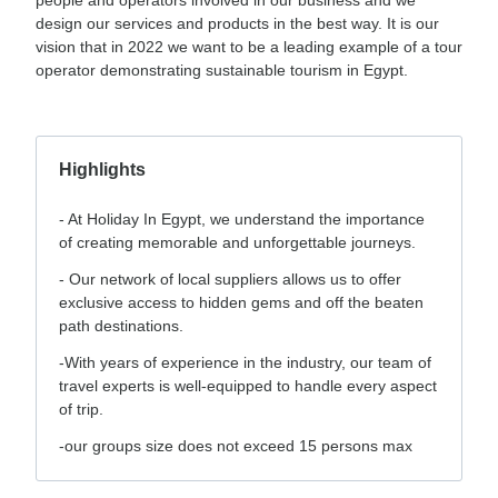
design our services and products in the best way. It is our
vision that in 2022 we want to be a leading example of a tour
operator demonstrating sustainable tourism in Egypt.
Highlights
- ⁠At Holiday In Egypt, we understand the importance
of creating memorable and unforgettable journeys.
- ⁠Our network of local suppliers allows us to offer
exclusive access to hidden gems and off the beaten
path destinations.
-With years of experience in the industry, our team of
travel experts is well-equipped to handle every aspect
of trip.
-our groups size does not exceed 15 persons max