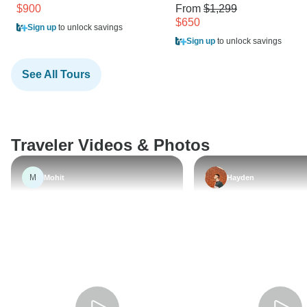
$900
From
$1,299
$650
Sign up
to unlock savings
Sign up
to unlock savings
See All Tours
Traveler Videos & Photos
M
Mohit
Hayden