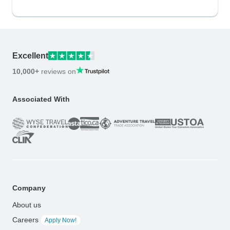
Excellent
10,000+
reviews on
Associated With
Company
About us
Careers
Apply Now!