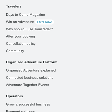
Travelers
Days to Come Magazine
Win an Adventure
Enter Now!
Why should I use TourRadar?
After your booking
Cancellation policy
Community
Organized Adventure Platform
Organized Adventure explained
Connected business solutions
Adventure Together Events
Operators
Grow a successful business
Payment solutions