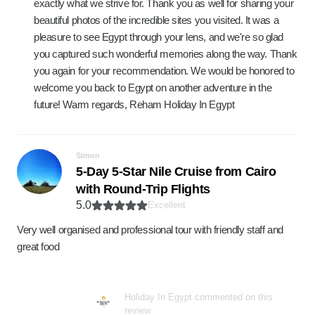
exactly what we strive for. Thank you as well for sharing your
beautiful photos of the incredible sites you visited. It was a
pleasure to see Egypt through your lens, and we're so glad
you captured such wonderful memories along the way. Thank
you again for your recommendation. We would be honored to
welcome you back to Egypt on another adventure in the
future! Warm regards, Reham Holiday In Egypt
Simon
5-Day 5-Star Nile Cruise from Cairo
with Round-Trip Flights
5.0
Excellent
Very well organised and professional tour with friendly staff and
great food
Holiday In Egypt commented on this
review