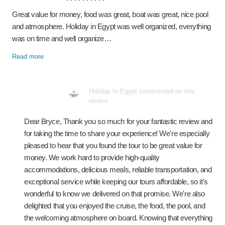
Great value for money, food was great, boat was great, nice pool
and atmosphere. Holiday in Egypt was well organized, everything
was on time and well organize…
Read more
Holiday In Egypt commented on this
review
Dear Bryce, Thank you so much for your fantastic review and
for taking the time to share your experience! We're especially
pleased to hear that you found the tour to be great value for
money. We work hard to provide high-quality
accommodations, delicious meals, reliable transportation, and
exceptional service while keeping our tours affordable, so it's
wonderful to know we delivered on that promise. We're also
delighted that you enjoyed the cruise, the food, the pool, and
the welcoming atmosphere on board. Knowing that everything