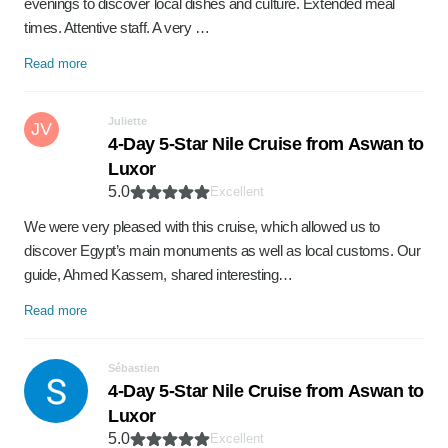
evenings to discover local dishes and culture. Extended meal
times. Attentive staff. A very …
Read more
Juliette
JV
4-Day 5-Star Nile Cruise from Aswan to
Luxor
5.0
Excellent
We were very pleased with this cruise, which allowed us to
discover Egypt’s main monuments as well as local customs. Our
guide, Ahmed Kassem, shared interesting…
Read more
Sébastien
4-Day 5-Star Nile Cruise from Aswan to
Luxor
5.0
Excellent