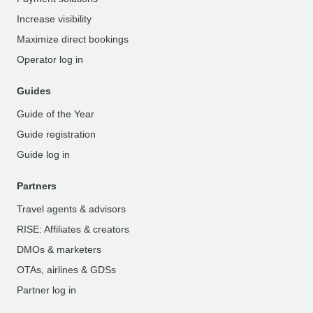
Increase visibility
Maximize direct bookings
Operator log in
Guides
Guide of the Year
Guide registration
Guide log in
Partners
Travel agents & advisors
RISE: Affiliates & creators
DMOs & marketers
OTAs, airlines & GDSs
Partner log in