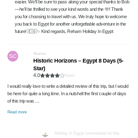
easier. We'll be sure to pass along your special thanks to Bob
—he'll be thrilled to see your kind words and the 🫶! Thank
you for choosing to travel with us. We truly hope to welcome
you back to Egypt for another unforgettable adventure in the
future! 🇪🇬✨ Kind regards, Reham Holiday In Egypt
Sharron
SC
Historic Horizons – Egypt 8 Days (5-
Star)
4.0
Good
I would really love to write a detailed review of this trip, but I would
be here for quite a long time. In a nutshell the first couple of days
of this trip was …
Read more
Holiday In Egypt commented on this