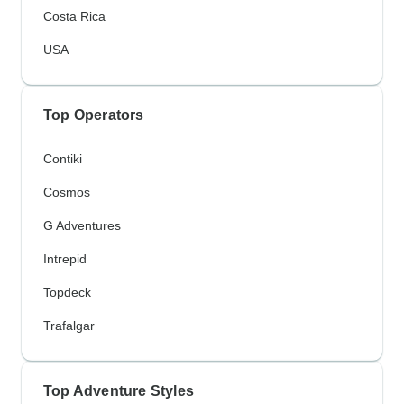
Costa Rica
USA
Top Operators
Contiki
Cosmos
G Adventures
Intrepid
Topdeck
Trafalgar
Top Adventure Styles