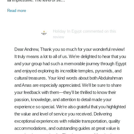
Read more
Holiday In Egypt commented on this
review
Dear Andrew, Thank you so much for your wonderful review!
It truly means a lot to all of us. We're delighted to hear that you
and your group had such a memorable journey through Egypt
and enjoyed exploring its incredible temples, pyramids, and
cultural treasures. Your kind words about both Abdulrahman
and Anas are especially appreciated. We'll be sure to share
your feedback with them—they'll be thrilled to know their
passion, knowledge, and attention to detail made your
experience so special. We're also grateful that you highlighted
the value and level of service you received. Delivering
exceptional experiences with reliable transportation, quality
accommodations, and outstanding guides at great value is