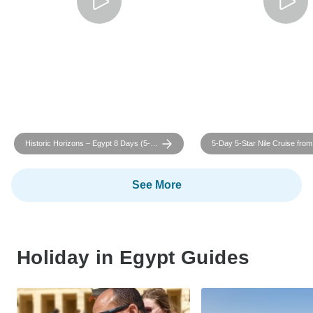
Historic Horizons – Egypt 8 Days (5-
5-Day 5-Star Nile Cruise from
Star)
with Round-Trip Flights
See More
Holiday in Egypt Guides