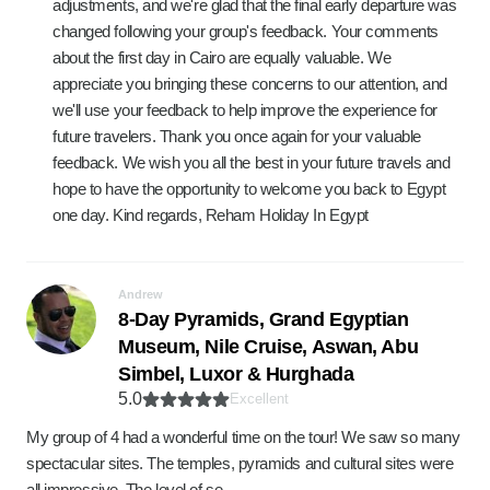
adjustments, and we're glad that the final early departure was
changed following your group's feedback. Your comments
about the first day in Cairo are equally valuable. We
appreciate you bringing these concerns to our attention, and
we'll use your feedback to help improve the experience for
future travelers. Thank you once again for your valuable
feedback. We wish you all the best in your future travels and
hope to have the opportunity to welcome you back to Egypt
one day. Kind regards, Reham Holiday In Egypt
Andrew
8-Day Pyramids, Grand Egyptian
Museum, Nile Cruise, Aswan, Abu
Simbel, Luxor & Hurghada
5.0
Excellent
My group of 4 had a wonderful time on the tour! We saw so many
spectacular sites. The temples, pyramids and cultural sites were
all impressive. The level of se…