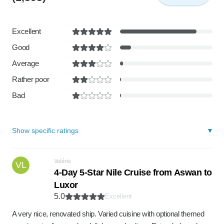
Excellent
Good
Average
Rather poor
Bad
Show specific ratings
Valérie
VL
4-Day 5-Star Nile Cruise from Aswan to
Luxor
5.0
Excellent
A very nice, renovated ship. Varied cuisine with optional themed