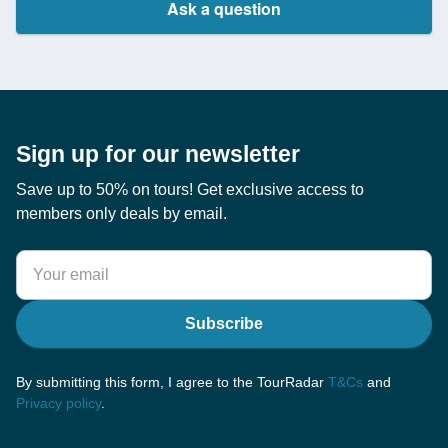
Ask a question
Sign up for our newsletter
Save up to 50% on tours! Get exclusive access to
members only deals by email.
Subscribe
By submitting this form, I agree to the TourRadar
T&Cs
and
Privacy policy
.