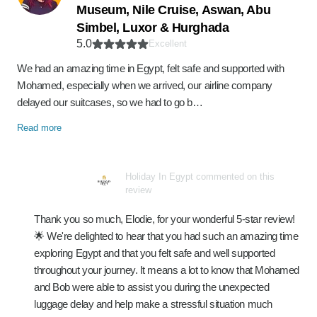
Museum, Nile Cruise, Aswan, Abu
Simbel, Luxor & Hurghada
5.0
Excellent
We had an amazing time in Egypt, felt safe and supported with
Mohamed, especially when we arrived, our airline company
delayed our suitcases, so we had to go b…
Read more
Holiday In Egypt commented on this
review
Thank you so much, Elodie, for your wonderful 5-star review!
🌟 We're delighted to hear that you had such an amazing time
exploring Egypt and that you felt safe and well supported
throughout your journey. It means a lot to know that Mohamed
and Bob were able to assist you during the unexpected
luggage delay and help make a stressful situation much