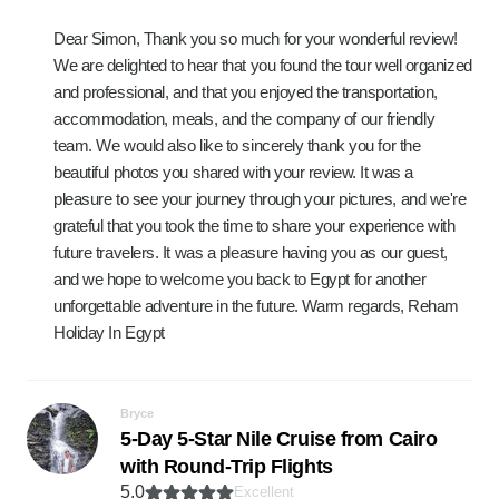
Dear Simon, Thank you so much for your wonderful review!
We are delighted to hear that you found the tour well organized
and professional, and that you enjoyed the transportation,
accommodation, meals, and the company of our friendly
team. We would also like to sincerely thank you for the
beautiful photos you shared with your review. It was a
pleasure to see your journey through your pictures, and we're
grateful that you took the time to share your experience with
future travelers. It was a pleasure having you as our guest,
and we hope to welcome you back to Egypt for another
unforgettable adventure in the future. Warm regards, Reham
Holiday In Egypt
Bryce
5-Day 5-Star Nile Cruise from Cairo
with Round-Trip Flights
5.0
Excellent