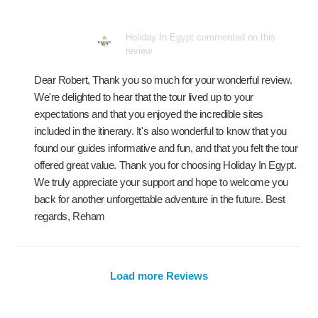
Holiday In Egypt commented on this
review
Dear Robert, Thank you so much for your wonderful review.
We're delighted to hear that the tour lived up to your
expectations and that you enjoyed the incredible sites
included in the itinerary. It's also wonderful to know that you
found our guides informative and fun, and that you felt the tour
offered great value. Thank you for choosing Holiday In Egypt.
We truly appreciate your support and hope to welcome you
back for another unforgettable adventure in the future. Best
regards, Reham
Load more Reviews