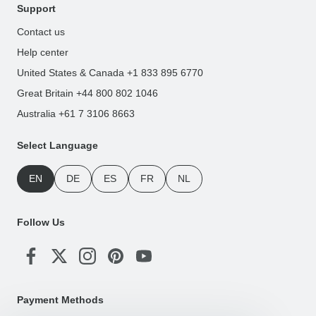
Support
Contact us
Help center
United States & Canada +1 833 895 6770
Great Britain +44 800 802 1046
Australia +61 7 3106 8663
Select Language
EN
DE
ES
FR
NL
Follow Us
Payment Methods