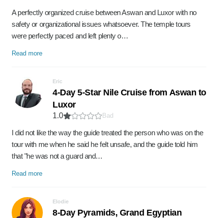
A perfectly organized cruise between Aswan and Luxor with no
safety or organizational issues whatsoever. The temple tours
were perfectly paced and left plenty o…
Read more
Eric
4-Day 5-Star Nile Cruise from Aswan to
Luxor
1.0
Bad
I did not like the way the guide treated the person who was on the
tour with me when he said he felt unsafe, and the guide told him
that "he was not a guard and…
Read more
Elodie
8-Day Pyramids, Grand Egyptian