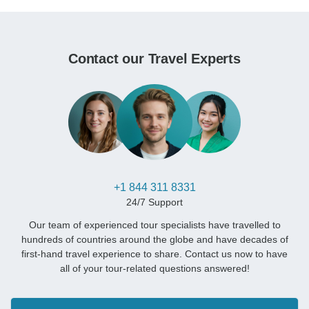
Contact our Travel Experts
+1 844 311 8331
24/7 Support
Our team of experienced tour specialists have travelled to
hundreds of countries around the globe and have decades of
first-hand travel experience to share. Contact us now to have
all of your tour-related questions answered!