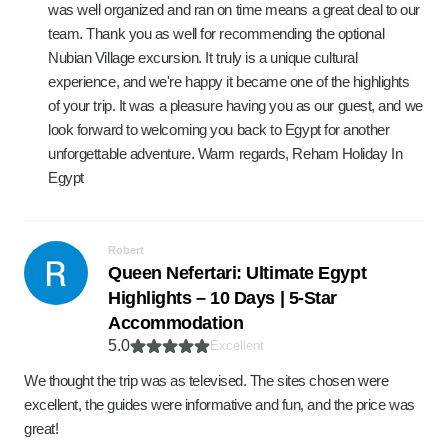
was well organized and ran on time means a great deal to our
team. Thank you as well for recommending the optional
Nubian Village excursion. It truly is a unique cultural
experience, and we're happy it became one of the highlights
of your trip. It was a pleasure having you as our guest, and we
look forward to welcoming you back to Egypt for another
unforgettable adventure. Warm regards, Reham Holiday In
Egypt
Robert
Queen Nefertari: Ultimate Egypt
Highlights – 10 Days | 5-Star
Accommodation
5.0
Excellent
We thought the trip was as televised. The sites chosen were
excellent, the guides were informative and fun, and the price was
great!