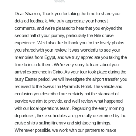
review
Dear Sharron, Thank you for taking the time to share your
detailed feedback. We truly appreciate your honest
comments, and we're pleased to hear that you enjoyed the
second half of your journey, particularly the Nile cruise
experience. We'd also like to thank you for the lovely photos
you shared with your review. It was wonderful to see your
memories from Egypt, and we truly appreciate you taking the
time to include them. We're very sorry to learn about your
arrival experience in Cairo. As your tour took place during the
busy Easter period, we will investigate the airport transfer you
received to the Swiss Inn Pyramids Hotel. The vehicle and
confusion you described are certainly not the standard of
service we aim to provide, and we'll review what happened
with our local operations team. Regarding the early morning
departures, these schedules are generally determined by the
cruise ship's sailing itinerary and sightseeing timings.
Whenever possible, we work with our partners to make