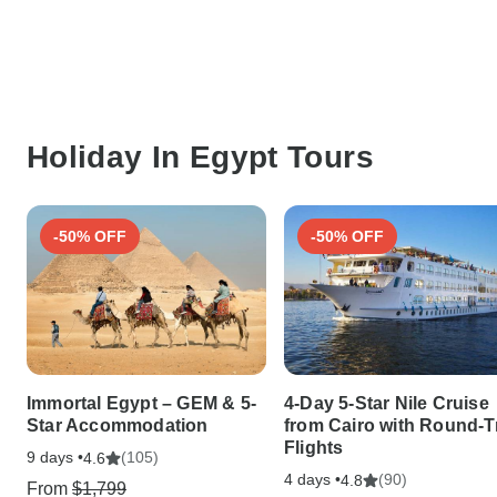
Holiday In Egypt Tours
-50% OFF
-50% OFF
Immortal Egypt – GEM & 5-
4-Day 5-Star Nile Cruise
Star Accommodation
from Cairo with Round-T
Flights
9 days •
(105)
4.6
4 days •
(90)
4.8
From
$1,799