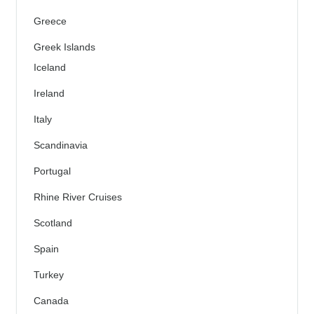
Greece
Greek Islands
Iceland
Ireland
Italy
Scandinavia
Portugal
Rhine River Cruises
Scotland
Spain
Turkey
Canada