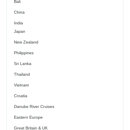
Bali
China
India
Japan
New Zealand
Philippines
Sri Lanka
Thailand
Vietnam
Croatia
Danube River Cruises
Eastern Europe
Great Britain & UK