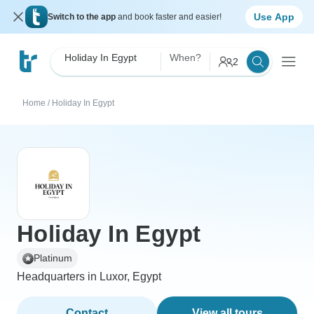
Use App
Switch to the app
and book faster and easier!
Holiday In Egypt
When?
2
Home
/
Holiday In Egypt
Holiday In Egypt
Platinum
Headquarters in Luxor, Egypt
Contact
View all tours