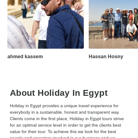
ahmed kassem
Hassan Hosny
About Holiday In Egypt
Holiday in Egypt provides a unique travel experience for
everybody in a sustainable, honest and transparent way.
Clients come in the first place, Holiday in Egypt tours strive
for an optimal service level in order to get the clients best
value for their tour. To achieve this we look for the best
people and operators involved in our business and we