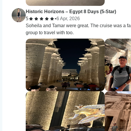
Historic Horizons – Egypt 8 Days (5-Star)
5
•
6 Apr, 2026
Soheila and Tamar were great. The cruise was a fan
group to travel with too.