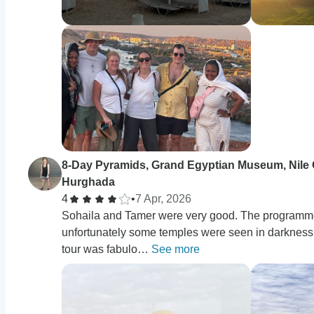
8-Day Pyramids, Grand Egyptian Museum, Nile 
Hurghada
4
•
7 Apr, 2026
Sohaila and Tamer were very good. The programme 
unfortunately some temples were seen in darkness d
tour was fabulo…
See more