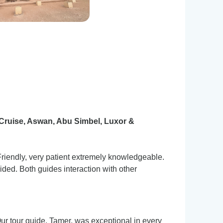
Cruise, Aswan, Abu Simbel, Luxor &
Friendly, very patient extremely knowledgeable.
ded. Both guides interaction with other
Our tour guide, Tamer, was exceptional in every