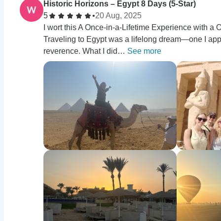
Historic Horizons – Egypt 8 Days (5-Star)
5
•
20 Aug, 2025
I wort this A Once-in-a-Lifetime Experience with
Traveling to Egypt was a lifelong dream—one I ap
reverence. What I did…
See more