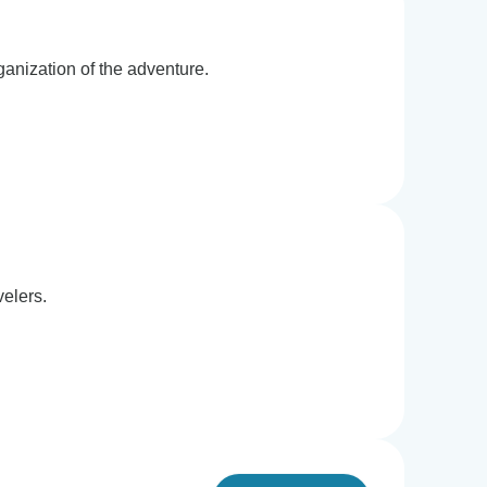
ganization of the adventure.
velers.