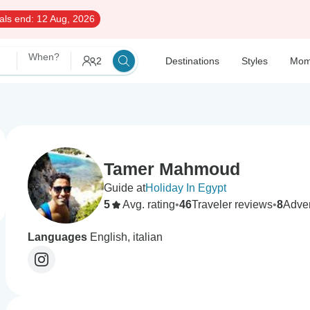
als end:
12 Aug, 2026
When?
2
Destinations
Styles
Mom
Tamer Mahmoud
Guide at
Holiday In Egypt
5
Avg. rating
•
46
Traveler reviews
•
8
Adve
Languages
English, italian