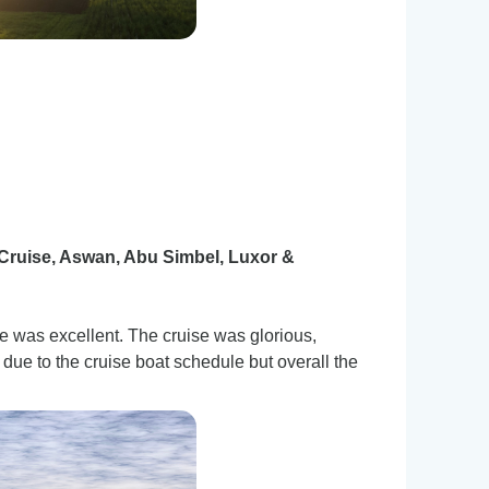
Cruise, Aswan, Abu Simbel, Luxor &
was excellent. The cruise was glorious,
ue to the cruise boat schedule but overall the