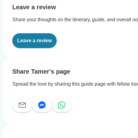
Leave a review
Share your thoughts on the itinerary, guide, and overall or
Leave a review
Share Tamer's page
Spread the love by sharing this guide page with fellow tra