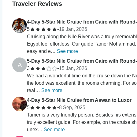
Traveler Reviews
4-Day 5-Star Nile Cruise from Cairo with Round-
5
•
19 Jan, 2026
Cruising along the Nile River was a truly memorab
Egypt feel effortless. Our guide Tamer Mohammad,
easy and e…
See more
5-Day 5-Star Nile Cruise from Cairo with Round-
A
3
•
15 Jan, 2026
We had a wonderful time on the cruise down the Nile
the food was excellent, the rooms charming. For 
real…
See more
4-Day 5-Star Nile Cruise from Aswan to Luxor
5
•
8 Sep, 2025
Tamer is a very friendly person. Besides his extens
truly excellent guide. For example, on the cruise sh
unex…
See more