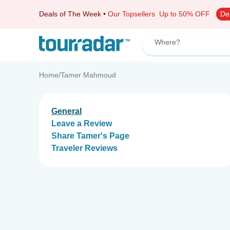
Deals of The Week
•
Our Topsellers
Up to 50% OFF
De
Where?
Home
/
Tamer Mahmoud
General
Leave a Review
Share Tamer's Page
Traveler Reviews