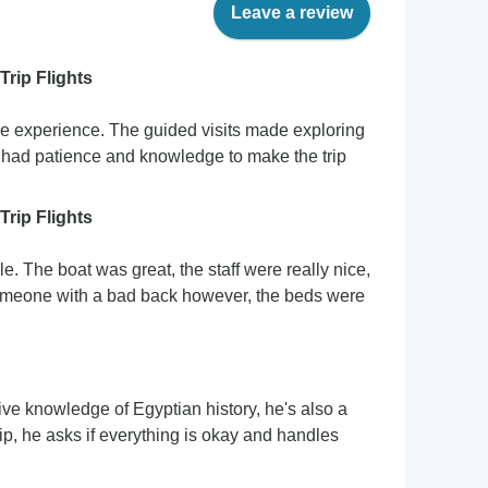
Leave a review
Trip Flights
le experience. The guided visits made exploring
 had patience and knowledge to make the trip
Trip Flights
. The boat was great, the staff were really nice,
someone with a bad back however, the beds were
ive knowledge of Egyptian history, he's also a
ip, he asks if everything is okay and handles