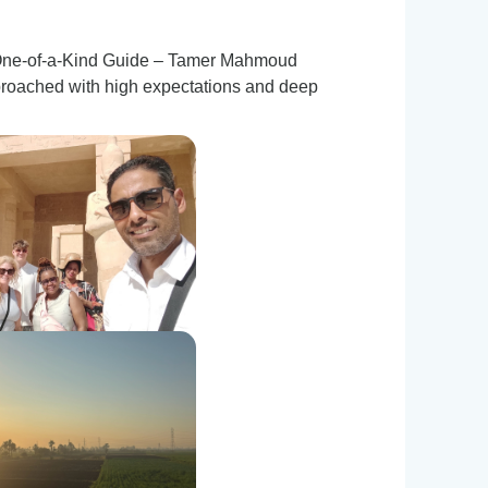
 a One-of-a-Kind Guide – Tamer Mahmoud
proached with high expectations and deep