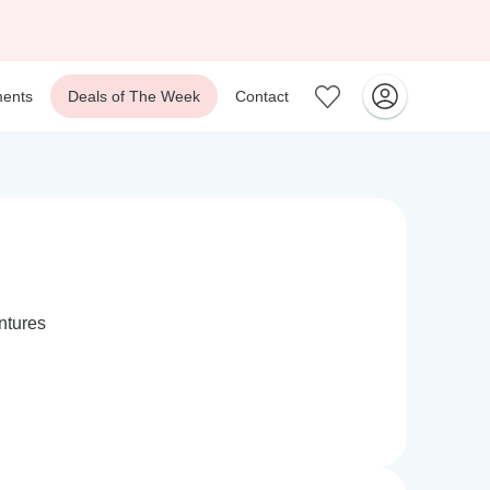
ents
Deals of The Week
Contact
ntures