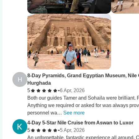
8-Day Pyramids, Grand Egyptian Museum, Nile 
H
Hurghada
5
•
6 Apr, 2026
Both our guides Tamer and Sohaila were brilliant. 
Anything we required or asked for was always provi
personnel wa…
See more
4-Day 5-Star Nile Cruise from Aswan to Luxor
5
•
5 Apr, 2026
An unforgettable, fantastic experience all around. 