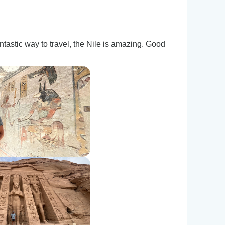
tastic way to travel, the Nile is amazing. Good