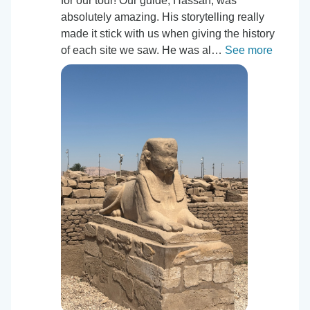
for our tour! Our guide, Hassan, was
absolutely amazing. His storytelling really
made it stick with us when giving the history
of each site we saw. He was al…
See more