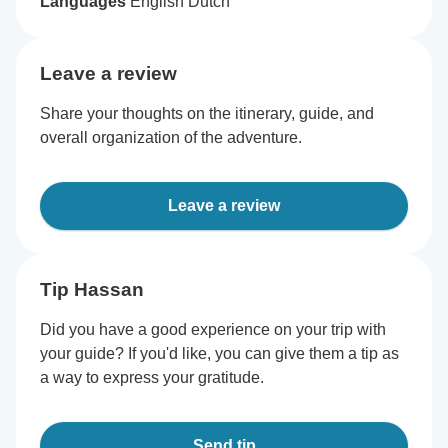
Languages
English Dutch
Leave a review
Share your thoughts on the itinerary, guide, and
overall organization of the adventure.
Leave a review
Tip Hassan
Did you have a good experience on your trip with
your guide? If you'd like, you can give them a tip as
a way to express your gratitude.
Send tip