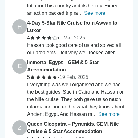
lot about his country and its history. Expect
an action packed trip ra…
See more
4-Day 5-Star Nile Cruise from Aswan to
H
Luxor
4
•
1 Mar, 2025
Hassan took good care of us and solved all
our problems. I felt very well looked after.
Immortal Egypt – GEM & 5-Star
E
Accommodation
5
•
19 Feb, 2025
Everything was well organised and we had
the best guides: Sue in Cairo and Hassan on
the Nile cruise. They both gave us so much
information, incredible what they know about
Ancient Egypt. And Hassan m…
See more
Queen Cleopatra – Pyramids, GEM, Nile
Z
Cruise & 5-Star Accommodation