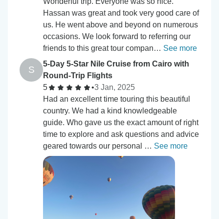
Wonderful trip. Everyone was so nice.
Hassan was great and took very good care of
us. He went above and beyond on numerous
occasions. We look forward to referring our
friends to this great tour compan…
See more
5-Day 5-Star Nile Cruise from Cairo with
S
Round-Trip Flights
5
•
3 Jan, 2025
Had an excellent time touring this beautiful
country. We had a kind knowledgeable
guide. Who gave us the exact amount of right
time to explore and ask questions and advice
geared towards our personal …
See more