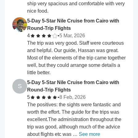
ship very spacious and comfortable with very
nice food.
5-Day 5-Star Nile Cruise from Cairo with
Round-Trip Flights
4
•
5 Mar, 2026
The trip was very good. Staff were courteous
and helpful. Our guide, Hassan was great.
Most of the elements of the trip came together
well, but they could arrange some details a
little better.
5-Day 5-Star Nile Cruise from Cairo with
S
Round-Trip Flights
5
•
8 Feb, 2026
The positives: the sights were fantastic and
worth the effort. The guide for the trips was
excellent.The administration throughout the
trip was good, although much of the advice
about flights etc was …
See more