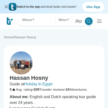
Use App
Switch to the app
and book faster and easier!
Where?
When?
2
Home
/
Hassan Hosny
Hassan Hosny
Guide at
Holiday In Egypt
5
Avg. rating
•
208
Traveler reviews
•
10
Adventures
About me:
English and Dutch speaking tour guide
over 24 years .