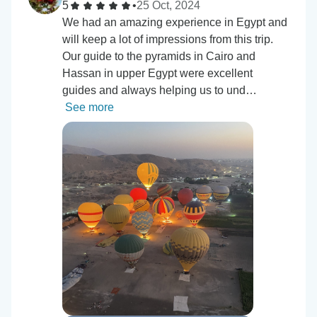
5
•
25 Oct, 2024
We had an amazing experience in Egypt and
will keep a lot of impressions from this trip.
Our guide to the pyramids in Cairo and
Hassan in upper Egypt were excellent
guides and always helping us to und…
See more