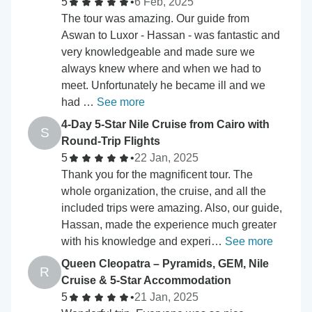
5
•
6 Feb, 2025
The tour was amazing. Our guide from
Aswan to Luxor - Hassan - was fantastic and
very knowledgeable and made sure we
always knew where and when we had to
meet. Unfortunately he became ill and we
had …
See more
4-Day 5-Star Nile Cruise from Cairo with
S
Round-Trip Flights
5
•
22 Jan, 2025
Thank you for the magnificent tour. The
whole organization, the cruise, and all the
included trips were amazing. Also, our guide,
Hassan, made the experience much greater
with his knowledge and experi…
See more
Queen Cleopatra – Pyramids, GEM, Nile
R
Cruise & 5-Star Accommodation
5
•
21 Jan, 2025