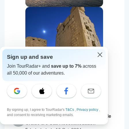
Sign up and save
Join TourRadar+ and
save up to 7%
across
all 50,000 of our adventures.
By signing up, I agree to TourRadar's
T&Cs
,
Privacy policy
,
and consent to receiving marketing emails.
Queen Cleopatra – Pyramids, GEM, Nile
K
Cruise & 5-Star Accommodation