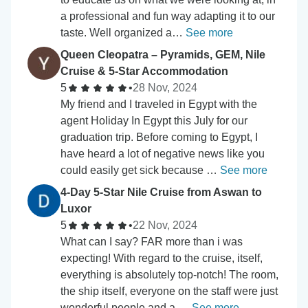
a professional and fun way adapting it to our
taste. Well organized a…
See more
Queen Cleopatra – Pyramids, GEM, Nile
Cruise & 5-Star Accommodation
5
•
28 Nov, 2024
My friend and I traveled in Egypt with the
agent Holiday In Egypt this July for our
graduation trip. Before coming to Egypt, I
have heard a lot of negative news like you
could easily get sick because …
See more
4-Day 5-Star Nile Cruise from Aswan to
Luxor
5
•
22 Nov, 2024
What can I say? FAR more than i was
expecting! With regard to the cruise, itself,
everything is absolutely top-notch! The room,
the ship itself, everyone on the staff were just
wonderful people and a …
See more