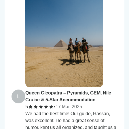
Queen Cleopatra – Pyramids, GEM, Nile
L
Cruise & 5-Star Accommodation
5
•
17 Mar, 2025
We had the best time! Our guide, Hassan,
was excellent. He had a great sense of
humor, kept us all organized, and taught us a