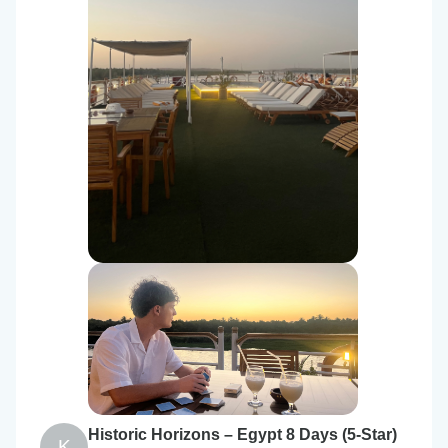
Historic Horizons – Egypt 8 Days (5-Star)
K