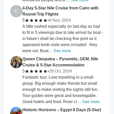
4-Day 5-Star Nile Cruise from Cairo with
C
Round-Trip Flights
5
•
6 Nov, 2024
A little rushed especially on last day as had
to fit in 5 viewings due to late arrival by boat -
in future I shall be checking fine print as it
appeared tomb visits were included - they
were not. Boat…
See more
Queen Cleopatra – Pyramids, GEM, Nile
Cruise & 5-Star Accommodation
5
•
28 Oct, 2024
Fantastic tour. Love travelling in a small
group. Big enough make friends but small
enough to make visiting the sights still fun.
Tour guides were great and knowlegable.
Good hotels and food. River cr…
See more
Historic Horizons – Egypt 8 Days (5-Star)