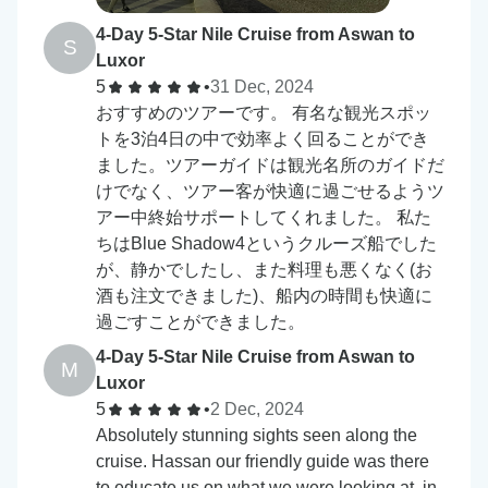
4-Day 5-Star Nile Cruise from Aswan to
S
Luxor
5
•
31 Dec, 2024
おすすめのツアーです。 有名な観光スポッ
トを3泊4日の中で効率よく回ることができ
ました。ツアーガイドは観光名所のガイドだ
けでなく、ツアー客が快適に過ごせるようツ
アー中終始サポートしてくれました。 私た
ちはBlue Shadow4というクルーズ船でした
が、静かでしたし、また料理も悪くなく(お
酒も注文できました)、船内の時間も快適に
過ごすことができました。
4-Day 5-Star Nile Cruise from Aswan to
M
Luxor
5
•
2 Dec, 2024
Absolutely stunning sights seen along the
cruise. Hassan our friendly guide was there
to educate us on what we were looking at, in