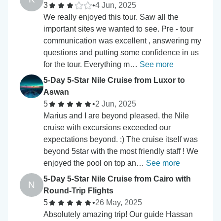
3
•
4 Jun, 2025
We really enjoyed this tour. Saw all the
important sites we wanted to see. Pre - tour
communication was excellent , answering my
questions and putting some confidence in us
for the tour. Everything m…
See more
5-Day 5-Star Nile Cruise from Luxor to
Aswan
5
•
2 Jun, 2025
Marius and I are beyond pleased, the Nile
cruise with excursions exceeded our
expectations beyond. :) The cruise itself was
beyond 5star with the most friendly staff ! We
enjoyed the pool on top an…
See more
5-Day 5-Star Nile Cruise from Cairo with
N
Round-Trip Flights
5
•
26 May, 2025
Absolutely amazing trip! Our guide Hassan