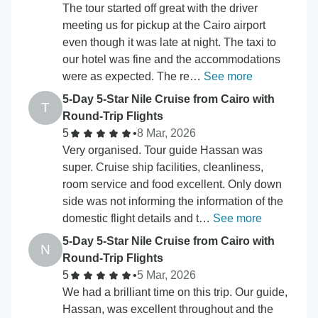
The tour started off great with the driver
meeting us for pickup at the Cairo airport
even though it was late at night. The taxi to
our hotel was fine and the accommodations
were as expected. The re…
See more
5-Day 5-Star Nile Cruise from Cairo with
T
Round-Trip Flights
5
•
8 Mar, 2026
Very organised. Tour guide Hassan was
super. Cruise ship facilities, cleanliness,
room service and food excellent. Only down
side was not informing the information of the
domestic flight details and t…
See more
5-Day 5-Star Nile Cruise from Cairo with
N
Round-Trip Flights
5
•
5 Mar, 2026
We had a brilliant time on this trip. Our guide,
Hassan, was excellent throughout and the