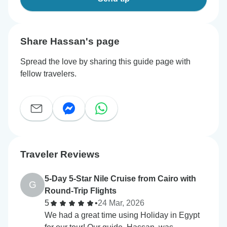
Share Hassan's page
Spread the love by sharing this guide page with
fellow travelers.
Traveler Reviews
5-Day 5-Star Nile Cruise from Cairo with
G
Round-Trip Flights
5
•
24 Mar, 2026
We had a great time using Holiday in Egypt