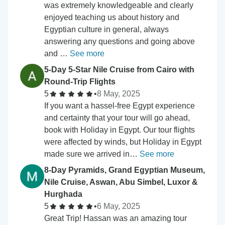
was extremely knowledgeable and clearly
enjoyed teaching us about history and
Egyptian culture in general, always
answering any questions and going above
and …
See more
5-Day 5-Star Nile Cruise from Cairo with
Round-Trip Flights
5
•
8 May, 2025
If you want a hassel-free Egypt experience
and certainty that your tour will go ahead,
book with Holiday in Egypt. Our tour flights
were affected by winds, but Holiday in Egypt
made sure we arrived in…
See more
8-Day Pyramids, Grand Egyptian Museum,
Nile Cruise, Aswan, Abu Simbel, Luxor &
Hurghada
5
•
6 May, 2025
Great Trip! Hassan was an amazing tour