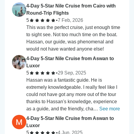
4-Day 5-Star Nile Cruise from Cairo with
Round-Trip Flights
5
•
7 Feb, 2026
This was the perfect cruise, just enough time
to sight see. Not too much time on the boat.
Hassan, our guide, was phenomenal and
would not have wanted anyone else!
4-Day 5-Star Nile Cruise from Aswan to
Luxor
5
•
29 Sep, 2025
Hassan was a fantastic guide. He is
extremely knowledgeable. I really feel like I
could not have got any more out of the tour
thanks to Hassan's knowledge, experience
as a guide, and the friendly, cha…
See more
4-Day 5-Star Nile Cruise from Aswan to
Luxor
5
•
4 Jun, 2025