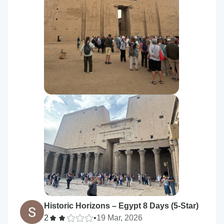
Historic Horizons – Egypt 8 Days (5-Star)
2
•
19 Mar, 2026