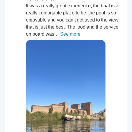
It was a really great experience, the boat is a
really confortable place to be, the pool is so
enjoyable and you can’t get used to the view
that is just the best. The food and the service
on board was…
See more