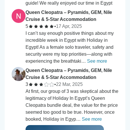
guide! We really enjoyed our time in Egypt
Queen Cleopatra – Pyramids, GEM, Nile
Cruise & 5-Star Accommodation
5
•
17 Apr, 2025
I can’t say enough positive things about my
incredible week in Egypt with Holiday in
Egypt! As a female solo traveler, safety and
security were my top priorities—along with
experiencing the breathtaki…
See more
Queen Cleopatra – Pyramids, GEM, Nile
Cruise & 5-Star Accommodation
3
•
22 Mar, 2025
At first, our group of 3 was skeptical about the
legitimacy of Holiday In Egypt’s Queen
Cleopatra bundle deal, the value for the price
seemed too good to be true. However, once
booked, Holiday in Egyp…
See more