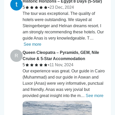
Historic Horizons – Egypt 8 Days (5-Star)
5
•
23 Dec, 2024
The tour was exceptional. The quality of
hotels were outstanding. We stayed at
Steingerberger and Helnan dreams resort. I
am strongly recommending these hotels. Our
guide Anas is very knowledgeable. T…
See more
Queen Cleopatra – Pyramids, GEM, Nile
R
Cruise & 5-Star Accommodation
5
•
11 Nov, 2024
Our experience was great. Our guide in Cairo
(Muhammad) and our guide in Aswan and
Luxor (Anas) were very informative, punctual
and friendly. Anas was very jovial but
provided great insight into the m…
See more