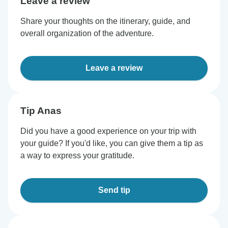
Leave a review
Share your thoughts on the itinerary, guide, and
overall organization of the adventure.
Leave a review
Tip Anas
Did you have a good experience on your trip with
your guide? If you'd like, you can give them a tip as
a way to express your gratitude.
Send tip