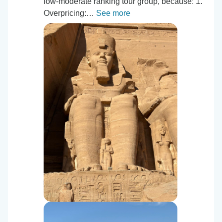
low-moderate ranking tour group, because: 1.⁠
⁠Overpricing:…
See more