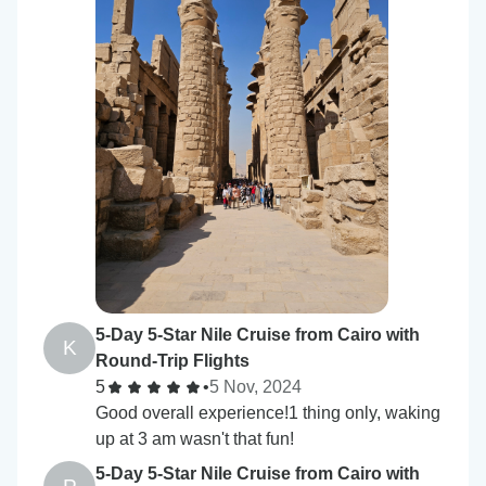
5-Day 5-Star Nile Cruise from Cairo with
K
Round-Trip Flights
5
•
5 Nov, 2024
Good overall experience!1 thing only, waking
up at 3 am wasn't that fun!
5-Day 5-Star Nile Cruise from Cairo with