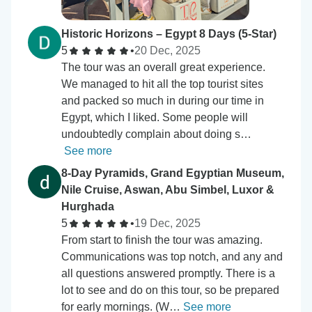
Historic Horizons – Egypt 8 Days (5-Star)
5
•
20 Dec, 2025
The tour was an overall great experience.
We managed to hit all the top tourist sites
and packed so much in during our time in
Egypt, which I liked. Some people will
undoubtedly complain about doing s…
See more
8-Day Pyramids, Grand Egyptian Museum,
Nile Cruise, Aswan, Abu Simbel, Luxor &
Hurghada
5
•
19 Dec, 2025
From start to finish the tour was amazing.
Communications was top notch, and any and
all questions answered promptly. There is a
lot to see and do on this tour, so be prepared
for early mornings. (W…
See more