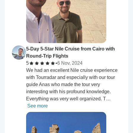
5-Day 5-Star Nile Cruise from Cairo with
Round-Trip Flights
5
•
6 Nov, 2024
We had an excellent Nile cruise experience
with Tourradar and especially with our tour
guide Anas who made the tour very
interesting with his profound knowledge.
Everything was very well organized. T…
See more