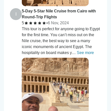
5-Day 5-Star Nile Cruise from Cairo with
I
Round-Trip Flights
5
•
6 Nov, 2024
This tour is perfect for anyone going to Egypt
for the first time. You can’t miss out on the
Nile cruise, the best way to see a many
iconic monuments of ancient Egypt. The
hospitality on board makes y…
See more