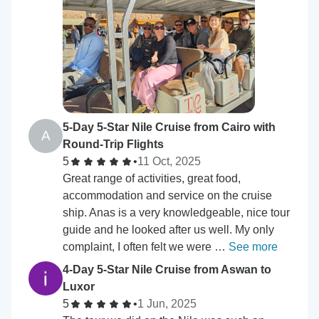
5-Day 5-Star Nile Cruise from Cairo with
A
Round-Trip Flights
5
•
11 Oct, 2025
Great range of activities, great food,
accommodation and service on the cruise
ship. Anas is a very knowledgeable, nice tour
guide and he looked after us well. My only
complaint, I often felt we were …
See more
4-Day 5-Star Nile Cruise from Aswan to
Luxor
5
•
1 Jun, 2025