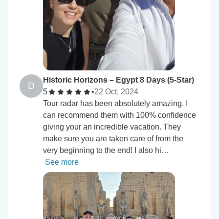
Historic Horizons – Egypt 8 Days (5-Star)
D
5
•
22 Oct, 2024
Tour radar has been absolutely amazing. I
can recommend them with 100% confidence
giving your an incredible vacation. They
make sure you are taken care of from the
very beginning to the end! I also hi…
See more