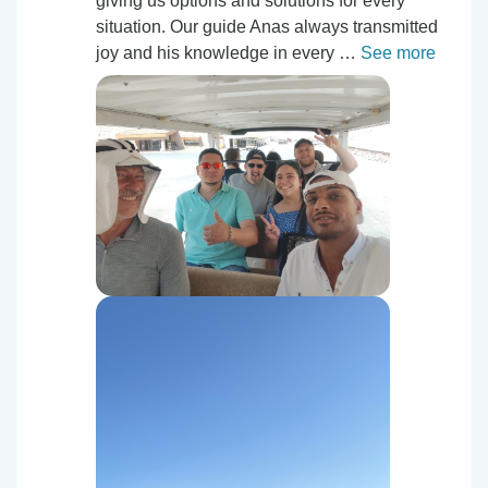
giving us options and solutions for every
situation. Our guide Anas always transmitted
joy and his knowledge in every …
See more