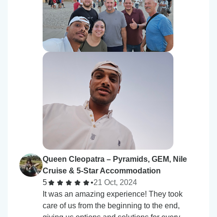
Queen Cleopatra – Pyramids, GEM, Nile
Cruise & 5-Star Accommodation
5
•
21 Oct, 2024
It was an amazing experience! They took
care of us from the beginning to the end,