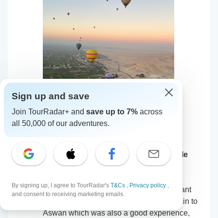
Sign up and save
Join TourRadar+ and
save up to 7%
across
all 50,000 of our adventures.
Queen Cleopatra – Pyramids, GEM, Nile
Cruise & 5-Star Accommodation
5
•
21 Oct, 2024
By signing up, I agree to TourRadar's
T&Cs
,
Privacy policy
,
Travel started in Cairo, with a very pleasant
and consent to receiving marketing emails.
hotel and a nice guide. Went via night train to
Aswan which was also a good experience,