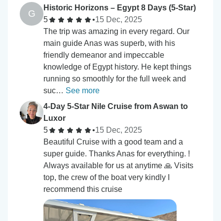
Historic Horizons – Egypt 8 Days (5-Star)
G
5
•
15 Dec, 2025
The trip was amazing in every regard. Our
main guide Anas was superb, with his
friendly demeanor and impeccable
knowledge of Egypt history. He kept things
running so smoothly for the full week and
suc…
See more
4-Day 5-Star Nile Cruise from Aswan to
Luxor
5
•
15 Dec, 2025
Beautiful Cruise with a good team and a
super guide. Thanks Anas for everything. !
Always available for us at anytime 🙏 Visits
top, the crew of the boat very kindly I
recommend this cruise