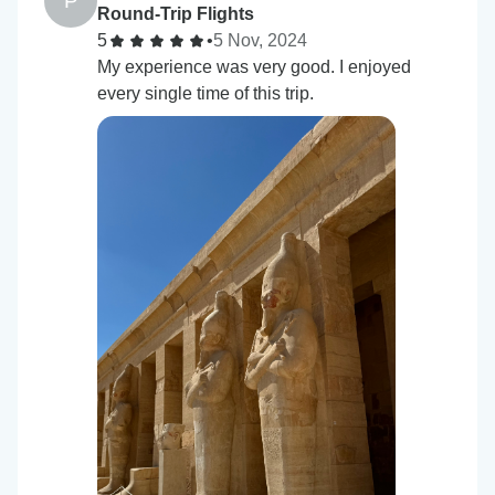
P
Round-Trip Flights
5
•
5 Nov, 2024
My experience was very good. I enjoyed
every single time of this trip.