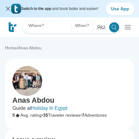
Use App
Switch to the app
and book faster and easier!
Where?
When?
2
Home
/
Anas Abdou
Anas Abdou
Guide at
Holiday In Egypt
5
Avg. rating
•
35
Traveler reviews
•
7
Adventures