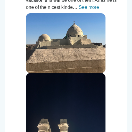
vacation this will be one of them. Anas he is
one of the nicest kinde…
See more