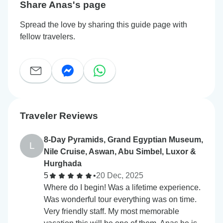
Share Anas's page
Spread the love by sharing this guide page with
fellow travelers.
Traveler Reviews
8-Day Pyramids, Grand Egyptian Museum,
L
Nile Cruise, Aswan, Abu Simbel, Luxor &
Hurghada
5
•
20 Dec, 2025
Where do I begin! Was a lifetime experience.
Was wonderful tour everything was on time.
Very friendly staff. My most memorable