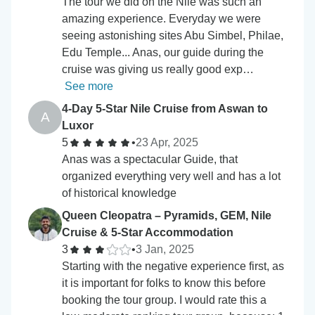
The tour we did on the Nile was such an
amazing experience. Everyday we were
seeing astonishing sites Abu Simbel, Philae,
Edu Temple... Anas, our guide during the
cruise was giving us really good exp…
See more
4-Day 5-Star Nile Cruise from Aswan to
A
Luxor
5
•
23 Apr, 2025
Anas was a spectacular Guide, that
organized everything very well and has a lot
of historical knowledge
Queen Cleopatra – Pyramids, GEM, Nile
Cruise & 5-Star Accommodation
3
•
3 Jan, 2025
Starting with the negative experience first, as
it is important for folks to know this before
booking the tour group. I would rate this a