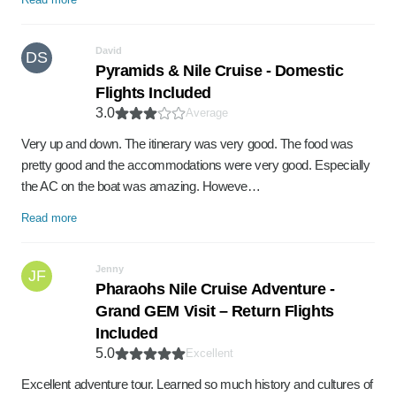
David
DS
Pyramids & Nile Cruise - Domestic
Flights Included
3.0
Average
Very up and down. The itinerary was very good. The food was
pretty good and the accommodations were very good. Especially
the AC on the boat was amazing. Howeve…
Read more
Jenny
JF
Pharaohs Nile Cruise Adventure -
Grand GEM Visit – Return Flights
Included
5.0
Excellent
Excellent adventure tour. Learned so much history and cultures of