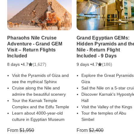
Pharaohs Nile Cruise
Grand Egyptian GEMs:
Adventure - Grand GEM
Hidden Pyramids and th
Visit – Return Flights
Nile - Return Flight
Included
Included - 9 Days
8 days •
(1,627)
9 days •
(186)
4.7
4.7
Visit the Pyramids of Giza and
Explore the Great Pyramids
see the mythical Sphinx
Giza
Cruise along the Nile and
Sail the Nile on a 5-star cru
admire the beautiful scenery
Discover Karnak's Hypostyl
Tour the Karnak Temple
Hall
Complex and the Edfu Temple
Visit the Valley of the Kings
Learn about 4000-year-old
Tour the temples of Abu
culture in Egyptian Museum
Simbel
From
$1,950
From
$2,400