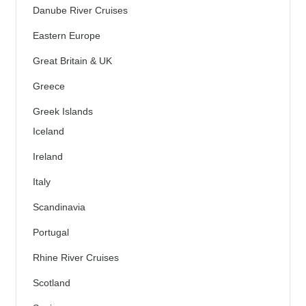
Danube River Cruises
Eastern Europe
Great Britain & UK
Greece
Greek Islands
Iceland
Ireland
Italy
Scandinavia
Portugal
Rhine River Cruises
Scotland