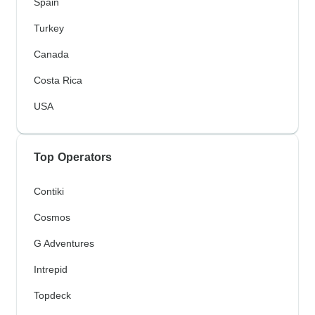
Spain
Turkey
Canada
Costa Rica
USA
Top Operators
Contiki
Cosmos
G Adventures
Intrepid
Topdeck