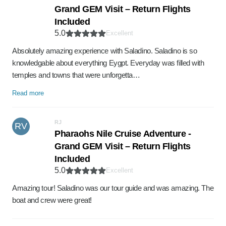
Grand GEM Visit – Return Flights
Included
5.0
Excellent
Absolutely amazing experience with Saladino. Saladino is so
knowledgable about everything Eygpt. Everyday was filled with
temples and towns that were unforgetta…
Read more
RJ
RV
Pharaohs Nile Cruise Adventure -
Grand GEM Visit – Return Flights
Included
5.0
Excellent
Amazing tour! Saladino was our tour guide and was amazing. The
boat and crew were great!