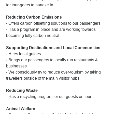
for tour-goers to partake in
Reducing Carbon Emissions
- Offers carbon offsetting solutions to our passengers
- Has a program in place and are working towards
becoming fully carbon neutral
Supporting Destinations and Local Communities
- Hires local guides
- Brings our passengers to locally run restaurants &
businesses
- We consciously try to reduce over-tourism by taking
travellers outside of the main visitor hubs
Reducing Waste
- Has a recycling program for our guests on tour
Animal Welfare