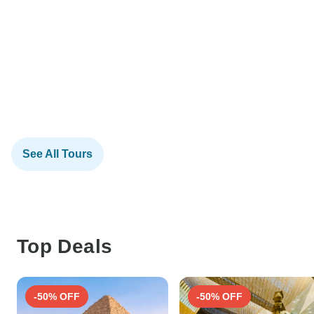
See All Tours
Top Deals
-50% OFF
-50% OFF