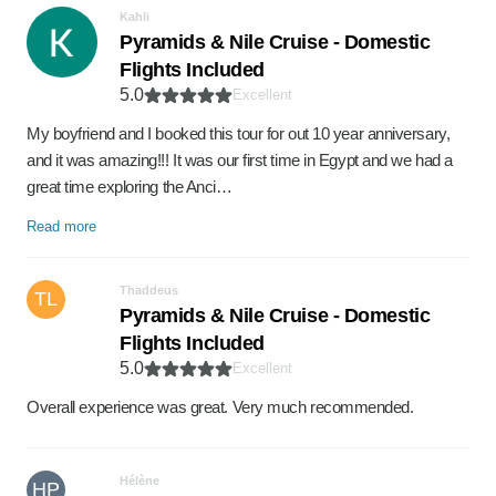
Kahli
Pyramids & Nile Cruise - Domestic
Flights Included
5.0
Excellent
My boyfriend and I booked this tour for out 10 year anniversary,
and it was amazing!!! It was our first time in Egypt and we had a
great time exploring the Anci…
Read more
Thaddeus
TL
Pyramids & Nile Cruise - Domestic
Flights Included
5.0
Excellent
Overall experience was great. Very much recommended.
Hélène
HP