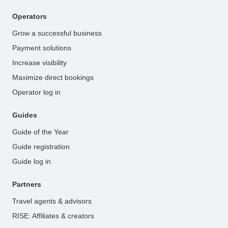
Operators
Grow a successful business
Payment solutions
Increase visibility
Maximize direct bookings
Operator log in
Guides
Guide of the Year
Guide registration
Guide log in
Partners
Travel agents & advisors
RISE: Affiliates & creators