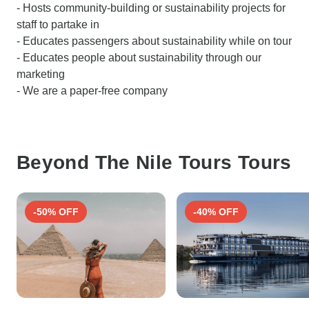
- Hosts community-building or sustainability projects for
staff to partake in
- Educates passengers about sustainability while on tour
- Educates people about sustainability through our
marketing
- We are a paper-free company
Beyond The Nile Tours Tours
-50% OFF
-40% OFF