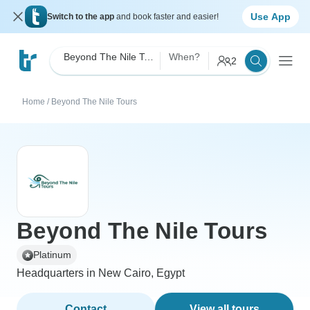
Use App
Switch to the app
and book faster and easier!
Beyond The Nile Tours
When?
2
Home
/
Beyond The Nile Tours
Beyond The Nile Tours
Platinum
Headquarters in New Cairo, Egypt
Contact
View all tours