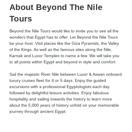
About Beyond The Nile
Tours
Beyond the Nile Tours would like to invite you to see all the
wonders that Egypt has to offer. Let Beyond the Nile Tours
be your host. Visit places like the Giza Pyramids, the Valley
of the Kings. As well as the famous sites along the Nile,
Karnak and Luxor Temples to name a few. We will take you
to all points within Egypt and beyond in style and comfort.
Sail the majestic River Nile between Luxor & Aswan onboard
luxury cruises fleet for 4 or 5 days. Enjoy the guided
excursions with a professional Egyptologists each day
followed by delightful leisure activities. Enjoy fabulous
hospitality and sailing towards the history to learn more
about the 5,000 years of history unfold on your memorable
journey through ancient Egypt.