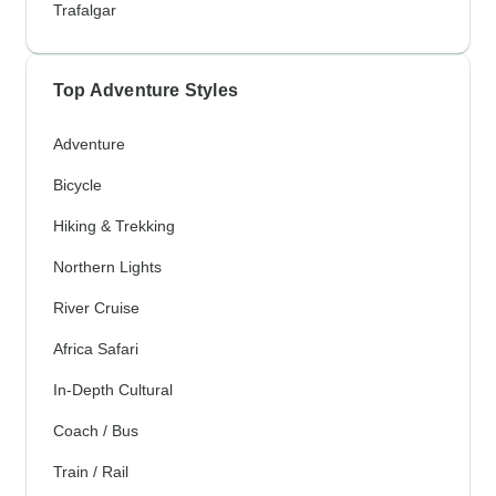
Trafalgar
Top Adventure Styles
Adventure
Bicycle
Hiking & Trekking
Northern Lights
River Cruise
Africa Safari
In-Depth Cultural
Coach / Bus
Train / Rail