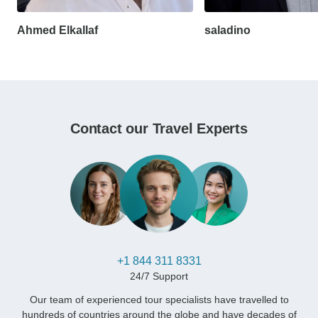
Ahmed Elkallaf
saladino
Contact our Travel Experts
+1 844 311 8331
24/7 Support
Our team of experienced tour specialists have travelled to
hundreds of countries around the globe and have decades of