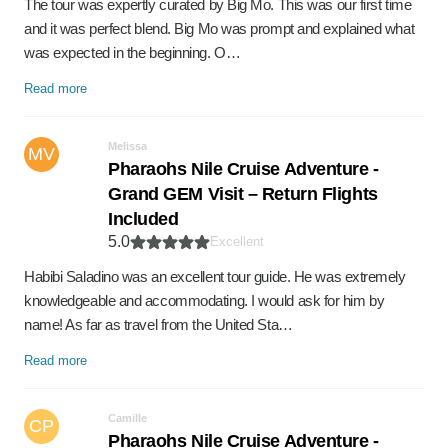
The tour was expertly curated by Big Mo. This was our first time
and it was perfect blend. Big Mo was prompt and explained what
was expected in the beginning. O…
Read more
Melissa
MV
Pharaohs Nile Cruise Adventure -
Grand GEM Visit – Return Flights
Included
5.0
Excellent
Habibi Saladino was an excellent tour guide. He was extremely
knowledgeable and accommodating. I would ask for him by
name! As far as travel from the United Sta…
Read more
Camille
CP
Pharaohs Nile Cruise Adventure -