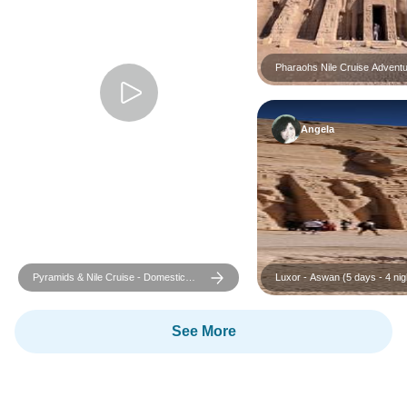
Pharaohs Nile Cruise Adventu
Grand GEM Visit – Return Fli
Included
Angela
Pyramids & Nile Cruise - Domestic
Luxor - Aswan (5 days - 4 nigh
Flights Included
Cruise tour
See More