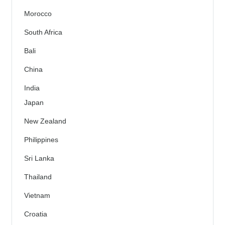
Morocco
South Africa
Bali
China
India
Japan
New Zealand
Philippines
Sri Lanka
Thailand
Vietnam
Croatia