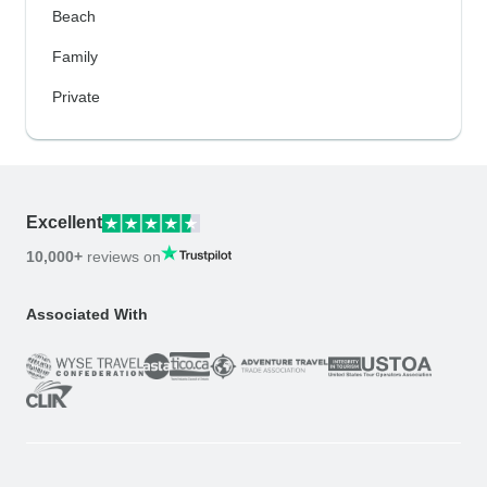
Beach
Family
Private
Excellent
10,000+
reviews on
Associated With