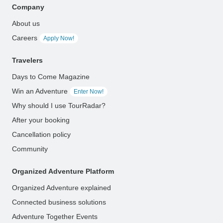
Company
About us
Careers
Apply Now!
Travelers
Days to Come Magazine
Win an Adventure
Enter Now!
Why should I use TourRadar?
After your booking
Cancellation policy
Community
Organized Adventure Platform
Organized Adventure explained
Connected business solutions
Adventure Together Events