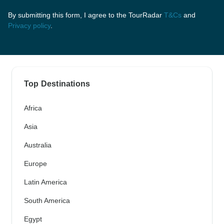
By submitting this form, I agree to the TourRadar
T&Cs
and
Privacy policy
.
Top Destinations
Africa
Asia
Australia
Europe
Latin America
South America
Egypt