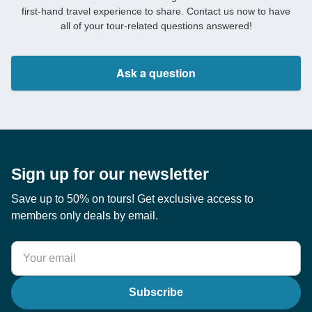
first-hand travel experience to share. Contact us now to have
all of your tour-related questions answered!
Ask a question
Sign up for our newsletter
Save up to 50% on tours! Get exclusive access to
members only deals by email.
Subscribe