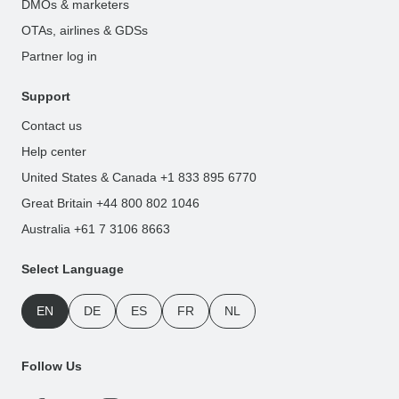
DMOs & marketers
OTAs, airlines & GDSs
Partner log in
Support
Contact us
Help center
United States & Canada +1 833 895 6770
Great Britain +44 800 802 1046
Australia +61 7 3106 8663
Select Language
EN
DE
ES
FR
NL
Follow Us