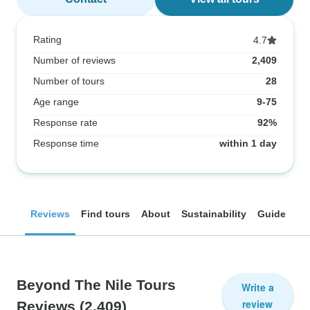
Rating
4.7
Number of reviews
2,409
Number of tours
28
Age range
9-75
Response rate
92%
Response time
within 1 day
Reviews
Find tours
About
Sustainability
Guides
Beyond The Nile Tours
Write a
review
Reviews
(2,409)