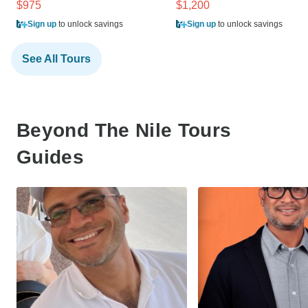
$975
$1,200
Sign up
to unlock savings
Sign up
to unlock savings
See All Tours
Beyond The Nile Tours
Guides