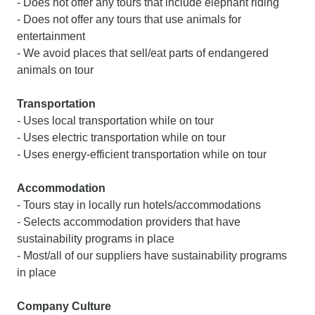
- Does not offer any tours that include elephant riding
- Does not offer any tours that use animals for
entertainment
- We avoid places that sell/eat parts of endangered
animals on tour
Transportation
- Uses local transportation while on tour
- Uses electric transportation while on tour
- Uses energy-efficient transportation while on tour
Accommodation
- Tours stay in locally run hotels/accommodations
- Selects accommodation providers that have
sustainability programs in place
- Most/all of our suppliers have sustainability programs
in place
Company Culture