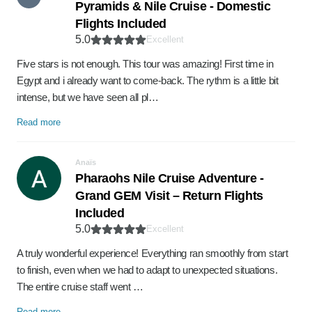
Pyramids & Nile Cruise - Domestic
Flights Included
5.0
Excellent
Five stars is not enough. This tour was amazing! First time in
Egypt and i already want to come-back. The rythm is a little bit
intense, but we have seen all pl…
Read more
Anaïs
Pharaohs Nile Cruise Adventure -
Grand GEM Visit – Return Flights
Included
5.0
Excellent
A truly wonderful experience! Everything ran smoothly from start
to finish, even when we had to adapt to unexpected situations.
The entire cruise staff went …
Read more