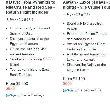
9 Days: From Pyramids to
Aswan - Luxor (4 days - 
Nile Cruise and Red Sea -
nights) - Nile Cruise Tou
Return Flight Included
4 days •
(11)
4.7
9 days •
(87)
4.8
Board a Nile cruise from
Explore the Pyramids and
Aswan
Sphinx at Giza
Explore the Philae Temple
Discover treasures at the
dedicated to Isis
Egyptian Museum
Attend an Egyptian Night
Cruise the Nile and visit
Party on the cruise
ancient temples
Visit the grand temples of
Snorkel and relax on Giftun
Luxor and Karnak
Island
Discover the Valley of the
Tour Luxor's historic East
Kings in Luxor
Bank Temples
From
$1,100
From
$1,850
$660
$925
Sign up
to unlock savings
Sign up
to unlock savings