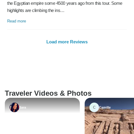
the Egyptian empire some 4500 years ago from this tour. Some
highlights are climbing the ins…
Read more
Load more Reviews
Traveler Videos & Photos
C
Sara
Camille