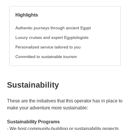
Highlights
Authentic journeys through ancient Egypt
Luxury cruises and expert Egyptologists
Personalized service tailored to you
Committed to sustainable tourism
Sustainability
These are the initiatives that this operator has in place to
make your adventure more sustainable:
Sustainability Programs
- We host community-building or sustainability projects