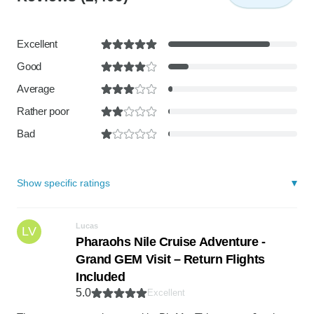
Excellent
Good
Average
Rather poor
Bad
Show specific ratings
Lucas
LV
Pharaohs Nile Cruise Adventure -
Grand GEM Visit – Return Flights
Included
5.0
Excellent