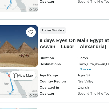
Operator
Beyond The Nile To
Ancient Wonders
9 days Eyes On Main Egypt att
Aswan – Luxor – Alexandria)
Duration
9 days
Destinations
Cairo,
Giza,
Aswan,
P
+3 more
Age Range
Ages 9+
View Map
Country Region
Nile Valley
Operated in
English
Operator
Beyond The Nile To