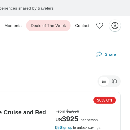
eriences shared by travelers
Moments
Deals of The Week
Contact
Share
50% Off
From
$1,850
e Cruise and Red
$925
US
per person
Sign up
to unlock savings