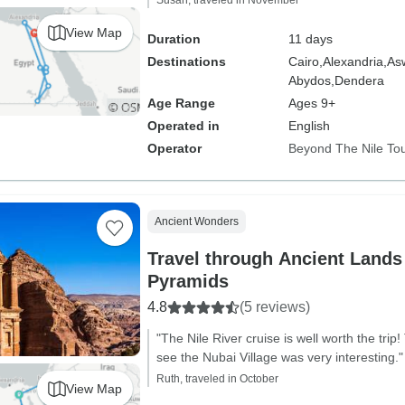
Susan, traveled in November
View Map
Duration
11 days
Destinations
Cairo,
Alexandria,
As
Abydos,
Dendera
Age Range
Ages 9+
Operated in
English
Operator
Beyond The Nile To
Ancient Wonders
Travel through Ancient Lands 
Pyramids
4.8
(5 reviews)
"The Nile River cruise is well worth the trip!
see the Nubai Village was very interesting."
Ruth, traveled in October
View Map