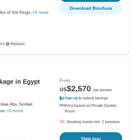
Download Brochure
ley of the Kings,
+9 more
urs
From
kage in Egypt
$2,570
US
per person
Sign up
to unlock savings
hilae,
Abu Simbel,
Price based on Private Double
or,
+5 more
Room
Booking needs min. 2 travelers
View tour