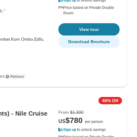
Sign up
to unlock savings
Price based on Private Double
h."
Room
View tour
imbel,
Kom Ombo,
Edfu,
Download Brochure
urs
40% Off
From
$1,300
ts) - Nile Cruise
$780
US
per person
Sign up
to unlock savings