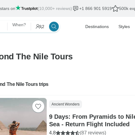
 stars on
(10,000+ reviews)
+1 866 901 5919
500k exp
When?
2
Destinations
Styles
ond The Nile Tours
d The Nile Tours trips
Ancient Wonders
9 Days: From Pyramids to Nil
Sea - Return Flight Included
4.8
(87 reviews)