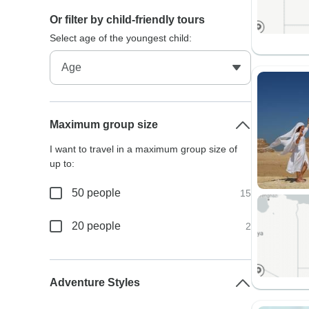
Or filter by child-friendly tours
Select age of the youngest child:
Maximum group size
I want to travel in a maximum group size of
up to:
50 people
15
20 people
2
Adventure Styles