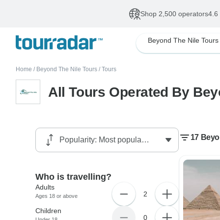
Shop 2,500 operators
4.6
Beyond The Nile Tours
Home
/
Beyond The Nile Tours
/
Tours
All Tours Operated By Bey
17 Beyon
Who is travelling?
Adults
2
Ages 18 or above
Children
0
Under 18