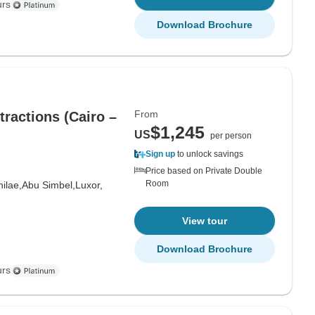
urs
Download Brochure
From
ractions (Cairo –
$1,245
US
per person
Sign up
to unlock savings
Price based on Private Double
Room
hilae,
Abu Simbel,
Luxor,
View tour
Download Brochure
urs