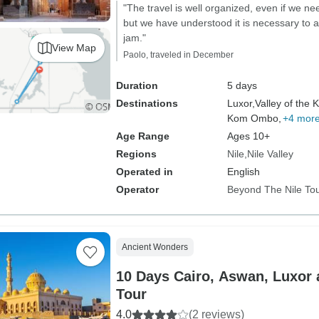
"The travel is well organized, even if we n
but we have understood it is necessary to a
jam."
View Map
Paolo, traveled in December
Duration
5 days
Destinations
Luxor,
Valley of the K
Kom Ombo,
+4 mor
Age Range
Ages 10+
Regions
Nile
Nile Valley
Operated in
English
Operator
Beyond The Nile To
Ancient Wonders
10 Days Cairo, Aswan, Luxor
Tour
4.0
(2 reviews)