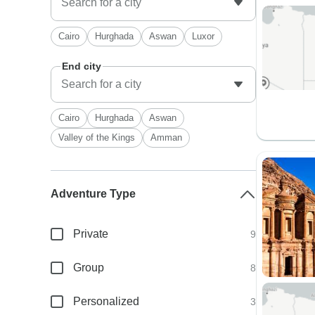
Cairo
Hurghada
Aswan
Luxor
End city
Cairo
Hurghada
Aswan
Valley of the Kings
Amman
Adventure Type
Private
9
Group
8
Personalized
3