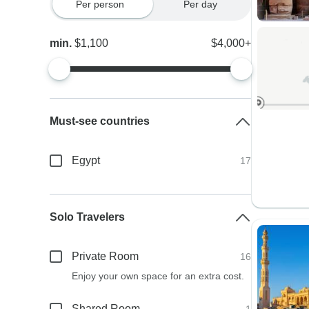
Per person
Per day
min.
$1,100
$4,000+
Must-see countries
Egypt
17
Solo Travelers
Private Room
16
Enjoy your own space for an extra cost.
Shared Room