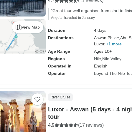
4.7
(11 reviews)
"Great tour well organised from start to finis
Angela, traveled in January
View Map
Duration
4 days
Destinations
Aswan,
Philae,
Abu S
Luxor,
+1 more
Age Range
Ages 10+
Regions
Nile
Nile Valley
Operated in
English
Operator
Beyond The Nile To
River Cruise
Luxor - Aswan (5 days - 4 nigh
tour
4.9
(17 reviews)