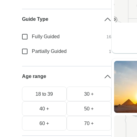
Guide Type
Fully Guided
16
Partially Guided
1
Age range
18 to 39
30 +
40 +
50 +
60 +
70 +