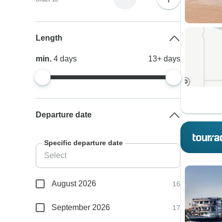
Length
min.
4
days
13+
days
Departure date
Specific departure date
August 2026
16
September 2026
17