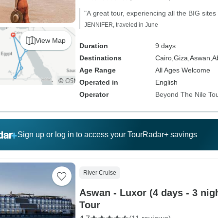
"A great tour, experiencing all the BIG sites
JENNIFER, traveled in June
View Map
Duration
9 days
Destinations
Cairo,
Giza,
Aswan,
A
Age Range
All Ages Welcome
Operated in
English
Operator
Beyond The Nile To
Sign up or log in to access your TourRadar+ savings
River Cruise
Aswan - Luxor (4 days - 3 nigh
Tour