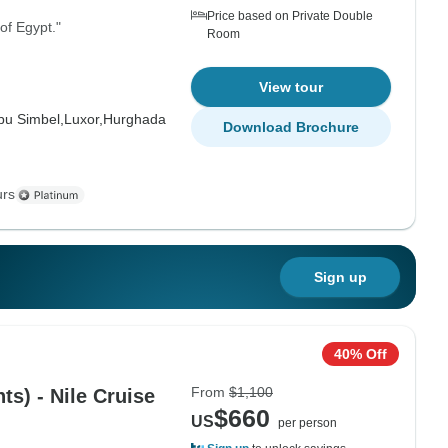
Price based on Private Double
 of Egypt."
Room
View tour
bu Simbel,
Luxor,
Hurghada
Download Brochure
urs
Sign up
40% Off
From
$1,100
ts) - Nile Cruise
$660
US
per person