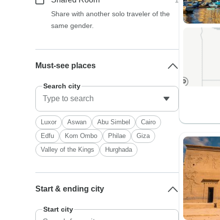
1
Share with another solo traveler of the
same gender.
Must-see places
Search city
Luxor
Aswan
Abu Simbel
Cairo
Edfu
Kom Ombo
Philae
Giza
Valley of the Kings
Hurghada
Start & ending city
Start city