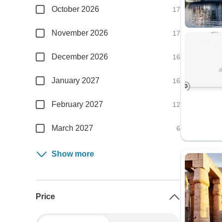
October 2026
17
November 2026
17
December 2026
16
January 2027
16
February 2027
12
March 2027
6
Show more
Price