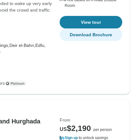
Price based on Private Double
eeded to wake up very early
Room
void the crowd and traffic
View tour
Download Brochure
ings,
Deir el-Bahri,
Edfu,
e
urs
From
 and Hurghada
$2,190
US
per person
Sign up
to unlock savings