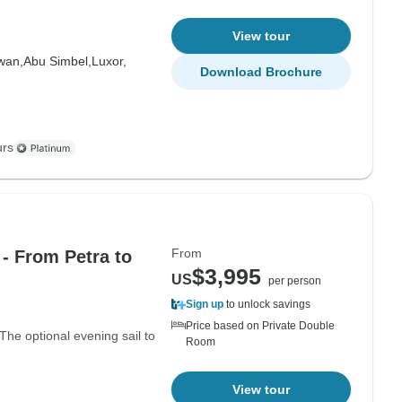
View tour
wan,
Abu Simbel,
Luxor,
Download Brochure
urs
From
- From Petra to
$3,995
US
per person
Sign up
to unlock savings
Price based on Private Double
 The optional evening sail to
Room
View tour