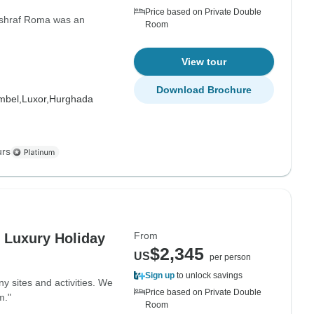
Price based on Private Double
Ashraf Roma was an
Room
View tour
Download Brochure
mbel,
Luxor,
Hurghada
urs
From
s Luxury Holiday
$2,345
US
per person
Sign up
to unlock savings
ny sites and activities. We
Price based on Private Double
m."
Room