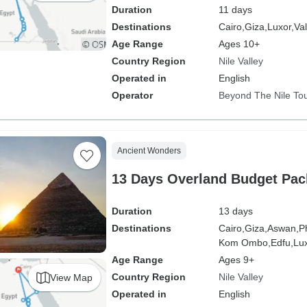
Duration
11 days
Destinations
Cairo,
Giza,
Luxor,
Val
Age Range
Ages 10+
Country Region
Nile Valley
Operated in
English
Operator
Beyond The Nile To
Ancient Wonders
13 Days Overland Budget Pac
Duration
13 days
Destinations
Cairo,
Giza,
Aswan,
P
Kom Ombo,
Edfu,
Lux
Age Range
Ages 9+
Country Region
Nile Valley
View Map
Operated in
English