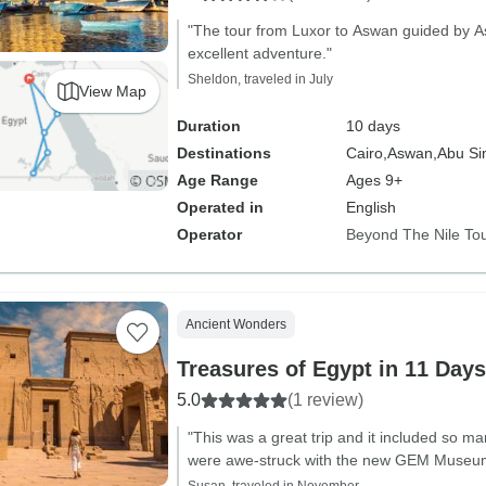
"The tour from Luxor to Aswan guided by 
excellent adventure."
Sheldon, traveled in July
View Map
Duration
10 days
Destinations
Cairo,
Aswan,
Abu Si
Age Range
Ages 9+
Operated in
English
Operator
Beyond The Nile To
Ancient Wonders
Treasures of Egypt in 11 Day
5.0
(1 review)
"This was a great trip and it included so ma
were awe-struck with the new GEM Museu