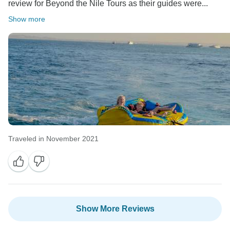
review for Beyond the Nile Tours as their guides were...
Show more
Traveled in November 2021
Show More Reviews