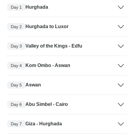
Hurghada
Day 1
Hurghada to Luxor
Day 2
Valley of the Kings - Edfu
Day 3
Kom Ombo - Aswan
Day 4
Aswan
Day 5
Abu Simbel - Cairo
Day 6
Giza - Hurghada
Day 7