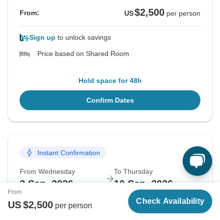
$2,500
From:
US
per person
Sign up
to unlock savings
Price based on Shared Room
Hold space for 48h
Confirm Dates
Sign up and save
Join TourRadar+ and
save up to 7%
across
all 50,000 of our adventures.
Instant Confirmation
From Wednesday
To Thursday
2 Sep, 2026
10 Sep, 2026
By signing up, I agree to TourRadar's
T&Cs
,
Privacy policy
,
From
and consent to receiving marketing emails.
Check Availability
US
$
2,500
per person
English
Guaranteed departure