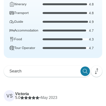
Itinerary
4.8
Transport
4.8
Guide
4.9
Accommodation
4.7
Food
4.3
Tour Operator
4.7
Victoria
VS
5.0
•
May 2023