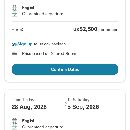
English
Guaranteed departure
$2,500
From:
US
per person
Sign up
to unlock savings
Price based on Shared Room
Confirm Dates
From Friday
To Saturday
28 Aug, 2026
5 Sep, 2026
English
Guaranteed departure