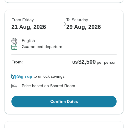
From Friday
To Saturday
21 Aug, 2026
29 Aug, 2026
English
Guaranteed departure
$2,500
From:
US
per person
Sign up
to unlock savings
Price based on Shared Room
Confirm Dates