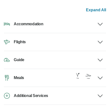
Expand All
Accommodation
Flights
Guide
Meals
Additional Services