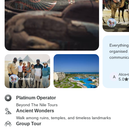
Kimber
Everything
organised
communica
Nile, guid
very super-
Alice
•
finish.
A
Kimberly
5.0
Platinum Operator
Beyond The Nile Tours
Ancient Wonders
Walk among ruins, temples, and timeless landmarks
Group Tour