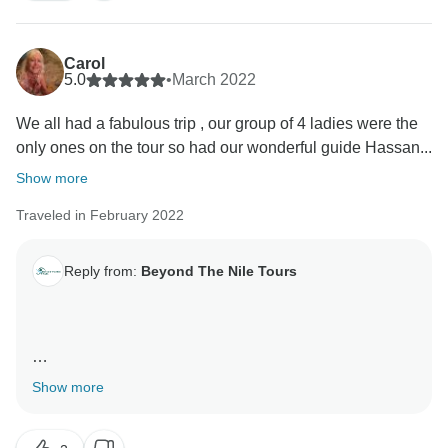
Carol
5.0
•
March 2022
We all had a fabulous trip , our group of 4 ladies were the
only ones on the tour so had our wonderful guide Hassan...
Show more
Traveled in February 2022
Reply from:
Beyond The Nile Tours
Our dear guest, receive a warm greeting from us. We
Show more
are very happy that you have been satisfied with the
service. We appreciate your comments and we remain