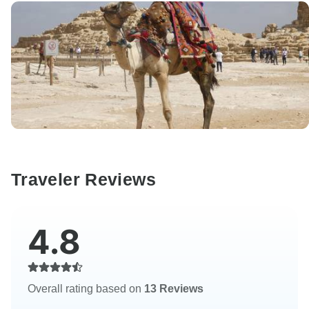
Traveler Reviews
4.8
Overall rating based on
13 Reviews