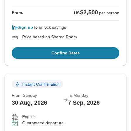
$2,500
From:
US
per person
Sign up
to unlock savings
Price based on Shared Room
Confirm Dates
Instant Confirmation
From Sunday
To Monday
30 Aug, 2026
7 Sep, 2026
English
Guaranteed departure