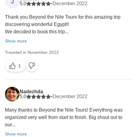
J
5.0
•
December 2022
Beyond The Nile Tours
Thank you Beyond the Nile Tours for this amazing trip
discovering wonderful Egypt!!
We decided to book this trip...
Show more
Traveled in November 2022
1
Nadezhda
5.0
•
December 2022
Many thanks to Beyond the Nile Tours! Everything was
organized very well from start to finish. Big shout out to
our...
Show more