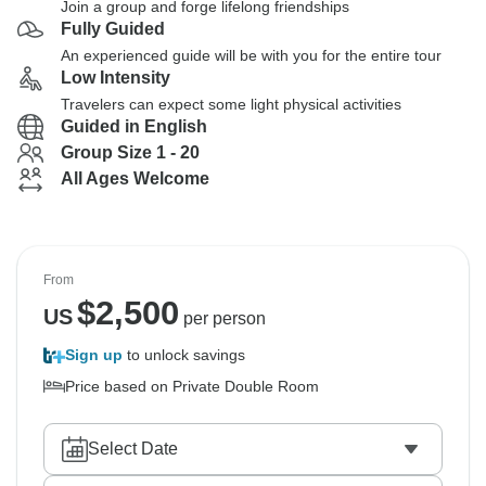
Join a group and forge lifelong friendships
Fully Guided
An experienced guide will be with you for the entire tour
Low Intensity
Travelers can expect some light physical activities
Guided in English
Group Size 1 - 20
All Ages Welcome
From
$
2,500
US
per person
Sign up
to unlock savings
Price based on Private Double Room
Select Date