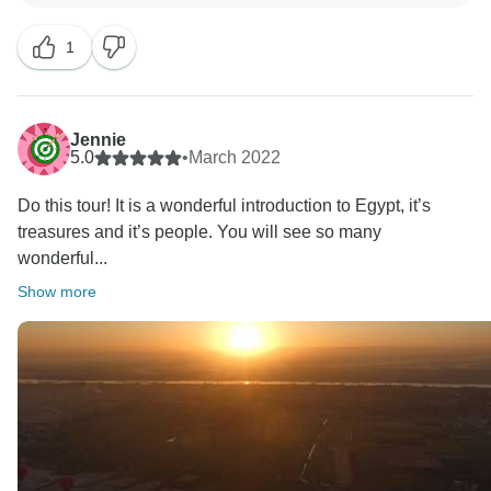
1
Jennie
5.0
•
March 2022
Do this tour! It is a wonderful introduction to Egypt, it’s
treasures and it’s people. You will see so many
wonderful...
Show more