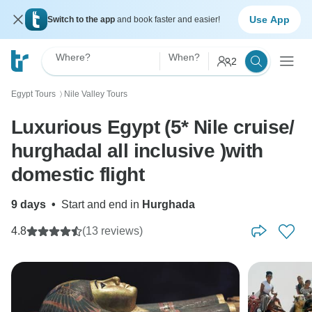
Use App
Switch to the app
and book faster and easier!
Where?
When?
2
Egypt Tours
Nile Valley Tours
〉
Luxurious Egypt (5* Nile cruise/
hurghadal all inclusive )with
domestic flight
9 days
•
Start and end in
Hurghada
4.8
(13 reviews)