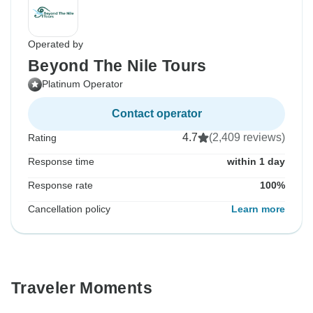
Operated by
Beyond The Nile Tours
Platinum Operator
Contact operator
4.7
(2,409 reviews)
Rating
Response time
within 1 day
Response rate
100%
Cancellation policy
Learn more
Traveler Moments