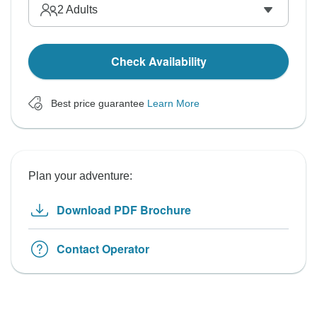
2
Adults
Check Availability
Best price guarantee
Learn More
Plan your adventure:
Download PDF Brochure
Contact Operator