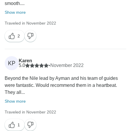
smooth....
Show more
Traveled in November 2022
2
Karen
KP
5.0
•
November 2022
Beyond the Nile lead by Ayman and his team of guides
were fantastic. Would recommend them in a heartbeat.
They all...
Show more
Traveled in November 2022
1