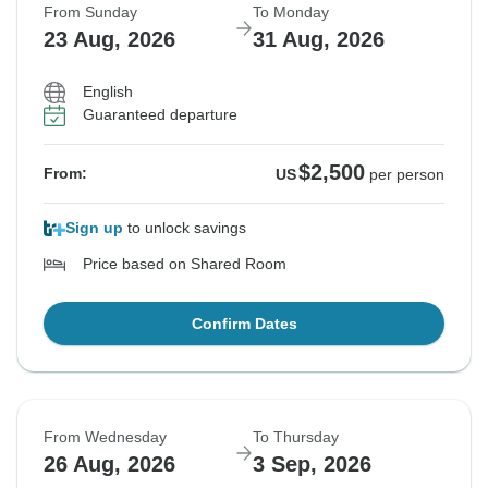
From Sunday
To Monday
23 Aug, 2026
31 Aug, 2026
English
Guaranteed departure
$2,500
From:
US
per person
Sign up
to unlock savings
Price based on Shared Room
Confirm Dates
From Wednesday
To Thursday
26 Aug, 2026
3 Sep, 2026