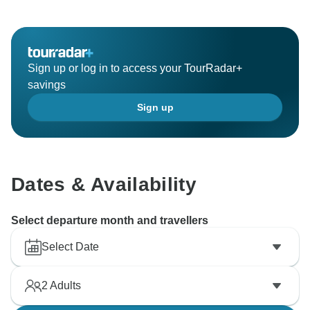
Sign up or log in to access your TourRadar+
savings
Sign up
Dates & Availability
Select departure month and travellers
Select Date
2
Adults