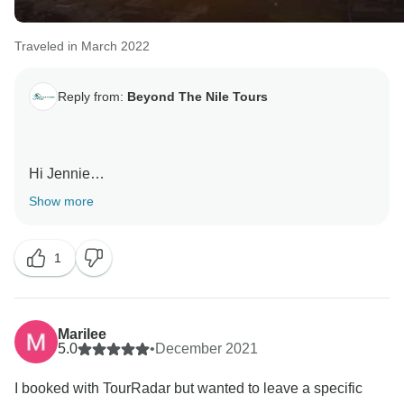
Traveled in March 2022
Reply from:
Beyond The Nile Tours
Hi Jennie
thank you for your review, we're happy to hear you had
Show more
a great time on your trip with us , hope to see you on
one of our other tours in the future. Thank you. Beyond
1
Marilee
5.0
•
December 2021
I booked with TourRadar but wanted to leave a specific