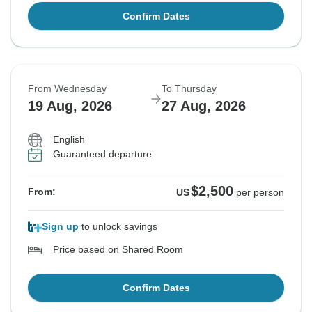
Confirm Dates
From Wednesday
To Thursday
19 Aug, 2026
27 Aug, 2026
English
Guaranteed departure
$2,500
From:
US
per person
Sign up
to unlock savings
Price based on Shared Room
Confirm Dates