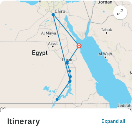
Itinerary
Expand all