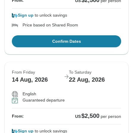
$2,500
From:
US
per person
Sign up
to unlock savings
Price based on Shared Room
Confirm Dates
From Friday
To Saturday
14 Aug, 2026
22 Aug, 2026
English
Guaranteed departure
$2,500
From:
US
per person
Sign up
to unlock savings