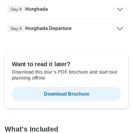
Hurghada
Day 8
Hurghada Departure
Day 9
Want to read it later?
Download this tour’s PDF brochure and start tour
planning offline
Download Brochure
What's Included