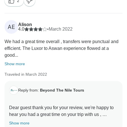
2
at your service. Best regards.... ayman from beyond
the Nile tours
Alison
AE
4.0
•
March 2022
We had a great time overall , transfers were punctual and
efficient. The Luxor to Aswan experience flowed at a
good...
Show more
Traveled in March 2022
Reply from:
Beyond The Nile Tours
Dear guest thank you for your review, we're happy to
hear you had a great time on your trip with us ,
Show more