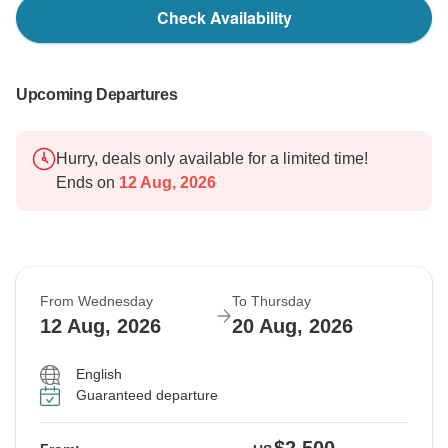
Check Availability
Upcoming Departures
Hurry, deals only available for a limited time!
Ends on
12 Aug, 2026
From Wednesday
To Thursday
12 Aug, 2026
20 Aug, 2026
English
Guaranteed departure