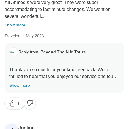
All Ahmed’s were very great! They were super
accommodating to last minute changes. We went on
several wonderful...
Show more
Traveled in May 2023
Reply from:
Beyond The Nile Tours
Thank you so much for your kind feedback, We're
thrilled to hear that you enjoyed our service and found
the guides helpful during your time in Egypt. It's
Show more
always our goal to provide a wonderful and authentic
travel experience in Egypt. We truly value your
1
support and look forward to the opportunity of
welcoming you back to Egypt again in the future.
Kind Regards
Justine