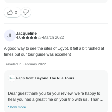
2
Jacqueline
JL
4.0
•
March 2022
A good way to see the sites of Egypt. It felt a bit rushed at
times but our tour guide was excellent
Traveled in February 2022
Reply from:
Beyond The Nile Tours
Dear guest thank you for your review, we're happy to
hear you had a great time on your trip with us , Thank
Show more