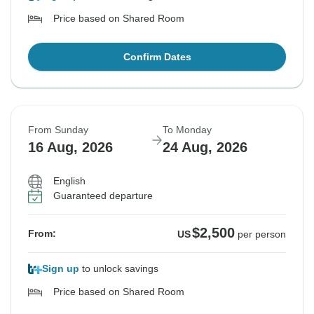
Price based on Shared Room
Confirm Dates
From Sunday
To Monday
16 Aug, 2026
24 Aug, 2026
English
Guaranteed departure
$2,500
From:
US
per person
Sign up
to unlock savings
Price based on Shared Room