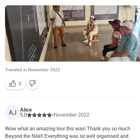
Traveled in November 2022
2
Alice
AJ
5.0
•
November 2022
Wow what an amazing tour this was! Thank you so much
Beyond the Nile!! Everything was so well organised and