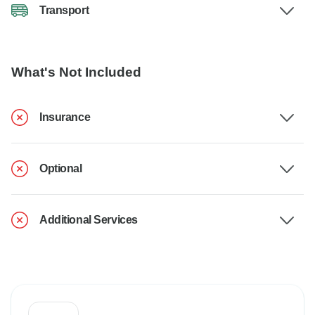
Transport
What's Not Included
Insurance
Optional
Additional Services