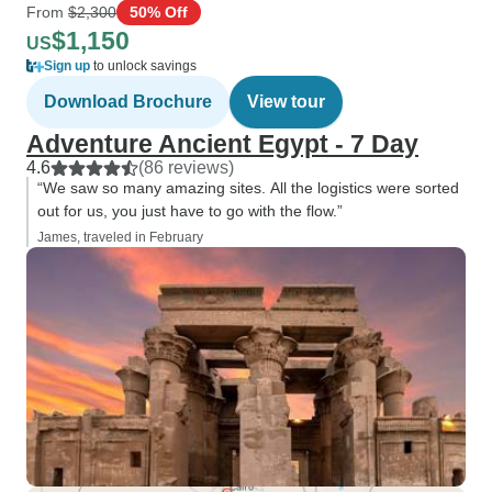
From
$2,300
50% Off
$1,150
US
Sign up
to unlock savings
Download Brochure
View tour
Adventure Ancient Egypt - 7 Day
4.6
(86 reviews)
“We saw so many amazing sites. All the logistics were sorted
out for us, you just have to go with the flow.”
James, traveled in February