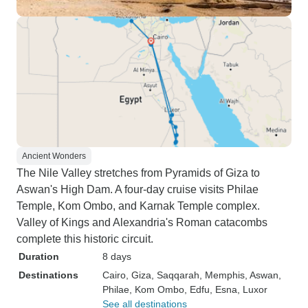
Ancient Wonders
The Nile Valley stretches from Pyramids of Giza to
Aswan's High Dam. A four-day cruise visits Philae
Temple, Kom Ombo, and Karnak Temple complex.
Valley of Kings and Alexandria's Roman catacombs
complete this historic circuit.
Duration
8 days
Destinations
Cairo
, Giza
, Saqqarah
, Memphis
, Aswan
,
Philae
, Kom Ombo
, Edfu
, Esna
, Luxor
See all destinations