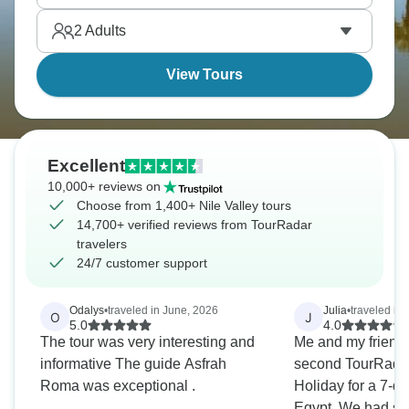
forever.
2
Adults
View Tours
Excellent
10,000+ reviews on
Choose from 1,400+ Nile Valley tours
14,700+ verified reviews from TourRadar
travelers
24/7 customer support
Odalys
•
traveled in June, 2026
Julia
•
traveled in 
O
J
5.0
4.0
The tour was very interesting and
Me and my friend
informative The guide Asfrah
second TourRadar 
Roma was exceptional .
Holiday for a 7-da
Egypt. We had such