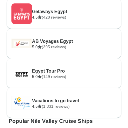
Getaways Egypt
4.5
(428 reviews)
AB Voyages Egypt
5.0
(395 reviews)
Egypt Tour Pro
5.0
(149 reviews)
Vacations to go travel
4.5
(1,331 reviews)
Popular Nile Valley Cruise Ships