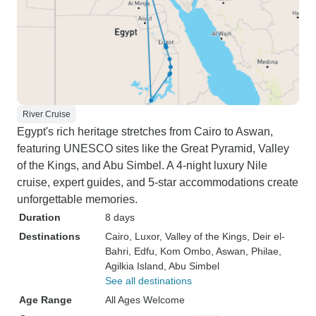
River Cruise
Egypt's rich heritage stretches from Cairo to Aswan,
featuring UNESCO sites like the Great Pyramid, Valley
of the Kings, and Abu Simbel. A 4-night luxury Nile
cruise, expert guides, and 5-star accommodations create
unforgettable memories.
Duration
8 days
Destinations
Cairo
, Luxor
, Valley of the Kings
, Deir el-
Bahri
, Edfu
, Kom Ombo
, Aswan
, Philae
,
Agilkia Island
, Abu Simbel
See all destinations
Age Range
All Ages Welcome