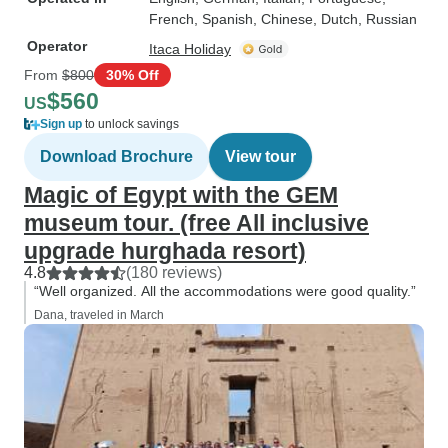
French, Spanish, Chinese, Dutch, Russian
Operator
Itaca Holiday
From
$800
30% Off
$560
US
Sign up
to unlock savings
Download Brochure
View tour
Magic of Egypt with the GEM
museum tour. (free All inclusive
upgrade hurghada resort)
4.8
(180 reviews)
“Well organized. All the accommodations were good quality.”
Dana, traveled in March