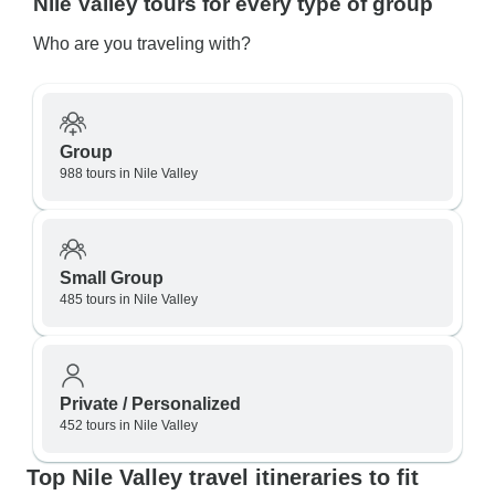
Nile Valley tours for every type of group
Who are you traveling with?
Group
988 tours in Nile Valley
Small Group
485 tours in Nile Valley
Private / Personalized
452 tours in Nile Valley
Top Nile Valley travel itineraries to fit