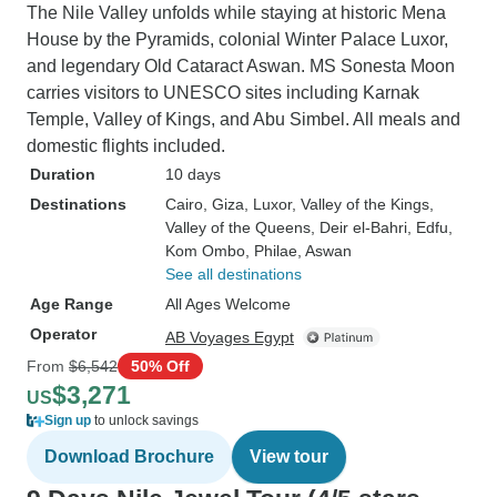
The Nile Valley unfolds while staying at historic Mena
House by the Pyramids, colonial Winter Palace Luxor,
and legendary Old Cataract Aswan. MS Sonesta Moon
carries visitors to UNESCO sites including Karnak
Temple, Valley of Kings, and Abu Simbel. All meals and
domestic flights included.
Duration
10 days
Destinations
Cairo
, Giza
, Luxor
, Valley of the Kings
,
Valley of the Queens
, Deir el-Bahri
, Edfu
,
Kom Ombo
, Philae
, Aswan
See all destinations
Age Range
All Ages Welcome
Operator
AB Voyages Egypt
From
$6,542
50% Off
$3,271
US
Sign up
to unlock savings
Download Brochure
View tour