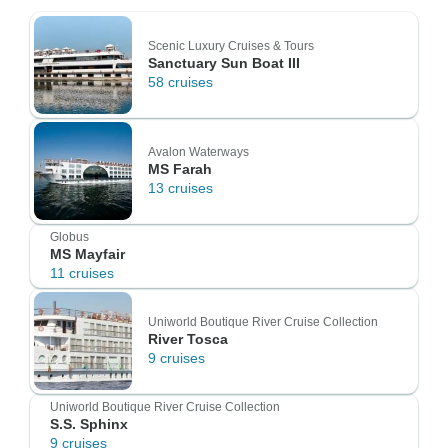
Scenic Luxury Cruises & Tours
Sanctuary Sun Boat III
58 cruises
Avalon Waterways
MS Farah
13 cruises
Globus
MS Mayfair
11 cruises
Uniworld Boutique River Cruise Collection
River Tosca
9 cruises
Uniworld Boutique River Cruise Collection
S.S. Sphinx
9 cruises