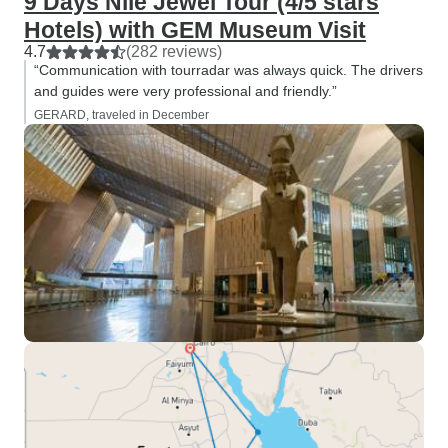
9 Days Nile Jewel Tour (4/5 stars
Hotels) with GEM Museum Visit
4.7
(282 reviews)
“Communication with tourradar was always quick. The drivers
and guides were very professional and friendly.”
GERARD, traveled in December