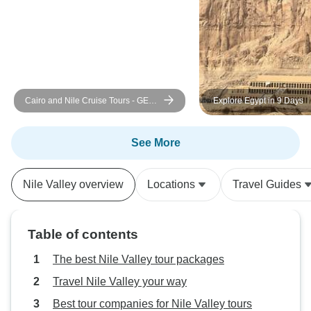
provide a day room
even though it wa
package. Communi
pickup was also d
driver didn’t sho
we struggled to 
Cairo and Nile Cruise Tours - GEM
Explore Egypt in 9 Days
directly and had 
and Return Flight Included
from other traveler
good tour with gr
See More
amazing sights, ju
some extra costs 
Nile Valley overview
Locations
Travel Guides
activities and read
carefully, especia
transportation an
Table of contents
on the last day. W
wonderful time in
The best Nile Valley tour packages
Travel Nile Valley your way
Best tour companies for Nile Valley tours