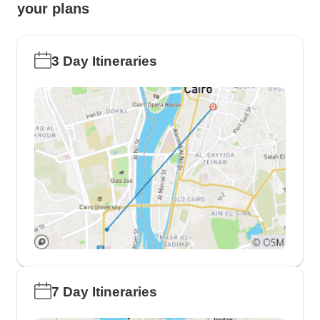
your plans
3 Day Itineraries
7 Day Itineraries