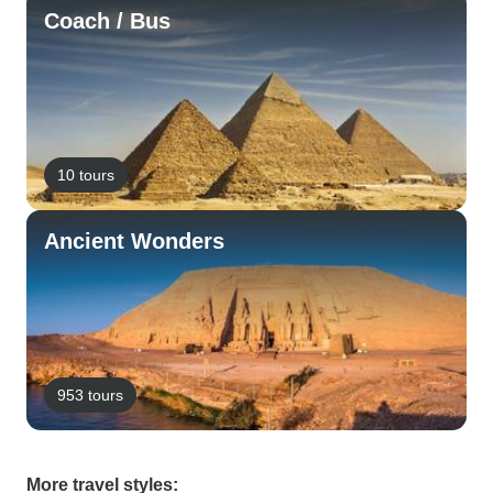
Coach / Bus
10 tours
Ancient Wonders
953 tours
More travel styles: