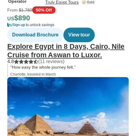
Operator
Truly Egypt Tours
From
$1,780
50% Off
$890
US
Sign up
to unlock savings
Download Brochure
View tour
Explore Egypt in 8 Days, Cairo, Nile
Cruise from Aswan to Luxor.
4.8
(11 reviews)
“How easy the whole journey felt.”
Charlotte, traveled in March