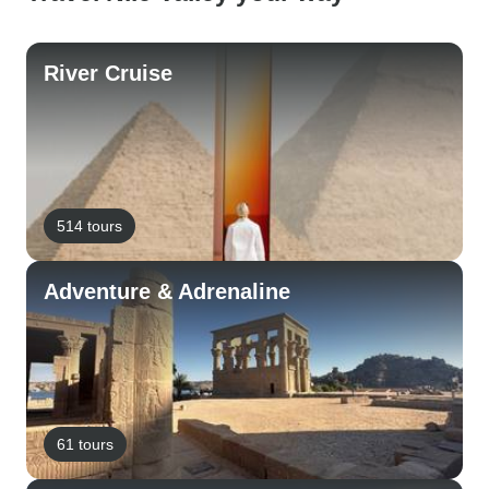
River Cruise
514 tours
Adventure & Adrenaline
61 tours