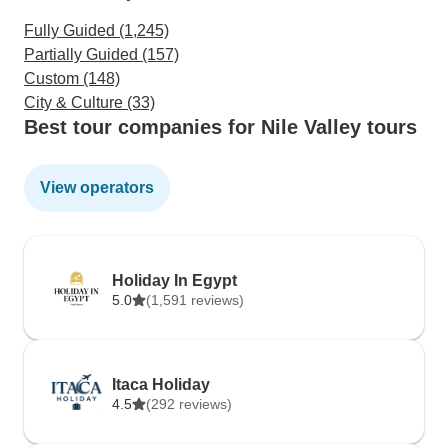
Fully Guided (1,245)
Partially Guided (157)
Custom (148)
City & Culture (33)
Best tour companies for Nile Valley tours
View operators
Holiday In Egypt
5.0
(1,591 reviews)
Itaca Holiday
4.5
(292 reviews)