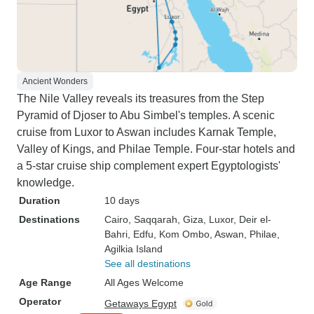
Ancient Wonders
The Nile Valley reveals its treasures from the Step
Pyramid of Djoser to Abu Simbel's temples. A scenic
cruise from Luxor to Aswan includes Karnak Temple,
Valley of Kings, and Philae Temple. Four-star hotels and
a 5-star cruise ship complement expert Egyptologists'
knowledge.
Duration
10 days
Destinations
Cairo
, Saqqarah
, Giza
, Luxor
, Deir el-
Bahri
, Edfu
, Kom Ombo
, Aswan
, Philae
,
Agilkia Island
See all destinations
Age Range
All Ages Welcome
Operator
Getaways Egypt