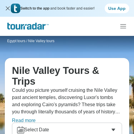
Use App
Switch to the app
and book faster and easier!
Egypt tours
/
Nile Valley tours
Nile Valley Tours &
Trips
Could you picture yourself cruising the Nile Valley
past ancient temples, discovering Luxor's tombs
and exploring Cairo's pyramids? These trips take
you through literally thousands of years of history
along Egypt's lifeline. You'll visit Karnak, Valley of
Read more
the Kings, Abu Simbel - landscapes and
Select Date
monuments that've been fascinating travelers