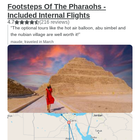
Footsteps Of The Pharaohs -
Included Internal Flights
4.7
(216 reviews)
“The optional tours like the hot air balloon, abu simbel and
the nubian village are well worth it!”
maude, traveled in March