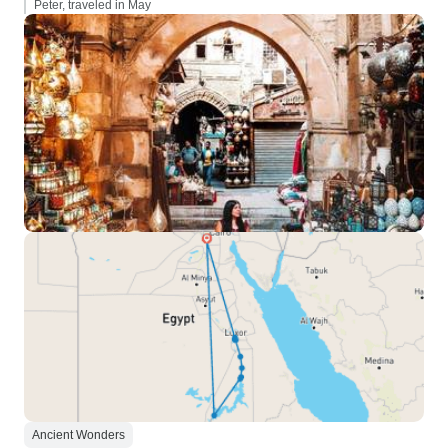
Peter, traveled in May
Ancient Wonders