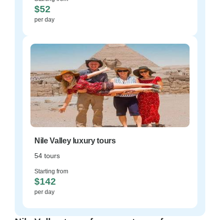
$52
per day
Nile Valley luxury tours
54 tours
Starting from
$142
per day