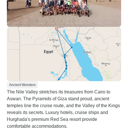
Ancient Wonders
The Nile Valley stretches its treasures from Cairo to
Aswan. The Pyramids of Giza stand proud, ancient
temples line the cruise route, and the Valley of the Kings
reveals its secrets. Luxury hotels, cruise ships and
Hurghada's premium Red Sea resort provide
comfortable accommodations.