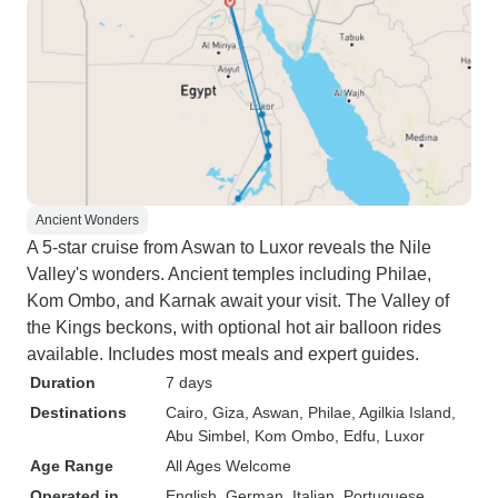
Ancient Wonders
A 5-star cruise from Aswan to Luxor reveals the Nile
Valley's wonders. Ancient temples including Philae,
Kom Ombo, and Karnak await your visit. The Valley of
the Kings beckons, with optional hot air balloon rides
available. Includes most meals and expert guides.
Duration
7 days
Destinations
Cairo
, Giza
, Aswan
, Philae
, Agilkia Island
,
Abu Simbel
, Kom Ombo
, Edfu
, Luxor
Age Range
All Ages Welcome
Operated in
English, German, Italian, Portuguese,