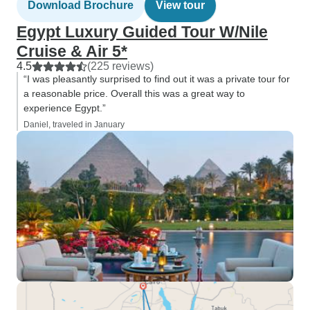
Download Brochure
View tour
Egypt Luxury Guided Tour W/Nile
Cruise & Air 5*
4.5
(225 reviews)
“I was pleasantly surprised to find out it was a private tour for
a reasonable price. Overall this was a great way to
experience Egypt.”
Daniel, traveled in January