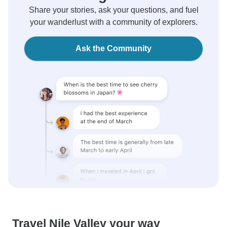
Share your stories, ask your questions, and fuel
your wanderlust with a community of explorers.
Ask the Community
Travel Nile Valley your way