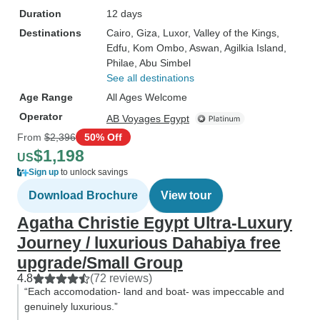
Duration
12 days
Destinations
Cairo
, Giza
, Luxor
, Valley of the Kings
,
Edfu
, Kom Ombo
, Aswan
, Agilkia Island
,
Philae
, Abu Simbel
See all destinations
Age Range
All Ages Welcome
Operator
AB Voyages Egypt
From
$2,396
50% Off
$1,198
US
Sign up
to unlock savings
Download Brochure
View tour
Agatha Christie Egypt Ultra-Luxury
Journey / luxurious Dahabiya free
upgrade/Small Group
4.8
(72 reviews)
“Each accomodation- land and boat- was impeccable and
genuinely luxurious.”