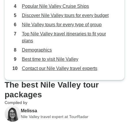
Popular Nile Valley Cruise Ships
Discover Nile Valley tours for every budget
Nile Valley tours for every type of group
Top Nile Valley travel itineraries to fit your
plans
Demographics
Best time to visit Nile Valley
Contact our Nile Valley travel experts
The best Nile Valley tour
packages
Compiled by
Melissa
Nile Valley travel expert at TourRadar