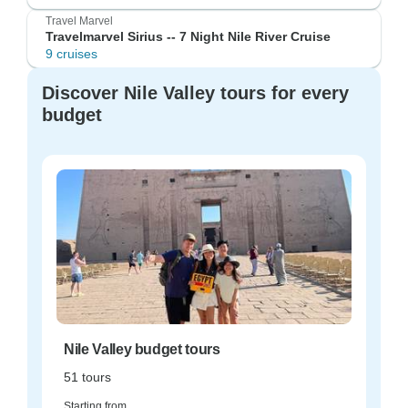
Travel Marvel
Travelmarvel Sirius -- 7 Night Nile River Cruise
9 cruises
Discover Nile Valley tours for every
budget
Nile Valley budget tours
51 tours
Starting from