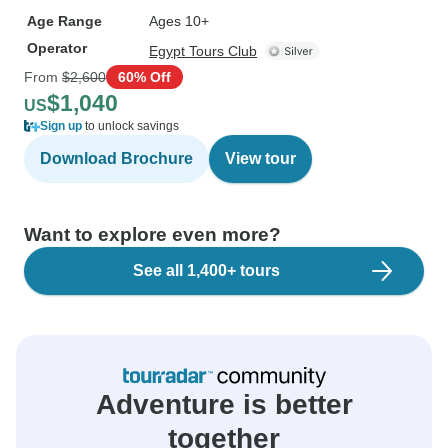
Age Range
Ages 10+
Operator
Egypt Tours Club
From
$2,600
60% Off
$1,040
US
Sign up
to unlock savings
Download Brochure
View tour
Want to explore even more?
See all 1,400+ tours
Adventure is better
together