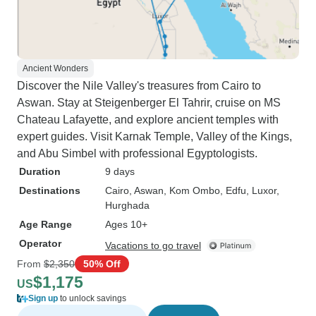
Ancient Wonders
Discover the Nile Valley's treasures from Cairo to
Aswan. Stay at Steigenberger El Tahrir, cruise on MS
Chateau Lafayette, and explore ancient temples with
expert guides. Visit Karnak Temple, Valley of the Kings,
and Abu Simbel with professional Egyptologists.
Duration
9 days
Destinations
Cairo
, Aswan
, Kom Ombo
, Edfu
, Luxor
,
Hurghada
Age Range
Ages 10+
Operator
Vacations to go travel
From
$2,350
50% Off
$1,175
US
Sign up
to unlock savings