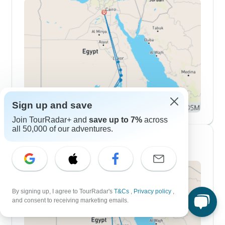
Sign up and save
Join TourRadar+ and
save up to 7%
across
all 50,000 of our adventures.
10 Day Itineraries
By signing up, I agree to TourRadar's
T&Cs
,
Privacy policy
,
and consent to receiving marketing emails.