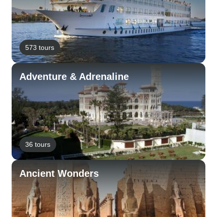
573 tours
Adventure & Adrenaline
36 tours
Ancient Wonders