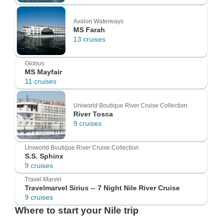
Avalon Waterways
MS Farah
13 cruises
Globus
MS Mayfair
11 cruises
Uniworld Boutique River Cruise Collection
River Tosca
9 cruises
Uniworld Boutique River Cruise Collection
S.S. Sphinx
9 cruises
Travel Marvel
Travelmarvel Sirius -- 7 Night Nile River Cruise
9 cruises
Where to start your Nile trip