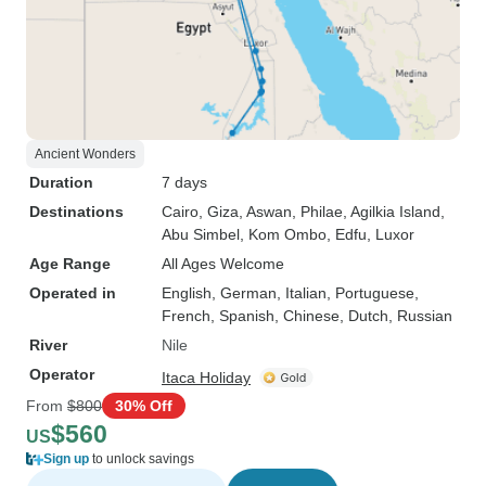
Ancient Wonders
Duration
7 days
Destinations
Cairo
, Giza
, Aswan
, Philae
, Agilkia Island
,
Abu Simbel
, Kom Ombo
, Edfu
, Luxor
Age Range
All Ages Welcome
Operated in
English, German, Italian, Portuguese,
French, Spanish, Chinese, Dutch, Russian
River
Nile
Operator
Itaca Holiday
From
$800
30% Off
$560
US
Sign up
to unlock savings