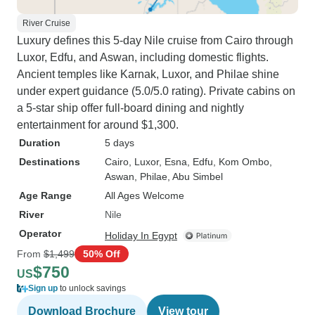
River Cruise
Luxury defines this 5-day Nile cruise from Cairo through
Luxor, Edfu, and Aswan, including domestic flights.
Ancient temples like Karnak, Luxor, and Philae shine
under expert guidance (5.0/5.0 rating). Private cabins on
a 5-star ship offer full-board dining and nightly
entertainment for around $1,300.
Duration
5 days
Destinations
Cairo
, Luxor
, Esna
, Edfu
, Kom Ombo
,
Aswan
, Philae
, Abu Simbel
Age Range
All Ages Welcome
River
Nile
Operator
Holiday In Egypt
From
$1,499
50% Off
$750
US
Sign up
to unlock savings
Download Brochure
View tour