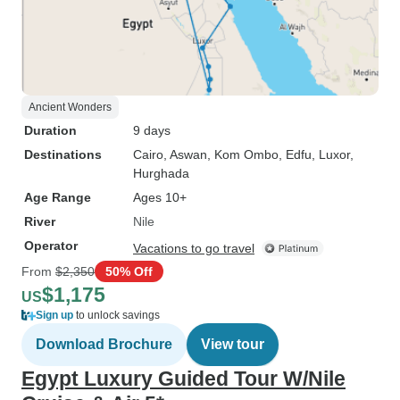
Ancient Wonders
Duration
9 days
Destinations
Cairo
, Aswan
, Kom Ombo
, Edfu
, Luxor
,
Hurghada
Age Range
Ages 10+
River
Nile
Operator
Vacations to go travel
From
$2,350
50% Off
$1,175
US
Sign up
to unlock savings
Download Brochure
View tour
Egypt Luxury Guided Tour W/Nile