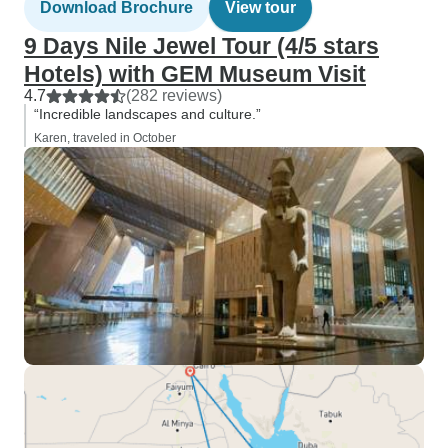
Download Brochure
View tour
9 Days Nile Jewel Tour (4/5 stars
Hotels) with GEM Museum Visit
4.7
(282 reviews)
“Incredible landscapes and culture.”
Karen, traveled in October