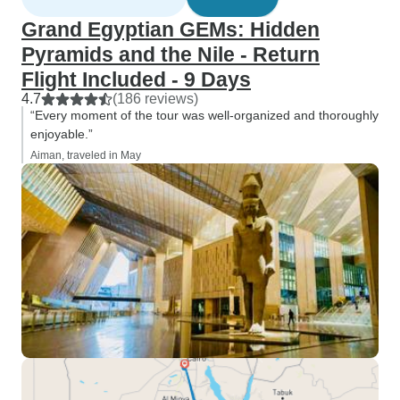
Grand Egyptian GEMs: Hidden
Pyramids and the Nile - Return
Flight Included - 9 Days
4.7
(186 reviews)
“Every moment of the tour was well-organized and thoroughly
enjoyable.”
Aiman, traveled in May