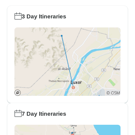
3 Day Itineraries
7 Day Itineraries