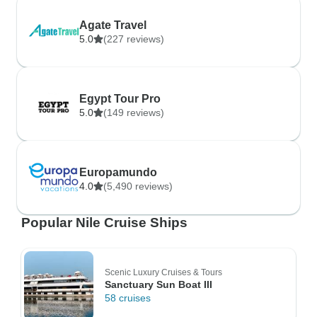
Agate Travel
5.0
(227 reviews)
Egypt Tour Pro
5.0
(149 reviews)
Europamundo
4.0
(5,490 reviews)
Popular Nile Cruise Ships
Scenic Luxury Cruises & Tours
Sanctuary Sun Boat III
58 cruises