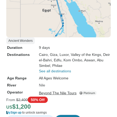
Ancient Wonders
Duration
9 days
Destinations
Cairo
, Giza
, Luxor
, Valley of the Kings
, Deir
el-Bahri
, Edfu
, Kom Ombo
, Aswan
, Abu
Simbel
, Philae
See all destinations
Age Range
All Ages Welcome
River
Nile
Operator
Beyond The Nile Tours
From
$2,400
50% Off
$1,200
US
Sign up
to unlock savings