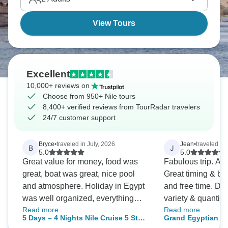
View Tours
Excellent
10,000+ reviews on
Choose from 950+ Nile tours
8,400+ verified reviews from TourRadar travelers
24/7 customer support
Bryce
•
traveled in July, 2026
Jean
•
traveled in 
B
J
5.0
5.0
Great value for money, food was
Fabulous trip. Am
great, boat was great, nice pool
Great timing & ba
and atmosphere. Holiday in Egypt
and free time. De
was well organized, everything
variety & quantity
Read more
Read more
was on time and well organized.
an amazing place.
5 Days – 4 Nights Nile Cruise 5 Star
Grand Egyptian G
Would recommend. Don't skip the
use Beyond the N