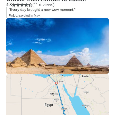
4.8
(11 reviews)
“Every day brought a new wow moment.”
Finley, traveled in May