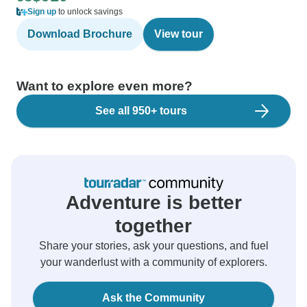
Sign up
to unlock savings
Download Brochure
View tour
Want to explore even more?
See all 950+ tours
Adventure is better
together
Share your stories, ask your questions, and fuel
your wanderlust with a community of explorers.
Ask the Community