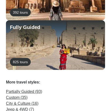
392 tours
Fully Guided
825 tours
More travel styles:
Partially Guided (93)
Custom (35)
City & Culture (16)
Jeep & 4WD (7)