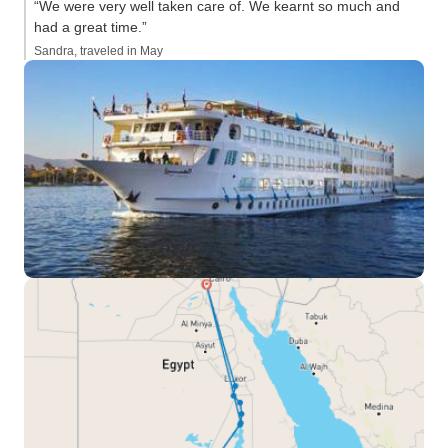
“We were very well taken care of. We kearnt so much and
had a great time.”
Sandra, traveled in May