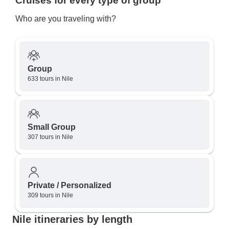
Cruises for every type of group
Who are you traveling with?
Group
633 tours in Nile
Small Group
307 tours in Nile
Private / Personalized
309 tours in Nile
Nile itineraries by length