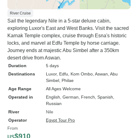
River Cruise
Sail the legendary Nile in a 5-star deluxe cabin,
exploring Luxor's East and West Banks. Visit the sacred
Karnak Temple complex, cruise through Esna's historic
locks, and marvel at Edfu Temple by horse carriage.
Journey ends at majestic Abu Simbel after a 350km
desert drive from Aswan.
Duration
5 days
Destinations
Luxor
, Edfu
, Kom Ombo
, Aswan
, Abu
Simbel
, Philae
Age Range
All Ages Welcome
Operated in
English, German, French, Spanish,
Russian
River
Nile
Operator
Egypt Tour Pro
From
$910
US