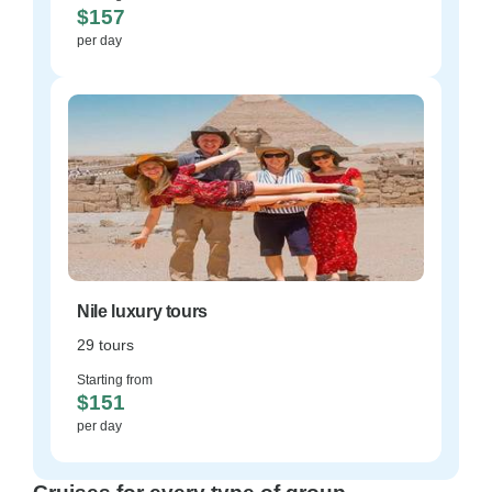
$157
per day
Nile luxury tours
29 tours
Starting from
$151
per day