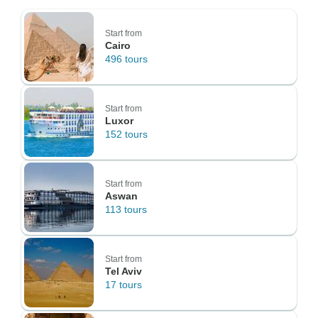
Start from
Cairo
496 tours
Start from
Luxor
152 tours
Start from
Aswan
113 tours
Start from
Tel Aviv
17 tours