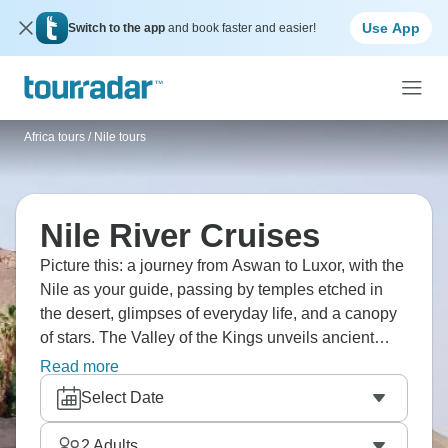
Use App
Switch to the app
and book faster and easier!
Africa tours
/
Nile tours
Nile River Cruises
Picture this: a journey from Aswan to Luxor, with the
Nile as your guide, passing by temples etched in
the desert, glimpses of everyday life, and a canopy
of stars. The Valley of the Kings unveils ancient
artistry, while Karnak's colossal columns loom
Read more
above. And then there’s Edfu and Kom Ombo. The
Select Date
iconic Pyramids of Giza are also waiting to be
explored.
2
Adults