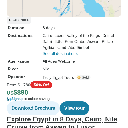
River Cruise
Duration
8 days
Destinations
Cairo
, Luxor
, Valley of the Kings
, Deir el-
Bahri
, Edfu
, Kom Ombo
, Aswan
, Philae
,
Agilkia Island
, Abu Simbel
See all destinations
Age Range
All Ages Welcome
River
Nile
Operator
Truly Egypt Tours
From
$1,780
50% Off
$890
US
Sign up
to unlock savings
Download Brochure
View tour
Explore Egypt in 8 Days, Cairo, Nile
Cruise from Aswan to Luxor.