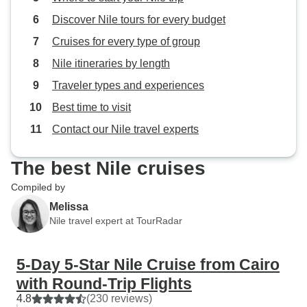
Discover Nile tours for every budget
Cruises for every type of group
Nile itineraries by length
Traveler types and experiences
Best time to visit
Contact our Nile travel experts
The best Nile cruises
Compiled by
Melissa
Nile travel expert at TourRadar
5-Day 5-Star Nile Cruise from Cairo
with Round-Trip Flights
4.8
(230 reviews)