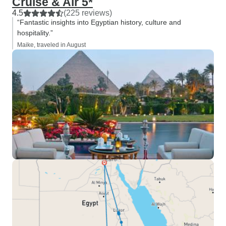
Cruise & Air 5*
4.5
(225 reviews)
“Fantastic insights into Egyptian history, culture and
hospitality.”
Maike, traveled in August