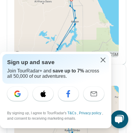
Sign up and save
Join TourRadar+ and
save up to 7%
across
10 Day Itineraries
all 50,000 of our adventures.
By signing up, I agree to TourRadar's
T&Cs
,
Privacy policy
,
and consent to receiving marketing emails.