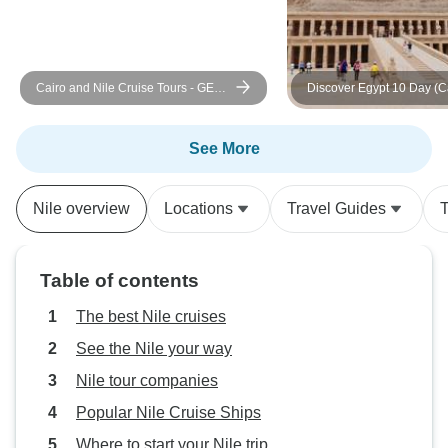
Cairo and Nile Cruise Tours - GEM
Discover Egypt 10 Day (Ca
and Return Flight Included
Cruise -Hurghada)
See More
Nile overview
Locations
Travel Guides
T
Table of contents
The best Nile cruises
See the Nile your way
Nile tour companies
Popular Nile Cruise Ships
Where to start your Nile trip