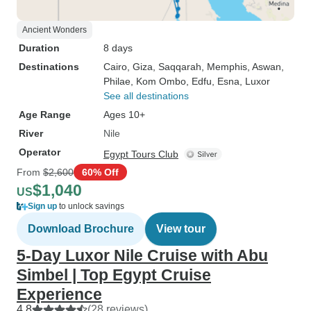
Ancient Wonders
Duration
8 days
Destinations
Cairo
, Giza
, Saqqarah
, Memphis
, Aswan
,
Philae
, Kom Ombo
, Edfu
, Esna
, Luxor
See all destinations
Age Range
Ages 10+
River
Nile
Operator
Egypt Tours Club
From
$2,600
60% Off
$1,040
US
Sign up
to unlock savings
Download Brochure
View tour
5-Day Luxor Nile Cruise with Abu
Simbel | Top Egypt Cruise
Experience
4.8
(28 reviews)