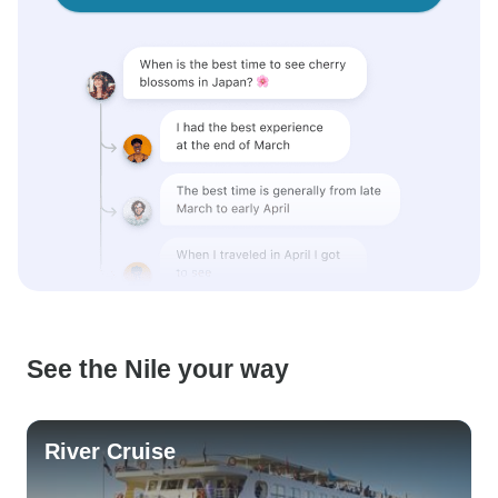
See the Nile your way
River Cruise