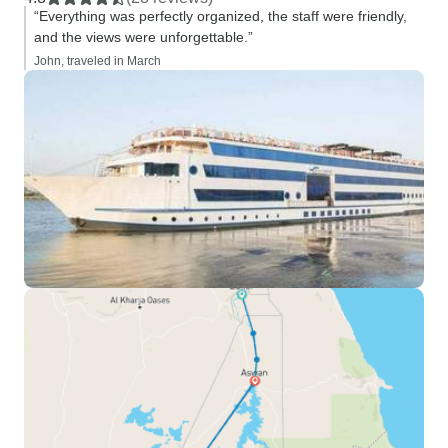
“Everything was perfectly organized, the staff were friendly,
and the views were unforgettable.”
John, traveled in March