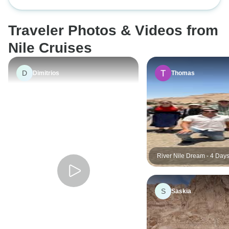
From Cairo by Flight
Pyramids and the N
Nubian Village optional extra it's
was a lovely time to
Included - 9 Days
very surprising!
would be hot but i
Traveler Photos & Videos from
in the US. No bug
perfect.
Nile Cruises
D
Dimitrios
Thomas
River Nile Dream - 4 Days
Luxor to Aswan (5 Stars N
& Sightseeing)
S
Saskia