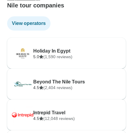
Nile tour companies
View operators
Holiday In Egypt
5.0
(1,590 reviews)
Beyond The Nile Tours
4.5
(2,404 reviews)
Intrepid Travel
4.5
(12,048 reviews)