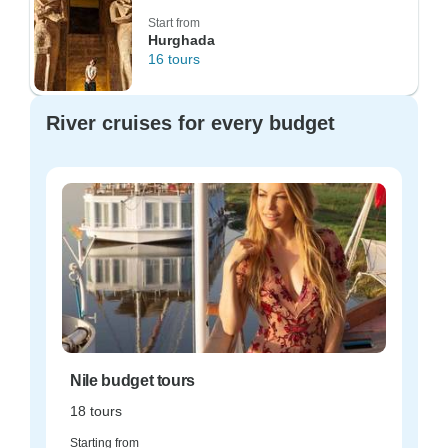
Start from
Hurghada
16 tours
River cruises for every budget
Nile budget tours
18 tours
Starting from