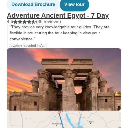
Download Brochure
View tour
Adventure Ancient Egypt - 7 Day
4.6
(86 reviews)
“They provide very knowledgable tour guides. They are
flexible in structuring the tour keeping in view your
convenience.”
jayadev, traveled in April