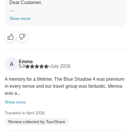
Dear Customer,
Thank you so much for your kind and positive review!
Show more
We are absolutely delighted to hear that you had such
a wonderful experience with TourShare. It’s always
our goal to provide exceptional service and create
memorable travel experiences.
We sincerely appreciate you choosing TourShare for
Emma
A
your travel needs and taking the time to share your
5.0
•
July 2026
experience.
A memory for a lifetime. The Blue Shadow 4 was premium
in every sense and our travel group was fantastic. Menna
We look forward to the opportunity to assist you with
was a...
your future travels and to help create even more
incredible memories. Thank you again for your trust
Show more
and support!
Traveled in April 2026
Review collected by TourShare
Best wishes,
Mustafa