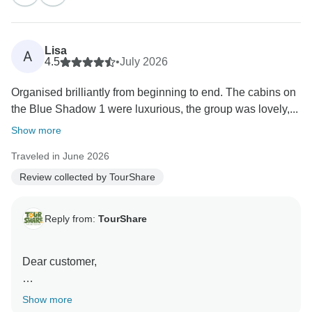
memorable travel experiences.
We sincerely appreciate you choosing TourShare for
Lisa
A
your travel needs and taking the time to share your
4.5
•
July 2026
experience.
Organised brilliantly from beginning to end. The cabins on
the Blue Shadow 1 were luxurious, the group was lovely,...
We look forward to the opportunity to assist you with
your future travels and to help create even more
Show more
incredible memories. Thank you again for your trust
Traveled in June 2026
and support!
Review collected by TourShare
Best wishes,
Mustafa
Reply from:
TourShare
Dear customer,
On behalf of the entire team at TourShare, thank you
Show more
for your kind review. We appreciate your trust in us to