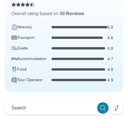
Overall rating based on
50 Reviews
Itinerary
5.0
Transport
4.6
Guide
4.8
Accommodation
4.7
Food
4.8
Tour Operator
4.9