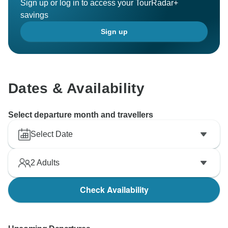
Sign up or log in to access your TourRadar+
Best wishes,
savings
Sign up
Dates & Availability
Select departure month and travellers
Select Date
2
Adults
Check Availability