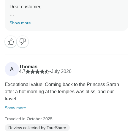
Dear customer,
On behalf of the entire team at TourShare, thank you
Show more
for your kind review. We appreciate your trust in us to
manage your travel arrangements.
We strive to provide seamless, high-quality service for
all our clients, and it is rewarding to know that we met
your expectations during your recent journey. Your
Thomas
A
feedback is a testament to our commitment to
4.7
•
July 2026
excellence.
Exceptional value. Coming back to the Princess Sarah
after a hot morning at the temples was bliss, and our
Thank you again for choosing us, and we look forward
travel...
to serving you again in the future."
Show more
Best wishes,
Traveled in October 2025
Review collected by TourShare