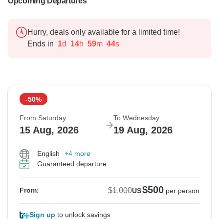
Upcoming Departures
Hurry, deals only available for a limited time!
Ends in
1
d
14
h
59
m
43
s
-50%
From Saturday
To Wednesday
15 Aug, 2026
19 Aug, 2026
English
+4 more
Guaranteed departure
$500
$1,000
From:
US
per person
Sign up
to unlock savings