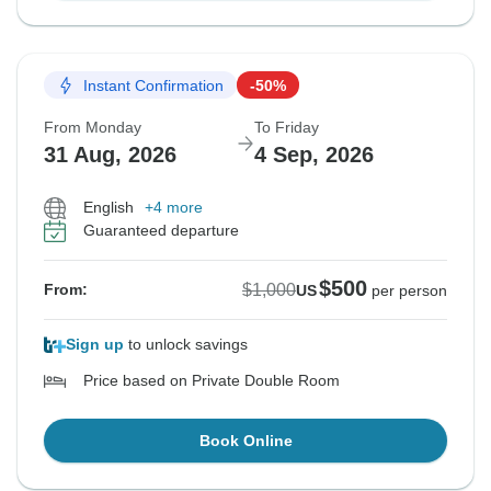
Instant Confirmation
-50%
From Monday
To Friday
31 Aug, 2026
4 Sep, 2026
English
+4 more
Guaranteed departure
$500
$1,000
From:
US
per person
Sign up
to unlock savings
Price based on Private Double Room
Book Online