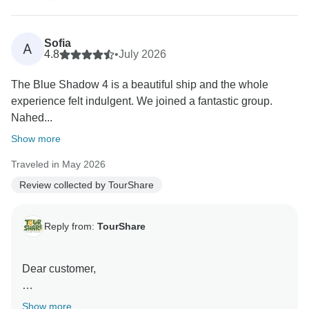
We strive to provide seamless, high-quality service for
all our clients, and it is rewarding to know that we met
your expectations during your recent journey. Your
Sofia
A
feedback is a testament to our commitment to
4.8
•
July 2026
excellence.
The Blue Shadow 4 is a beautiful ship and the whole
experience felt indulgent. We joined a fantastic group.
Thank you again for choosing us, and we look forward
Nahed...
to serving you again in the future."
Show more
Best wishes,
Traveled in May 2026
Review collected by TourShare
Reply from:
TourShare
Dear customer,
On behalf of the entire team at TourShare, thank you
Show more