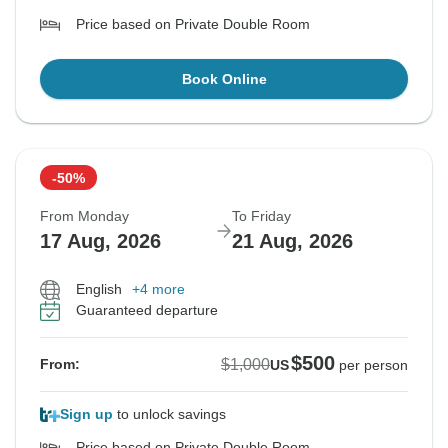
Price based on Private Double Room
Book Online
-50%
From Monday
To Friday
17 Aug, 2026
21 Aug, 2026
English
+4 more
Guaranteed departure
$500
$1,000
From:
US
per person
Sign up
to unlock savings
Price based on Private Double Room