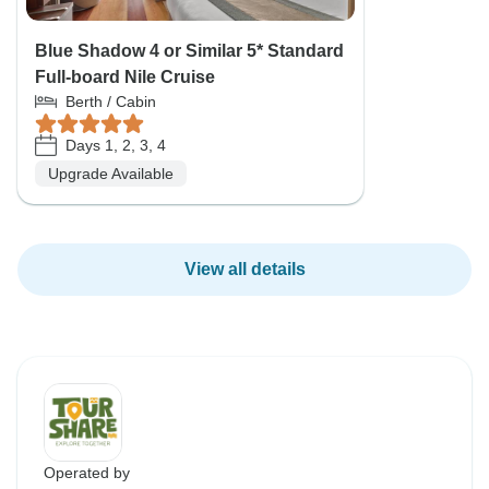
Blue Shadow 4 or Similar 5* Standard
Full-board Nile Cruise
Berth / Cabin
Days 1, 2, 3, 4
Upgrade Available
View all details
Operated by