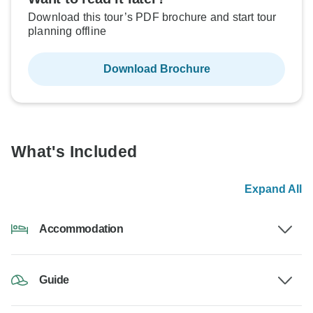
Download this tour’s PDF brochure and start tour
planning offline
Download Brochure
What's Included
Expand All
Accommodation
Guide