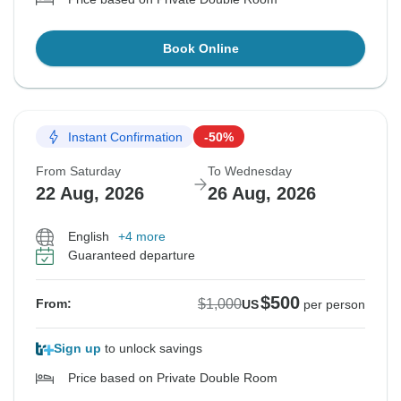
Book Online
Instant Confirmation
-50%
From Saturday
To Wednesday
22 Aug, 2026
26 Aug, 2026
English
+4 more
Guaranteed departure
$500
$1,000
From:
US
per person
Sign up
to unlock savings
Price based on Private Double Room