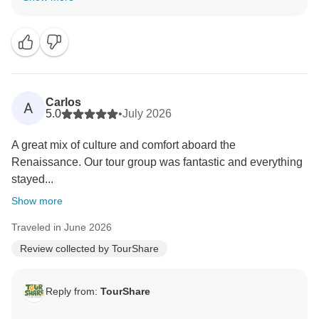
for your kind review. We appreciate your trust in us to
manage your travel arrangements.
We strive to provide seamless, high-quality service for
all our clients, and it is rewarding to know that we met
your expectations during your recent journey. Your
Carlos
A
feedback is a testament to our commitment to
5.0
•
July 2026
excellence.
A great mix of culture and comfort aboard the
Renaissance. Our tour group was fantastic and everything
Thank you again for choosing us, and we look forward
stayed...
to serving you again in the future."
Show more
Best wishes,
Traveled in June 2026
Review collected by TourShare
Reply from:
TourShare