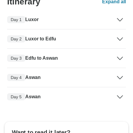
Itinerary
Expand all
Luxor
Day 1
Luxor to Edfu
Day 2
Edfu to Aswan
Day 3
Aswan
Day 4
Aswan
Day 5
Want to read it later?