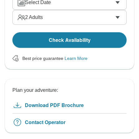
Select Date
2
Adults
Check Availability
Best price guarantee
Learn More
Plan your adventure:
Download PDF Brochure
Contact Operator