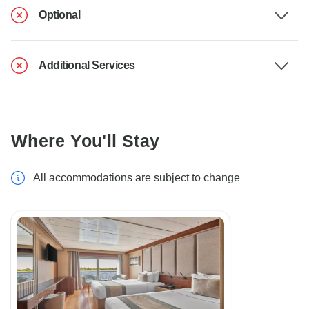
Optional
Additional Services
Where You'll Stay
All accommodations are subject to change