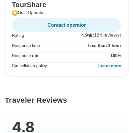
TourShare
Gold Operator
Contact operator
4.9
(164 reviews)
Rating
Response time
less than 1 hour
Response rate
100%
Cancellation policy
Learn more
Traveler Reviews
4.8