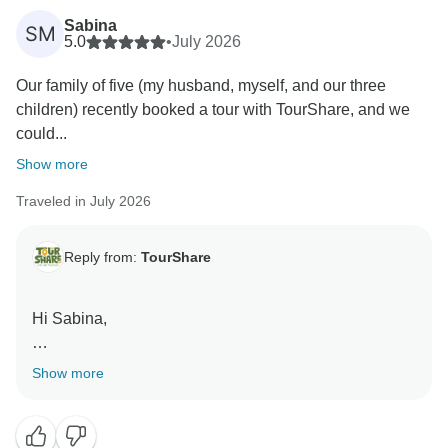
Sabina
SM
5.0
•
July 2026
Our family of five (my husband, myself, and our three
children) recently booked a tour with TourShare, and we
could...
Show more
Traveled in July 2026
Reply from:
TourShare
Hi Sabina,
Thank you so much for your kind and positive review!
Show more
We are absolutely delighted to hear that you had such
a wonderful experience with TourShare. It’s always
our goal to provide exceptional service and create