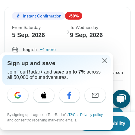
Instant Confirmation
-50%
From Saturday
To Wednesday
5 Sep, 2026
9 Sep, 2026
English
+4 more
Guaranteed departure
Sign up and save
$500
Join TourRadar+ and
save up to 7%
across
$1,000
From:
US
per person
all 50,000 of our adventures.
Sign up
to unlock savings
Price based on Private Double Room
Book Online
By signing up, I agree to TourRadar's
T&Cs
,
Privacy policy
,
From
$1,000
and consent to receiving marketing emails.
Check Availability
US
$
500
per person