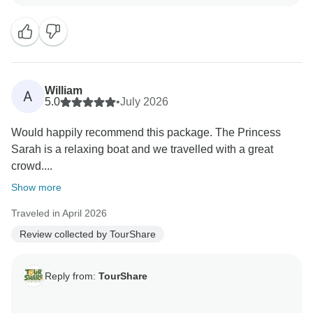
manage your travel arrangements.
We strive to provide seamless, high-quality service for
all our clients, and it is rewarding to know that we met
your expectations during your recent journey. Your
William
A
feedback is a testament to our commitment to
5.0
•
July 2026
excellence.
Would happily recommend this package. The Princess
Sarah is a relaxing boat and we travelled with a great
Thank you again for choosing us, and we look forward
crowd....
to serving you again in the future."
Show more
Best wishes,
Traveled in April 2026
Review collected by TourShare
Reply from:
TourShare