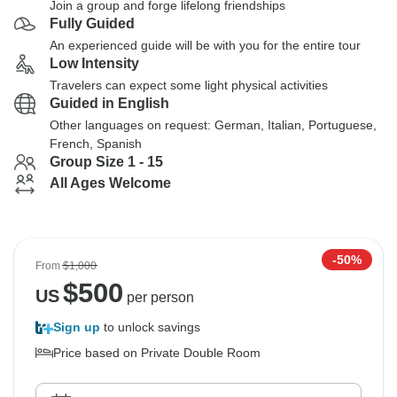
Join a group and forge lifelong friendships
Fully Guided
An experienced guide will be with you for the entire tour
Low Intensity
Travelers can expect some light physical activities
Guided in English
Other languages on request: German, Italian, Portuguese,
French, Spanish
Group Size 1 - 15
All Ages Welcome
-50%
From
$1,000
$
500
US
per person
Sign up
to unlock savings
Price based on Private Double Room