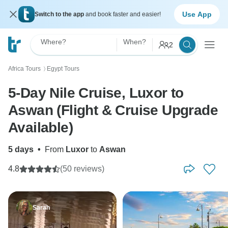
Use App
Switch to the app
and book faster and easier!
Where?
When?
2
Africa Tours
Egypt Tours
〉
5-Day Nile Cruise, Luxor to
Aswan (Flight & Cruise Upgrade
Available)
5 days
•
From
Luxor
to
Aswan
4.8
(50 reviews)
Sarah