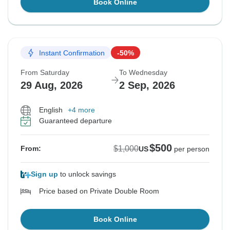
Book Online
Instant Confirmation
-50%
From Saturday
To Wednesday
29 Aug, 2026
2 Sep, 2026
English
+4 more
Guaranteed departure
$500
$1,000
From:
US
per person
Sign up
to unlock savings
Price based on Private Double Room
Book Online