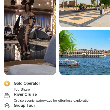
Gold Operator
TourShare
River Cruise
Cruise scenic waterways for effortless exploration
Group Tour