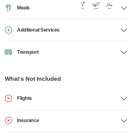
Meals
Additional Services
Transport
What's Not Included
Flights
Insurance