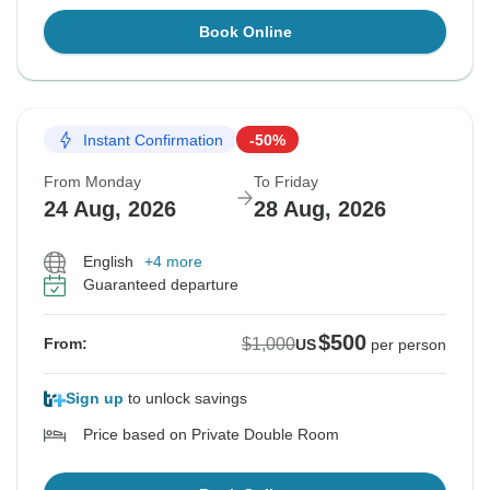
Book Online
Instant Confirmation
-50%
From Monday
To Friday
24 Aug, 2026
28 Aug, 2026
English
+4 more
Guaranteed departure
$500
$1,000
From:
US
per person
Sign up
to unlock savings
Price based on Private Double Room