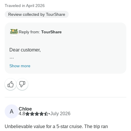
and support!
Traveled in April 2026
Review collected by TourShare
Best wishes,
Mustafa
Reply from:
TourShare
Dear customer,
On behalf of the entire team at TourShare, thank you
Show more
for your kind review. We appreciate your trust in us to
manage your travel arrangements.
We strive to provide seamless, high-quality service for
all our clients, and it is rewarding to know that we met
your expectations during your recent journey. Your
Chloe
A
feedback is a testament to our commitment to
4.8
•
July 2026
excellence.
Unbelievable value for a 5-star cruise. The trip ran