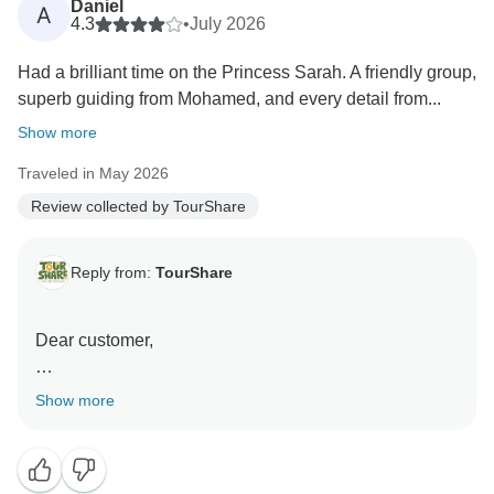
Daniel
A
feedback is a testament to our commitment to
4.3
•
July 2026
excellence.
Had a brilliant time on the Princess Sarah. A friendly group,
superb guiding from Mohamed, and every detail from...
Thank you again for choosing us, and we look forward
to serving you again in the future."
Show more
Traveled in May 2026
Best wishes,
Review collected by TourShare
Reply from:
TourShare
Dear customer,
On behalf of the entire team at TourShare, thank you
Show more
for your kind review. We appreciate your trust in us to
manage your travel arrangements.