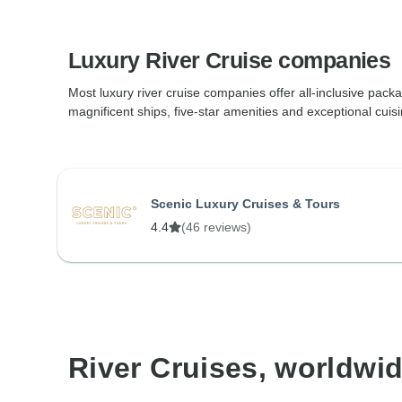
Luxury River Cruise companies
Most luxury river cruise companies offer all-inclusive packa
magnificent ships, five-star amenities and exceptional cuisi
Scenic Luxury Cruises & Tours
4.4
(46 reviews)
River Cruises, worldwi