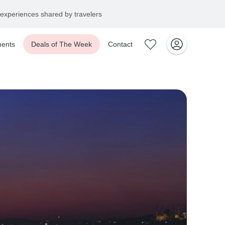
experiences shared by travelers
ents
Deals of The Week
Contact