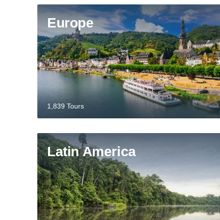
Europe
1,839 Tours
Latin America