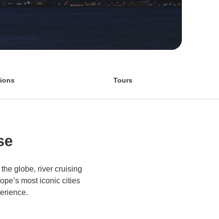
tions
Tours
se
the globe, river cruising
ope’s most iconic cities
perience.