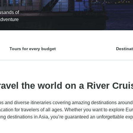
ousands of
 adventure
Tours for every budget
Destina
ravel the world on a River Crui
ips and diverse itineraries covering amazing destinations around 
acation for travelers of all ages. Whether you want to explore Eur
lung destinations in Asia, you’re guaranteed an unforgettable ex