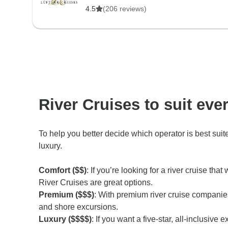
4.5
(206 reviews)
River Cruises to suit eve
To help you better decide which operator is best sui
luxury.
Comfort ($$)
: If you’re looking for a river cruise 
River Cruises are great options.
Premium ($$$)
: With premium river cruise companie
and shore excursions.
Luxury ($$$$)
: If you want a five-star, all-inclusiv