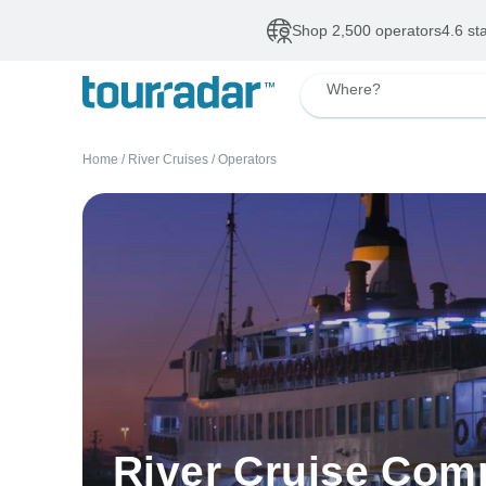
Shop 2,500 operators
4.6 st
Where?
Home
/
River Cruises
/
Operators
River Cruise Com