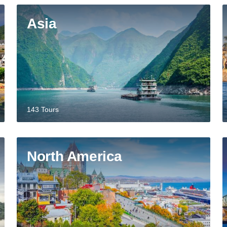
Asia
143 Tours
North America