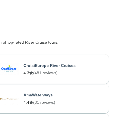
n of top-rated River Cruise tours.
CroisiEurope River Cruises
4.3
(481 reviews)
AmaWaterways
4.4
(31 reviews)