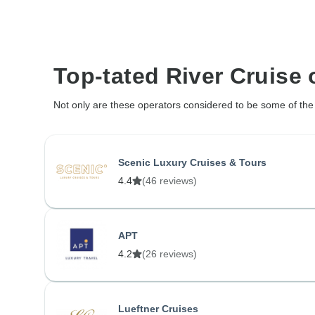
Top-tated River Cruise 
Not only are these operators considered to be some of the l
Scenic Luxury Cruises & Tours
4.4
(46 reviews)
APT
4.2
(26 reviews)
Lueftner Cruises