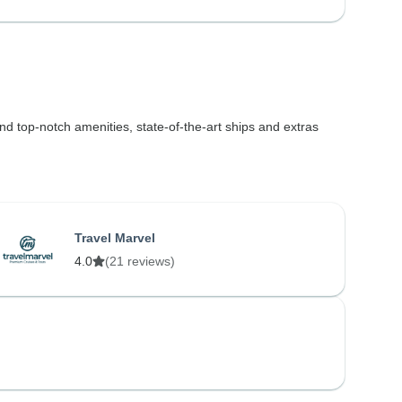
find top-notch amenities, state-of-the-art ships and extras
Travel Marvel
4.0
(21 reviews)