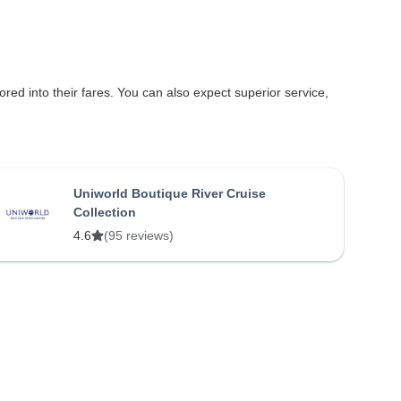
ored into their fares. You can also expect superior service,
Uniworld Boutique River Cruise
Collection
4.6
(95 reviews)