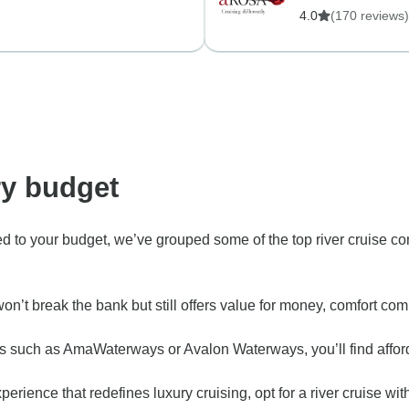
4.0
(170 reviews)
ry budget
ted to your budget, we’ve grouped some of the top river cruise c
that won’t break the bank but still offers value for money, comf
s such as AmaWaterways or Avalon Waterways, you’ll find afforda
e experience that redefines luxury cruising, opt for a river cruis