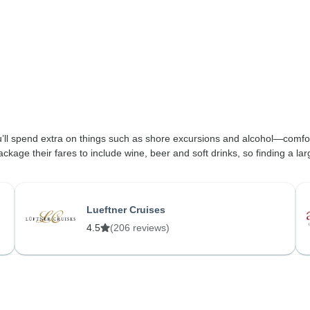
’ll spend extra on things such as shore excursions and alcohol—comfor
 their fares to include wine, beer and soft drinks, so finding a largely
Lueftner Cruises
4.5
(206 reviews)