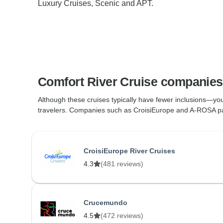
Luxury Cruises, Scenic and APT.
Comfort River Cruise companies
Although these cruises typically have fewer inclusions—you
travelers. Companies such as CroisiEurope and A-ROSA package
CroisiEurope River Cruises
4.3
(481 reviews)
Crucemundo
4.5
(472 reviews)