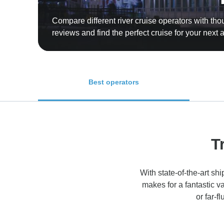
Compare different river cruise operators with th
reviews and find the perfect cruise for your next
Best operators
T
With state-of-the-art sh
makes for a fantastic v
or far-f