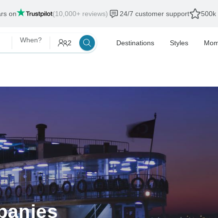
ars on
(10,000+ reviews)
24/7 customer support
500k 
When?
2
Destinations
Styles
Mom
panies