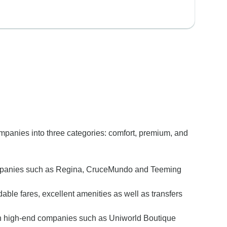
ompanies into three categories: comfort, premium, and
ort companies such as Regina, CruceMundo and Teeming
ble fares, excellent amenities as well as transfers
e with high-end companies such as Uniworld Boutique