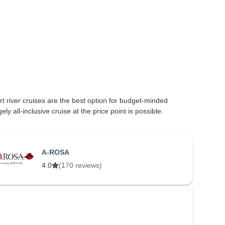
t river cruises are the best option for budget-minded
 all-inclusive cruise at the price point is possible.
A-ROSA
4.0
(170 reviews)