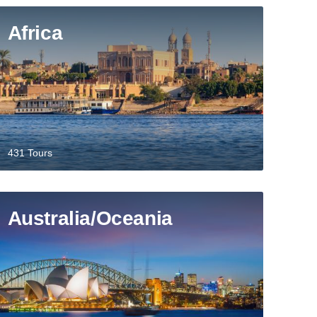
Africa
431 Tours
Australia/Oceania