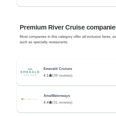
Premium River Cruise companie
Most companies in this category offer all-inclusive fares, so
such as specialty restaurants.
Emerald Cruises
4.1
(39 reviews)
AmaWaterways
4.4
(31 reviews)