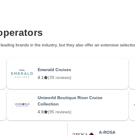
operators
eading brands in the industry, but they also offer an extensive selectio
Emerald Cruises
4.1
(39 reviews)
Uniworld Boutique River Cruise
Collection
4.6
(95 reviews)
A-ROSA