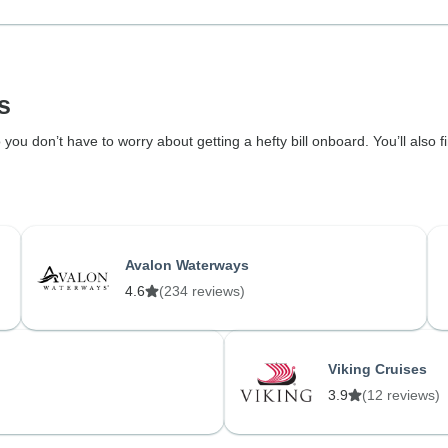
s
 you don’t have to worry about getting a hefty bill onboard. You’ll also 
Avalon Waterways
4.6
(234 reviews)
Viking Cruises
3.9
(12 reviews)