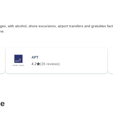
ges, with alcohol, shore excursions, airport transfers and gratuities fact
ne.
APT
4.2
(26 reviews)
de