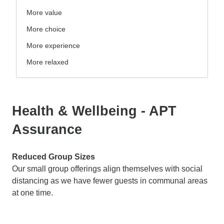
More value
More choice
More experience
More relaxed
Health & Wellbeing - APT
Assurance
Reduced Group Sizes
Our small group offerings align themselves with social
distancing as we have fewer guests in communal areas
at one time.