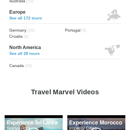
Australia
(10)
Europe
See all 172 tours
Germany
(10)
Portugal
(9)
Croatia
(6)
North America
See all 28 tours
Canada
(24)
Travel Marvel Videos