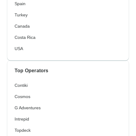
Spain
Turkey
Canada
Costa Rica
USA
Top Operators
Contiki
Cosmos
G Adventures
Intrepid
Topdeck