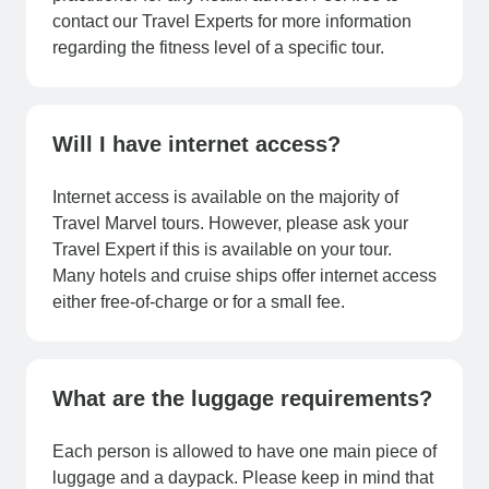
contact our Travel Experts for more information
regarding the fitness level of a specific tour.
Will I have internet access?
Internet access is available on the majority of
Travel Marvel tours. However, please ask your
Travel Expert if this is available on your tour.
Many hotels and cruise ships offer internet access
either free-of-charge or for a small fee.
What are the luggage requirements?
Each person is allowed to have one main piece of
luggage and a daypack. Please keep in mind that