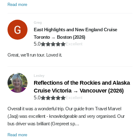
Read more
Greg
East Highlights and New England Cruise
Toronto → Boston (2026)
5.0
Excellent
Great, we’ll run tour. Loved it.
Lesley
Reflections of the Rockies and Alaska
Cruise Victoria → Vancouver (2026)
5.0
Excellent
Overall it was a wonderful trip. Our guide from Travel Marvel
(Jaqi) was excellent - knowledgeable and very organised. Our
bus driver was brilliant (Grepreet sp…
Read more