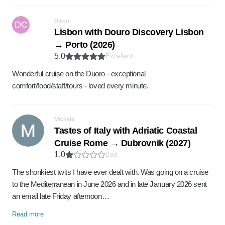
Dawn
DC
Lisbon with Douro Discovery Lisbon
→ Porto (2026)
5.0
Excellent
Wonderful cruise on the Duoro - exceptional
comfort/food/staff/tours - loved every minute.
Michele
Tastes of Italy with Adriatic Coastal
Cruise Rome → Dubrovnik (2027)
1.0
Bad
The shonkiest twits I have ever dealt with. Was going on a cruise
to the Mediterranean in June 2026 and in late January 2026 sent
an email late Friday afternoon…
Read more