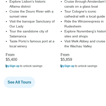
Explore Lisbon's historic
Cruise through Amsterdam'
Alfama district
canals on a glass boat
Cruise the Douro River with a
Tour Cologne's iconic
sunset view
cathedral with a local guide
Visit the baroque Sanctuary of
Ride the Winzerexpress in
Our Lady
Rudesheim
Tour the sandstone city of
Explore Nuremberg's histor
Salamanca
sites and shops
Taste Porto's famous port at a
Visit Melk Abbey and cruise
local winery
the Wachau Valley
From
From
$5,400
$5,859
Sign up
to unlock savings
Sign up
to unlock savings
See All Tours