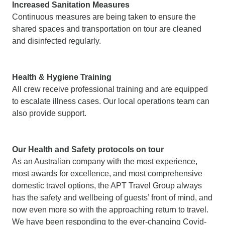
Increased Sanitation Measures
Continuous measures are being taken to ensure the
shared spaces and transportation on tour are cleaned
and disinfected regularly.
Health & Hygiene Training
All crew receive professional training and are equipped
to escalate illness cases. Our local operations team can
also provide support.
Our Health and Safety protocols on tour
As an Australian company with the most experience,
most awards for excellence, and most comprehensive
domestic travel options, the APT Travel Group always
has the safety and wellbeing of guests’ front of mind, and
now even more so with the approaching return to travel.
We have been responding to the ever-changing Covid-