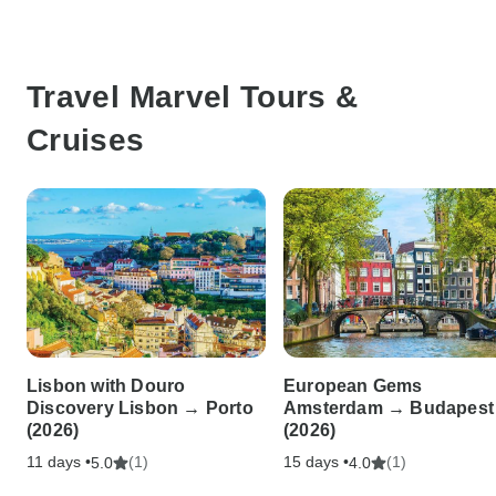
Travel Marvel Tours &
Cruises
Lisbon with Douro
European Gems
Discovery Lisbon → Porto
Amsterdam → Budapest
(2026)
(2026)
11 days •
(1)
15 days •
(1)
5.0
4.0