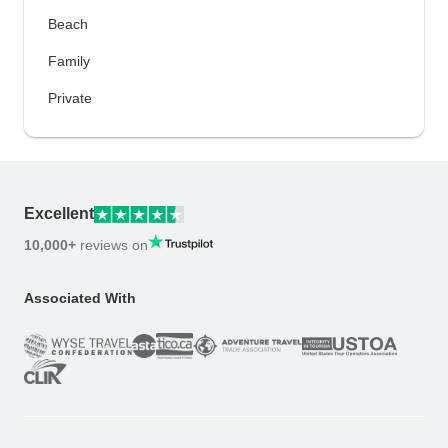
Beach
Family
Private
Excellent
10,000+
reviews on
Associated With