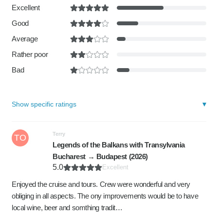
Excellent
Good
Average
Rather poor
Bad
Show specific ratings
Terry
TO
Legends of the Balkans with Transylvania
Bucharest → Budapest (2026)
5.0
Excellent
Enjoyed the cruise and tours. Crew were wonderful and very
obliging in all aspects. The ony improvements would be to have
local wine, beer and somthing tradit…