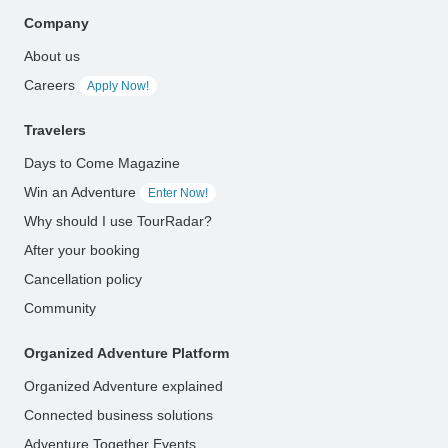
Company
About us
Careers
Apply Now!
Travelers
Days to Come Magazine
Win an Adventure
Enter Now!
Why should I use TourRadar?
After your booking
Cancellation policy
Community
Organized Adventure Platform
Organized Adventure explained
Connected business solutions
Adventure Together Events