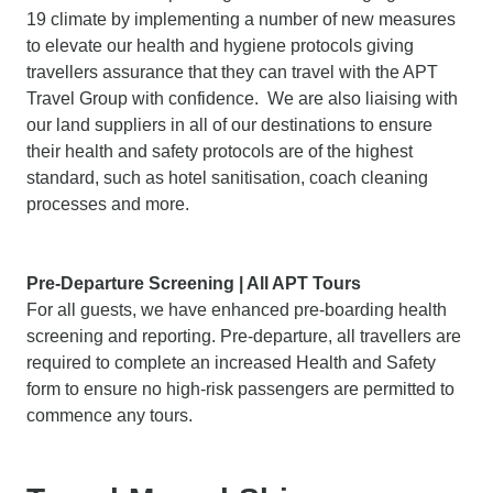
19 climate by implementing a number of new measures
to elevate our health and hygiene protocols giving
travellers assurance that they can travel with the APT
Travel Group with confidence. We are also liaising with
our land suppliers in all of our destinations to ensure
their health and safety protocols are of the highest
standard, such as hotel sanitisation, coach cleaning
processes and more.
Pre-Departure Screening | All APT Tours
For all guests, we have enhanced pre-boarding health
screening and reporting. Pre-departure, all travellers are
required to complete an increased Health and Safety
form to ensure no high-risk passengers are permitted to
commence any tours.