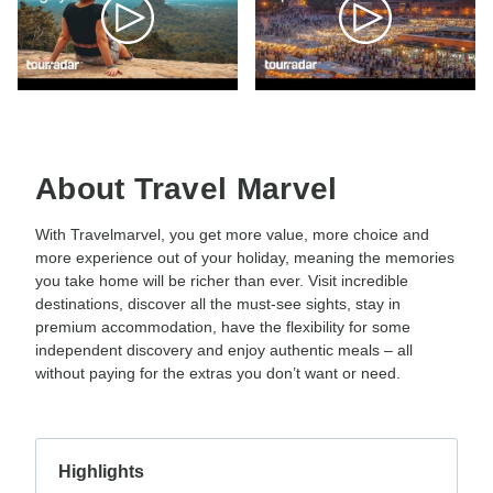
About Travel Marvel
With Travelmarvel, you get more value, more choice and
more experience out of your holiday, meaning the memories
you take home will be richer than ever. Visit incredible
destinations, discover all the must-see sights, stay in
premium accommodation, have the flexibility for some
independent discovery and enjoy authentic meals – all
without paying for the extras you don’t want or need.
Highlights