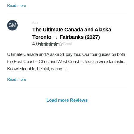
Read more
Sue
SM
The Ultimate Canada and Alaska
Toronto → Fairbanks (2027)
4.0
Good
Ultimate Canada and Alaska 31 day tour. Our tour guides on both
the East Coast – Chris and West Coast – Jessica were fantastic.
Knowledgeable, helpful, caring –…
Read more
Load more Reviews