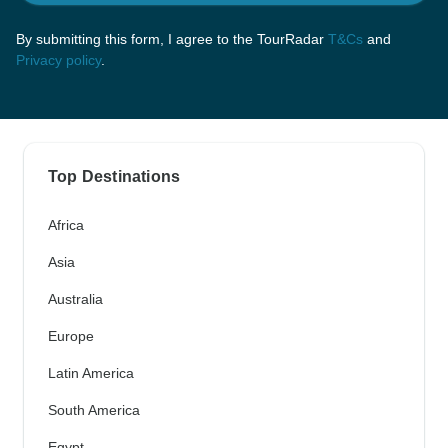
By submitting this form, I agree to the TourRadar
T&Cs
and
Privacy policy
.
Top Destinations
Africa
Asia
Australia
Europe
Latin America
South America
Egypt