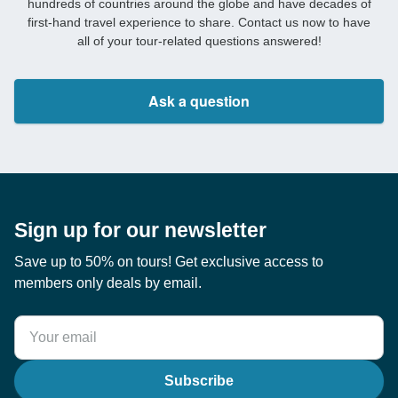
hundreds of countries around the globe and have decades of
first-hand travel experience to share. Contact us now to have
all of your tour-related questions answered!
Ask a question
Sign up for our newsletter
Save up to 50% on tours! Get exclusive access to
members only deals by email.
Subscribe