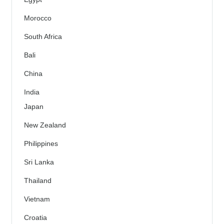
Morocco
South Africa
Bali
China
India
Japan
New Zealand
Philippines
Sri Lanka
Thailand
Vietnam
Croatia