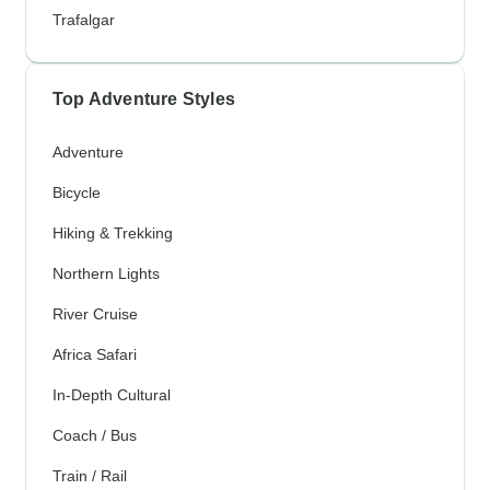
Trafalgar
Top Adventure Styles
Adventure
Bicycle
Hiking & Trekking
Northern Lights
River Cruise
Africa Safari
In-Depth Cultural
Coach / Bus
Train / Rail