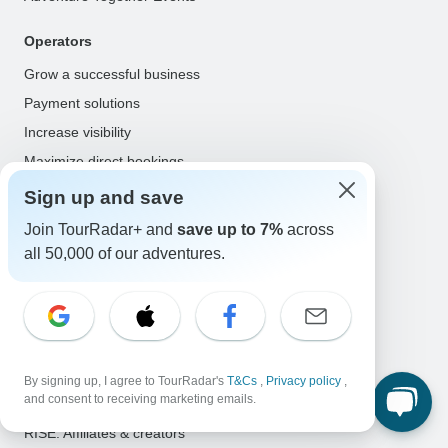
Operators
Grow a successful business
Payment solutions
Increase visibility
Maximize direct bookings
Operator log in
Sign up and save
Join TourRadar+ and
save up to 7%
across
Guides
all 50,000 of our adventures.
Guide of the Year
Guide registration
Guide log in
Partners
By signing up, I agree to TourRadar's
T&Cs
,
Privacy policy
,
and consent to receiving marketing emails.
Travel agents & advisors
RISE: Affiliates & creators