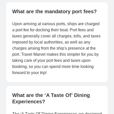
What are the mandatory port fees?
Upon arriving at various ports, ships are charged
a port fee for docking their boat. Port fees and
taxes generally cover all charges, tolls, and taxes
imposed by local authorities, as well as any
charges arising from the ship's presence at the
port. Travel Marvel makes this simpler for you by
taking care of your port fees and taxes upon
booking, so you can spend more time looking
forward to your trip!
What are the ‘A Taste Of’ Dining
Experiences?
The ‘A Taste Of’ Dining Experiences are designed