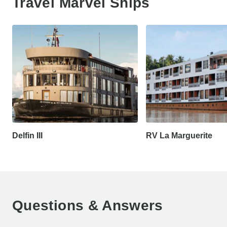
Travel Marvel Ships
Delfin III
RV La Marguerite
Questions & Answers