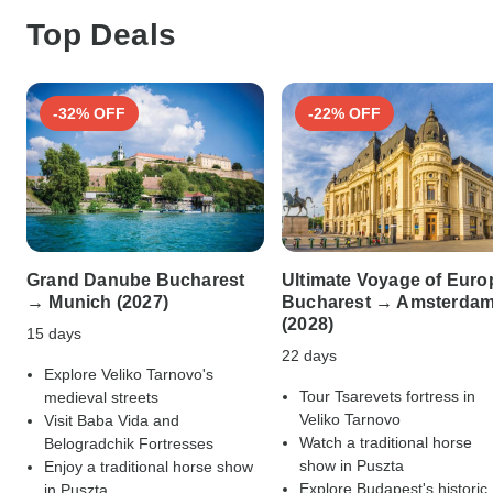
Top Deals
-32% OFF
-22% OFF
Grand Danube Bucharest
Ultimate Voyage of Euro
→ Munich (2027)
Bucharest → Amsterda
(2028)
15 days
22 days
Explore Veliko Tarnovo's
Tour Tsarevets fortress in
medieval streets
Veliko Tarnovo
Visit Baba Vida and
Watch a traditional horse
Belogradchik Fortresses
show in Puszta
Enjoy a traditional horse show
Explore Budapest's historic
in Puszta