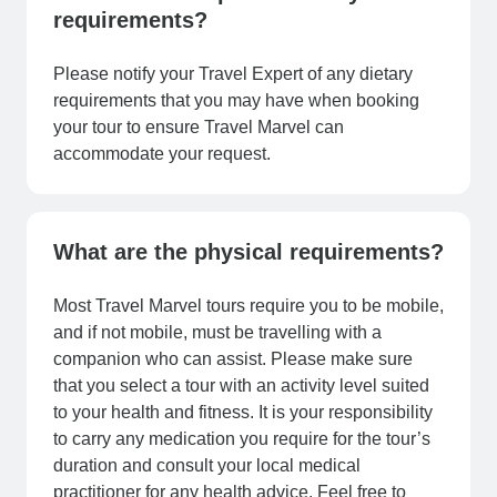
requirements?
Please notify your Travel Expert of any dietary
requirements that you may have when booking
your tour to ensure Travel Marvel can
accommodate your request.
What are the physical requirements?
Most Travel Marvel tours require you to be mobile,
and if not mobile, must be travelling with a
companion who can assist. Please make sure
that you select a tour with an activity level suited
to your health and fitness. It is your responsibility
to carry any medication you require for the tour’s
duration and consult your local medical
practitioner for any health advice. Feel free to