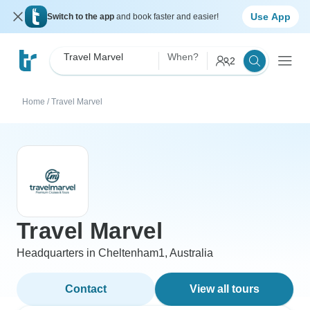
Use App
Switch to the app
and book faster and easier!
Travel Marvel
When?
2
Home
/
Travel Marvel
Travel Marvel
Headquarters in Cheltenham1, Australia
Contact
View all tours