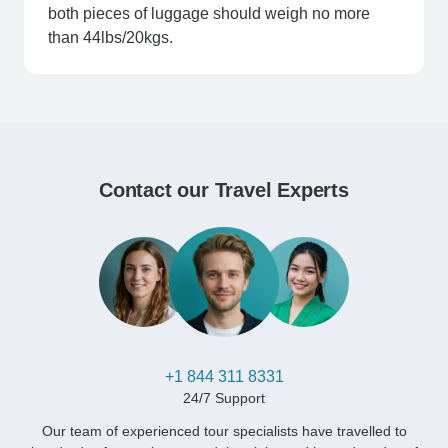
both pieces of luggage should weigh no more
than 44lbs/20kgs.
Contact our Travel Experts
+1 844 311 8331
24/7 Support
Our team of experienced tour specialists have travelled to