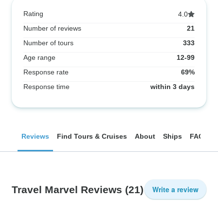
Rating
4.0
Number of reviews
21
Number of tours
333
Age range
12-99
Response rate
69%
Response time
within 3 days
Reviews
Find Tours & Cruises
About
Ships
FAQ
Travel Marvel Reviews
(21)
Write a review