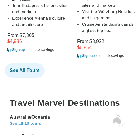
sites and markets
Tour Budapest's historic sites
Visit the Würzburg Residen
and markets
and its gardens
Experience Vienna's culture
Cruise Amsterdam's canals
and architecture
a glass-top boat
From
$7,305
$4,986
From
$8,922
$6,954
Sign up
to unlock savings
Sign up
to unlock savings
See All Tours
Travel Marvel Destinations
Australia/Oceania
See all 10 tours