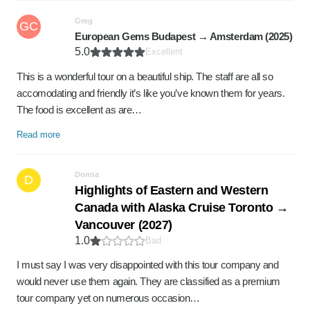
Greg
GC
European Gems Budapest → Amsterdam (2025)
5.0
Excellent
This is a wonderful tour on a beautiful ship. The staff are all so
accomodating and friendly it’s like you’ve known them for years.
The food is excellent as are…
Read more
Donna
D
Highlights of Eastern and Western
Canada with Alaska Cruise Toronto →
Vancouver (2027)
1.0
Bad
I must say I was very disappointed with this tour company and
would never use them again. They are classified as a premium
tour company yet on numerous occasion…