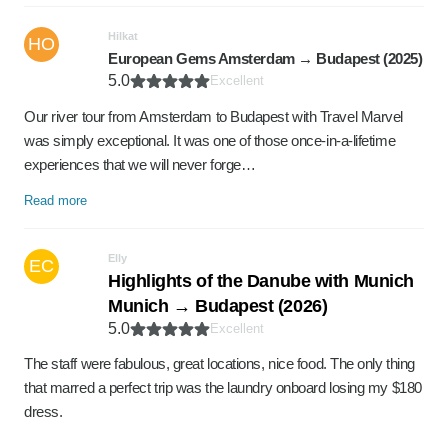
Hilkat
HO
European Gems Amsterdam → Budapest (2025)
5.0
Excellent
Our river tour from Amsterdam to Budapest with Travel Marvel
was simply exceptional. It was one of those once-in-a-lifetime
experiences that we will never forge…
Read more
Elly
EC
Highlights of the Danube with Munich
Munich → Budapest (2026)
5.0
Excellent
The staff were fabulous, great locations, nice food. The only thing
that marred a perfect trip was the laundry onboard losing my $180
dress.