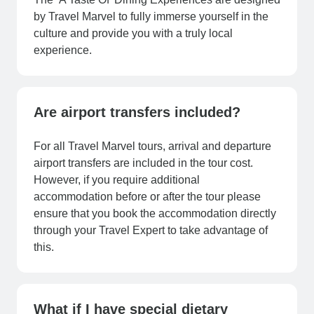
by Travel Marvel to fully immerse yourself in the
culture and provide you with a truly local
experience.
Are airport transfers included?
For all Travel Marvel tours, arrival and departure
airport transfers are included in the tour cost.
However, if you require additional
accommodation before or after the tour please
ensure that you book the accommodation directly
through your Travel Expert to take advantage of
this.
What if I have special dietary