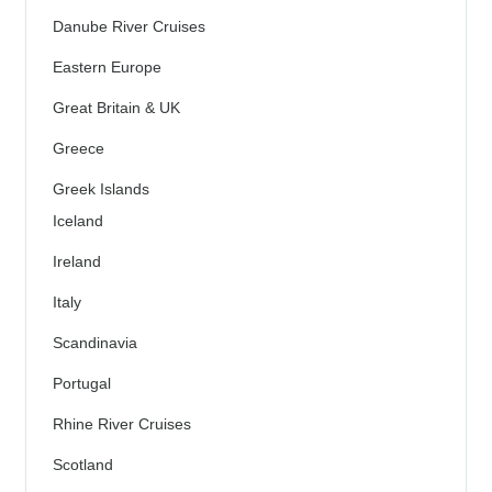
Danube River Cruises
Eastern Europe
Great Britain & UK
Greece
Greek Islands
Iceland
Ireland
Italy
Scandinavia
Portugal
Rhine River Cruises
Scotland