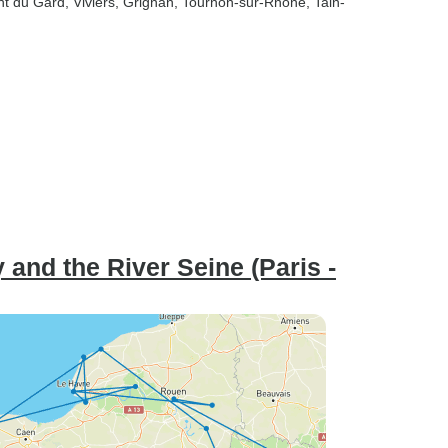
nt du Gard
, Viviers
, Grignan
, Tournon-sur-Rhone
, Tain-
 and the River Seine (Paris -