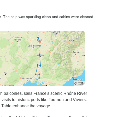
ve. The ship was sparkling clean and cabins were cleaned
ch balconies, sails France's scenic Rhône River
 visits to historic ports like Tournon and Viviers.
s Table enhance the voyage.