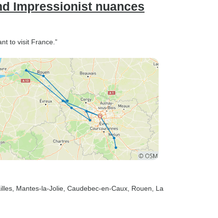
nd Impressionist nuances
t to visit France.”
illes
, Mantes-la-Jolie
, Caudebec-en-Caux
, Rouen
, La