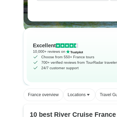
Excellent
10,000+ reviews on
Choose from 550+ France tours
700+ verified reviews from TourRadar travele
24/7 customer support
France overview
Locations
Travel G
10 best River Cruise France