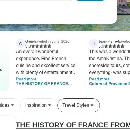
Greg
•
traveled in June, 2026
Jean-Pierre
•
traveled
G
J
5.0
5.0
An overall wonderful
This was a wonderfu
experience. Fine French
the AmaKristina. The food,
cuisine and excellent service
shoreside tours, cr
rs
with plenty of entertainment
everything- was sup
Read more
Read more
onboard. The captain's tour of
The ship was sparkl
THE HISTORY OF FRANCE
Colors of Provence 
the wheelhouse was very
and cabins were cle
FROM PARIS TO NORMANDY
interesting. We enjoyed the
Between heritage, landscapes,
optional excursions, but we
and Impressionist nuances
uides
Inspiration
Travel Styles
were a little disappointed that
(port-to-port cruise)
the Monet garden tour was
cancelled due to lack of
THE HISTORY OF FRANCE FRO
numbers,