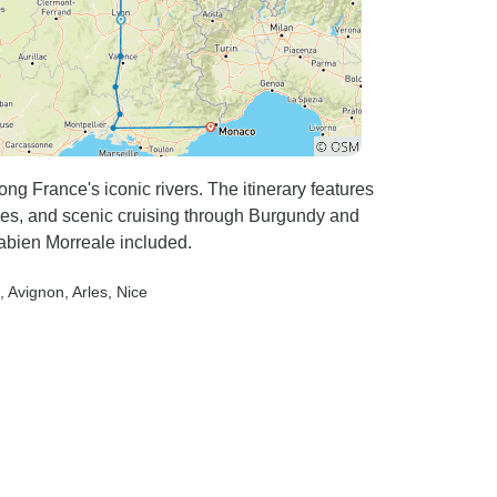
ng France's iconic rivers. The itinerary features
es, and scenic cruising through Burgundy and
abien Morreale included.
, Avignon
, Arles
, Nice