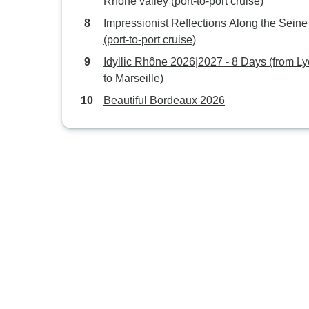
Rhône valley (port-to-port cruise)
Impressionist Reflections Along the Seine
(port-to-port cruise)
Idyllic Rhône 2026|2027 - 8 Days (from L
to Marseille)
Beautiful Bordeaux 2026