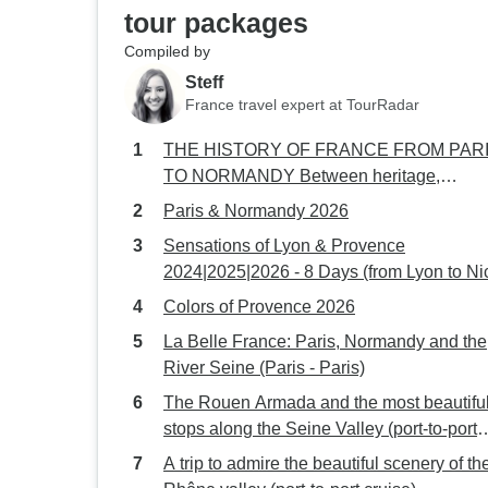
tour packages
Compiled by
Steff
France travel expert at TourRadar
THE HISTORY OF FRANCE FROM PAR
TO NORMANDY Between heritage,
landscapes, and Impressionist nuances (p
Paris & Normandy 2026
to-port cruise)
Sensations of Lyon & Provence
2024|2025|2026 - 8 Days (from Lyon to Ni
Colors of Provence 2026
La Belle France: Paris, Normandy and the
River Seine (Paris - Paris)
The Rouen Armada and the most beautifu
stops along the Seine Valley (port-to-port
cruise)
A trip to admire the beautiful scenery of th