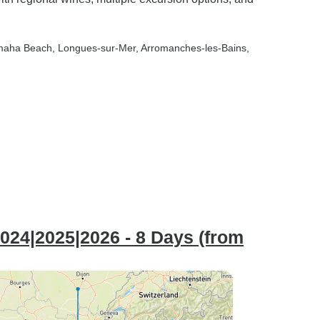
maha Beach
, Longues-sur-Mer
, Arromanches-les-Bains
,
024|2025|2026 - 8 Days (from