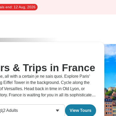
als end:
12 Aug, 2026
rs & Trips in France
, all with a certain je ne sais quoi. Explore Paris’
ing Eiffel Tower in the background. Cycle along the
f Versailles. Head back in time in Old Lyon, or
y. France is waiting for you in all its sophisticated
2
Adults
View Tours