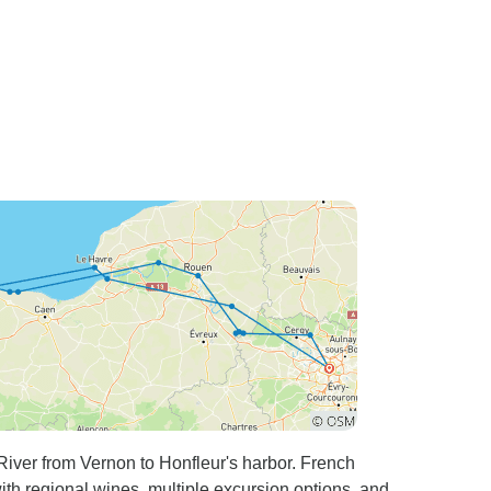
iver from Vernon to Honfleur's harbor. French
th regional wines, multiple excursion options, and