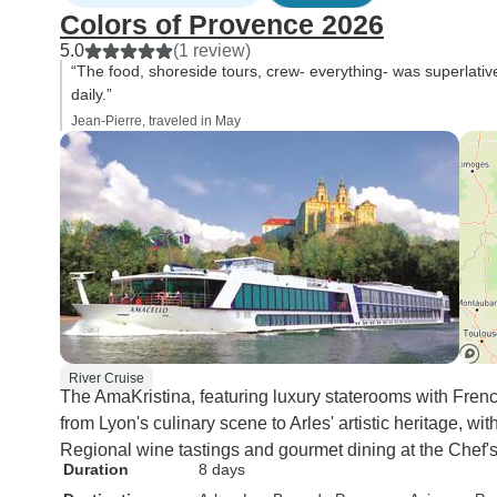
Colors of Provence 2026
5.0
(1 review)
“The food, shoreside tours, crew- everything- was superlati
daily.”
Jean-Pierre, traveled in May
River Cruise
The AmaKristina, featuring luxury staterooms with Fren
from Lyon's culinary scene to Arles' artistic heritage, with
Regional wine tastings and gourmet dining at the Chef'
Duration
8 days