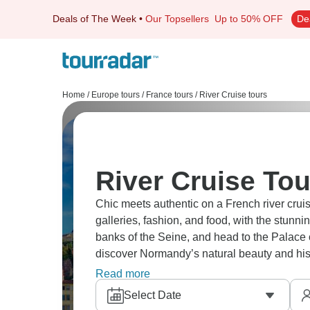
Deals of The Week
•
Our Topsellers
Up to 50% OFF
De
Home
/
Europe tours
/
France tours
/
River Cruise tours
River Cruise Tou
Chic meets authentic on a French river cruise
galleries, fashion, and food, with the stunn
banks of the Seine, and head to the Palace o
discover Normandy’s natural beauty and histor
glory.
Read more
Select Date