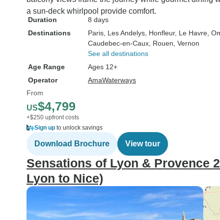
a sun-deck whirlpool provide comfort.
Duration
8 days
Destinations
Paris
, Les Andelys
, Honfleur
, Le Havre
, O
Caudebec-en-Caux
, Rouen
, Vernon
See all destinations
Age Range
Ages 12+
Operator
AmaWaterways
From
$4,799
US
+$250 upfront costs
Sign up
to unlock savings
Download Brochure
View tour
Sensations of Lyon & Provence 2
Lyon to Nice)