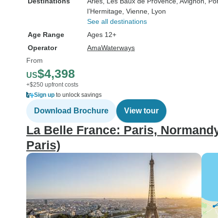
Destinations
Arles
, Les Baux de Provence
, Avignon
, Po
l’Hermitage
, Vienne
, Lyon
See all destinations
Age Range
Ages 12+
Operator
AmaWaterways
From
$4,398
US
+$250 upfront costs
Sign up
to unlock savings
Download Brochure
View tour
La Belle France: Paris, Normandy
Paris)