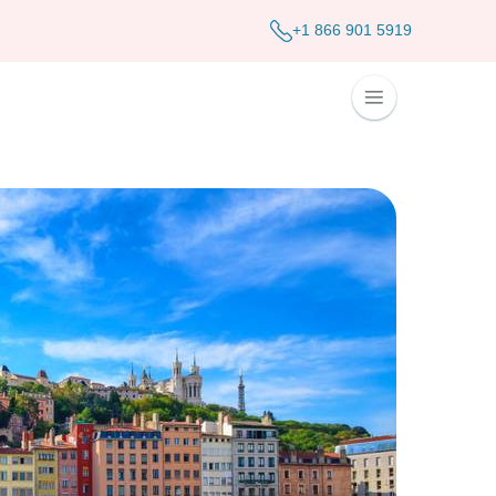
+1 866 901 5919