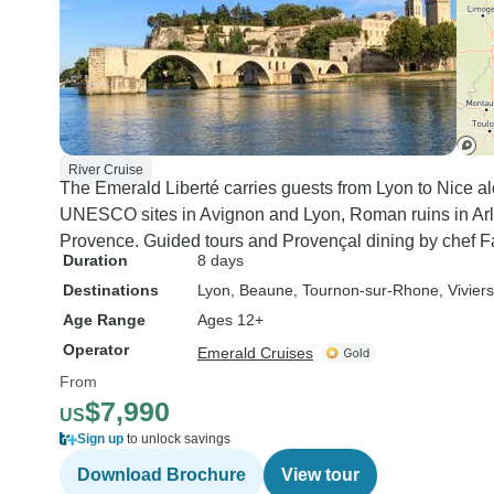
River Cruise
The Emerald Liberté carries guests from Lyon to Nice alo
UNESCO sites in Avignon and Lyon, Roman ruins in Arl
Provence. Guided tours and Provençal dining by chef F
Duration
8 days
Destinations
Lyon
, Beaune
, Tournon-sur-Rhone
, Viviers
Age Range
Ages 12+
Operator
Emerald Cruises
From
$7,990
US
Sign up
to unlock savings
Download Brochure
View tour