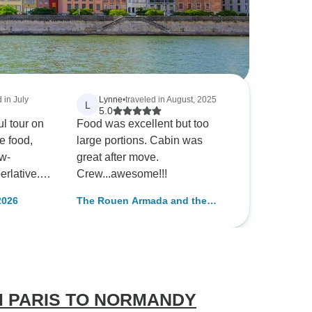
 in July
Lynne
•
traveled in August, 2025
L
5.0
l tour on
Food was excellent but too
large portions. Cabin was
ew-
great after move.
erlative.
Crew...awesome!!!
ing clean
2026
The Rouen Armada and the
aned daily.
most beautiful stops along the
Seine Valley (port-to-port
cruise)
M PARIS TO NORMANDY