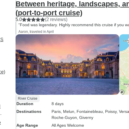
Between heritage, landscapes, a
(port-to-port cruise)
5.0
(2 reviews)
“Food was legendary. Highly recommend this cruise if you wan
Aaron, traveled in April
IS
ort-
ce)
River Cruise
Duration
8 days
l
Destinations
Paris
, Melun
, Fontainebleau
, Poissy
, Versa
Roche-Guyon
, Giverny
e
Age Range
All Ages Welcome