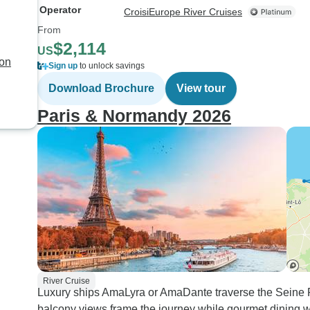
Operator
CroisiEurope River Cruises
From
$2,114
US
yon
Sign up
to unlock savings
Download Brochure
View tour
Paris & Normandy 2026
River Cruise
Luxury ships AmaLyra or AmaDante traverse the Seine R
balcony views frame the journey while gourmet dining wi