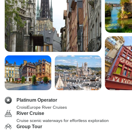
Platinum Operator
CroisiEurope River Cruises
River Cruise
Cruise scenic waterways for effortless exploration
Group Tour