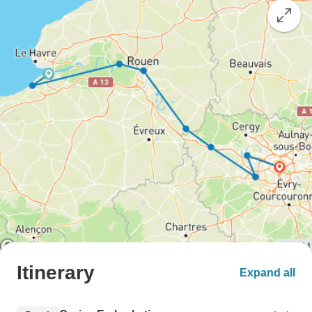
Itinerary
Expand all