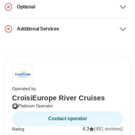
Optional
Additional Services
Operated by
CroisiEurope River Cruises
Platinum Operator
Contact operator
4.3
(481 reviews)
Rating