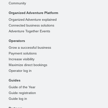
Community
Organized Adventure Platform
Organized Adventure explained
Connected business solutions
Adventure Together Events
Operators
Grow a successful business
Payment solutions
Increase visibility
Maximize direct bookings
Operator log in
Guides
Guide of the Year
Guide registration
Guide log in