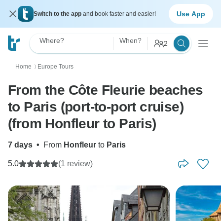
Use App
Switch to the app
and book faster and easier!
Where?
When?
2
Home
Europe Tours
〉
From the Côte Fleurie beaches
to Paris (port-to-port cruise)
(from Honfleur to Paris)
7 days
•
From
Honfleur
to
Paris
5.0
(1 review)