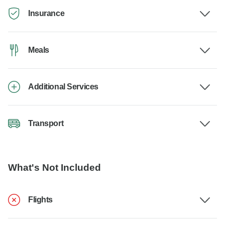
Insurance
Meals
Additional Services
Transport
What's Not Included
Flights