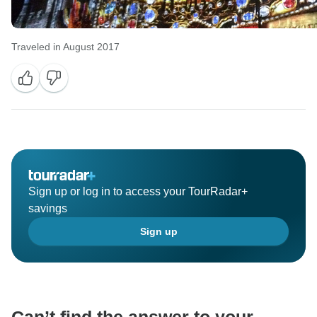
Traveled in August 2017
Sign up or log in to access your TourRadar+
savings
Sign up
Can’t find the answer to your