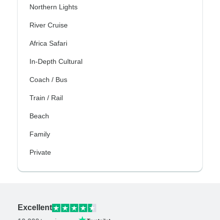
Northern Lights
River Cruise
Africa Safari
In-Depth Cultural
Coach / Bus
Train / Rail
Beach
Family
Private
Excellent