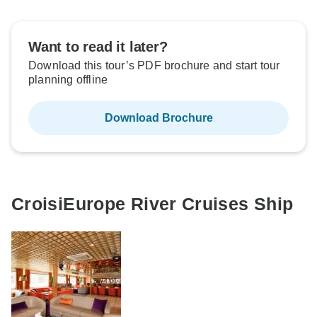
Want to read it later?
Download this tour’s PDF brochure and start tour
planning offline
Download Brochure
CroisiEurope River Cruises Ship