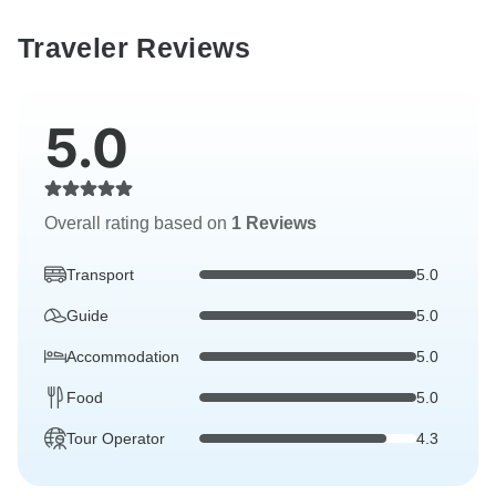
Traveler Reviews
5.0
Overall rating based on
1 Reviews
Transport
5.0
Guide
5.0
Accommodation
5.0
Food
5.0
Tour Operator
4.3