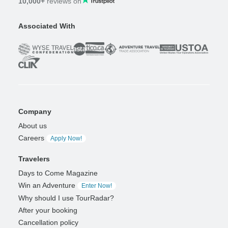
10,000+
reviews on
Associated With
Company
About us
Careers
Apply Now!
Travelers
Days to Come Magazine
Win an Adventure
Enter Now!
Why should I use TourRadar?
After your booking
Cancellation policy