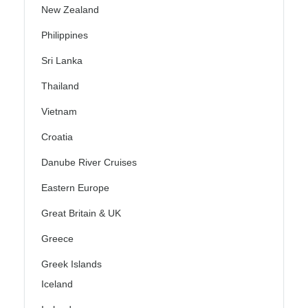
New Zealand
Philippines
Sri Lanka
Thailand
Vietnam
Croatia
Danube River Cruises
Eastern Europe
Great Britain & UK
Greece
Greek Islands
Iceland