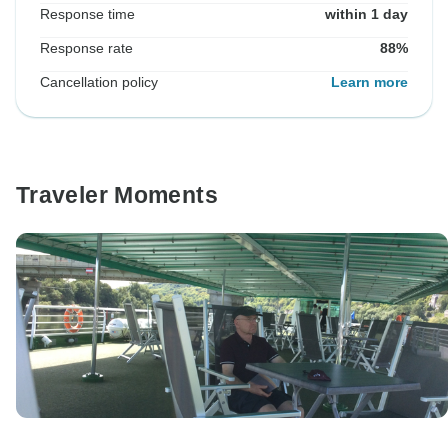
Response time
within 1 day
Response rate
88%
Cancellation policy
Learn more
Traveler Moments