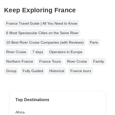
Keep Exploring France
France Travel Guide | All You Need to Know
6 Most Spectacular Cities on the Seine River
10 Best River Cruise Companies (with Reviews)
Paris
River Cruise
7 days
Operators in Europe
Northern France
France Tours
River Cruise
Family
Group
Fully Guided
Historical
France tours
Top Destinations
Africa