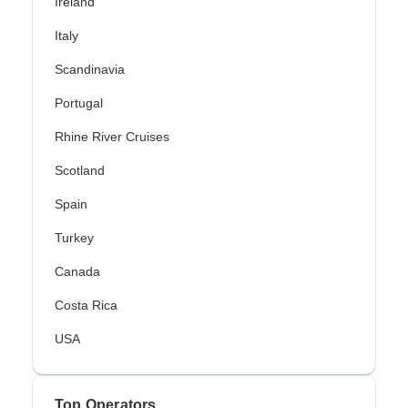
Ireland
Italy
Scandinavia
Portugal
Rhine River Cruises
Scotland
Spain
Turkey
Canada
Costa Rica
USA
Top Operators