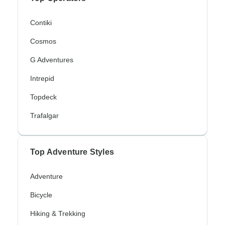
Contiki
Cosmos
G Adventures
Intrepid
Topdeck
Trafalgar
Top Adventure Styles
Adventure
Bicycle
Hiking & Trekking