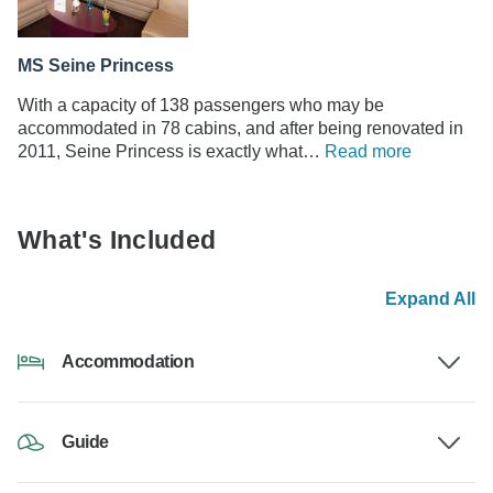
MS Seine Princess
With a capacity of 138 passengers who may be
accommodated in 78 cabins, and after being renovated in
2011, Seine Princess is exactly what…
Read more
What's Included
Expand All
Accommodation
Guide