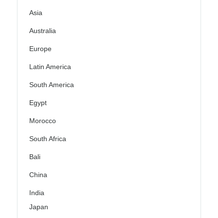
Asia
Australia
Europe
Latin America
South America
Egypt
Morocco
South Africa
Bali
China
India
Japan