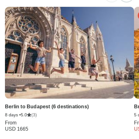
Berlin to Budapest (6 destinations)
B
8 days •
5.0
(3)
5 
From
F
USD 1665
U