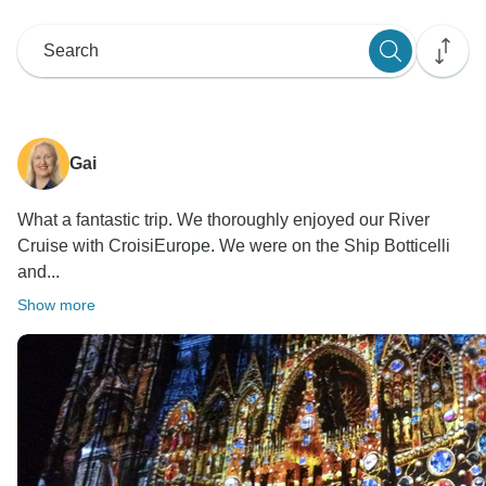
Gai
What a fantastic trip. We thoroughly enjoyed our River
Cruise with CroisiEurope. We were on the Ship Botticelli
and...
Show more