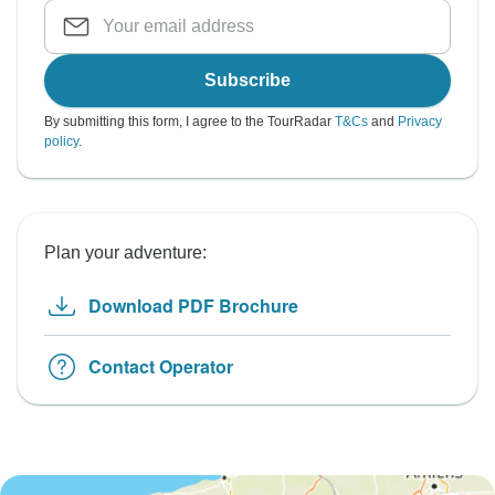
Subscribe
By submitting this form, I agree to the TourRadar
T&Cs
and
Privacy
policy
.
Plan your adventure:
Download PDF Brochure
Contact Operator