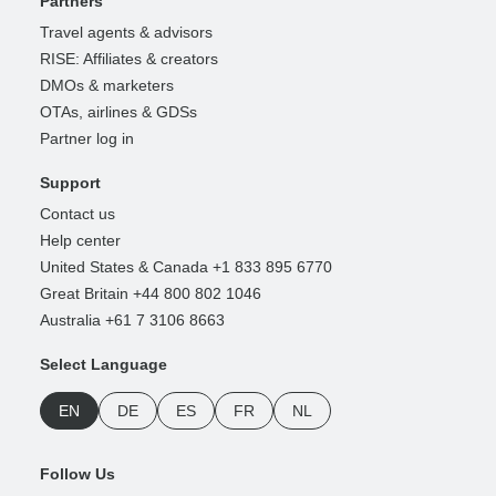
Partners
Travel agents & advisors
RISE: Affiliates & creators
DMOs & marketers
OTAs, airlines & GDSs
Partner log in
Support
Contact us
Help center
United States & Canada +1 833 895 6770
Great Britain +44 800 802 1046
Australia +61 7 3106 8663
Select Language
EN
DE
ES
FR
NL
Follow Us