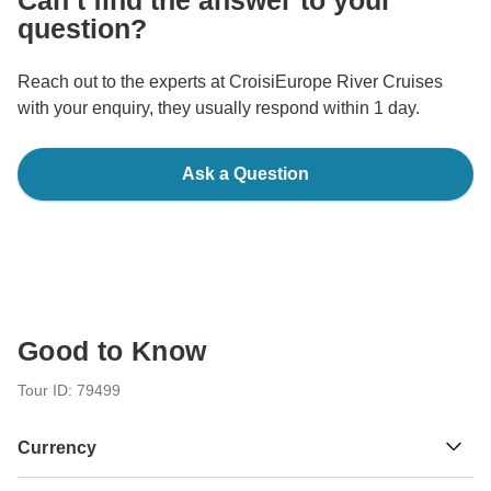
question?
Reach out to the experts at CroisiEurope River Cruises
with your enquiry, they usually respond within 1 day.
Ask a Question
Good to Know
Tour ID: 79499
Currency