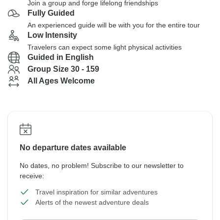
Join a group and forge lifelong friendships
Fully Guided
An experienced guide will be with you for the entire tour
Low Intensity
Travelers can expect some light physical activities
Guided in English
Group Size 30 - 159
All Ages Welcome
No departure dates available
No dates, no problem! Subscribe to our newsletter to
receive:
Travel inspiration for similar adventures
Alerts of the newest adventure deals