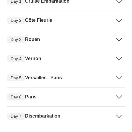
Cruise Embarkation
Day 1
Côte Fleurie
Day 2
Rouen
Day 3
Vernon
Day 4
Versailles - Paris
Day 5
Paris
Day 6
Disembarkation
Day 7