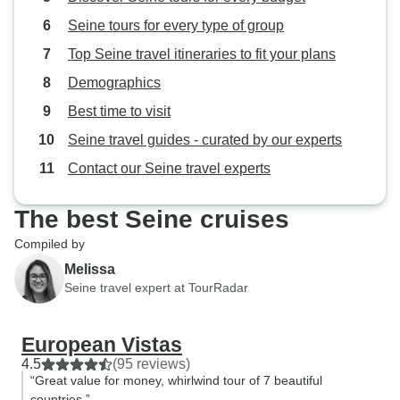
Seine tours for every type of group
Top Seine travel itineraries to fit your plans
Demographics
Best time to visit
Seine travel guides - curated by our experts
Contact our Seine travel experts
The best Seine cruises
Compiled by
Melissa
Seine travel expert at TourRadar
European Vistas
4.5
(95 reviews)
“Great value for money, whirlwind tour of 7 beautiful
countries.”