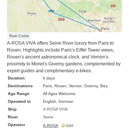
River Cruise
A-ROSA VIVA offers Seine River luxury from Paris to
Rouen. Highlights include Paris's Eiffel Tower views,
Rouen's ancient astronomical clock, and Vernon's
proximity to Monet's Giverny gardens, complemented by
expert guides and complimentary e-bikes.
Duration
6 days
Destinations
Paris
, Rouen
, Vernon
, Giverny
, Bizy
Age Range
All Ages Welcome
Operated in
English, German
Ship
A-ROSA VIVA
River
Seine
Operator
A-ROSA