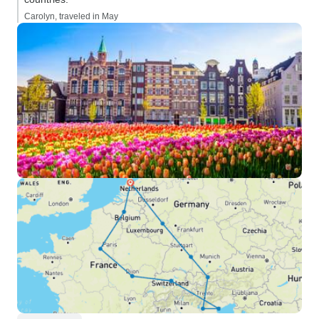
Carolyn, traveled in May