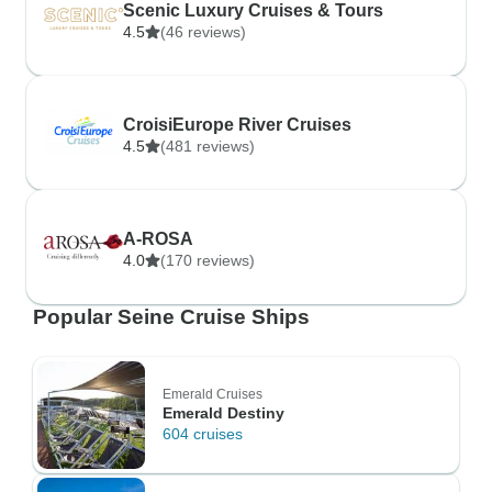
Scenic Luxury Cruises & Tours
4.5
(46 reviews)
CroisiEurope River Cruises
4.5
(481 reviews)
A-ROSA
4.0
(170 reviews)
Popular Seine Cruise Ships
Emerald Cruises
Emerald Destiny
604 cruises