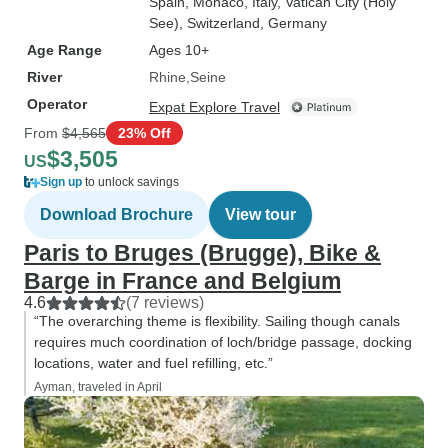
Spain
, Monaco
, Italy
, Vatican City (Holy
See)
, Switzerland
, Germany
Age Range
Ages 10+
River
Rhine
Seine
Operator
Expat Explore Travel
From
$4,565
23% Off
$3,505
US
Sign up
to unlock savings
Download Brochure
View tour
Paris to Bruges (Brugge), Bike &
Barge in France and Belgium
4.6
(7 reviews)
“The overarching theme is flexibility. Sailing though canals
requires much coordination of loch/bridge passage, docking
locations, water and fuel refilling, etc.”
Ayman, traveled in April