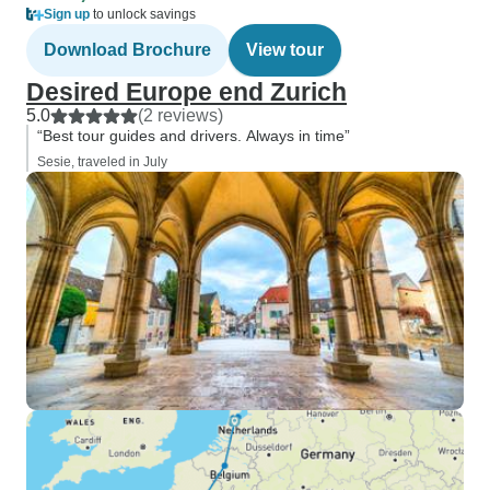
Sign up
to unlock savings
Download Brochure
View tour
Desired Europe end Zurich
5.0
(2 reviews)
“Best tour guides and drivers. Always in time”
Sesie, traveled in July