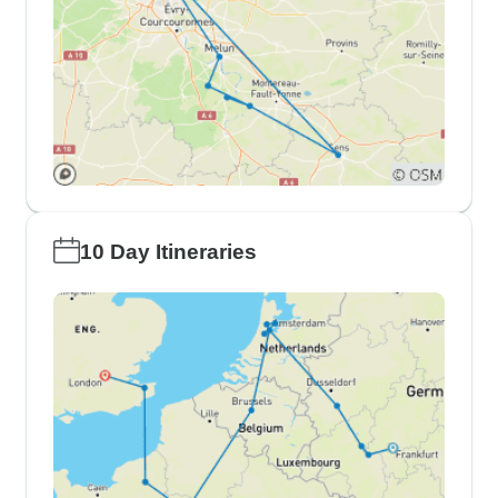
10 Day Itineraries