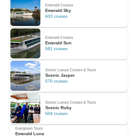
Emerald Cruises
Emerald Sky
603 cruises
Emerald Cruises
Emerald Sun
581 cruises
Scenic Luxury Cruises & Tours
Scenic Jasper
570 cruises
Scenic Luxury Cruises & Tours
Scenic Ruby
504 cruises
Evergreen Tours
Emerald Luna