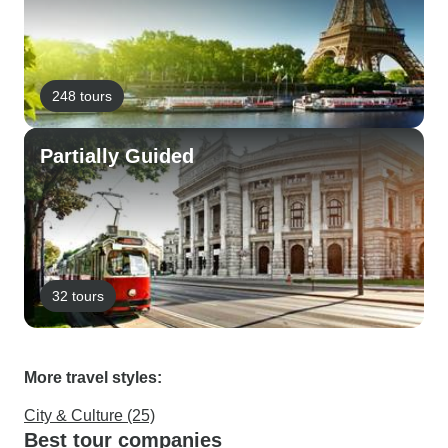
248 tours
Partially Guided
32 tours
More travel styles:
City & Culture (25)
Best tour companies