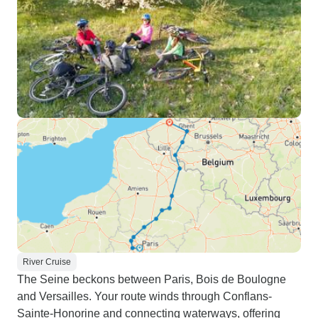
River Cruise
The Seine beckons between Paris, Bois de Boulogne
and Versailles. Your route winds through Conflans-
Sainte-Honorine and connecting waterways, offering