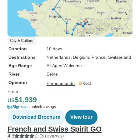
City & Culture
Duration
10 days
Destinations
Netherlands
, Belgium
, France
, Switzerland
Age Range
All Ages Welcome
River
Seine
Operator
Europamundo
From
$1,939
US
Sign up
to unlock savings
Download Brochure
View tour
French and Swiss Spirit GO
4.3
(3 reviews)