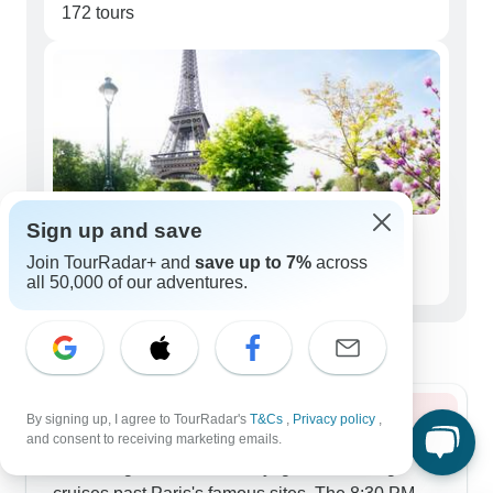
172 tours
Sign up and save
Seniors (50+)
Join TourRadar+ and
save up to 7%
across
141 tours
all 50,000 of our adventures.
Best time to visit
By signing up, I agree to TourRadar's
T&Cs
,
Privacy policy
,
Summer 2026
and consent to receiving marketing emails.
Summer gives us lots of daylight for evening