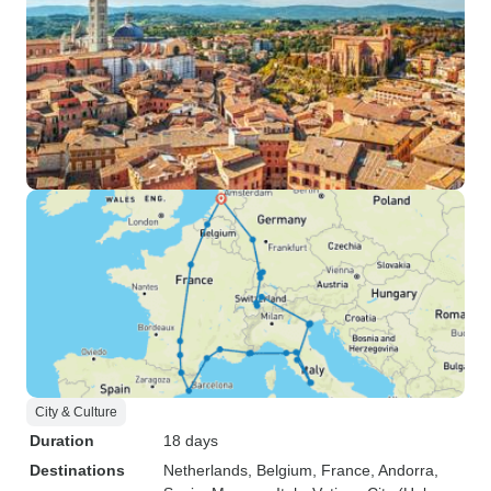
City & Culture
Duration
18 days
Destinations
Netherlands
, Belgium
, France
, Andorra
,