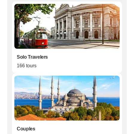
Solo Travelers
166 tours
Couples