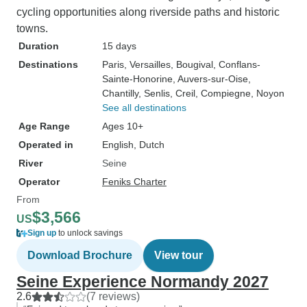
cycling opportunities along riverside paths and historic
towns.
Duration
15 days
Destinations
Paris
, Versailles
, Bougival
, Conflans-
Sainte-Honorine
, Auvers-sur-Oise
,
Chantilly
, Senlis
, Creil
, Compiegne
, Noyon
See all destinations
Age Range
Ages 10+
Operated in
English, Dutch
River
Seine
Operator
Feniks Charter
From
$3,566
US
Sign up
to unlock savings
Download Brochure
View tour
Seine Experience Normandy 2027
2.6
(7 reviews)