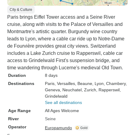
City & Culture
Paris brings Eiffel Tower access and a Seine River
cruise, along with visits to the Palace of Versailles and
Montmartre's artistic quarter. Burgundy wine country
leads to Lyon, where a cable car ride up to Notre-Dame
de Fourvière provides great city views. Switzerland
includes a Lake Zurich cruise to Rapperswil, cable car
access to Grindelwald First's suspension bridge, and
time wandering through Lucerne's medieval Old Town.
Duration
8 days
Destinations
Paris
, Versailles
, Beaune
, Lyon
, Chambery
,
Geneva
, Neuchatel
, Zurich
, Rapperswil
,
Grindelwald
See all destinations
Age Range
All Ages Welcome
River
Seine
Operator
Europamundo