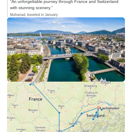
“An unforgettable journey through France and Switzerland
with stunning scenery.”
Muhanad, traveled in January