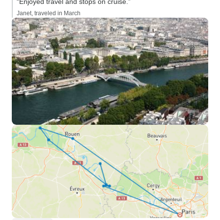
“Enjoyed travel and stops on cruise.”
Janet, traveled in March