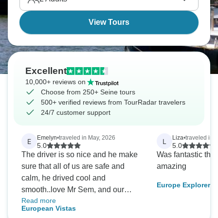
View Tours
Excellent
10,000+ reviews on
Choose from 250+ Seine tours
500+ verified reviews from TourRadar travelers
24/7 customer support
Emelyn
•
traveled in May, 2026
Liza
•
traveled in 
E
L
5.0
5.0
The driver is so nice and he make
Was fantastic the
sure that all of us are safe and
amazing
calm, he drived cool and
Europe Explorer
smooth..love Mr Sem, and our
Read more
leader Emma she’s amazing, she
European Vistas
make sure everyone ate safe and