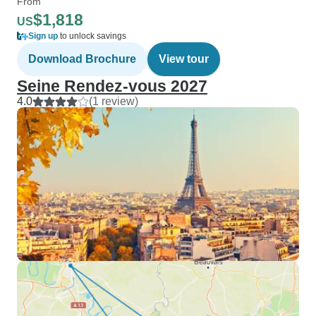
From
$1,818
US
Sign up
to unlock savings
Download Brochure
View tour
Seine Rendez-vous 2027
4.0
(1 review)