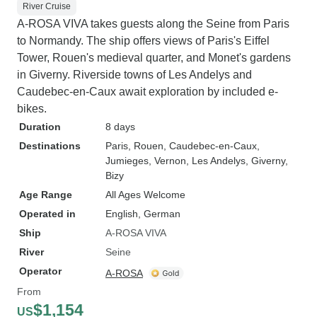
River Cruise
A-ROSA VIVA takes guests along the Seine from Paris
to Normandy. The ship offers views of Paris's Eiffel
Tower, Rouen's medieval quarter, and Monet's gardens
in Giverny. Riverside towns of Les Andelys and
Caudebec-en-Caux await exploration by included e-
bikes.
Duration
8 days
Destinations
Paris
, Rouen
, Caudebec-en-Caux
,
Jumieges
, Vernon
, Les Andelys
, Giverny
,
Bizy
Age Range
All Ages Welcome
Operated in
English, German
Ship
A-ROSA VIVA
River
Seine
Operator
A-ROSA
From
$1,154
US