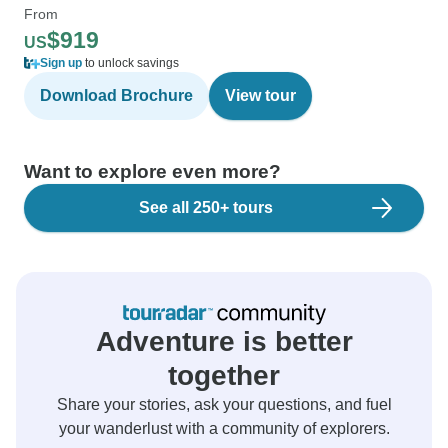
From
$919
US
Sign up
to unlock savings
Download Brochure
View tour
Want to explore even more?
See all 250+ tours
Adventure is better
together
Share your stories, ask your questions, and fuel
your wanderlust with a community of explorers.