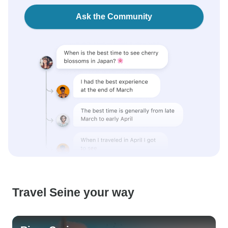
Ask the Community
Travel Seine your way