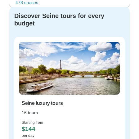
478 cruises
Discover Seine tours for every
budget
Seine luxury tours
16 tours
Starting from
$144
per day