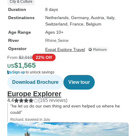
City & Culture
Duration
8 days
Destinations
Netherlands
, Germany
, Austria
, Italy
,
Switzerland
, France
, Belgium
Age Range
Ages 10+
River
Rhine
Seine
Operator
Expat Explore Travel
From
$2,010
22% Off
$1,565
US
Sign up
to unlock savings
Download Brochure
View tour
Europe Explorer
4.4
(165 reviews)
“he let us do our own thing and even helped us where he
could”
Richard, traveled in July