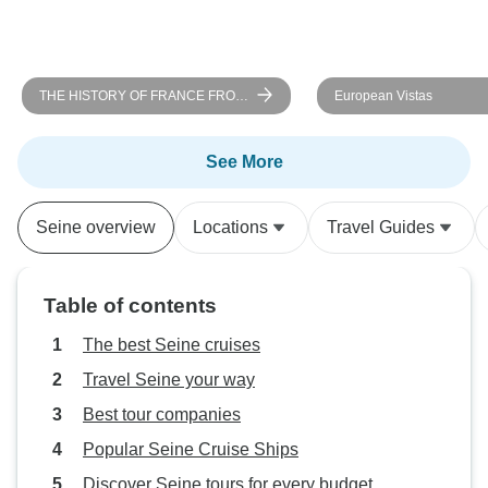
THE HISTORY OF FRANCE FROM
European Vistas
PARIS TO NORMANDY Between
heritage, landscapes, and
Impressionist nuances (port-to-port
See More
cruise)
Seine overview
Locations
Travel Guides
Table of contents
The best Seine cruises
Travel Seine your way
Best tour companies
Popular Seine Cruise Ships
Discover Seine tours for every budget