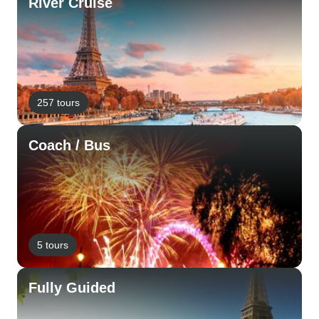
River Cruise
257 tours
Coach / Bus
5 tours
Fully Guided