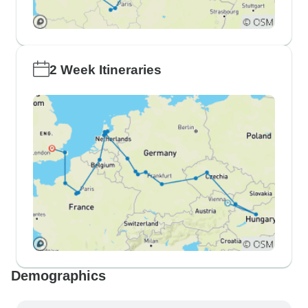
2 Week Itineraries
Demographics