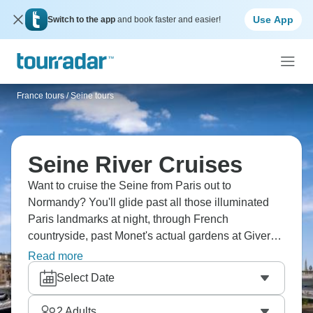
Use App
Switch to the app
and book faster and easier!
France tours
/
Seine tours
Seine River Cruises
Want to cruise the Seine from Paris out to
Normandy? You'll glide past all those illuminated
Paris landmarks at night, through French
countryside, past Monet's actual gardens at Giverny.
Head out of the capital to D-Day landing beaches.
Read more
You'll taste French wines, explore charming villages
Select Date
and see France from the water - it's wonderfully
relaxed compared to rushing around.
2
Adults