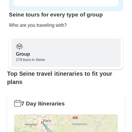
Seine tours for every type of group
Who are you traveling with?
Group
279 tours in Seine
Top Seine travel itineraries to fit your
plans
7 Day Itineraries