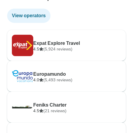
View operators
Expat Explore Travel
4.5
(5,924 reviews)
Europamundo
4.0
(5,493 reviews)
Feniks Charter
4.5
(21 reviews)