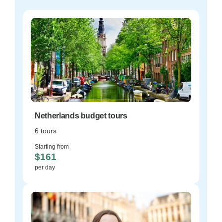
Netherlands budget tours
6 tours
Starting from
$161
per day