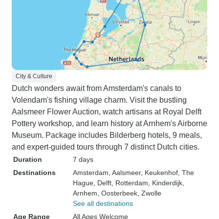
City & Culture
Dutch wonders await from Amsterdam's canals to
Volendam's fishing village charm. Visit the bustling
Aalsmeer Flower Auction, watch artisans at Royal Delft
Pottery workshop, and learn history at Arnhem's Airborne
Museum. Package includes Bilderberg hotels, 9 meals,
and expert-guided tours through 7 distinct Dutch cities.
Duration
7 days
Destinations
Amsterdam
, Aalsmeer
, Keukenhof
, The
Hague
, Delft
, Rotterdam
, Kinderdijk
,
Arnhem
, Oosterbeek
, Zwolle
See all destinations
Age Range
All Ages Welcome