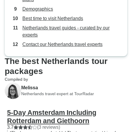
Demographics
Best time to visit Netherlands
Netherlands travel guides - curated by our
experts
Contact our Netherlands travel experts
The best Netherlands tour
packages
Compiled by
Melissa
Netherlands travel expert at TourRadar
5-Day Amsterdam Including
Rotterdam and Giethoorn
3.7
(3 reviews)