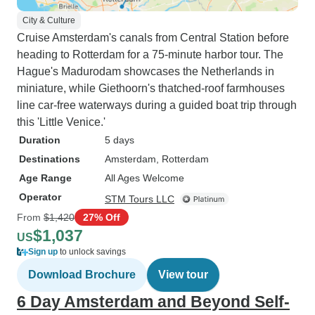
City & Culture
Cruise Amsterdam's canals from Central Station before
heading to Rotterdam for a 75-minute harbor tour. The
Hague's Madurodam showcases the Netherlands in
miniature, while Giethoorn's thatched-roof farmhouses
line car-free waterways during a guided boat trip through
this 'Little Venice.'
Duration
5 days
Destinations
Amsterdam
, Rotterdam
Age Range
All Ages Welcome
Operator
STM Tours LLC
From
$1,420
27% Off
$1,037
US
Sign up
to unlock savings
Download Brochure
View tour
6 Day Amsterdam and Beyond Self-