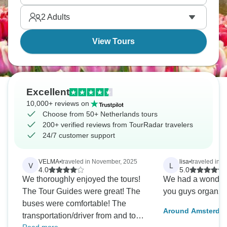
you’ll remember for a long time.
2
Adults
View Tours
Excellent
10,000+ reviews on
Choose from 50+ Netherlands tours
200+ verified reviews from TourRadar travelers
24/7 customer support
VELMA
•
traveled in November, 2025
lisa
•
traveled in 
V
L
4.0
5.0
We thoroughly enjoyed the tours!
We had a wonderfu
The Tour Guides were great! The
you guys organzin
buses were comfortable! The
Around Amsterdam
transportation/driver from and to