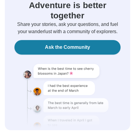
Adventure is better
together
Share your stories, ask your questions, and fuel
your wanderlust with a community of explorers.
Ask the Community