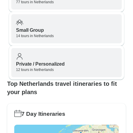
77 tours in Netherlands
Small Group
14 tours in Netherlands
Private / Personalized
12 tours in Netherlands
Top Netherlands travel itineraries to fit
your plans
7 Day Itineraries