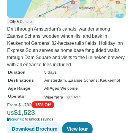
City & Culture
Drift through Amsterdam's canals, wander among
Zaanse Schans' wooden windmills, and bask in
Keukenhof Gardens' 32-hectare tulip fields. Holiday Inn
Express South serves as home base for guided walks
through Dam Square and visits to the Heineken brewery,
with all entrance fees included.
Duration
5 days
Destinations
Amsterdam
, Zaanse Schans
, Keukenhof
Age Range
All Ages Welcome
Operator
WiseYatra
From
$1,792
15% Off
$1,523
US
Sign up
to unlock savings
Download Brochure
View tour