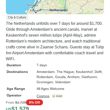
City & Culture
The Netherlands unfolds over 7 days for around $1,700.
Glide through Amsterdam's ancient canals, marvel at
Keukenhof's seven million tulips (April-May), admire
Rotterdam's modern architecture, and watch traditional
crafts come alive in Zaanse Schans. Guests stay at Tulip
Inn Airport Amsterdam with comfortable coach travel and
WiFi.
Duration
7 days
Destinations
Amsterdam
, The Hague
, Keukenhof
, Delft
,
Rotterdam
, Gouda
, Arnhem
, Giethoorn
,
Groningen
, Volendam
Age Range
All Ages Welcome
Operator
Cosmos
From
$1,729
9% Off
$1,579
US