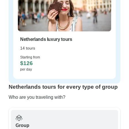
Netherlands luxury tours
14 tours
Starting from
$126
per day
Netherlands tours for every type of group
Who are you traveling with?
Group