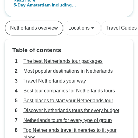
Read more
the airport was great as well. We
5-Day Amsterdam Including
were a bit concerned that we were
Rotterdam and Giethoorn
not informed that the Rotterdam
tour was cancelled until we got to
Netherlands overview
Locations
Travel Guides
the ticket office. The ladies felt that
it would be a good option to do
another tour on the afternoon the
Table of contents
Canal Cruise as the cruise was
only and hour. We liked the hotel
The best Netherlands tour packages
as it was close to the tour
Most popular destinations in Netherlands
departure points. The Staff were
Travel Netherlands your way
amazing and the rooms were
comfortable. While we had to ask
Best tour companies for Netherlands tours
for our room to be cleaned, it was
Best places to start your Netherlands tour
done promptly. Thank you to each
Discover Netherlands tours for every budget
and everyone on the Tour Radar
Team for your hard work in making
Netherlands tours for every type of group
this 75th Birthday trip the great
Top Netherlands travel itineraries to fit your
experience that it was.
plans