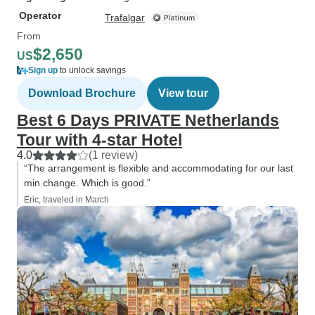
Operator
Trafalgar
From
$2,650
US
Sign up
to unlock savings
Download Brochure
View tour
Best 6 Days PRIVATE Netherlands
Tour with 4-star Hotel
4.0
(1 review)
“The arrangement is flexible and accommodating for our last
min change. Which is good.”
Eric, traveled in March