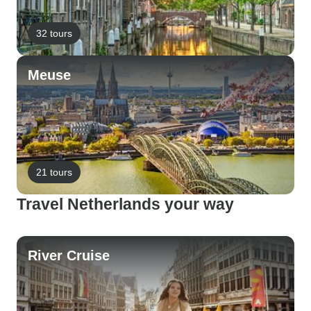
32 tours
Meuse
21 tours
Travel Netherlands your way
River Cruise