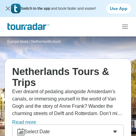
Use App
Switch to the app
and book faster and easier!
Europe tours
/
Netherlands tours
Netherlands Tours &
Trips
Ever dreamt of pedaling alongside Amsterdam’s
canals, or immersing yourself in the world of Van
Gogh and the story of Anne Frank? Wander the
charming streets of Delft and Rotterdam. Don’t miss
the famous windmills at Kinderdijk, a UNESCO site,
Read more
and treat yourself to Gouda’s famous cheese. Add
Select Date
sweet waffles to the menu, and you’re in for a trip