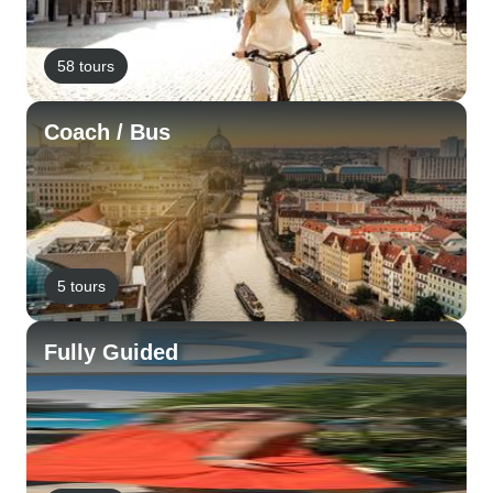
58 tours
Coach / Bus
5 tours
Fully Guided