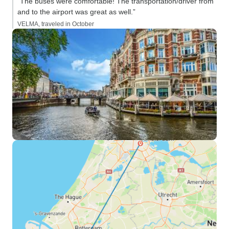
“The buses were comfortable! The transportation/driver from
and to the airport was great as well.”
VELMA, traveled in October