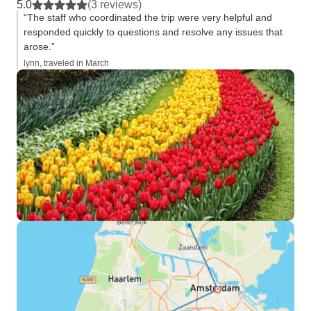
5.0
(3 reviews)
“The staff who coordinated the trip were very helpful and
responded quickly to questions and resolve any issues that
arose.”
lynn, traveled in March