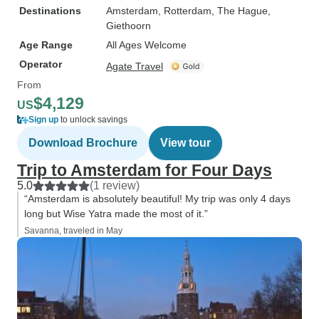
Destinations
Amsterdam
, Rotterdam
, The Hague
,
Giethoorn
Age Range
All Ages Welcome
Operator
Agate Travel
From
$4,129
US
Sign up
to unlock savings
Download Brochure
View tour
Trip to Amsterdam for Four Days
5.0
(1 review)
“Amsterdam is absolutely beautiful! My trip was only 4 days
long but Wise Yatra made the most of it.”
Savanna, traveled in May