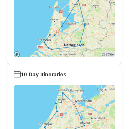
10 Day Itineraries