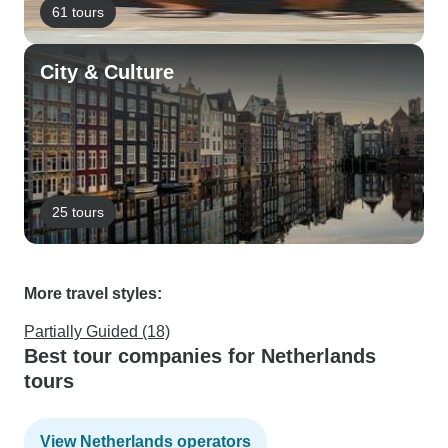
61 tours
City & Culture
25 tours
More travel styles:
Partially Guided (18)
Best tour companies for Netherlands
tours
View Netherlands operators