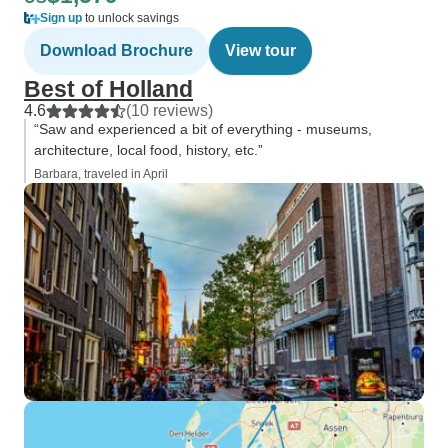
Sign up
to unlock savings
Download Brochure
View tour
Best of Holland
4.6
(10 reviews)
“Saw and experienced a bit of everything - museums,
architecture, local food, history, etc.”
Barbara, traveled in April