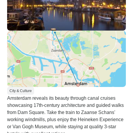
City & Culture
Amsterdam reveals its beauty through canal cruises
showcasing 17th-century architecture and guided walks
from Dam Square. Take the train to Zaanse Schans'
working windmills, plus enjoy the Heineken Experience
or Van Gogh Museum, while staying at quality 3-star