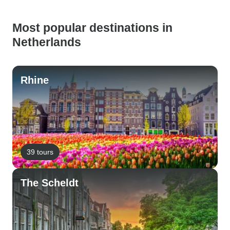
Most popular destinations in
Netherlands
Rhine
39 tours
The Scheldt