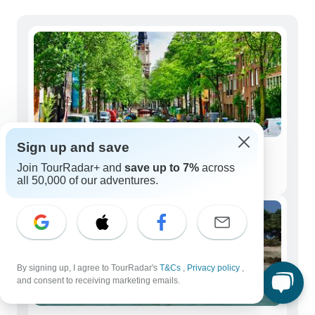
Sign up and save
Solo Travelers
Join TourRadar+ and
save up to 7%
across
82 tours
all 50,000 of our adventures.
By signing up, I agree to TourRadar's
T&Cs
,
Privacy policy
,
and consent to receiving marketing emails.