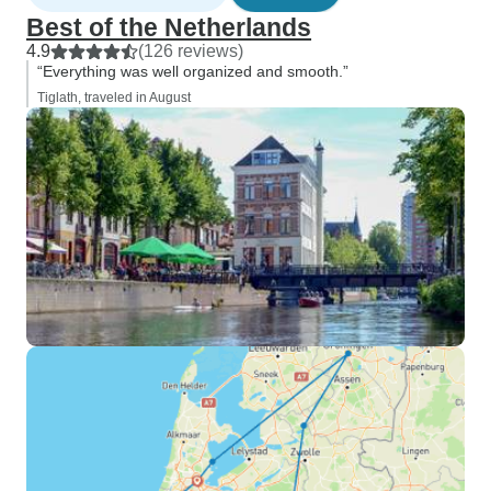
Best of the Netherlands
4.9
(126 reviews)
“Everything was well organized and smooth.”
Tiglath, traveled in August