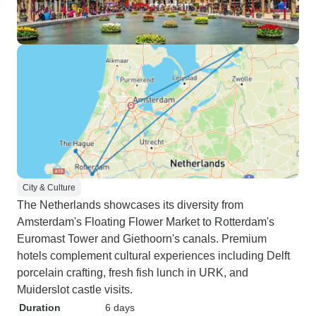
City & Culture
The Netherlands showcases its diversity from
Amsterdam's Floating Flower Market to Rotterdam's
Euromast Tower and Giethoorn's canals. Premium
hotels complement cultural experiences including Delft
porcelain crafting, fresh fish lunch in URK, and
Muiderslot castle visits.
Duration
6 days