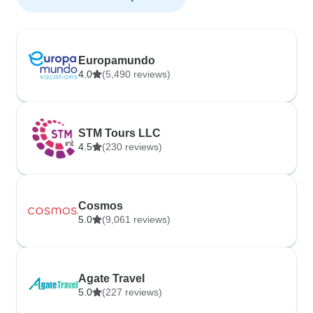
Europamundo
4.0
(5,490 reviews)
STM Tours LLC
4.5
(230 reviews)
Cosmos
5.0
(9,061 reviews)
Agate Travel
5.0
(227 reviews)