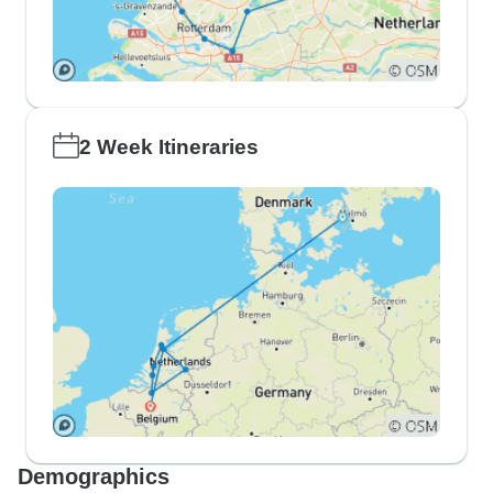
2 Week Itineraries
Demographics