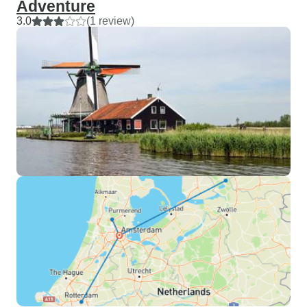
Adventure
3.0
(1 review)