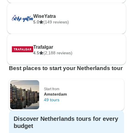
WiseYatra
5.0
(149 reviews)
Trafalgar
4.5
(2,188 reviews)
Best places to start your Netherlands tour
Start from
Amsterdam
49 tours
Discover Netherlands tours for every
budget