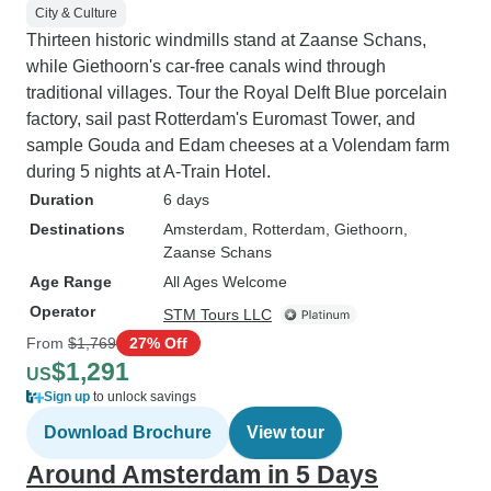
City & Culture
Thirteen historic windmills stand at Zaanse Schans,
while Giethoorn's car-free canals wind through
traditional villages. Tour the Royal Delft Blue porcelain
factory, sail past Rotterdam's Euromast Tower, and
sample Gouda and Edam cheeses at a Volendam farm
during 5 nights at A-Train Hotel.
Duration
6 days
Destinations
Amsterdam
, Rotterdam
, Giethoorn
,
Zaanse Schans
Age Range
All Ages Welcome
Operator
STM Tours LLC
From
$1,769
27% Off
$1,291
US
Sign up
to unlock savings
Download Brochure
View tour
Around Amsterdam in 5 Days