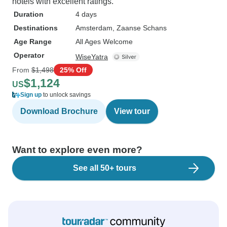
hotels with excellent ratings.
Duration
4 days
Destinations
Amsterdam
, Zaanse Schans
Age Range
All Ages Welcome
Operator
WiseYatra
From
$1,498
25% Off
$1,124
US
Sign up
to unlock savings
Download Brochure
View tour
Want to explore even more?
See all 50+ tours