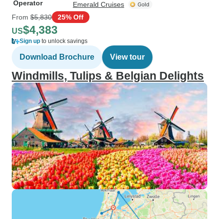
Operator
Emerald Cruises
From
$5,830
25% Off
$4,383
US
Sign up
to unlock savings
Download Brochure
View tour
Windmills, Tulips & Belgian Delights