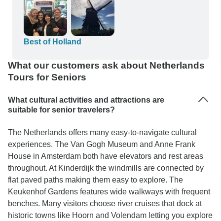
Best of Holland
What our customers ask about Netherlands
Tours for Seniors
What cultural activities and attractions are
suitable for senior travelers?
The Netherlands offers many easy-to-navigate cultural
experiences. The Van Gogh Museum and Anne Frank
House in Amsterdam both have elevators and rest areas
throughout. At Kinderdijk the windmills are connected by
flat paved paths making them easy to explore. The
Keukenhof Gardens features wide walkways with frequent
benches. Many visitors choose river cruises that dock at
historic towns like Hoorn and Volendam letting you explore