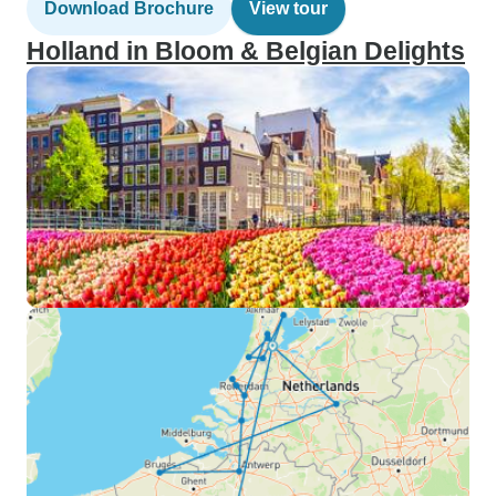
Download Brochure
View tour
Holland in Bloom & Belgian Delights