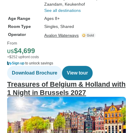
Zaandam
, Keukenhof
See all destinations
Age Range
Ages 8+
Room Type
Singles, Shared
Operator
Avalon Waterways
From
$4,699
US
+$252 upfront costs
Sign up
to unlock savings
Download Brochure
View tour
Treasures of Belgium & Holland with
1 Night in Brussels 2027