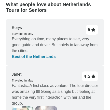
What people love about Netherlands
Tours for Seniors
Borys
5
Traveled in May
Everything on time, many places to see, very
good guide and driver. But hotels to far away from
the cities.
Best of the Netherlands
Janet
4.5
Traveled in May
Fantastic. A first class adventure. The tour director
was amazing !!!! Going as a single but feeling at
home the very first interaction with her and the
group.