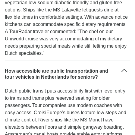
vegetarian low-sodium diabetic-friendly and gluten-free
options. Ships like the MS Lafayette let guests dine at
flexible times in comfortable settings. With advance notice
kitchens can accommodate specific dietary requirements.
A TourRadar traveler commented: "The chef on our
Uniworld cruise was very accommodating of my dietary
needs preparing special meals while still letting me enjoy
Dutch specialties."
How accessible are public transportation and
tour vehicles in Netherlands for seniors?
Dutch public transit puts accessibility first with level entry
to trains and trams plus reserved seating for older
passengers. Tour companies use modern coaches with
easy access. CroisiEurope's buses feature low steps and
climate control. River ships like the MS Monet have
elevators between floors and simple gangway boarding.
Amsterdam's canal boats provide stable entry platforms