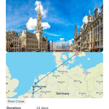
River Cruise
Duration
14 days