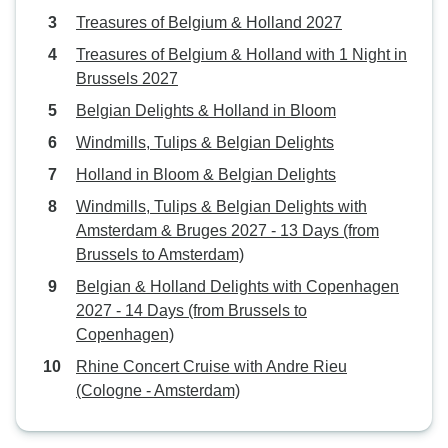
Treasures of Belgium & Holland 2027
Treasures of Belgium & Holland with 1 Night in
Brussels 2027
Belgian Delights & Holland in Bloom
Windmills, Tulips & Belgian Delights
Holland in Bloom & Belgian Delights
Windmills, Tulips & Belgian Delights with
Amsterdam & Bruges 2027 - 13 Days (from
Brussels to Amsterdam)
Belgian & Holland Delights with Copenhagen
2027 - 14 Days (from Brussels to
Copenhagen)
Rhine Concert Cruise with Andre Rieu
(Cologne - Amsterdam)