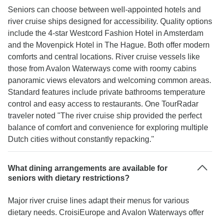
Seniors can choose between well-appointed hotels and
river cruise ships designed for accessibility. Quality options
include the 4-star Westcord Fashion Hotel in Amsterdam
and the Movenpick Hotel in The Hague. Both offer modern
comforts and central locations. River cruise vessels like
those from Avalon Waterways come with roomy cabins
panoramic views elevators and welcoming common areas.
Standard features include private bathrooms temperature
control and easy access to restaurants. One TourRadar
traveler noted "The river cruise ship provided the perfect
balance of comfort and convenience for exploring multiple
Dutch cities without constantly repacking."
What dining arrangements are available for
seniors with dietary restrictions?
Major river cruise lines adapt their menus for various
dietary needs. CroisiEurope and Avalon Waterways offer