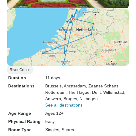
River Cruise
Duration
11 days
Destinations
Brussels
, Amsterdam
, Zaanse Schans
,
Rotterdam
, The Hague
, Delft
, Willemstad
,
Antwerp
, Bruges
, Nijmegen
See all destinations
Age Range
Ages 12+
Physical Rating
Easy
Room Type
Singles, Shared