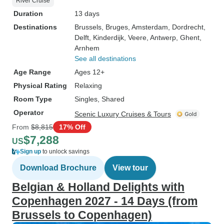
River Cruise
Duration
13 days
Destinations
Brussels
, Bruges
, Amsterdam
, Dordrecht
,
Delft
, Kinderdijk
, Veere
, Antwerp
, Ghent
,
Arnhem
See all destinations
Age Range
Ages 12+
Physical Rating
Relaxing
Room Type
Singles, Shared
Operator
Scenic Luxury Cruises & Tours
From
$8,815
17% Off
$7,288
US
Sign up
to unlock savings
Download Brochure
View tour
Belgian & Holland Delights with
Copenhagen 2027 - 14 Days (from
Brussels to Copenhagen)