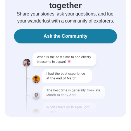
together
Share your stories, ask your questions, and fuel
your wanderlust with a community of explorers.
Ask the Community