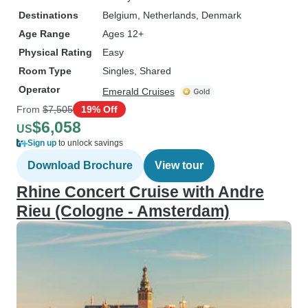
Destinations
Belgium
, Netherlands
, Denmark
Age Range
Ages 12+
Physical Rating
Easy
Room Type
Singles, Shared
Operator
Emerald Cruises
From
$7,505
19% Off
$6,058
US
Sign up
to unlock savings
Download Brochure
View tour
Rhine Concert Cruise with Andre
Rieu (Cologne - Amsterdam)