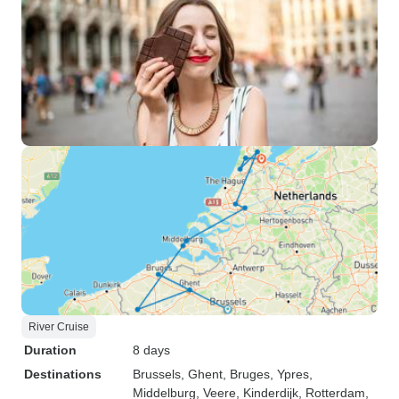
River Cruise
Duration
8 days
Destinations
Brussels
, Ghent
, Bruges
, Ypres
,
Middelburg
, Veere
, Kinderdijk
, Rotterdam
,