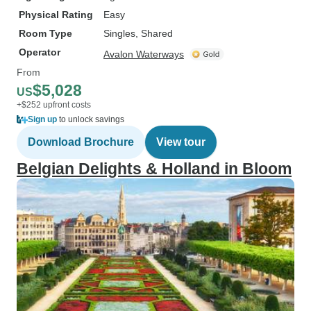
Physical Rating
Easy
Room Type
Singles, Shared
Operator
Avalon Waterways
From
$5,028
US
+$252 upfront costs
Sign up
to unlock savings
Download Brochure
View tour
Belgian Delights & Holland in Bloom