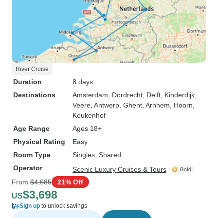
River Cruise
Duration
8 days
Destinations
Amsterdam
, Dordrecht
, Delft
, Kinderdijk
,
Veere
, Antwerp
, Ghent
, Arnhem
, Hoorn
,
Keukenhof
Age Range
Ages 18+
Physical Rating
Easy
Room Type
Singles, Shared
Operator
Scenic Luxury Cruises & Tours
From
$4,685
21% Off
$3,698
US
Sign up
to unlock savings