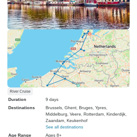
River Cruise
Duration
9 days
Destinations
Brussels
, Ghent
, Bruges
, Ypres
,
Middelburg
, Veere
, Rotterdam
, Kinderdijk
,
Zaandam
, Keukenhof
See all destinations
Age Range
Ages 8+