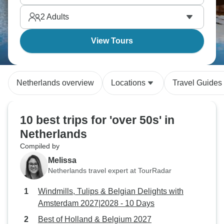
bitterballen, and seeing how the country engineered
2
Adults
land from sea. You’ll be rewarded endlessly.
View Tours
Netherlands overview
Locations
Travel Guides
10 best trips for 'over 50s' in
Netherlands
Compiled by
Melissa
Netherlands travel expert at TourRadar
Windmills, Tulips & Belgian Delights with
Amsterdam 2027|2028 - 10 Days
Best of Holland & Belgium 2027