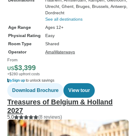
Destinations
Haarlem
, Amsterdam
, Kampen
, Giethoorn
,
Utrecht
, Ghent
, Bruges
, Brussels
, Antwerp
,
Dordrecht
See all destinations
Age Range
Ages 12+
Physical Rating
Easy
Room Type
Shared
Operator
AmaWaterways
From
$3,399
US
+$280 upfront costs
Sign up
to unlock savings
Download Brochure
View tour
Treasures of Belgium & Holland
2027
5.0
(8 reviews)