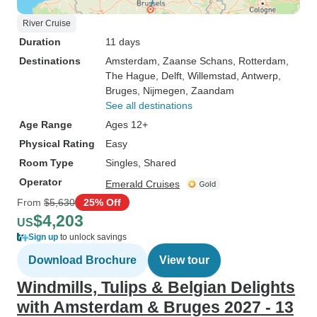
River Cruise
Duration
11 days
Destinations
Amsterdam
, Zaanse Schans
, Rotterdam
,
The Hague
, Delft
, Willemstad
, Antwerp
,
Bruges
, Nijmegen
, Zaandam
See all destinations
Age Range
Ages 12+
Physical Rating
Easy
Room Type
Singles, Shared
Operator
Emerald Cruises
From
$5,630
25% Off
$4,203
US
Sign up
to unlock savings
Download Brochure
View tour
Windmills, Tulips & Belgian Delights
with Amsterdam & Bruges 2027 - 13