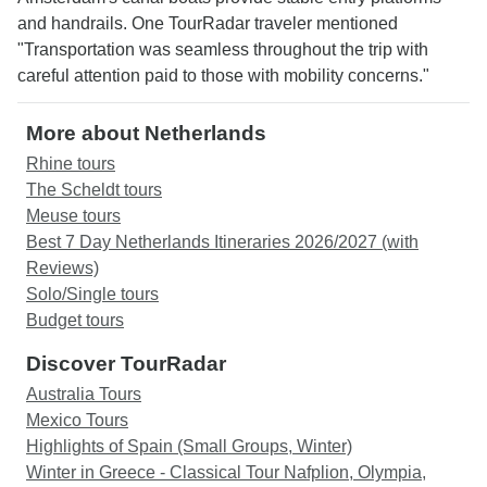
and handrails. One TourRadar traveler mentioned
"Transportation was seamless throughout the trip with
careful attention paid to those with mobility concerns."
More about Netherlands
Rhine tours
The Scheldt tours
Meuse tours
Best 7 Day Netherlands Itineraries 2026/2027 (with
Reviews)
Solo/Single tours
Budget tours
Discover TourRadar
Australia Tours
Mexico Tours
Highlights of Spain (Small Groups, Winter)
Winter in Greece - Classical Tour Nafplion, Olympia,