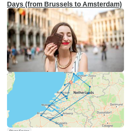
Days (from Brussels to Amsterdam)