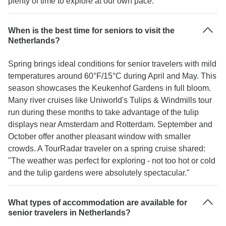
plenty of time to explore at our own pace."
When is the best time for seniors to visit the
Netherlands?
Spring brings ideal conditions for senior travelers with mild
temperatures around 60°F/15°C during April and May. This
season showcases the Keukenhof Gardens in full bloom.
Many river cruises like Uniworld's Tulips & Windmills tour
run during these months to take advantage of the tulip
displays near Amsterdam and Rotterdam. September and
October offer another pleasant window with smaller
crowds. A TourRadar traveler on a spring cruise shared:
"The weather was perfect for exploring - not too hot or cold
and the tulip gardens were absolutely spectacular."
What types of accommodation are available for
senior travelers in Netherlands?