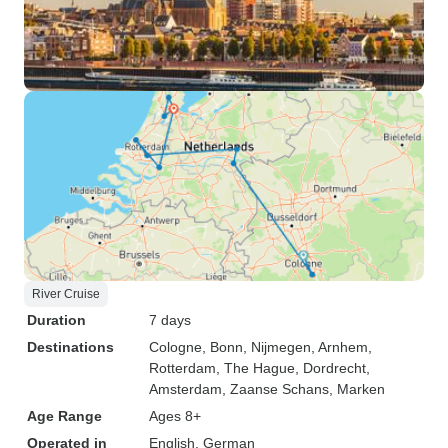
River Cruise
Duration
7 days
Destinations
Cologne
, Bonn
, Nijmegen
, Arnhem
,
Rotterdam
, The Hague
, Dordrecht
,
Amsterdam
, Zaanse Schans
, Marken
Age Range
Ages 8+
Operated in
English, German