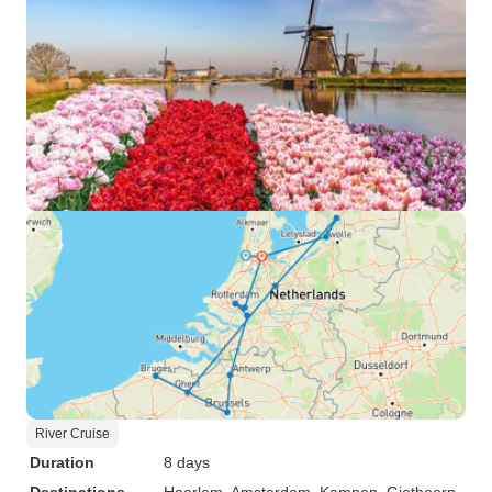
River Cruise
Duration
8 days