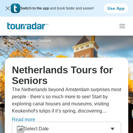
Use App
Switch to the app
and book faster and easier!
Netherlands tours
/
Seniors
Netherlands Tours for
Seniors
The Netherlands beyond Amsterdam surprises most
people - there’s so much more to see! Start by
exploring canal houses and museums, visiting
Keukenhof's tulips if it’s spring, discovering
windmills at Zaanse Schans, touring cheese
Read more
markets, and experiencing Dutch Golden Age art.
Select Date
Cycle everywhere, taste delicious stroopwafels and