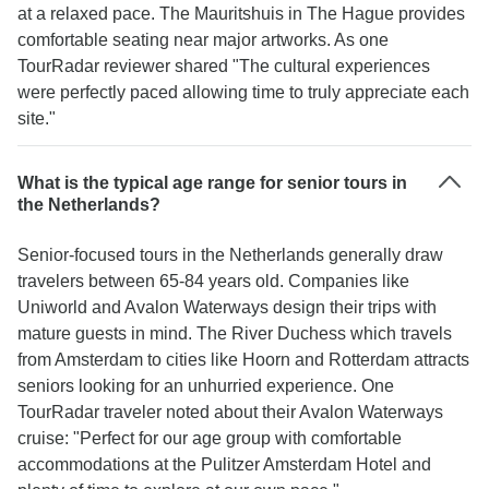
at a relaxed pace. The Mauritshuis in The Hague provides
comfortable seating near major artworks. As one
TourRadar reviewer shared "The cultural experiences
were perfectly paced allowing time to truly appreciate each
site."
What is the typical age range for senior tours in
the Netherlands?
Senior-focused tours in the Netherlands generally draw
travelers between 65-84 years old. Companies like
Uniworld and Avalon Waterways design their trips with
mature guests in mind. The River Duchess which travels
from Amsterdam to cities like Hoorn and Rotterdam attracts
seniors looking for an unhurried experience. One
TourRadar traveler noted about their Avalon Waterways
cruise: "Perfect for our age group with comfortable
accommodations at the Pulitzer Amsterdam Hotel and