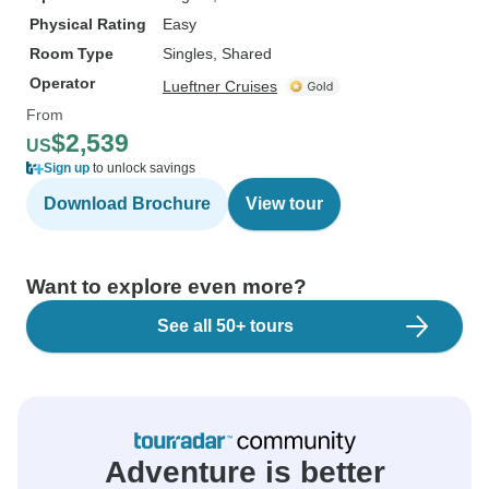
Physical Rating
Easy
Room Type
Singles, Shared
Operator
Lueftner Cruises
From
$2,539
US
Sign up
to unlock savings
Download Brochure
View tour
Want to explore even more?
See all 50+ tours
Adventure is better