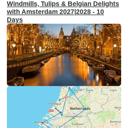
Windmills, Tulips & Belgian Delights
with Amsterdam 2027|2028 - 10
Days