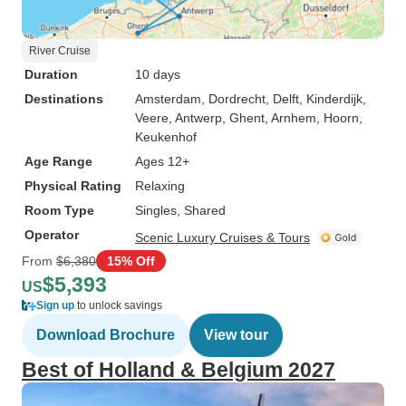
River Cruise
Duration
10 days
Destinations
Amsterdam
, Dordrecht
, Delft
, Kinderdijk
,
Veere
, Antwerp
, Ghent
, Arnhem
, Hoorn
,
Keukenhof
Age Range
Ages 12+
Physical Rating
Relaxing
Room Type
Singles, Shared
Operator
Scenic Luxury Cruises & Tours
From
$6,380
15% Off
$5,393
US
Sign up
to unlock savings
Download Brochure
View tour
Best of Holland & Belgium 2027