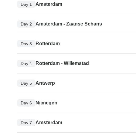
Amsterdam
Day 1
Amsterdam - Zaanse Schans
Day 2
Rotterdam
Day 3
Rotterdam - Willemstad
Day 4
Antwerp
Day 5
Nijmegen
Day 6
Amsterdam
Day 7