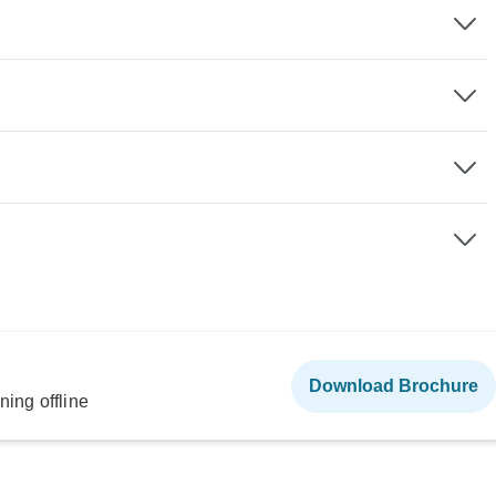
Download Brochure
ning offline