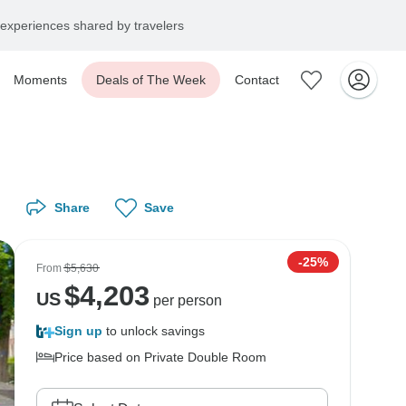
experiences shared by travelers
Moments
Deals of The Week
Contact
Share
Save
-25%
From
$5,630
$
4,203
US
per person
Sign up
to unlock savings
Price based on Private Double Room