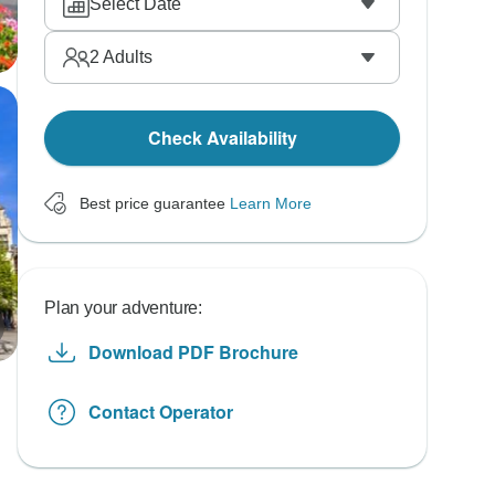
Select Date
2
Adults
Check Availability
Best price guarantee
Learn More
Plan your adventure:
Download PDF Brochure
Contact Operator