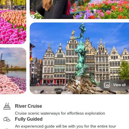
View all
River Cruise
Cruise scenic waterways for effortless exploration
Fully Guided
An experienced guide will be with you for the entire tour