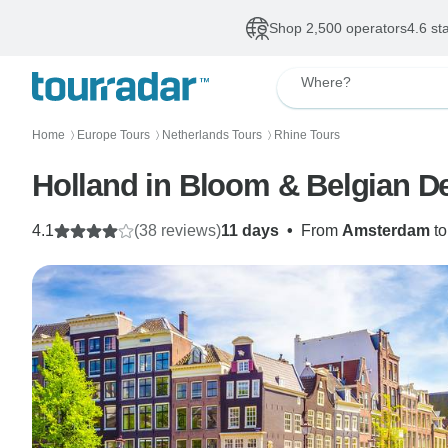
Shop 2,500 operators
4.6 st
Where?
Home
Europe Tours
Netherlands Tours
Rhine Tours
〉
〉
〉
Holland in Bloom & Belgian De
4.1
(38 reviews)
11 days
•
From
Amsterdam
t