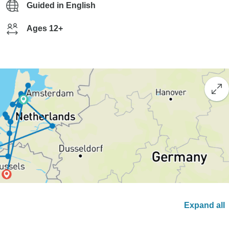
Guided in English
Ages 12+
Expand all