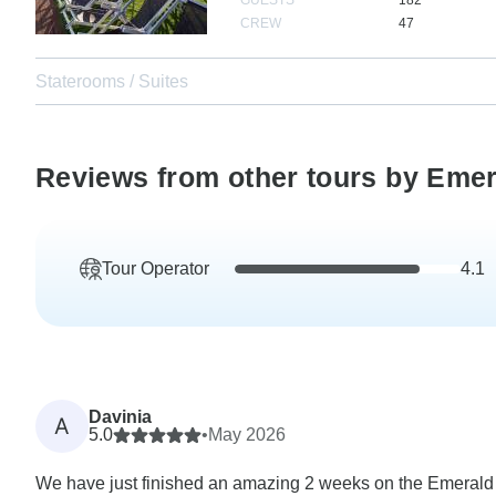
CREW
47
Staterooms / Suites
Reviews from other tours by Emer
Tour Operator
4.1
Davinia
A
5.0
•
May 2026
We have just finished an amazing 2 weeks on the Emerald S