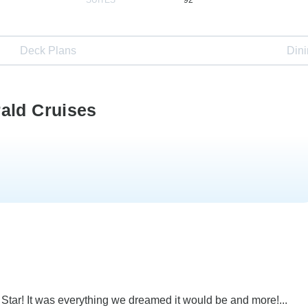
Deck Plans
Din
ald Cruises
tar! It was everything we dreamed it would be and more!...