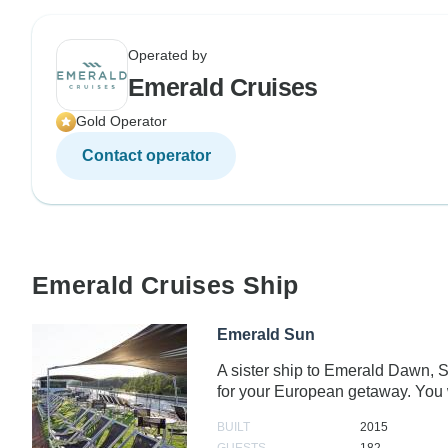
Operated by
Emerald Cruises
Gold Operator
Contact operator
Emerald Cruises Ship
Emerald Sun
A sister ship to Emerald Dawn, 
for your European getaway. You 
BUILT
2015
GUESTS
182