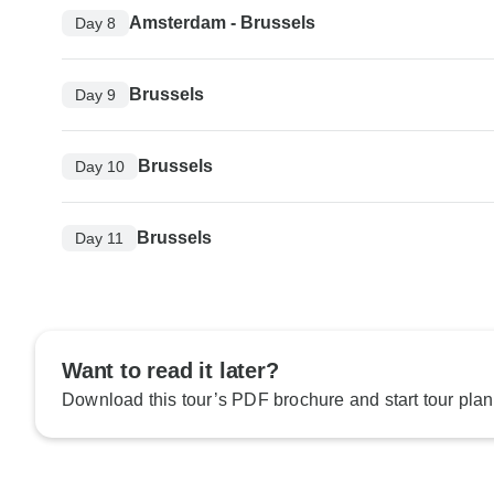
Amsterdam - Brussels
Day 8
Brussels
Day 9
Brussels
Day 10
Brussels
Day 11
Want to read it later?
Download this tour’s PDF brochure and start tour plan