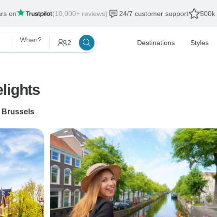
ars on
(10,000+ reviews)
24/7 customer support
500k 
When?
2
Destinations
Styles
lights
o
Brussels