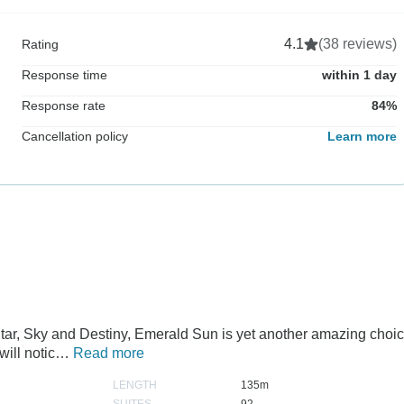
4.1
(38 reviews)
Rating
Response time
within 1 day
Response rate
84%
Cancellation policy
Learn more
Star, Sky and Destiny, Emerald Sun is yet another amazing choi
will notic…
Read more
LENGTH
135m
SUITES
92