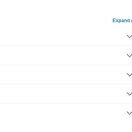
Expand A