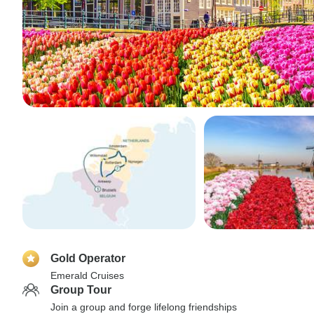
Gold Operator
Emerald Cruises
Group Tour
Join a group and forge lifelong friendships