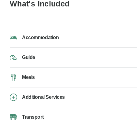
What's Included
Accommodation
Guide
Meals
Additional Services
Transport