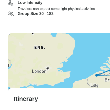
Low Intensity
Travelers can expect some light physical activities
Group Size 30 - 182
Itinerary