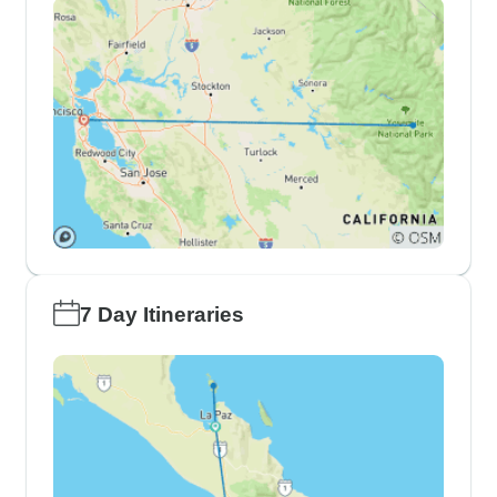
7 Day Itineraries