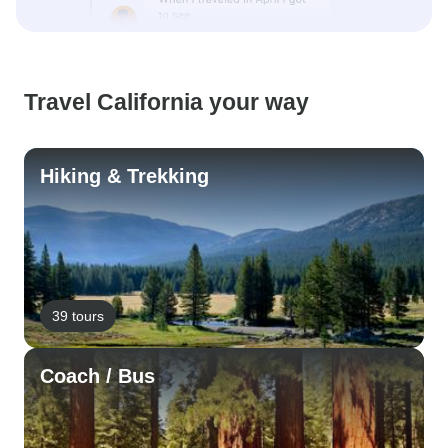
Travel California your way
Hiking & Trekking
39 tours
Coach / Bus