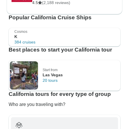
4.5
(2,188 reviews)
Popular California Cruise Ships
Cosmos
K
384 cruises
Best places to start your California tour
Start from
Las Vegas
20 tours
California tours for every type of group
Who are you traveling with?