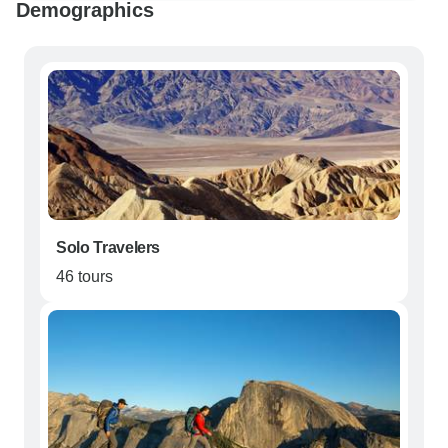
Demographics
Solo Travelers
46 tours