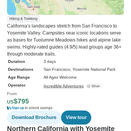
Hiking & Trekking
California's landscapes stretch from San Francisco to
Yosemite Valley. Campsites near iconic locations serve
as bases for Tuolumne Meadows hikes and alpine lake
swims. Highly-rated guides (4.9/5) lead groups age 36+
through moderate trails.
Duration
3 days
Destinations
San Francisco
, Yosemite National Park
Age Range
All Ages Welcome
Operator
Incredible Adventures
From
$795
US
Sign up
to unlock savings
Download Brochure
View tour
Northern California with Yosemite