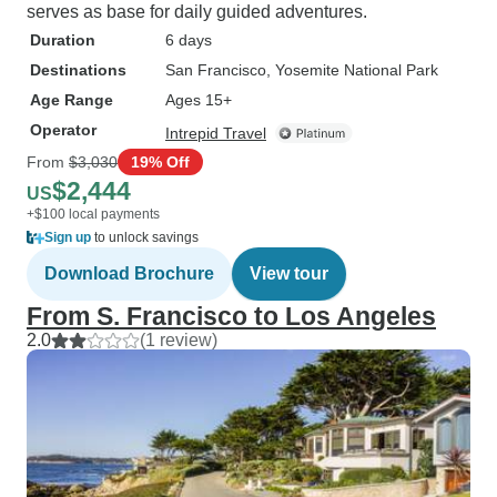
serves as base for daily guided adventures.
Duration
6 days
Destinations
San Francisco
, Yosemite National Park
Age Range
Ages 15+
Operator
Intrepid Travel
From
$3,030
19% Off
$2,444
US
+$100 local payments
Sign up
to unlock savings
Download Brochure
View tour
From S. Francisco to Los Angeles
2.0
(1 review)