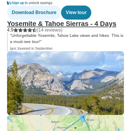
Sign up
to unlock savings
Download Brochure
View tour
Yosemite & Tahoe Sierras - 4 Days
4.9
(14 reviews)
“Unforgettable Yosemite, Tahoe Lake views and hikes. This is
a must-see tour!”
Igor, traveled in September