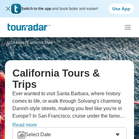
Use App
Switch to the app
and book faster and easier!
USA tours
/
California tours
California Tours &
Trips
Ever wanted to visit Santa Barbara, where history
comes to life, or walk through Solvang's charming
Danish-style streets, making you feel like you're in
Europe? In San Francisco, cruise under the famous
Golden Gate Bridge, where fog rolls through the
Read more
bay. In Yosemite National Park, walk among giant
Select Date
sequoias and see waterfalls crashing down granite