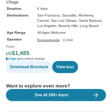
Village.
Duration
6 days
Destinations
San Francisco
, Sausalito
, Monterey
,
Carmel
, San Luis Obispo
, Santa Barbara
,
Los Angeles
, Beverly Hills
, Long Beach
Age Range
All Ages Welcome
Operator
Europamundo
From
$1,485
US
Sign up
to unlock savings
Download Brochure
View tour
Want to explore even more?
See all 100+ tours