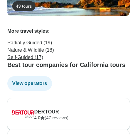
49 tours
More travel styles:
Partially Guided (19)
Nature & Wildlife (18)
Self-Guided (17)
Best tour companies for California tours
View operators
DERTOUR
4.0
(47 reviews)