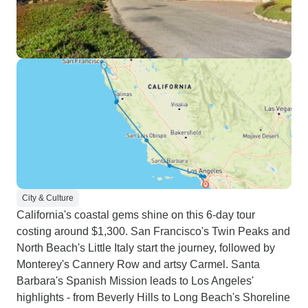
City & Culture
California's coastal gems shine on this 6-day tour
costing around $1,300. San Francisco's Twin Peaks and
North Beach's Little Italy start the journey, followed by
Monterey's Cannery Row and artsy Carmel. Santa
Barbara's Spanish Mission leads to Los Angeles'
highlights - from Beverly Hills to Long Beach's Shoreline