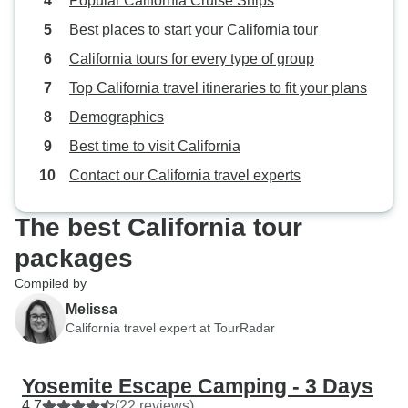
Popular California Cruise Ships
Best places to start your California tour
California tours for every type of group
Top California travel itineraries to fit your plans
Demographics
Best time to visit California
Contact our California travel experts
The best California tour
packages
Compiled by
Melissa
California travel expert at TourRadar
Yosemite Escape Camping - 3 Days
4.7
(22 reviews)