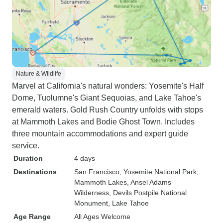
Nature & Wildlife
Marvel at California's natural wonders: Yosemite's Half
Dome, Tuolumne's Giant Sequoias, and Lake Tahoe's
emerald waters. Gold Rush Country unfolds with stops
at Mammoth Lakes and Bodie Ghost Town. Includes
three mountain accommodations and expert guide
service.
Duration
4 days
Destinations
San Francisco
, Yosemite National Park
,
Mammoth Lakes
, Ansel Adams
Wilderness
, Devils Postpile National
Monument
, Lake Tahoe
Age Range
All Ages Welcome