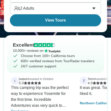
cliffs. Nature and city life collide in California.
2
Adults
View Tours
Excellent
10,000+ reviews on
Choose from 100+ California tours
600+ verified reviews from TourRadar travelers
24/7 customer support
Isabel
•
traveled in October
Terri
•
traveled in 
I
T
5.0
4.0
This camping trip was the perfect
It was great. Toug
way to experience Yosemite for
liked it.
the first time. Incredible
Northern Californi
Adventures was very quick to
National Park