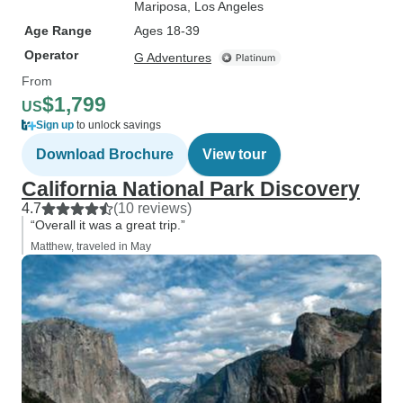
Mariposa
, Los Angeles
Age Range
Ages 18-39
Operator
G Adventures
From
$1,799
US
Sign up
to unlock savings
Download Brochure
View tour
California National Park Discovery
4.7
(10 reviews)
“Overall it was a great trip.”
Matthew, traveled in May