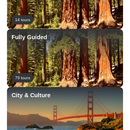
14 tours
Fully Guided
79 tours
City & Culture