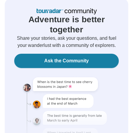
Adventure is better
together
Share your stories, ask your questions, and fuel
your wanderlust with a community of explorers.
Ask the Community