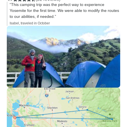
“This camping trip was the perfect way to experience
Yosemite for the first time. We were able to modify the routes
to our abilities, if needed.”
Isabel, traveled in October