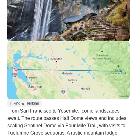
Hiking & Trekking
From San Francisco to Yosemite, iconic landscapes
await. The route passes Half Dome views and includes
scaling Sentinel Dome via Four Mile Trail, with visits to
Tuolumne Grove sequoias. A rustic mountain lodge