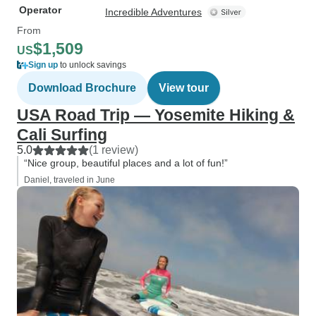
Operator
Incredible Adventures
From
$1,509
US
Sign up
to unlock savings
Download Brochure
View tour
USA Road Trip — Yosemite Hiking &
Cali Surfing
5.0
(1 review)
“Nice group, beautiful places and a lot of fun!”
Daniel, traveled in June