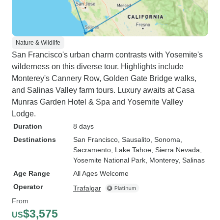
Nature & Wildlife
San Francisco's urban charm contrasts with Yosemite's
wilderness on this diverse tour. Highlights include
Monterey's Cannery Row, Golden Gate Bridge walks,
and Salinas Valley farm tours. Luxury awaits at Casa
Munras Garden Hotel & Spa and Yosemite Valley
Lodge.
Duration
8 days
Destinations
San Francisco
, Sausalito
, Sonoma
,
Sacramento
, Lake Tahoe
, Sierra Nevada
,
Yosemite National Park
, Monterey
, Salinas
Age Range
All Ages Welcome
Operator
Trafalgar
From
$3,575
US