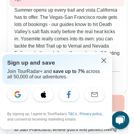
Summer opens up every trail and vista California
has to offer. The Vegas-San Francisco route gets
lots of bookings - our guides know to hit Death
Valley's salt flats early before the real heat kicks
in. Yosemite really comes into its own: you can
tackle the Mist Trail up to Vernal and Nevada
Falls, cycle through the valley and cool off floating
down the Merced River. Our customers love
Sign up and save
walking among the giant sequoias in Tuolumne
Show more
Join TourRadar+ and
save up to 7%
across
Grove, where the massive trees create natural air
August 2026
popular
all 50,000 of our adventures.
conditioning. The coast is perfect this time of year
36 tours
too - you can sail under the Golden Gate Bridge
and explore around Fisherman's Wharf. Small
Fall / Autumn 2026
groups work especially well because guides can
adjust the pace, find quiet spots and dodge the
By signing up, I agree to TourRadar's
T&Cs
,
Privacy policy
,
Autumn reveals California's prime travel
busy areas.
and consent to receiving marketing emails.
moments, especially on routes connecting Vegas
to San Francisco, where you'll find perfect hiking