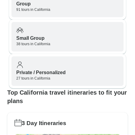
Group
91 tours in California
Small Group
38 tours in California
Private / Personalized
27 tours in California
Top California travel itineraries to fit your
plans
3 Day Itineraries