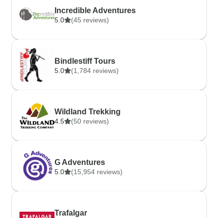
Incredible Adventures
5.0
(45 reviews)
Bindlestiff Tours
5.0
(1,784 reviews)
Wildland Trekking
4.5
(50 reviews)
G Adventures
5.0
(15,954 reviews)
Trafalgar