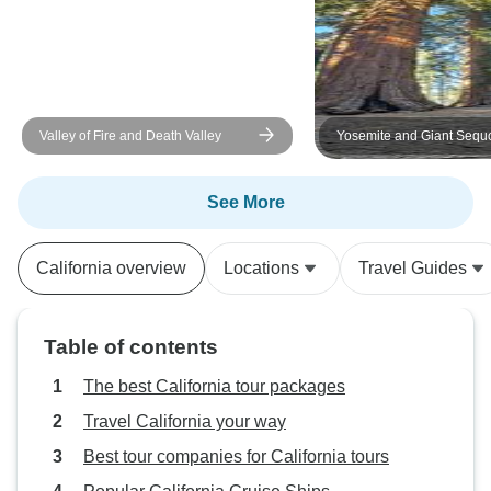
each one of us could enjoy the
beautiful views and get the full
experience of Yosemite in those
short three days. Noah was a
awesome guide!
Valley of Fire and Death Valley
Yosemite and Giant Sequ
Excursion
See More
California overview
Locations
Travel Guides
Table of contents
The best California tour packages
Travel California your way
Best tour companies for California tours