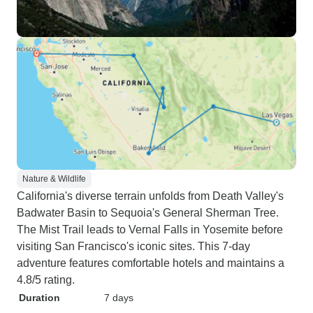
Nature & Wildlife
California's diverse terrain unfolds from Death Valley's
Badwater Basin to Sequoia's General Sherman Tree.
The Mist Trail leads to Vernal Falls in Yosemite before
visiting San Francisco's iconic sites. This 7-day
adventure features comfortable hotels and maintains a
4.8/5 rating.
Duration
7 days