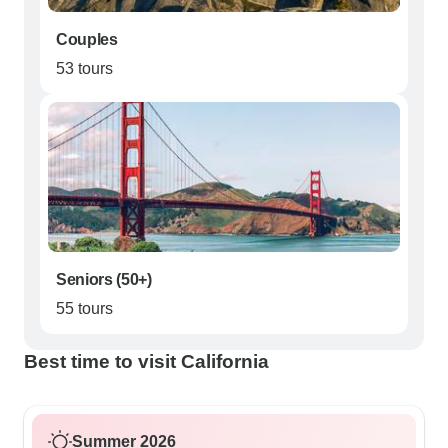
Couples
53 tours
Seniors (50+)
55 tours
Best time to visit California
Summer 2026