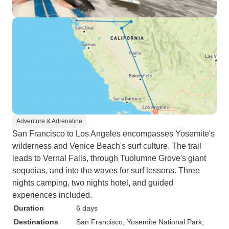
Adventure & Adrenaline
San Francisco to Los Angeles encompasses Yosemite's
wilderness and Venice Beach's surf culture. The trail
leads to Vernal Falls, through Tuolumne Grove's giant
sequoias, and into the waves for surf lessons. Three
nights camping, two nights hotel, and guided
experiences included.
Duration
6 days
Destinations
San Francisco
, Yosemite National Park
,