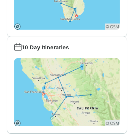
10 Day Itineraries