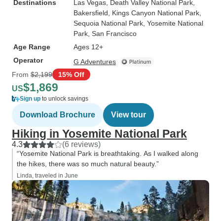
Destinations
Las Vegas
, Death Valley National Park
,
Bakersfield
, Kings Canyon National Park
,
Sequoia National Park
, Yosemite National
Park
, San Francisco
Age Range
Ages 12+
Operator
G Adventures
From
$2,199
15% Off
$1,869
US
Sign up
to unlock savings
Download Brochure
View tour
Hiking in Yosemite National Park
4.3
(6 reviews)
“Yosemite National Park is breathtaking. As I walked along
the hikes, there was so much natural beauty.”
Linda, traveled in June