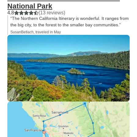
National Park
4.8
(13 reviews)
“The Northern California Itinerary is wonderful. It ranges from
the big city, to the forest to the smaller bay communities.”
SusanBetlach, traveled in May