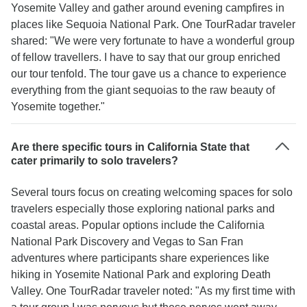
Yosemite Valley and gather around evening campfires in
places like Sequoia National Park. One TourRadar traveler
shared: "We were very fortunate to have a wonderful group
of fellow travellers. I have to say that our group enriched
our tour tenfold. The tour gave us a chance to experience
everything from the giant sequoias to the raw beauty of
Yosemite together."
Are there specific tours in California State that
cater primarily to solo travelers?
Several tours focus on creating welcoming spaces for solo
travelers especially those exploring national parks and
coastal areas. Popular options include the California
National Park Discovery and Vegas to San Fran
adventures where participants share experiences like
hiking in Yosemite National Park and exploring Death
Valley. One TourRadar traveler noted: "As my first time with