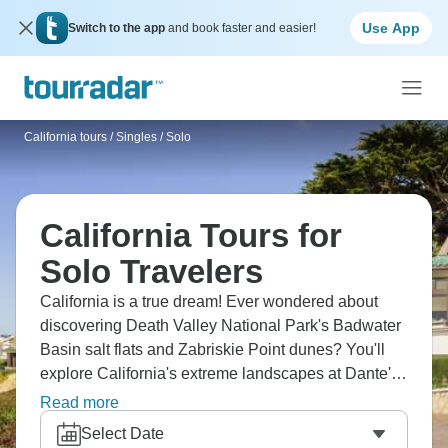
Use App
Switch to the app
and book faster and easier!
California tours
/
Singles / Solo
California Tours for
Solo Travelers
California is a true dream! Ever wondered about
discovering Death Valley National Park's Badwater
Basin salt flats and Zabriskie Point dunes? You'll
explore California's extreme landscapes at Dante's
View, hike through Golden Canyon, and photograph
Read more
Mesquite Flat Sand Dunes with fellow adventurers.
Select Date
Desert beauty is surreal in ways that photos can't