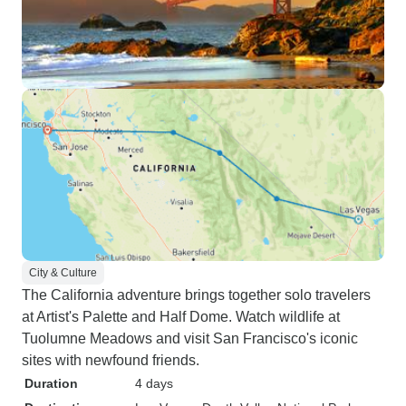
City & Culture
The California adventure brings together solo travelers
at Artist's Palette and Half Dome. Watch wildlife at
Tuolumne Meadows and visit San Francisco's iconic
sites with newfound friends.
Duration
4 days