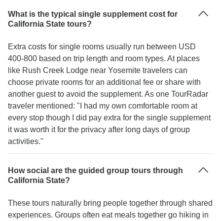
What is the typical single supplement cost for
California State tours?
Extra costs for single rooms usually run between USD
400-800 based on trip length and room types. At places
like Rush Creek Lodge near Yosemite travelers can
choose private rooms for an additional fee or share with
another guest to avoid the supplement. As one TourRadar
traveler mentioned: "I had my own comfortable room at
every stop though I did pay extra for the single supplement
it was worth it for the privacy after long days of group
activities."
How social are the guided group tours through
California State?
These tours naturally bring people together through shared
experiences. Groups often eat meals together go hiking in