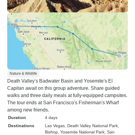
Nature & Wildlife
Death Valley's Badwater Basin and Yosemite's El
Capitan await on this group adventure. Share guided
walks and three daily meals at fully-equipped campsites.
The tour ends at San Francisco's Fisherman's Wharf
among new friends.
Duration
4 days
Destinations
Las Vegas
, Death Valley National Park
,
Bishop
, Yosemite National Park
, San