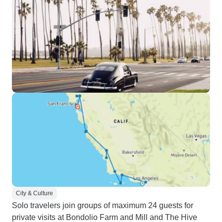
City & Culture
Solo travelers join groups of maximum 24 guests for
private visits at Bondolio Farm and Mill and The Hive