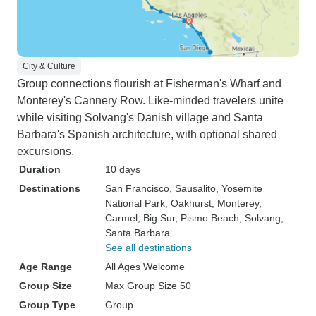
City & Culture
Group connections flourish at Fisherman's Wharf and
Monterey's Cannery Row. Like-minded travelers unite
while visiting Solvang's Danish village and Santa
Barbara's Spanish architecture, with optional shared
excursions.
Duration
10 days
Destinations
San Francisco
, Sausalito
, Yosemite
National Park
, Oakhurst
, Monterey
,
Carmel
, Big Sur
, Pismo Beach
, Solvang
,
Santa Barbara
See all destinations
Age Range
All Ages Welcome
Group Size
Max Group Size 50
Group Type
Group