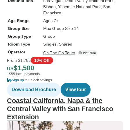
Destinations
Las Vegas
, Death Valley National Park
,
Bishop
, Yosemite National Park
, San
Francisco
Age Range
Ages 7+
Group Size
Max Group Size 14
Group Type
Group
Room Type
Singles, Shared
Operator
On The Go Tours
From
$1,755
10% Off
$1,580
US
+$55 local payments
Sign up
to unlock savings
Download Brochure
View tour
Coastal California, Napa & the
Central Valley with San Francisco
Extension