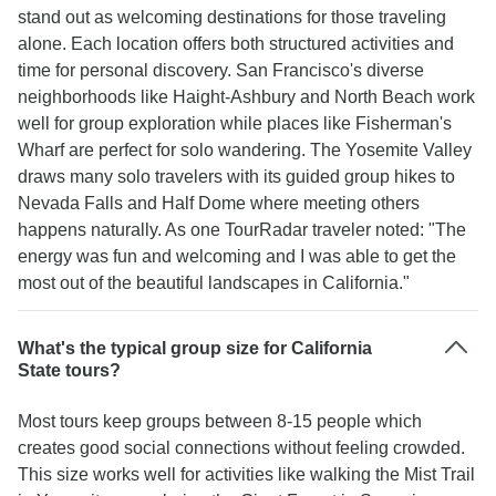
stand out as welcoming destinations for those traveling
alone. Each location offers both structured activities and
time for personal discovery. San Francisco's diverse
neighborhoods like Haight-Ashbury and North Beach work
well for group exploration while places like Fisherman's
Wharf are perfect for solo wandering. The Yosemite Valley
draws many solo travelers with its guided group hikes to
Nevada Falls and Half Dome where meeting others
happens naturally. As one TourRadar traveler noted: "The
energy was fun and welcoming and I was able to get the
most out of the beautiful landscapes in California."
What's the typical group size for California
State tours?
Most tours keep groups between 8-15 people which
creates good social connections without feeling crowded.
This size works well for activities like walking the Mist Trail