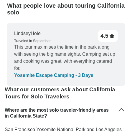
What people love about touring California
solo
LindseyHole
4.5
Traveled in September
This tour maximises the time in the park along
with seeing the big name sights. Camping set up
and cooking was great, with everything catered
for.
Yosemite Escape Camping - 3 Days
What our customers ask about California
Tours for Solo Travelers
Where are the most solo traveler-friendly areas
in California State?
San Francisco Yosemite National Park and Los Angeles