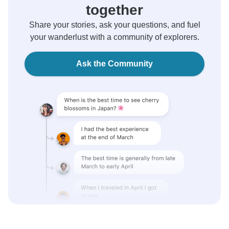
together
Share your stories, ask your questions, and fuel
your wanderlust with a community of explorers.
Ask the Community