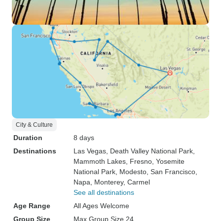
City & Culture
Duration
8 days
Destinations
Las Vegas
, Death Valley National Park
,
Mammoth Lakes
, Fresno
, Yosemite
National Park
, Modesto
, San Francisco
,
Napa
, Monterey
, Carmel
See all destinations
Age Range
All Ages Welcome
Group Size
Max Group Size 24