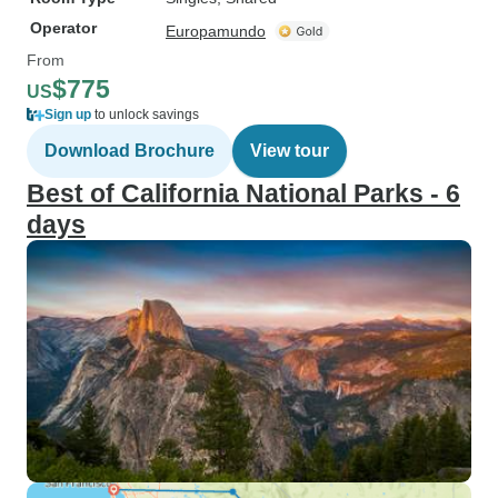
Operator
Europamundo
From
$775
US
Sign up
to unlock savings
Download Brochure
View tour
Best of California National Parks - 6
days