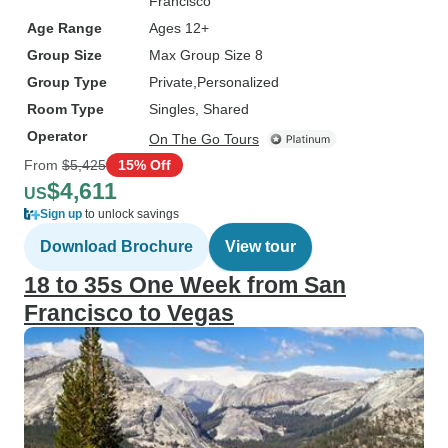
Francisco
Age Range
Ages 12+
Group Size
Max Group Size 8
Group Type
Private
Personalized
Room Type
Singles, Shared
Operator
On The Go Tours
From
$5,425
15% Off
$4,611
US
Sign up
to unlock savings
Download Brochure
View tour
18 to 35s One Week from San
Francisco to Vegas