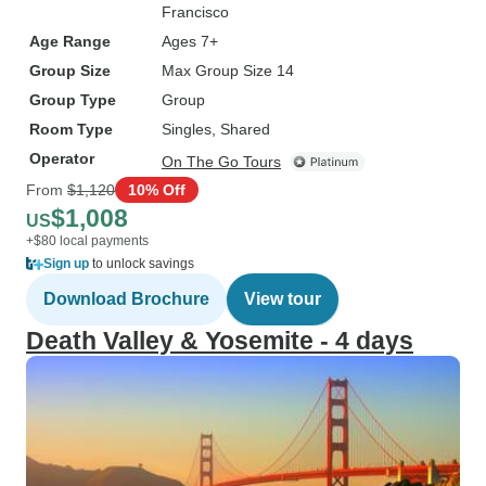
Francisco
Age Range
Ages 7+
Group Size
Max Group Size 14
Group Type
Group
Room Type
Singles, Shared
Operator
On The Go Tours
From
$1,120
10% Off
$1,008
US
+$80 local payments
Sign up
to unlock savings
Download Brochure
View tour
Death Valley & Yosemite - 4 days