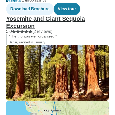
Sign up
to unlock savings
Download Brochure
View tour
Yosemite and Giant Sequoia
Excursion
5.0
(2 reviews)
“The trip was well organized.”
Bahar, traveled in January