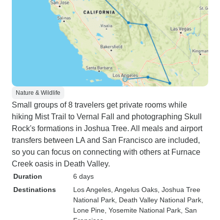
Nature & Wildlife
Small groups of 8 travelers get private rooms while
hiking Mist Trail to Vernal Fall and photographing Skull
Rock's formations in Joshua Tree. All meals and airport
transfers between LA and San Francisco are included,
so you can focus on connecting with others at Furnace
Creek oasis in Death Valley.
Duration
6 days
Destinations
Los Angeles
, Angelus Oaks
, Joshua Tree
National Park
, Death Valley National Park
,
Lone Pine
, Yosemite National Park
, San