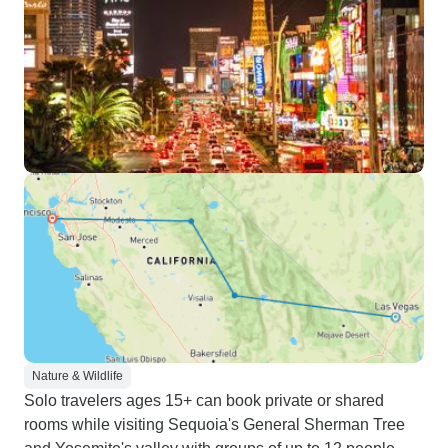
Nature & Wildlife
Solo travelers ages 15+ can book private or shared
rooms while visiting Sequoia's General Sherman Tree