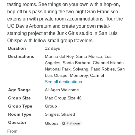
tasting rooms. See things on your own with a hop-on,
hop-off bus pass during the two-night San Francisco
extension with private room accommodations. Tour the
UC Davis Arboretum and create your own metal-
stamping project at the Junk Girls studio in San Luis
Obispo with fellow small-group travelers.
Duration
12 days
Destinations
Marina del Rey
, Santa Monica
, Los
Angeles
, Santa Barbara
, Channel Islands
National Park
, Solvang
, Paso Robles
, San
Luis Obispo
, Monterey
, Carmel
See all destinations
Age Range
All Ages Welcome
Group Size
Max Group Size 46
Group Type
Group
Room Type
Singles, Shared
Operator
Globus
From