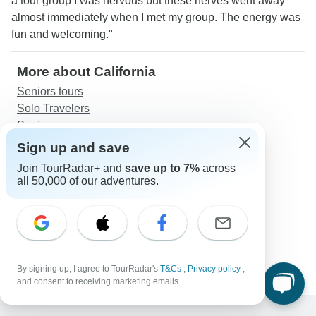
a tour group I was nervous but these nerves went away
almost immediately when I met my group. The energy was
fun and welcoming."
More about California
Seniors tours
Solo Travelers
Seniors
Sign up and save
Discover TourRadar
Join TourRadar+ and
save up to 7%
across
Great Britain Tours
all 50,000 of our adventures.
California Vacation Packages
Andes & Galapagos (Multi country)
Ireland South Daytripper - 8 Days/7 Nights
Trekking in Spain - Picos de Europa and Eclipse
(Eclipse)
By signing up, I agree to TourRadar's
T&Cs
,
Privacy policy
,
and consent to receiving marketing emails.