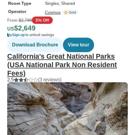
Room Type
Singles, Shared
Operator
Cosmos
From
$2,799
5% Off
$2,649
US
Sign up
to unlock savings
Download Brochure
View tour
California's Great National Parks
(USA National Park Non Resident
Fees)
2.5
(3 reviews)