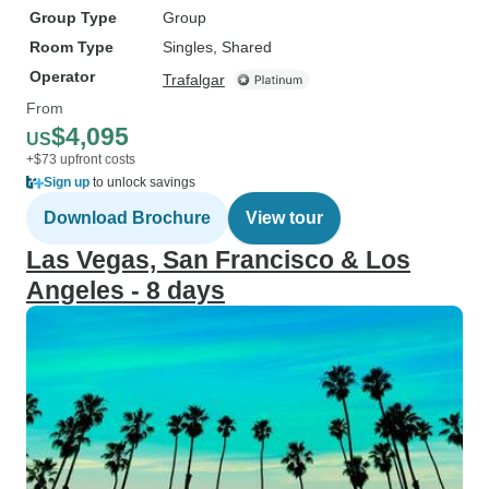
Group Type
Group
Room Type
Singles, Shared
Operator
Trafalgar
From
$4,095
US
+$73 upfront costs
Sign up
to unlock savings
Download Brochure
View tour
Las Vegas, San Francisco & Los
Angeles - 8 days