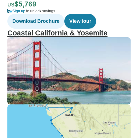
$5,769
US
Sign up
to unlock savings
Download Brochure
View tour
Coastal California & Yosemite