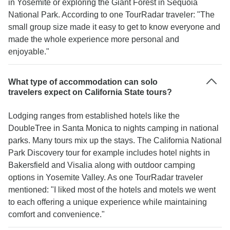
in Yosemite or exploring the Giant Forest in Sequoia
National Park. According to one TourRadar traveler: "The
small group size made it easy to get to know everyone and
made the whole experience more personal and
enjoyable."
What type of accommodation can solo
travelers expect on California State tours?
Lodging ranges from established hotels like the
DoubleTree in Santa Monica to nights camping in national
parks. Many tours mix up the stays. The California National
Park Discovery tour for example includes hotel nights in
Bakersfield and Visalia along with outdoor camping
options in Yosemite Valley. As one TourRadar traveler
mentioned: "I liked most of the hotels and motels we went
to each offering a unique experience while maintaining
comfort and convenience."