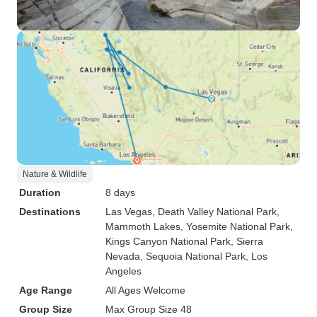
Nature & Wildlife
Duration
8 days
Destinations
Las Vegas
, Death Valley National Park
,
Mammoth Lakes
, Yosemite National Park
,
Kings Canyon National Park
, Sierra
Nevada
, Sequoia National Park
, Los
Angeles
Age Range
All Ages Welcome
Group Size
Max Group Size 48