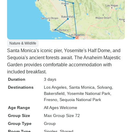
Nature & Wildlife
Santa Monica's iconic pier, Yosemite's Half Dome, and
Sequoia's ancient forests await. The Anaheim Majestic
Garden provides comfortable accommodation with
included breakfast.
Duration
3 days
Destinations
Los Angeles
, Santa Monica
, Solvang
,
Bakersfield
, Yosemite National Park
,
Fresno
, Sequoia National Park
Age Range
All Ages Welcome
Group Size
Max Group Size 72
Group Type
Group
Room Type
Singles, Shared