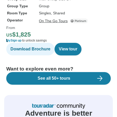
Group Type
Group
Room Type
Singles, Shared
Operator
On The Go Tours
From
$1,825
US
Sign up
to unlock savings
Download Brochure
View tour
Want to explore even more?
See all 50+ tours
Adventure is better