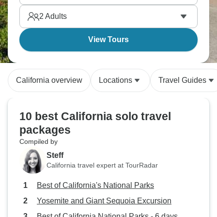
capture, and you’ll combine it perfectly with
2
Adults
stunning beaches and vibrant cities.
View Tours
California overview
Locations
Travel Guides
10 best California solo travel
packages
Compiled by
Steff
California travel expert at TourRadar
Best of California's National Parks
Yosemite and Giant Sequoia Excursion
Best of California National Parks - 6 days