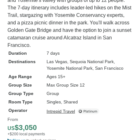
and Yosemite's valley with groups of up to 12 people.
The 7-day itinerary includes leader-led hikes on the Mist
Trail, stargazing with Yosemite Conservancy experts,
and a pizza picnic dinner in the park. You'll walk across
Golden Gate Bridge and have the option to join a sunset
catamaran cruise around Alcatraz Island in San
Francisco.
Duration
7 days
Destinations
Las Vegas
, Sequoia National Park
,
Yosemite National Park
, San Francisco
Age Range
Ages 15+
Group Size
Max Group Size 12
Group Type
Group
Room Type
Singles, Shared
Operator
Intrepid Travel
From
$3,050
US
+$200 local payments