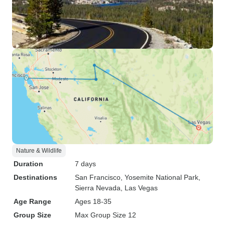
Nature & Wildlife
Duration
7 days
Destinations
San Francisco
, Yosemite National Park
,
Sierra Nevada
, Las Vegas
Age Range
Ages 18-35
Group Size
Max Group Size 12