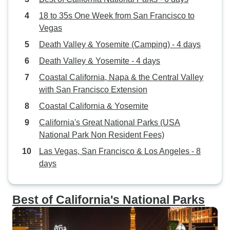
18 to 35s One Week from San Francisco to
Vegas
Death Valley & Yosemite (Camping) - 4 days
Death Valley & Yosemite - 4 days
Coastal California, Napa & the Central Valley
with San Francisco Extension
Coastal California & Yosemite
California's Great National Parks (USA
National Park Non Resident Fees)
Las Vegas, San Francisco & Los Angeles - 8
days
Best of California's National Parks