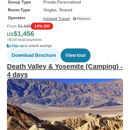
Group Type
Private
Personalized
Room Type
Singles, Shared
Operator
Intrepid Travel
From
$1,695
14% Off
$1,456
US
+$100 local payments
Sign up
to unlock savings
Download Brochure
View tour
Death Valley & Yosemite (Camping) -
4 days