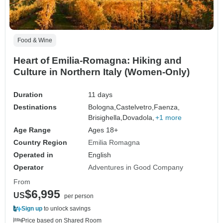
Food & Wine
Heart of Emilia-Romagna: Hiking and
Culture in Northern Italy (Women-Only)
Duration
11 days
Destinations
Bologna,
Castelvetro,
Faenza,
Brisighella,
Dovadola,
+1 more
Age Range
Ages 18+
Country Region
Emilia Romagna
Operated in
English
Operator
Adventures in Good Company
From
$6,995
US
per person
Sign up
to unlock savings
Price based on Shared Room