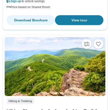
Sign up
to unlock savings
Price based on Shared Room
Download Brochure
View tour
Hiking & Trekking