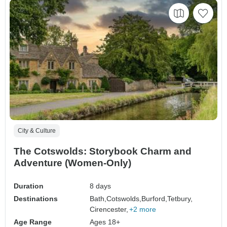
City & Culture
The Cotswolds: Storybook Charm and
Adventure (Women-Only)
Duration
8 days
Destinations
Bath,
Cotswolds,
Burford,
Tetbury,
Cirencester,
+2 more
Age Range
Ages 18+