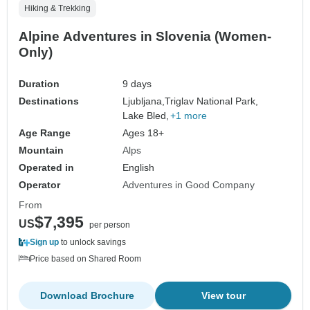
Hiking & Trekking
Alpine Adventures in Slovenia (Women-
Only)
Duration
9 days
Destinations
Ljubljana,
Triglav National Park,
Lake Bled,
+1 more
Age Range
Ages 18+
Mountain
Alps
Operated in
English
Operator
Adventures in Good Company
From
$7,395
US
per person
Sign up
to unlock savings
Price based on Shared Room
Download Brochure
View tour