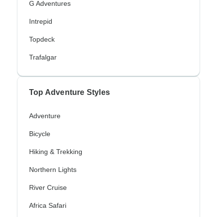
G Adventures
Intrepid
Topdeck
Trafalgar
Top Adventure Styles
Adventure
Bicycle
Hiking & Trekking
Northern Lights
River Cruise
Africa Safari