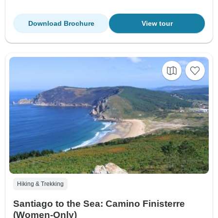
Download Brochure
View tour
Hiking & Trekking
Santiago to the Sea: Camino Finisterre
(Women-Only)