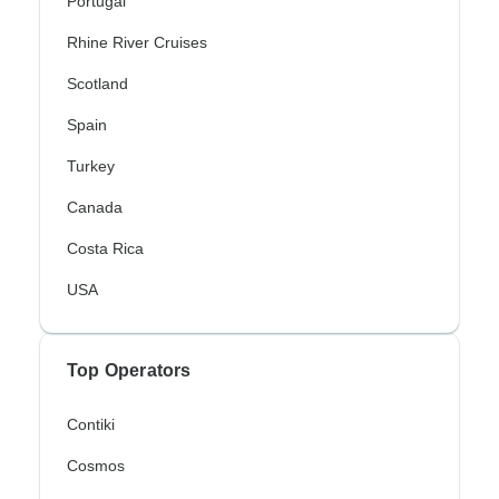
Portugal
Rhine River Cruises
Scotland
Spain
Turkey
Canada
Costa Rica
USA
Top Operators
Contiki
Cosmos