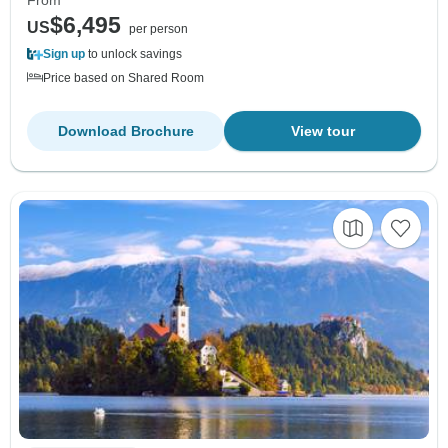
From
$6,495
US
per person
Sign up
to unlock savings
Price based on Shared Room
Download Brochure
View tour