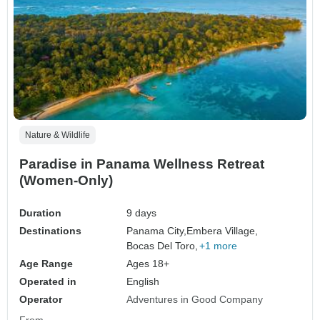
Nature & Wildlife
Paradise in Panama Wellness Retreat
(Women-Only)
Duration
9 days
Destinations
Panama City,
Embera Village,
Bocas Del Toro,
+1 more
Age Range
Ages 18+
Operated in
English
Operator
Adventures in Good Company