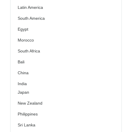
Latin America
South America
Egypt
Morocco
South Africa
Bali
China
India
Japan
New Zealand
Philippines
Sri Lanka