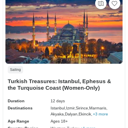
Sailing
Turkish Treasures: Istanbul, Ephesus &
the Turquoise Coast (Women-Only)
Duration
12 days
Destinations
Istanbul,
Izmir,
Sirince,
Marmaris,
Akyaka,
Dalyan,
Ekincik,
+3 more
Age Range
Ages 18+