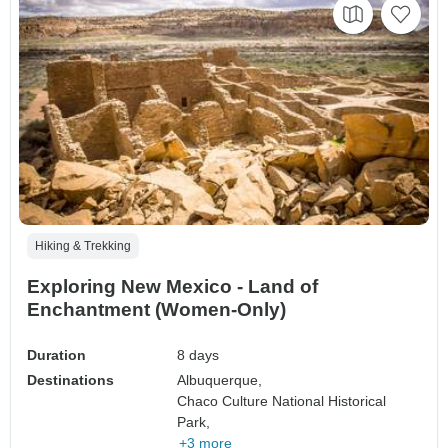
Hiking & Trekking
Exploring New Mexico - Land of
Enchantment (Women-Only)
Duration
8 days
Destinations
Albuquerque,
Chaco Culture National Historical
Park,
+3 more