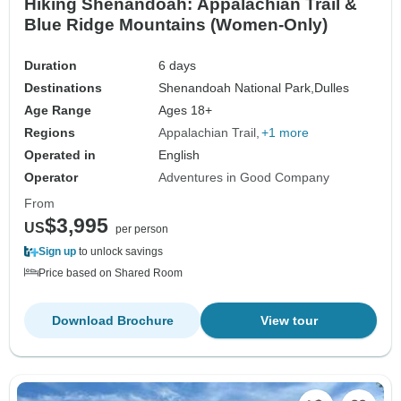
Hiking Shenandoah: Appalachian Trail &
Blue Ridge Mountains (Women-Only)
Duration
6 days
Destinations
Shenandoah National Park,
Dulles
Age Range
Ages 18+
Regions
Appalachian Trail
+1 more
Operated in
English
Operator
Adventures in Good Company
From
$3,995
US
per person
Sign up
to unlock savings
Price based on Shared Room
Download Brochure
View tour