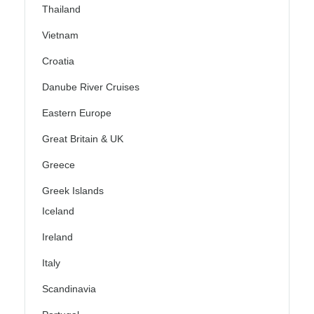
Thailand
Vietnam
Croatia
Danube River Cruises
Eastern Europe
Great Britain & UK
Greece
Greek Islands
Iceland
Ireland
Italy
Scandinavia