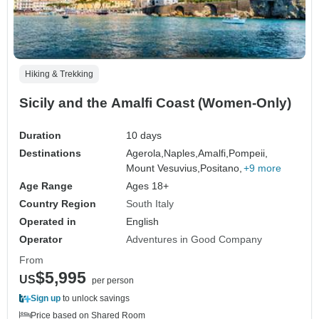
Hiking & Trekking
Sicily and the Amalfi Coast (Women-Only)
Duration
10 days
Destinations
Agerola,
Naples,
Amalfi,
Pompeii,
Mount Vesuvius,
Positano,
+9 more
Age Range
Ages 18+
Country Region
South Italy
Operated in
English
Operator
Adventures in Good Company
From
$5,995
US
per person
Sign up
to unlock savings
Price based on Shared Room