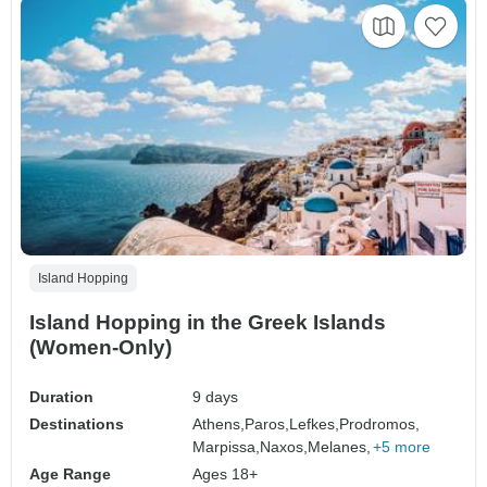
Island Hopping
Island Hopping in the Greek Islands
(Women-Only)
Duration
9 days
Destinations
Athens,
Paros,
Lefkes,
Prodromos,
Marpissa,
Naxos,
Melanes,
+5 more
Age Range
Ages 18+