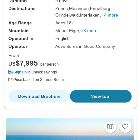
Duration
9 days
Destinations
Zurich,
Meiringen,
Engelberg,
Grindelwald,
Interlaken,
+4 more
Age Range
Ages 18+
Mountain
Mount Eiger
+3 more
Operated in
English
Operator
Adventures in Good Company
From
$7,995
US
per person
Sign up
to unlock savings
Price based on Shared Room
Download Brochure
View tour