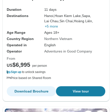
Duration
11 days
Destinations
Hanoi,
Hoan Kiem Lake,
Sapa,
Lai Chau,
Sin Chai,
Hoàng Liên,
+5 more
Age Range
Ages 18+
Country Region
Northern Vietnam
Operated in
English
Operator
Adventures in Good Company
From
$6,995
US
per person
Sign up
to unlock savings
Price based on Shared Room
Download Brochure
View tour