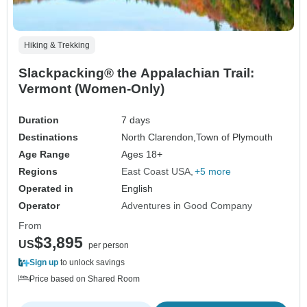
Hiking & Trekking
Slackpacking® the Appalachian Trail:
Vermont (Women-Only)
Duration
7 days
Destinations
North Clarendon,
Town of Plymouth
Age Range
Ages 18+
Regions
East Coast USA
+5 more
Operated in
English
Operator
Adventures in Good Company
From
$3,895
US
per person
Sign up
to unlock savings
Price based on Shared Room