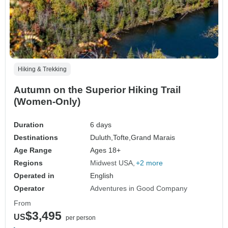
Hiking & Trekking
Autumn on the Superior Hiking Trail
(Women-Only)
Duration
6 days
Destinations
Duluth,
Tofte,
Grand Marais
Age Range
Ages 18+
Regions
Midwest USA
+2 more
Operated in
English
Operator
Adventures in Good Company
From
$3,495
US
per person