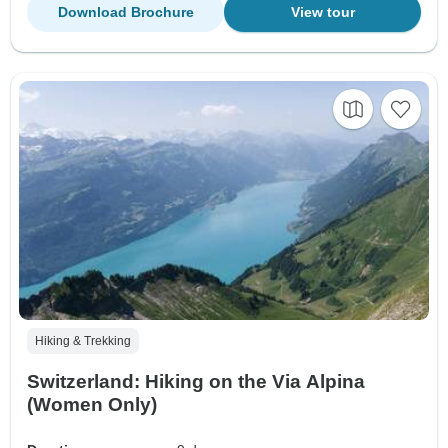
Download Brochure
View tour
Hiking & Trekking
Switzerland: Hiking on the Via Alpina
(Women Only)