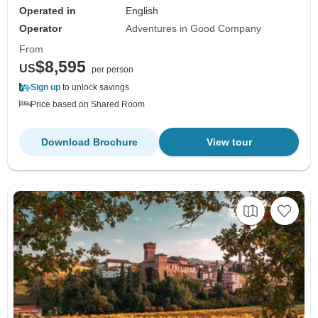
Operated in
English
Operator
Adventures in Good Company
From
$8,595
US
per person
Sign up
to unlock savings
Price based on Shared Room
Download Brochure
View tour