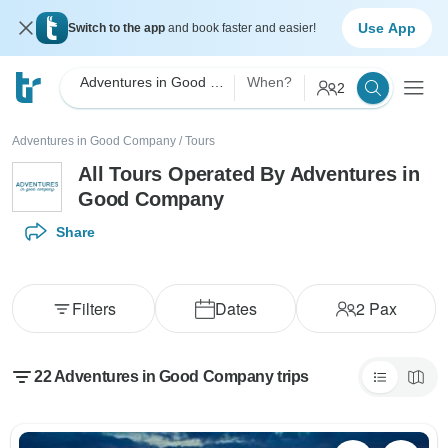
Use App
Switch to the app
and book faster and easier!
Adventures in Good Company
When?
2
Adventures in Good Company
/
Tours
All Tours Operated By Adventures in
Good Company
Share
Filters
Dates
2
Pax
22 Adventures in Good Company trips