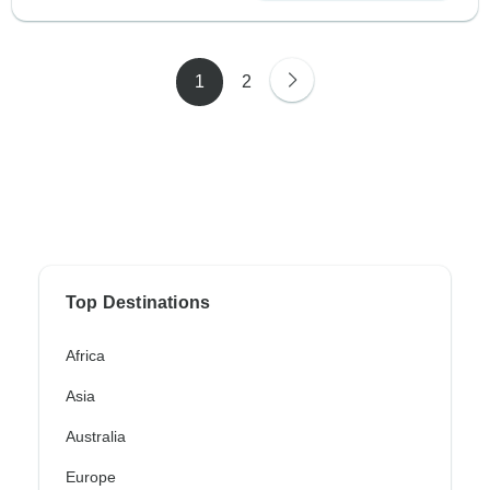
1
2
Top Destinations
Africa
Asia
Australia
Europe