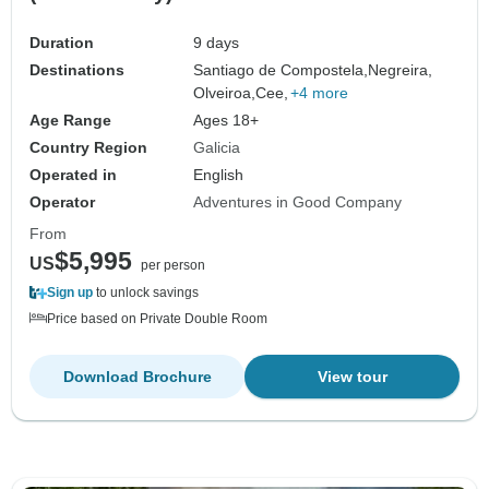
Duration
9 days
Destinations
Santiago de Compostela,
Negreira,
Olveiroa,
Cee,
+4 more
Age Range
Ages 18+
Country Region
Galicia
Operated in
English
Operator
Adventures in Good Company
From
$5,995
US
per person
Sign up
to unlock savings
Price based on Private Double Room
Download Brochure
View tour