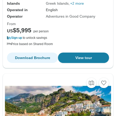
Islands
Greek Islands
+2 more
Operated in
English
Operator
Adventures in Good Company
From
$5,995
US
per person
Sign up
to unlock savings
Price based on Shared Room
Download Brochure
View tour