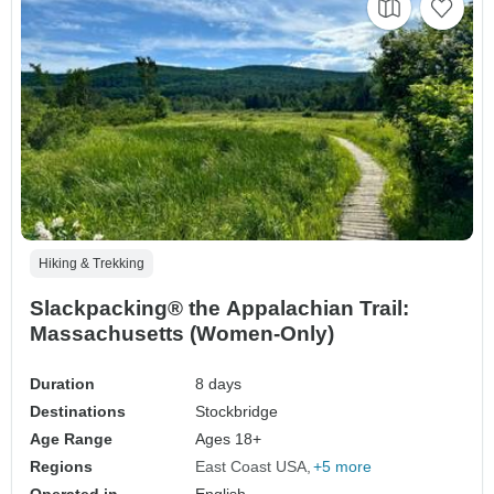
Hiking & Trekking
Slackpacking® the Appalachian Trail:
Massachusetts (Women-Only)
Duration
8 days
Destinations
Stockbridge
Age Range
Ages 18+
Regions
East Coast USA
+5 more
Operated in
English