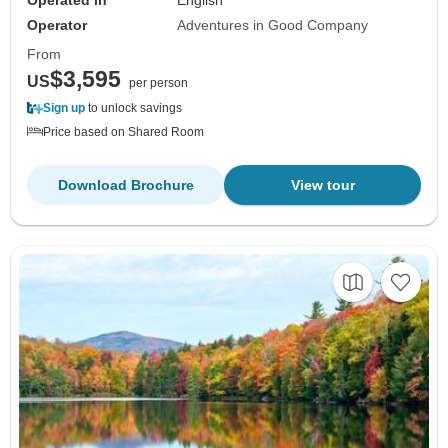
Operator
Adventures in Good Company
From
$3,595
US
per person
Sign up
to unlock savings
Price based on Shared Room
Download Brochure
View tour