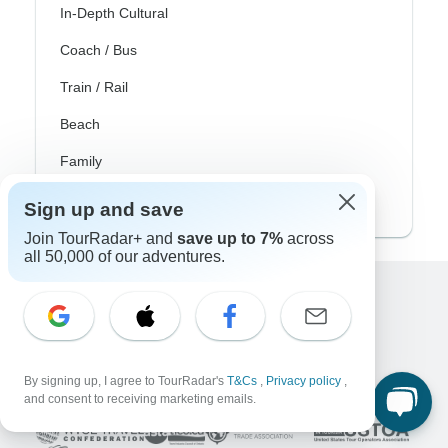
In-Depth Cultural
Coach / Bus
Train / Rail
Beach
Family
Private
Sign up and save
Join TourRadar+ and
save up to 7%
across
all 50,000 of our adventures.
Excellent
10,000+
reviews on
By signing up, I agree to TourRadar's
T&Cs
,
Privacy policy
,
Associated With
and consent to receiving marketing emails.