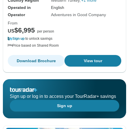
Country Region
Western Turkey
+1 more
Operated in
English
Operator
Adventures in Good Company
From
$6,995
US
per person
Sign up
to unlock savings
Price based on Shared Room
Download Brochure
View tour
Sign up or log in to access your TourRadar+ savings
Sign up