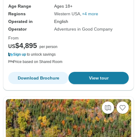
Age Range
Ages 18+
Regions
Western USA
+4 more
Operated in
English
Operator
Adventures in Good Company
From
$4,895
US
per person
Sign up
to unlock savings
Price based on Shared Room
Download Brochure
View tour