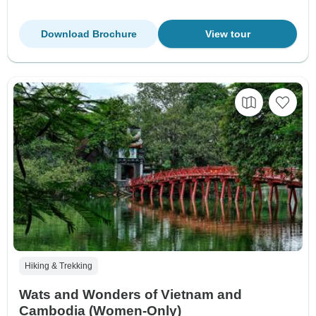
Download Brochure
View tour
Hiking & Trekking
Wats and Wonders of Vietnam and
Cambodia (Women-Only)