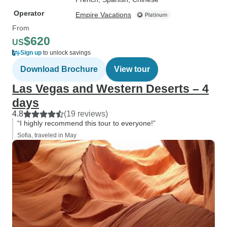
Operator
Empire Vacations
From
$620
US
Sign up
to unlock savings
Download Brochure
View tour
Las Vegas and Western Deserts – 4
days
4.8
(19 reviews)
“I highly recommend this tour to everyone!”
Sofia, traveled in May