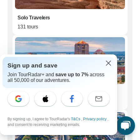
Solo Travelers
131 tours
Sign up and save
Join TourRadar+ and
save up to 7%
across
all 50,000 of our adventures.
Couples
129 tours
By signing up, I agree to TourRadar's
T&Cs
,
Privacy policy
,
and consent to receiving marketing emails.