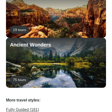
19 tours
Ancient Wonders
75 tours
More travel styles:
Fully Guided (181)