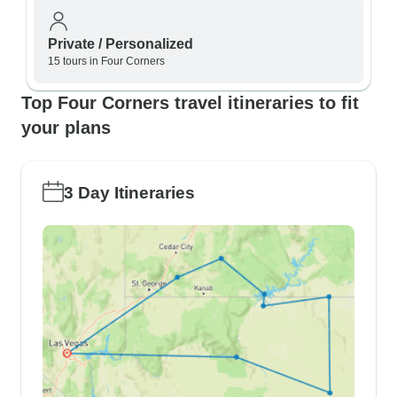
Private / Personalized
15 tours in Four Corners
Top Four Corners travel itineraries to fit
your plans
3 Day Itineraries