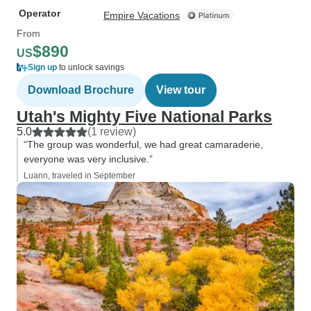
Operator
Empire Vacations
From
$890
US
Sign up
to unlock savings
Download Brochure
View tour
Utah's Mighty Five National Parks
5.0
(1 review)
“The group was wonderful, we had great camaraderie,
everyone was very inclusive.”
Luann, traveled in September