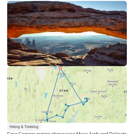
Hiking & Trekking