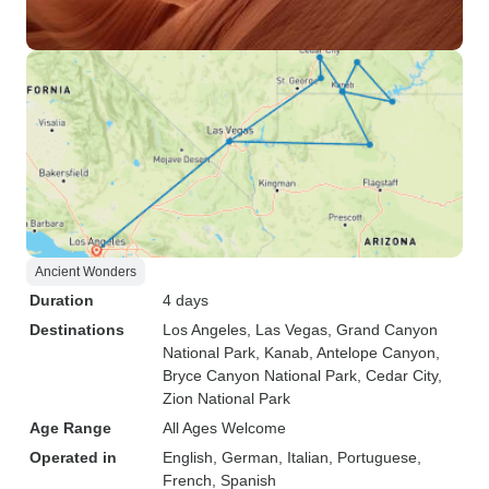
Ancient Wonders
Duration
4 days
Destinations
Los Angeles
, Las Vegas
, Grand Canyon
National Park
, Kanab
, Antelope Canyon
,
Bryce Canyon National Park
, Cedar City
,
Zion National Park
Age Range
All Ages Welcome
Operated in
English, German, Italian, Portuguese,
French, Spanish