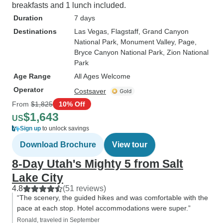
breakfasts and 1 lunch included.
Duration
7 days
Destinations
Las Vegas
, Flagstaff
, Grand Canyon
National Park
, Monument Valley
, Page
,
Bryce Canyon National Park
, Zion National
Park
Age Range
All Ages Welcome
Operator
Costsaver
From
$1,825
10% Off
$1,643
US
Sign up
to unlock savings
Download Brochure
View tour
8-Day Utah's Mighty 5 from Salt
Lake City
4.8
(51 reviews)
“The scenery, the guided hikes and was comfortable with the
pace at each stop. Hotel accommodations were super.”
Ronald, traveled in September