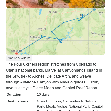
Nature & Wildlife
The Four Corners region stretches from Colorado to
Utah's national parks. Marvel at Canyonlands' Island in
the Sky, trek to Arches' Delicate Arch, and weave
through Antelope Canyon with Navajo guides. Luxury
awaits at Hyatt Place Moab and Capitol Reef Resort.
Duration
10 days
Destinations
Grand Junction
, Canyonlands National
Park
, Moab
, Arches National Park
, Capitol