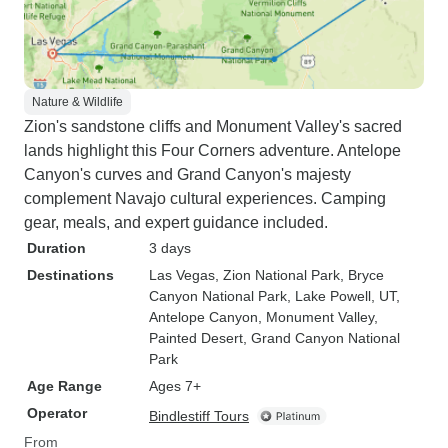
Nature & Wildlife
Zion's sandstone cliffs and Monument Valley's sacred
lands highlight this Four Corners adventure. Antelope
Canyon's curves and Grand Canyon's majesty
complement Navajo cultural experiences. Camping
gear, meals, and expert guidance included.
Duration
3 days
Destinations
Las Vegas
, Zion National Park
, Bryce
Canyon National Park
, Lake Powell, UT
,
Antelope Canyon
, Monument Valley
,
Painted Desert
, Grand Canyon National
Park
Age Range
Ages 7+
Operator
Bindlestiff Tours
From