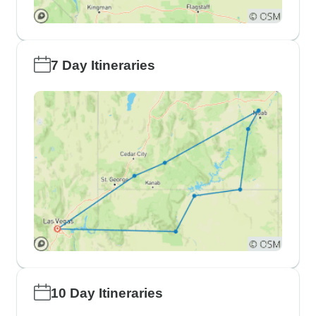
7 Day Itineraries
10 Day Itineraries