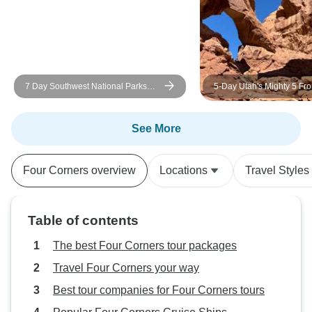
7 Day Southwest National Parks
5-Day Utah's Mighty 5 Fr
Grand Canyon Camping Tour
Vegas
See More
Four Corners overview
Locations
Travel Styles
Table of contents
The best Four Corners tour packages
Travel Four Corners your way
Best tour companies for Four Corners tours