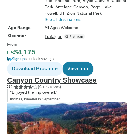
Reef National Park
, Bryce Canyon National
Park
, Antelope Canyon
, Page
, Lake
Powell, UT
, Zion National Park
See all destinations
Age Range
All Ages Welcome
Operator
Trafalgar
From
$4,175
US
Sign up
to unlock savings
Download Brochure
View tour
Canyon Country Showcase
3.5
(4 reviews)
“Enjoyed the trip overall.”
thomas, traveled in September