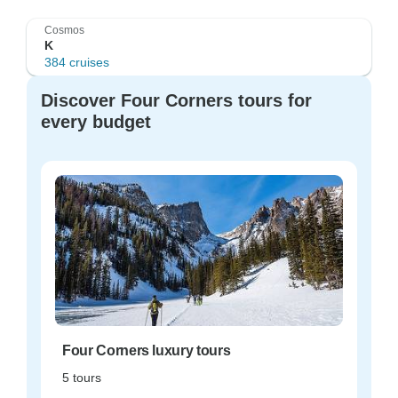
Cosmos
K
384 cruises
Discover Four Corners tours for
every budget
Four Corners luxury tours
5 tours