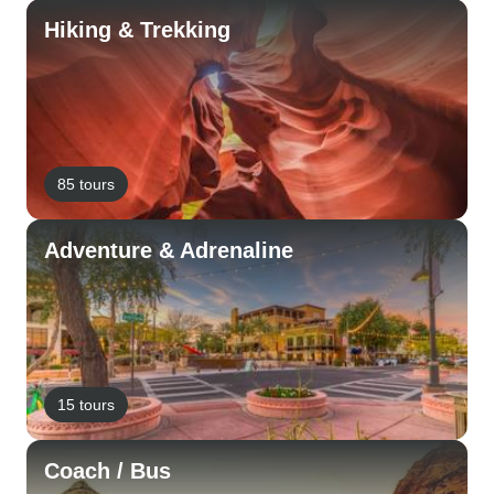
Hiking & Trekking
85 tours
Adventure & Adrenaline
15 tours
Coach / Bus