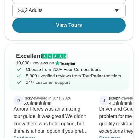
clusters hoodoos in natural amphitheaters, and
2
Adults
Zion's red cliffs tower overhead constantly.
Adventure time!
View Tours
Excellent
10,000+ reviews on
Choose from 200+ Four Corners tours
5,900+ verified reviews from TourRadar travelers
24/7 customer support
Ricky
•
traveled in June, 2026
joseph
•
traveled 
R
J
5.0
4.0
Aurora Flores was an amazing
Driver and Guide 
tour guide. It was great! We didn't
problem for me wa
know there was hotel option, but
quaility restraund
there is a hotel option if you prefer
exceptions they we