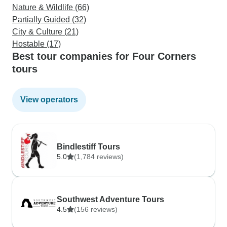
Nature & Wildlife (66)
Partially Guided (32)
City & Culture (21)
Hostable (17)
Best tour companies for Four Corners
tours
View operators
Bindlestiff Tours
5.0
(1,784 reviews)
Southwest Adventure Tours
4.5
(156 reviews)