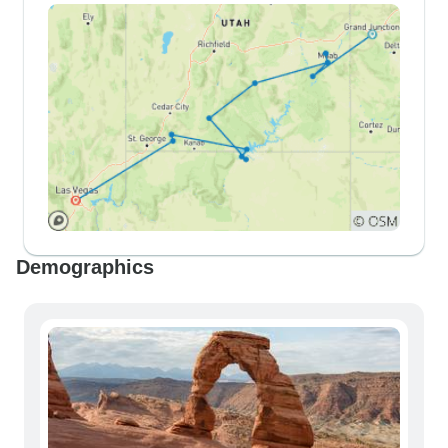
Demographics