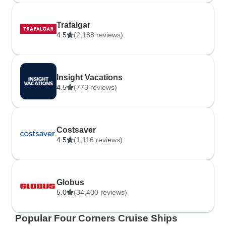
Trafalgar
4.5
(2,188 reviews)
Insight Vacations
4.5
(773 reviews)
Costsaver
4.5
(1,116 reviews)
Globus
5.0
(34,400 reviews)
Popular Four Corners Cruise Ships