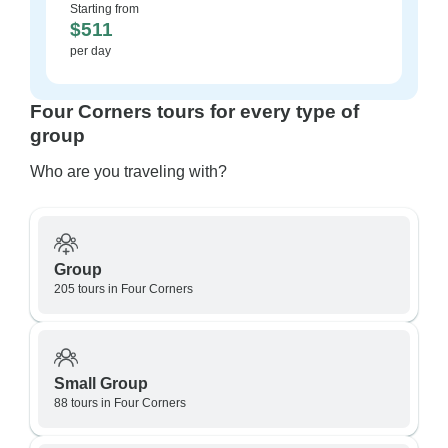
Starting from
$511
per day
Four Corners tours for every type of
group
Who are you traveling with?
Group
205 tours in Four Corners
Small Group
88 tours in Four Corners