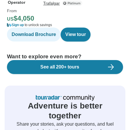
Operator
Trafalgar
From
$4,050
US
Sign up
to unlock savings
Download Brochure
View tour
Want to explore even more?
See all 200+ tours
Adventure is better
together
Share your stories, ask your questions, and fuel