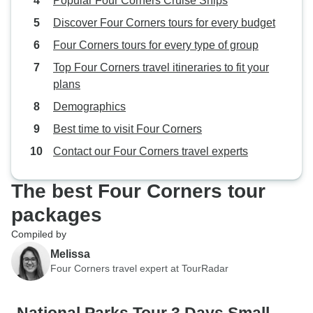
Popular Four Corners Cruise Ships
Discover Four Corners tours for every budget
Four Corners tours for every type of group
Top Four Corners travel itineraries to fit your
plans
Demographics
Best time to visit Four Corners
Contact our Four Corners travel experts
The best Four Corners tour
packages
Compiled by
Melissa
Four Corners travel expert at TourRadar