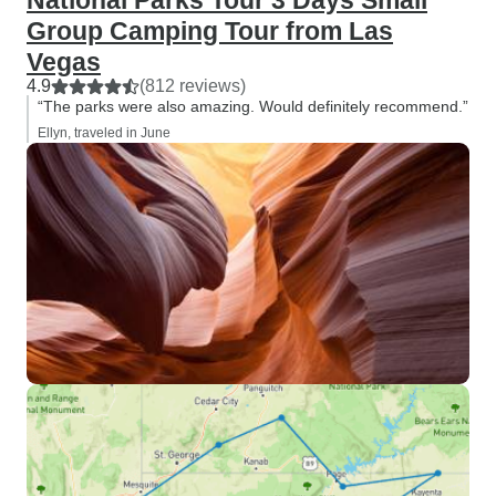
National Parks Tour 3 Days Small
Group Camping Tour from Las
Vegas
4.9
(812 reviews)
“The parks were also amazing. Would definitely recommend.”
Ellyn, traveled in June