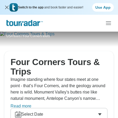
Use App
Switch to the app
and book faster and easier!
USA tours
/
Four Corners tours
Four Corners Tours &
Trips
Imagine standing where four states meet at one
point - that’s Four Corners, and the geology around
here is wild. Monument Valley's buttes rise like
natural monument, Antelope Canyon's narrow
passages glow orange, and Horseshoe Bend
Read more
curves the Colorado River in this perfect arc. The
Select Date
Grand Canyon needs no selling, Bryce Canyon