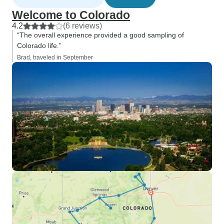
Welcome to Colorado
4.2
(6 reviews)
“The overall experience provided a good sampling of
Colorado life.”
Brad, traveled in September