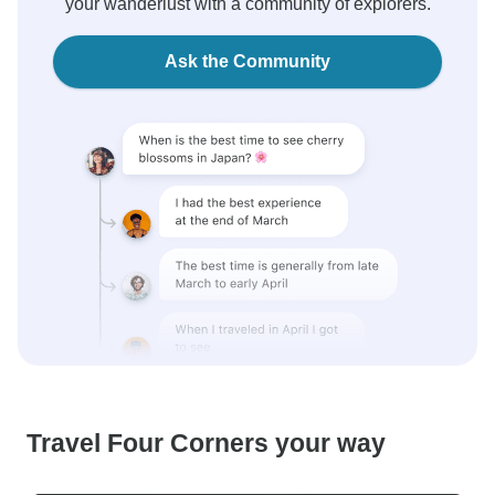
your wanderlust with a community of explorers.
Ask the Community
Travel Four Corners your way