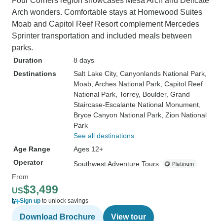
Four Corners region showcases Mesa Arch and Delicate
Arch wonders. Comfortable stays at Homewood Suites
Moab and Capitol Reef Resort complement Mercedes
Sprinter transportation and included meals between
parks.
Duration
8 days
Destinations
Salt Lake City
, Canyonlands National Park
,
Moab
, Arches National Park
, Capitol Reef
National Park
, Torrey
, Boulder
, Grand
Staircase-Escalante National Monument
,
Bryce Canyon National Park
, Zion National
Park
See all destinations
Age Range
Ages 12+
Operator
Southwest Adventure Tours
From
$3,499
US
Sign up
to unlock savings
Download Brochure
View tour