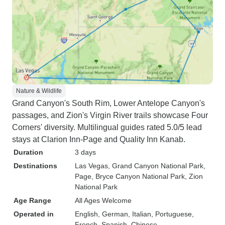
Nature & Wildlife
Grand Canyon's South Rim, Lower Antelope Canyon's
passages, and Zion's Virgin River trails showcase Four
Corners' diversity. Multilingual guides rated 5.0/5 lead
stays at Clarion Inn-Page and Quality Inn Kanab.
Duration
3 days
Destinations
Las Vegas
, Grand Canyon National Park
,
Page
, Bryce Canyon National Park
, Zion
National Park
Age Range
All Ages Welcome
Operated in
English, German, Italian, Portuguese,
French, Spanish, Chinese