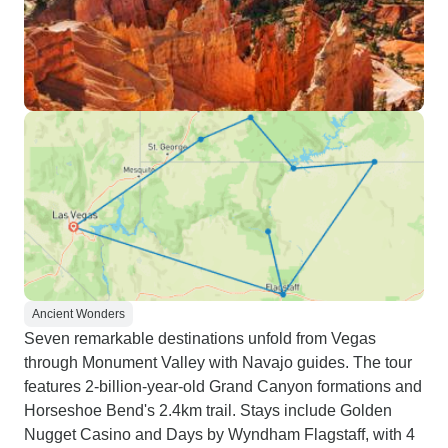
Ancient Wonders
Seven remarkable destinations unfold from Vegas
through Monument Valley with Navajo guides. The tour
features 2-billion-year-old Grand Canyon formations and
Horseshoe Bend's 2.4km trail. Stays include Golden
Nugget Casino and Days by Wyndham Flagstaff, with 4