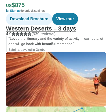
$875
US
Sign up
to unlock savings
Download Brochure
View tour
Western Deserts – 3 days
4.9
(339 reviews)
“Loved the itinerary and the variety of activity! I learned a lot
and will go back with beautiful memories.”
Sabrina, traveled in October