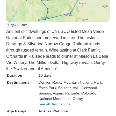
City & Culture
Ancient cliff dwellings of UNESCO-listed Mesa Verde
National Park stand preserved in time. The historic
Durango & Silverton Narrow Gauge Railroad winds
through rugged terrain. Wine tasting at Clark Family
Orchards in Palisade leads to dinner at Maison La Belle
Vie Winery. The Million Dollar Highway reveals Ouray,
the 'Switzerland of America'.
Duration
10 days
Destinations
Denver
, Rocky Mountain National Park
,
Estes Park
, Boulder
, Vail
, Glenwood
Springs
, Aspen
, Palisade
, Colorado
National Monument
, Ouray
See all destinations
Age Range
All Ages Welcome