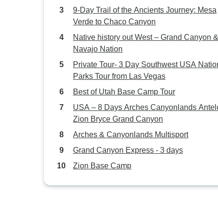
9‑Day Trail of the Ancients Journey: Mesa
Verde to Chaco Canyon
Native history out West – Grand Canyon 
Navajo Nation
Private Tour- 3 Day Southwest USA Natio
Parks Tour from Las Vegas
Best of Utah Base Camp Tour
USA – 8 Days Arches Canyonlands Antel
Zion Bryce Grand Canyon
Arches & Canyonlands Multisport
Grand Canyon Express - 3 days
Zion Base Camp