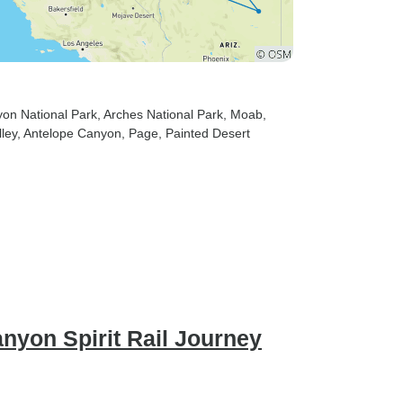
yon National Park
, Arches National Park
, Moab
,
ley
, Antelope Canyon
, Page
, Painted Desert
nyon Spirit Rail Journey