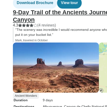
Download Brochure
View tour
9‑Day Trail of the Ancients Jour
Canyon
4.3
(4 reviews)
“The scenery was incredible I would recommend anyone who 
put it on your bucket list.”
Mark, traveled in October
Ancient Wonders
Duration
9 days
Destinations
Albuquerque
, Canyon de Chelly National 