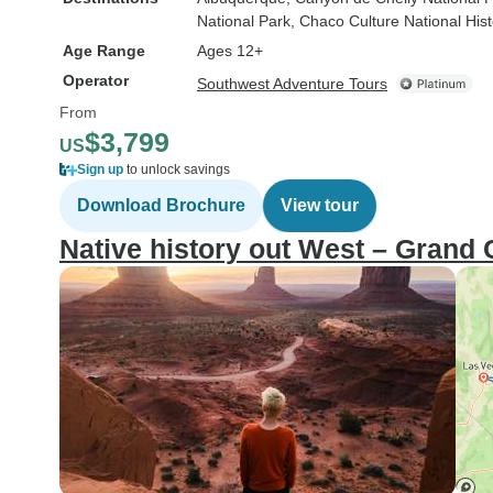
National Park
, Chaco Culture National Hist
Age Range
Ages 12+
Operator
Southwest Adventure Tours
From
$3,799
US
Sign up
to unlock savings
Download Brochure
View tour
Native history out West – Grand