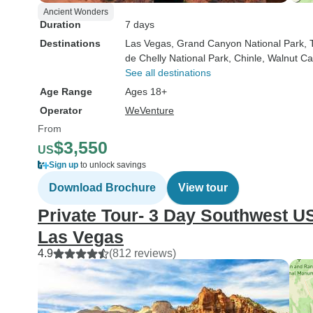
Ancient Wonders
Duration
7 days
Destinations
Las Vegas
, Grand Canyon National Park
,
de Chelly National Park
, Chinle
, Walnut C
See all destinations
Age Range
Ages 18+
Operator
WeVenture
From
$3,550
US
Sign up
to unlock savings
Download Brochure
View tour
Private Tour- 3 Day Southwest U
Las Vegas
4.9
(812 reviews)