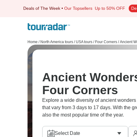
Deals of The Week
•
Our Topsellers
Up to 50% OFF
De
Home
/
North America tours
/
USA tours
/
Four Corners
/
Ancient W
Ancient Wonders
Four Corners
Explore a wide diversity of ancient wonder
that vary from 3 days to 17 days. With the g
also the most popular time of the year.
Select Date