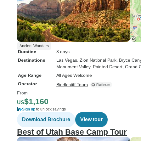
Ancient Wonders
Duration
3 days
Destinations
Las Vegas
, Zion National Park
, Bryce Can
Monument Valley
, Painted Desert
, Grand 
Age Range
All Ages Welcome
Operator
Bindlestiff Tours
From
$1,160
US
Sign up
to unlock savings
Download Brochure
View tour
Best of Utah Base Camp Tour