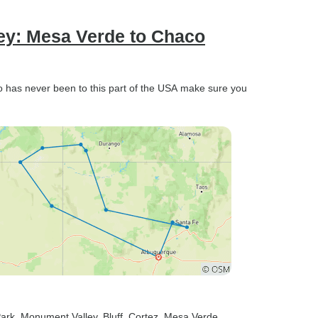
ney: Mesa Verde to Chaco
has never been to this part of the USA make sure you
Park
, Monument Valley
, Bluff
, Cortez
, Mesa Verde