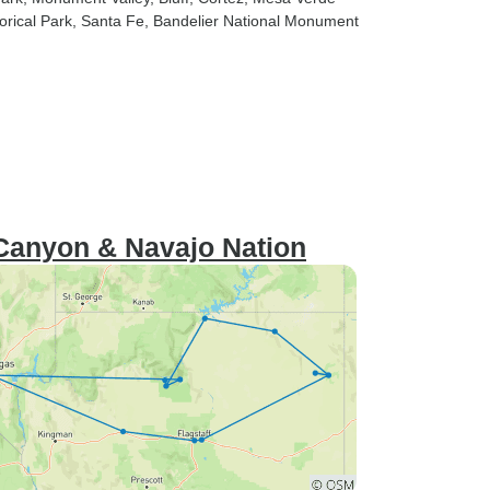
orical Park
, Santa Fe
, Bandelier National Monument
 Canyon & Navajo Nation