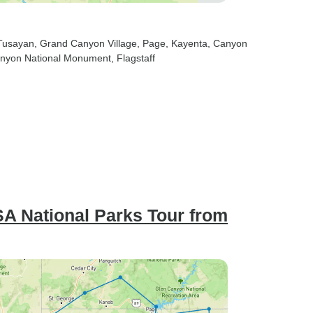
 Tusayan
, Grand Canyon Village
, Page
, Kayenta
, Canyon
anyon National Monument
, Flagstaff
SA National Parks Tour from