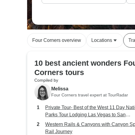
Four Corners overview
Locations
Tra
10 best ancient wonders Fo
Corners tours
Compiled by
Melissa
Four Corners travel expert at TourRadar
Private Tour- Best of the West 11 Day Nat
Parks Tour Lodging Las Vegas to San
Francisco
Western Rails & Canyons with Canyon Spi
Rail Journey