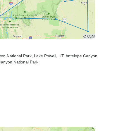
yon National Park
, Lake Powell, UT
, Antelope Canyon
,
Canyon National Park