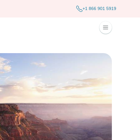
+1 866 901 5919