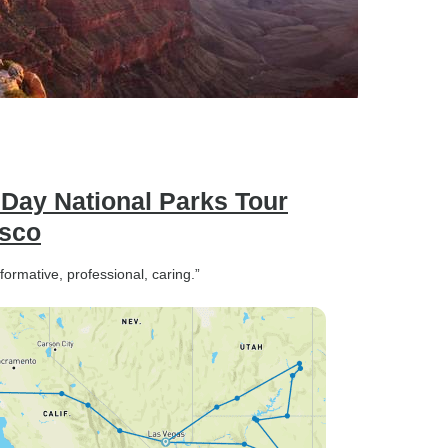
1 Day National Parks Tour
isco
ormative, professional, caring.”