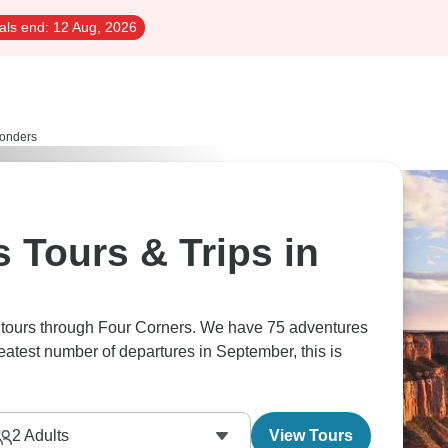
als end:
12 Aug, 2026
onders
 Tours & Trips in
s tours through Four Corners. We have 75 adventures
reatest number of departures in September, this is
2
Adults
View Tours