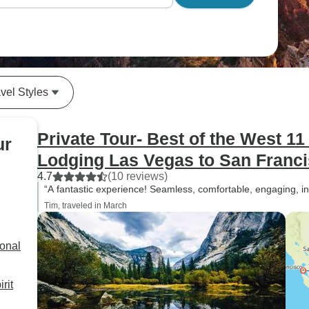
vel Styles
Private Tour- Best of the West 1
ur
Lodging Las Vegas to San Franc
4.7
(10 reviews)
“A fantastic experience! Seamless, comfortable, engaging, inf
Tim, traveled in March
ional
rit