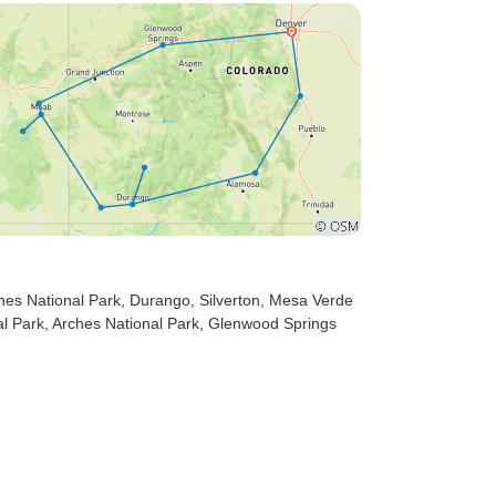
nes National Park
, Durango
, Silverton
, Mesa Verde
l Park
, Arches National Park
, Glenwood Springs