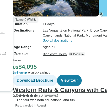
&
Nature & Wildlife
Duration
11 days
Destinations
Las Vegas
, Zion National Park
, Bryce Can
nal
Canyonlands National Park
, Monument Val
See all destinations
Age Range
Ages 7+
ope
Operator
Bindlestiff Tours
From
$4,095
US
Sign up
to unlock savings
Download Brochure
View tour
Western Rails & Canyons with Ca
5.0
(26 reviews)
“The tour was both educational and fun.”
Fred, traveled in August