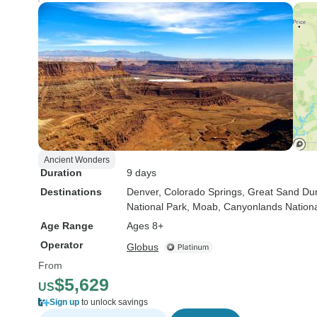
Ancient Wonders
Duration
9 days
Destinations
Denver
, Colorado Springs
, Great Sand Du
National Park
, Moab
, Canyonlands Nationa
Age Range
Ages 8+
Operator
Globus
From
$5,629
US
Sign up
to unlock savings