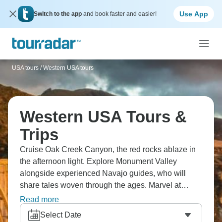
Use App
Switch to the app
and book faster and easier!
USA tours
/
Western USA tours
Western USA Tours &
Trips
Cruise Oak Creek Canyon, the red rocks ablaze in
the afternoon light. Explore Monument Valley
alongside experienced Navajo guides, who will
share tales woven through the ages. Marvel at
Horseshoe Bend, where the Colorado River carves
Read more
a dramatic curve, and the breathtaking Antelope
Select Date
Canyon, where sunlight dances through the slender