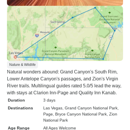
Nature & Wildlife
Natural wonders abound: Grand Canyon's South Rim,
Lower Antelope Canyon's passages, and Zion's Virgin
River trails. Multilingual guides rated 5.0/5 lead the way,
with stays at Clarion Inn-Page and Quality Inn Kanab.
Duration
3 days
Destinations
Las Vegas
, Grand Canyon National Park
,
Page
, Bryce Canyon National Park
, Zion
National Park
Age Range
All Ages Welcome