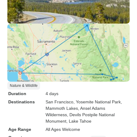
Nature & Wildlife
Duration
4 days
Destinations
San Francisco
, Yosemite National Park
,
Mammoth Lakes
, Ansel Adams
Wilderness
, Devils Postpile National
Monument
, Lake Tahoe
Age Range
All Ages Welcome