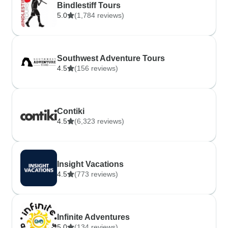
Bindlestiff Tours
5.0
(1,784 reviews)
Southwest Adventure Tours
4.5
(156 reviews)
Contiki
4.5
(6,323 reviews)
Insight Vacations
4.5
(773 reviews)
Infinite Adventures
5.0
(134 reviews)