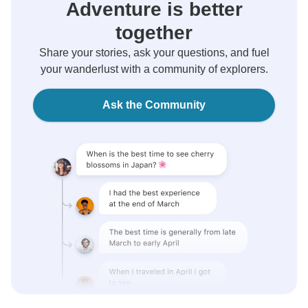
Adventure is better
together
Share your stories, ask your questions, and fuel
your wanderlust with a community of explorers.
Ask the Community