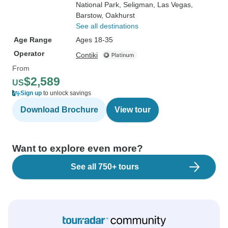
National Park
, Seligman
, Las Vegas
,
Barstow
, Oakhurst
See all destinations
Age Range
Ages 18-35
Operator
Contiki
From
$2,589
US
Sign up
to unlock savings
Download Brochure
View tour
Want to explore even more?
See all 750+ tours