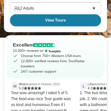
sandstone passageways. Get ready for an
2
Adults
American adventure like no other.
View Tours
Excellent
10,000+ reviews on
Choose from 750+ Western USA tours
12,000+ verified reviews from TourRadar
travelers
24/7 customer support
Minji
•
traveled in October, 2025
Lilia
•
traveled in A
M
L
5.0
4.0
Tour was amazing!! I rated 5 of 5.
1. The bus driver,
The food was nice Tour guide was
job. 2. We could o
so kind and humorous Even if I
with a bathroom 3
was a solo traveller, I enjoyed the
were good, they 