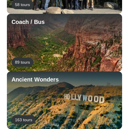
58 tours
Coach / Bus
89 tours
Ancient Wonders
163 tours