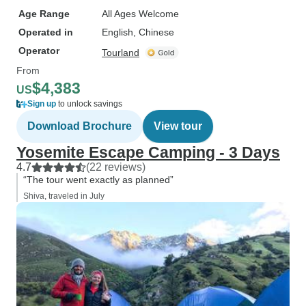
Age Range
All Ages Welcome
Operated in
English, Chinese
Operator
Tourland
From
$4,383
US
Sign up
to unlock savings
Download Brochure
View tour
Yosemite Escape Camping - 3 Days
4.7
(22 reviews)
“The tour went exactly as planned”
Shiva, traveled in July