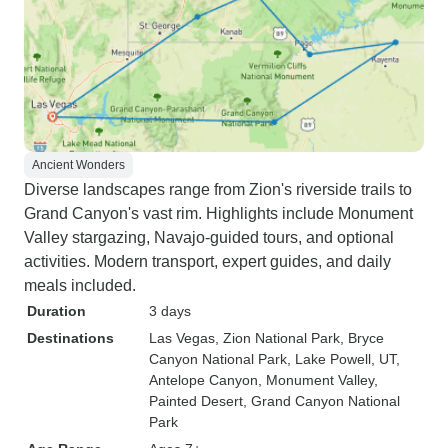
Ancient Wonders
Diverse landscapes range from Zion's riverside trails to
Grand Canyon's vast rim. Highlights include Monument
Valley stargazing, Navajo-guided tours, and optional
activities. Modern transport, expert guides, and daily
meals included.
Duration
3 days
Destinations
Las Vegas
, Zion National Park
, Bryce
Canyon National Park
, Lake Powell, UT
,
Antelope Canyon
, Monument Valley
,
Painted Desert
, Grand Canyon National
Park