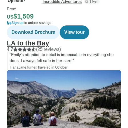
Operator
Incredible Adventures
From
$1,509
US
Sign up
to unlock savings
Download Brochure
View tour
LA to the Bay
4.7
(25 reviews)
“Emily's attention to detail is impeccable in everything she
does. I always felt safe in her care.”
TianaJaneTurner, traveled in October