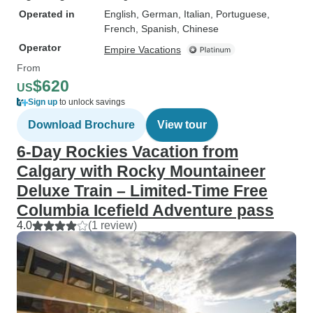
Operated in
English, German, Italian, Portuguese,
French, Spanish, Chinese
Operator
Empire Vacations
From
$620
US
Sign up
to unlock savings
Download Brochure
View tour
6-Day Rockies Vacation from
Calgary with Rocky Mountaineer
Deluxe Train – Limited-Time Free
Columbia Icefield Adventure pass
4.0
(1 review)