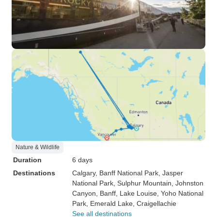
Nature & Wildlife
Duration
6 days
Destinations
Calgary
, Banff National Park
, Jasper
National Park
, Sulphur Mountain
, Johnston
Canyon
, Banff
, Lake Louise
, Yoho National
Park
, Emerald Lake
, Craigellachie
See all destinations