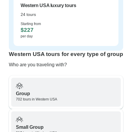
Western USA luxury tours
24 tours
Starting from
$227
per day
Western USA tours for every type of group
Who are you traveling with?
Group
702 tours in Western USA
Small Group