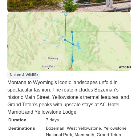
Nature & Wildlife
Montana to Wyoming's iconic landscapes unfold in
spectacular fashion. The route includes Bozeman's
historic Main Street, Yellowstone's thermal features, and
Grand Teton's peaks with upscale stays at AC Hotel
Marriott and Yellowstone Lodge.
Duration
7 days
Destinations
Bozeman
, West Yellowstone
, Yellowstone
National Park
, Mammoth
, Grand Teton