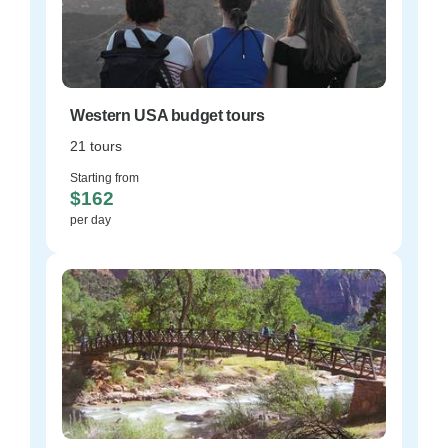
Western USA budget tours
21 tours
Starting from
$162
per day