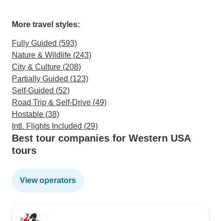
More travel styles:
Fully Guided (593)
Nature & Wildlife (243)
City & Culture (208)
Partially Guided (123)
Self-Guided (52)
Road Trip & Self-Drive (49)
Hostable (38)
Intl. Flights Included (29)
Best tour companies for Western USA
tours
View operators