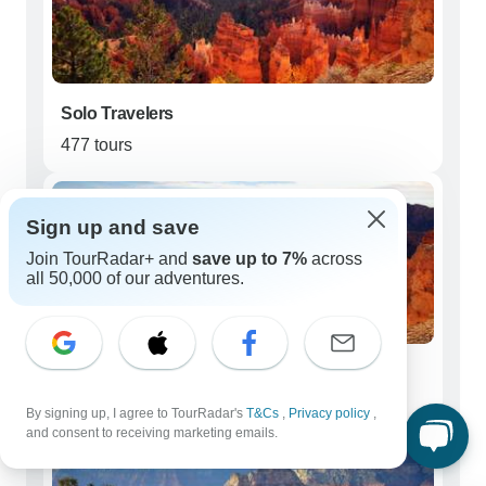
Solo Travelers
477 tours
Sign up and save
Join TourRadar+ and
save up to 7%
across
all 50,000 of our adventures.
Couples
458 tours
By signing up, I agree to TourRadar's
T&Cs
,
Privacy policy
,
and consent to receiving marketing emails.