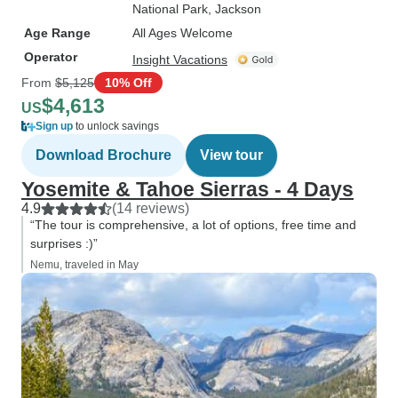
National Park
, Jackson
Age Range
All Ages Welcome
Operator
Insight Vacations
From
$5,125
10% Off
$4,613
US
Sign up
to unlock savings
Download Brochure
View tour
Yosemite & Tahoe Sierras - 4 Days
4.9
(14 reviews)
“The tour is comprehensive, a lot of options, free time and
surprises :)”
Nemu, traveled in May