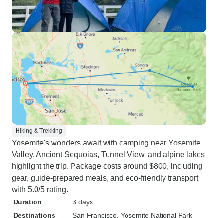
Hiking & Trekking
Yosemite's wonders await with camping near Yosemite
Valley. Ancient Sequoias, Tunnel View, and alpine lakes
highlight the trip. Package costs around $800, including
gear, guide-prepared meals, and eco-friendly transport
with 5.0/5 rating.
Duration
3 days
Destinations
San Francisco
, Yosemite National Park