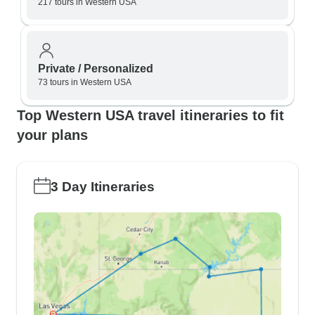
217 tours in Western USA
Private / Personalized
73 tours in Western USA
Top Western USA travel itineraries to fit
your plans
3 Day Itineraries