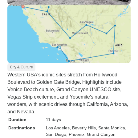
City & Culture
Western USA's iconic sites stretch from Hollywood
Boulevard to Golden Gate Bridge. Highlights include
Venice Beach culture, Grand Canyon UNESCO site,
Vegas Strip excitement, and Yosemite's natural
wonders, with scenic drives through California, Arizona,
and Nevada.
Duration
11 days
Destinations
Los Angeles
, Beverly Hills
, Santa Monica
,
San Diego
, Phoenix
, Grand Canyon