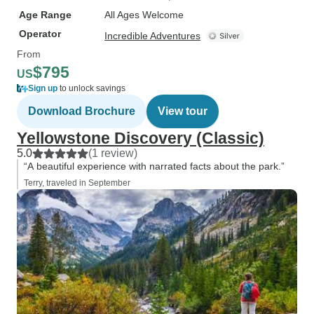
Age Range
All Ages Welcome
Operator
Incredible Adventures
From
$795
US
Sign up
to unlock savings
Download Brochure
View tour
Yellowstone Discovery (Classic)
5.0
(1 review)
“A beautiful experience with narrated facts about the park.”
Terry, traveled in September