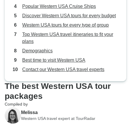
Popular Western USA Cruise Ships
Discover Western USA tours for every budget
Western USA tours for every type of group
Top Western USA travel itineraries to fit your
plans
Demographics
Best time to visit Western USA
Contact our Western USA travel experts
The best Western USA tour
packages
Compiled by
Melissa
Western USA travel expert at TourRadar