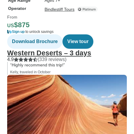
Age Range
Ages 7+
Operator
Bindlestiff Tours
From
$875
US
Sign up
to unlock savings
Download Brochure
View tour
Western Deserts – 3 days
4.9
(339 reviews)
“Highly recommend this trip!”
Kelly, traveled in October