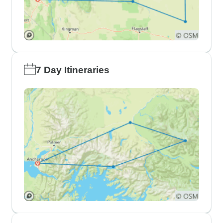
7 Day Itineraries