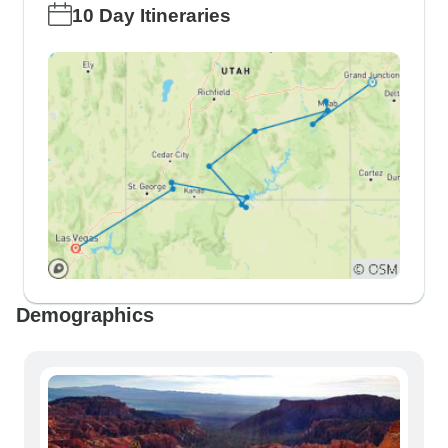
10 Day Itineraries
Demographics