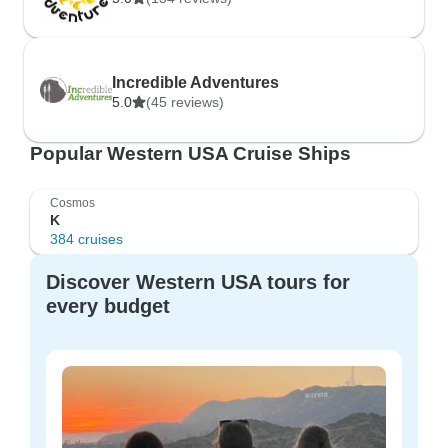
Incredible Adventures
5.0
(45 reviews)
Popular Western USA Cruise Ships
Cosmos
K
384 cruises
Discover Western USA tours for
every budget