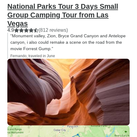
National Parks Tour 3 Days Small
Group Camping Tour from Las
Vegas
4.9
(812 reviews)
“Monument valley, Zion, Bryce Grand Canyon and Antelope
canyon, i also could remake a scene on the road from the
movie Forrest Gump.”
Fernando, traveled in June