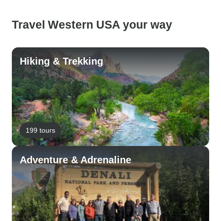
Travel Western USA your way
Hiking & Trekking
199 tours
Adventure & Adrenaline