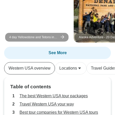
up! Patricia's exc
service. Changed 
scenario., and mad
me to join this wo
of sightseeing. P
hiking.
4 day Yellowstone and Tetons in
Alaska Adventure - 20 Da
depth tour from Salt Lake City Small
Groups Tour
See More
Western USA overview
Locations
Travel Guide
Table of contents
The best Western USA tour packages
Travel Western USA your way
Best tour companies for Western USA tours