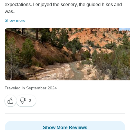
expectations. I enjoyed the scenery, the guided hikes and
was...
Show more
Traveled in September 2024
3
Show More Reviews