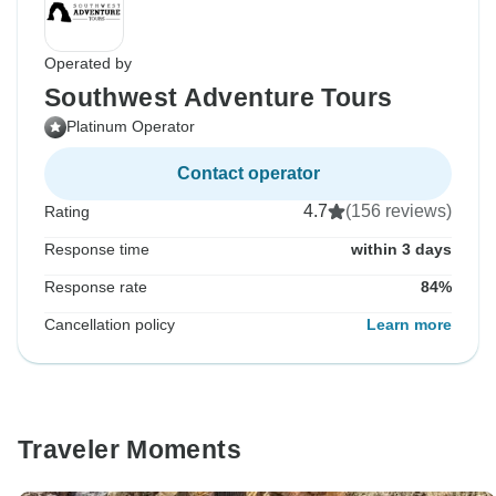
Operated by
Southwest Adventure Tours
Platinum Operator
Contact operator
4.7
(156 reviews)
Rating
Response time
within 3 days
Response rate
84%
Cancellation policy
Learn more
Traveler Moments