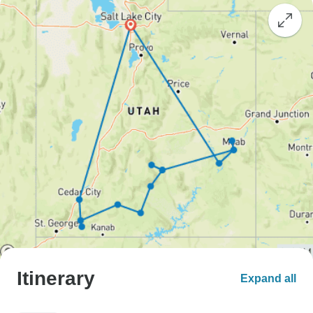
Itinerary
Expand all