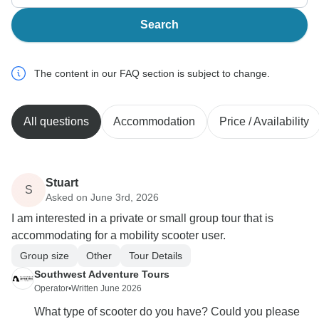
Search
The content in our FAQ section is subject to change.
All questions
Accommodation
Price / Availability
Stuart
S
Asked on June 3rd, 2026
I am interested in a private or small group tour that is
accommodating for a mobility scooter user.
Group size
Other
Tour Details
Southwest Adventure Tours
Operator
•
Written June 2026
What type of scooter do you have? Could you please