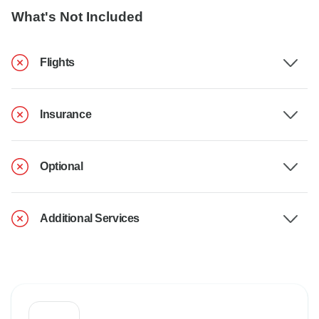
What's Not Included
Flights
Insurance
Optional
Additional Services