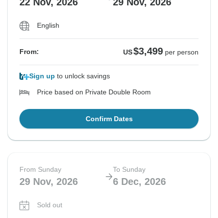
22 Nov, 2026
29 Nov, 2026
English
See Similar Tours For These Dates
$3,499
From:
US
per person
Sign up
to unlock savings
Price based on Private Double Room
Confirm Dates
From Sunday
To Sunday
29 Nov, 2026
6 Dec, 2026
Sold out