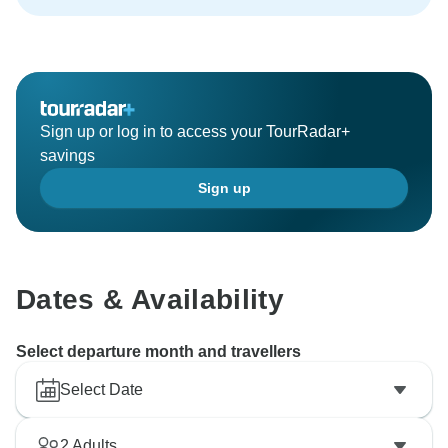
Sign up or log in to access your TourRadar+
savings
Sign up
Dates & Availability
Select departure month and travellers
Select Date
2
Adults