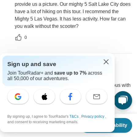
provide us a picture. Our mighty 5 Salt Lake City does
have a lot of hiking on this tour. I recommend the
Mighty 5 Las Vegas. It has less activity. How far can
you walk without the scooter?
0
Sign up and save
Kylie
Join TourRadar+ and
save up to 7%
across
K
Asked on May 13th, 2026
all 50,000 of our adventures.
Are there restrooms on the bus? I need to be on a bus with
restrooms.
Transport
Southwest Adventure Tours
Operator
•
Written May 2026
By signing up, I agree to TourRadar's
T&Cs
,
Privacy policy
,
From
and consent to receiving marketing emails.
Check Availability
This isn't a bus tour its a small group departure not
US
$
3,499
per person
larger than 14 passengers.Unfortuantely we don't