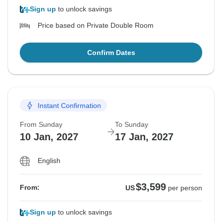
Sign up
to unlock savings
Price based on Private Double Room
Confirm Dates
Instant Confirmation
From Sunday
To Sunday
10 Jan, 2027
17 Jan, 2027
English
$3,599
From:
US
per person
Sign up
to unlock savings