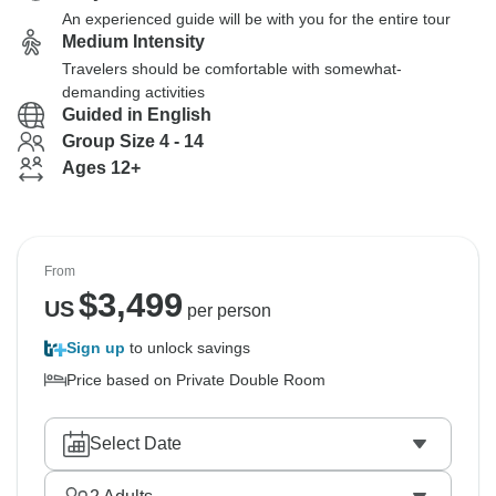
An experienced guide will be with you for the entire tour
Medium Intensity
Travelers should be comfortable with somewhat-
demanding activities
Guided in English
Group Size 4 - 14
Ages 12+
From
$
3,499
US
per person
Sign up
to unlock savings
Price based on Private Double Room
Select Date