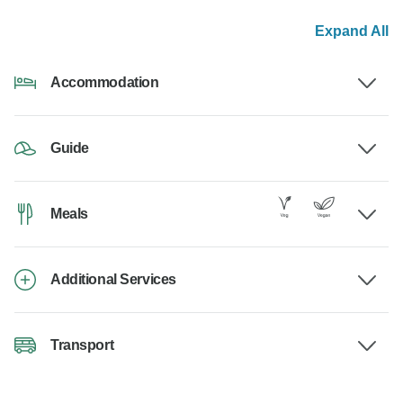
Expand All
Accommodation
Guide
Meals
Additional Services
Transport