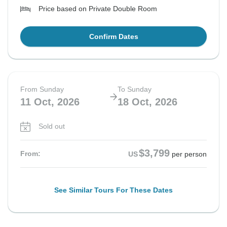
Price based on Private Double Room
Confirm Dates
From Sunday
To Sunday
11 Oct, 2026
18 Oct, 2026
Sold out
$3,799
From:
US
per person
See Similar Tours For These Dates