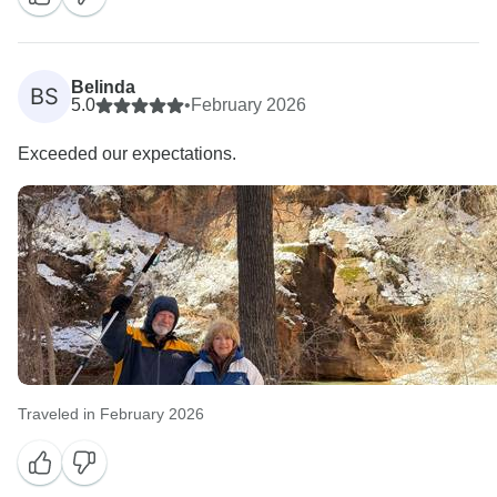
Belinda
BS
5.0
•
February 2026
Exceeded our expectations.
Traveled in February 2026