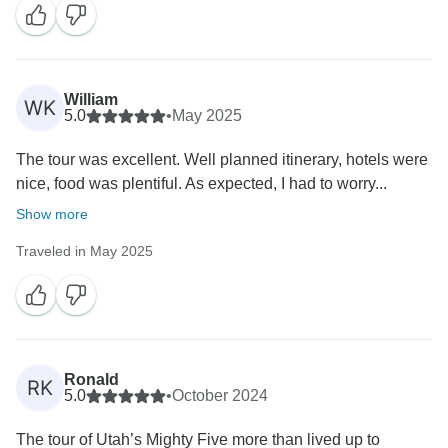
William
WK
5.0
•
May 2025
The tour was excellent. Well planned itinerary, hotels were
nice, food was plentiful. As expected, I had to worry...
Show more
Traveled in May 2025
Ronald
RK
5.0
•
October 2024
The tour of Utah’s Mighty Five more than lived up to