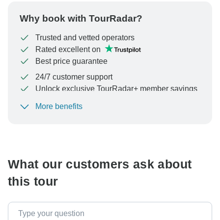
Why book with TourRadar?
Trusted and vetted operators
Rated excellent on
Best price guarantee
24/7 customer support
Unlock exclusive TourRadar+ member savings
More benefits
To protect your payment and ensure your booking will
be processed in United States, never transfer or
communicate outside of the TourRadar website or app.
What our customers ask about
this tour