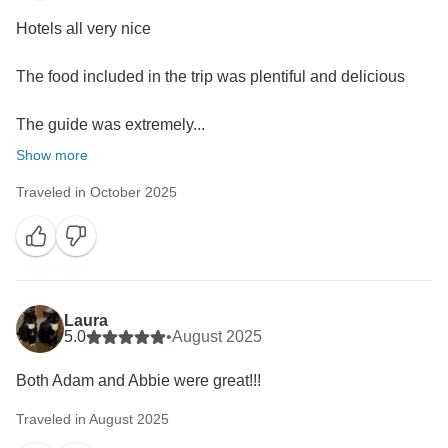
Hotels all very nice
The food included in the trip was plentiful and delicious
The guide was extremely...
Show more
Traveled in October 2025
Laura
5.0
•
August 2025
Both Adam and Abbie were great!!!
Traveled in August 2025