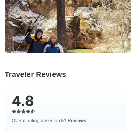
Traveler Reviews
4.8
Overall rating based on
51 Reviews