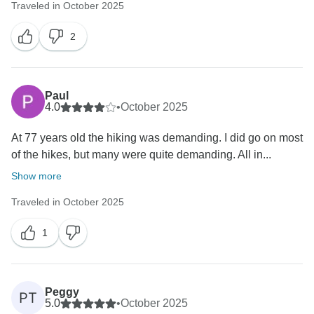
Traveled in October 2025
2
Paul
4.0
•
October 2025
At 77 years old the hiking was demanding. I did go on most
of the hikes, but many were quite demanding. All in...
Show more
Traveled in October 2025
1
Peggy
PT
5.0
•
October 2025