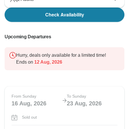
Check Availability
Upcoming Departures
Hurry, deals only available for a limited time!
Ends on
12 Aug, 2026
From Sunday
To Sunday
16 Aug, 2026
23 Aug, 2026
Sold out