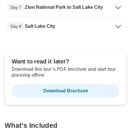
Zion National Park to Salt Lake City
Day 7
Salt Lake City
Day 8
Want to read it later?
Download this tour’s PDF brochure and start tour
planning offline
Download Brochure
What's Included