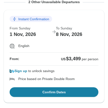
From Sunday
From Sunday
To Sunday
To Sunday
2 Other Unavailable Departures
18 Oct, 2026
25 Oct, 2026
25 Oct, 2026
1 Nov, 2026
Instant Confirmation
Sold out
Sold out
From Sunday
To Sunday
$3,499
$3,499
From:
From:
US
US
per person
per person
1 Nov, 2026
8 Nov, 2026
English
See Similar Tours For These Dates
See Similar Tours For These Dates
$3,499
From:
US
per person
Sign up
to unlock savings
Price based on Private Double Room
Confirm Dates