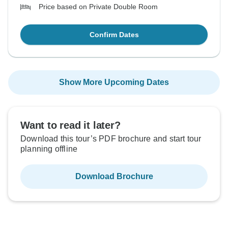
Price based on Private Double Room
Confirm Dates
Show More Upcoming Dates
Want to read it later?
Download this tour’s PDF brochure and start tour
planning offline
Download Brochure