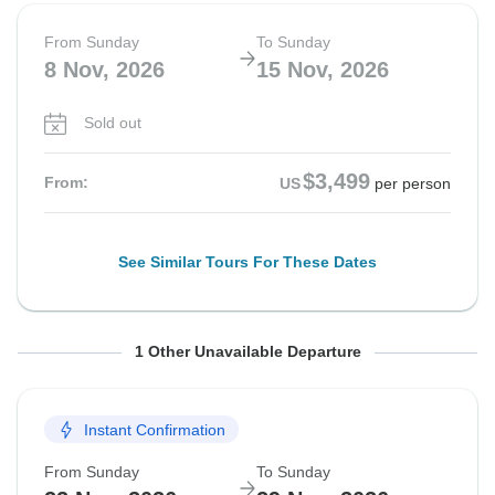
From Sunday
To Sunday
8 Nov, 2026
15 Nov, 2026
Sold out
$3,499
From:
US
per person
See Similar Tours For These Dates
From Sunday
To Sunday
1 Other Unavailable Departure
15 Nov, 2026
22 Nov, 2026
Instant Confirmation
Sold out
From Sunday
To Sunday
$3,499
From:
US
per person