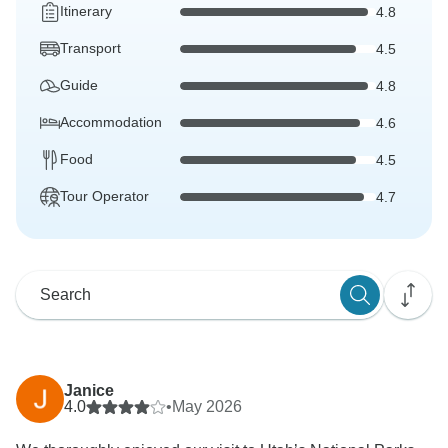
Itinerary
4.8
Transport
4.5
Guide
4.8
Accommodation
4.6
Food
4.5
Tour Operator
4.7
Janice
4.0
•
May 2026