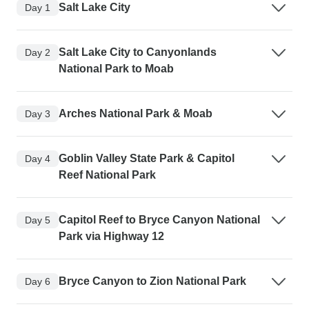
Salt Lake City
Day 1
Salt Lake City to Canyonlands
Day 2
National Park to Moab
Arches National Park & Moab
Day 3
Goblin Valley State Park & Capitol
Day 4
Reef National Park
Capitol Reef to Bryce Canyon National
Day 5
Park via Highway 12
Bryce Canyon to Zion National Park
Day 6