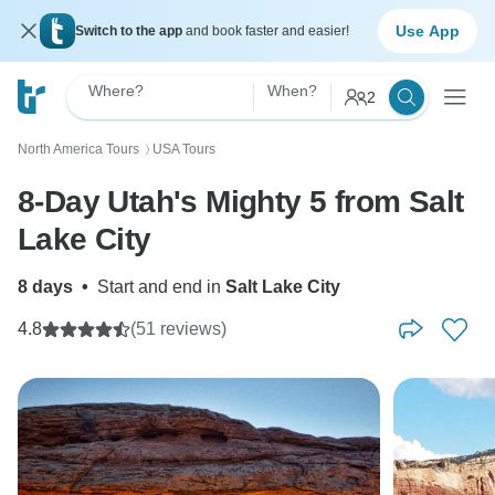
Use App
Switch to the app
and book faster and easier!
Where?
When?
2
North America Tours
USA Tours
〉
8-Day Utah's Mighty 5 from Salt
Lake City
8 days
•
Start and end in
Salt Lake City
4.8
(51 reviews)