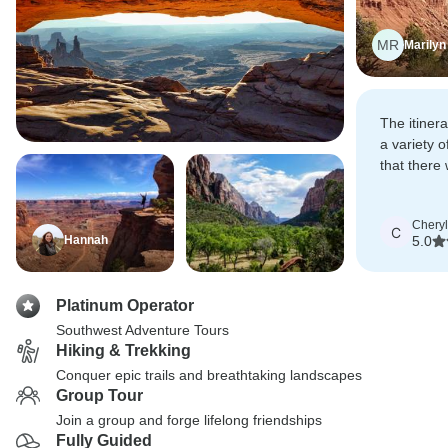
MR
Marilyn
The itiner
a variety of
that there
levels of d
all partici
Cheryl
most out o
C
Hannah
5.0
Platinum Operator
Southwest Adventure Tours
Hiking & Trekking
Conquer epic trails and breathtaking landscapes
Group Tour
Join a group and forge lifelong friendships
Fully Guided