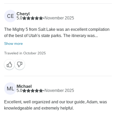
Cheryl
CE
5.0
•
November 2025
The Mighty 5 from Salt Lake was an excellent compilation
of the best of Utah's state parks. The itinerary was...
Show more
Traveled in October 2025
Michael
ML
5.0
•
November 2025
Excellent, well organized and our tour guide, Adam, was
knowledgeable and extremely helpful.