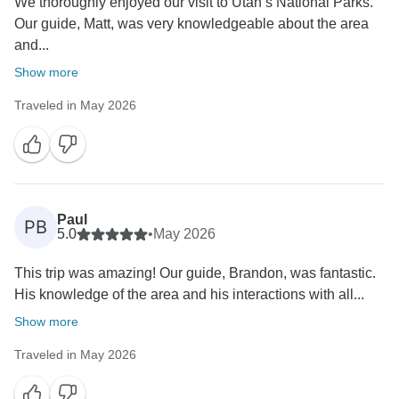
We thoroughly enjoyed our visit to Utah’s National Parks.
Our guide, Matt, was very knowledgeable about the area
and...
Show more
Traveled in May 2026
Paul
PB
5.0
•
May 2026
This trip was amazing! Our guide, Brandon, was fantastic.
His knowledge of the area and his interactions with all...
Show more
Traveled in May 2026