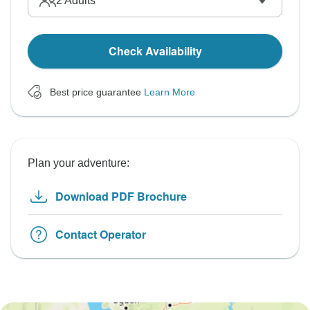
2
Adults
Check Availability
Best price guarantee
Learn More
Plan your adventure:
Download PDF Brochure
Contact Operator