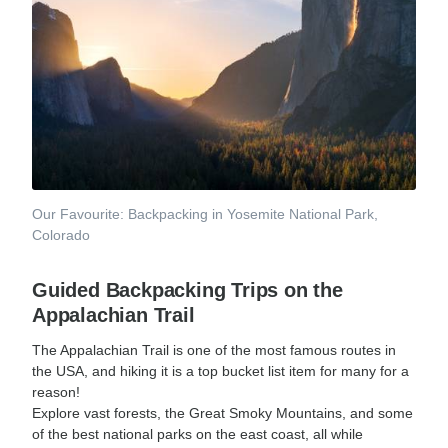
Our Favourite: Backpacking in Yosemite National Park,
Colorado
Guided Backpacking Trips on the
Appalachian Trail
The Appalachian Trail is one of the most famous routes in
the USA, and hiking it is a top bucket list item for many for a
reason!
Explore vast forests, the Great Smoky Mountains, and some
of the best national parks on the east coast, all while