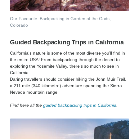
Our Favourite: Backpacking in Garden of the Gods,
Colorado
Guided Backpacking Trips in California
California's nature is some of the most diverse you'll find in
the entire USA! From backpacking through the desert to
exploring the Yosemite Valley, there's so much to see in
California.
Daring travellers should consider hiking the John Muir Trail,
a 211 mile (340 kilometre) adventure spanning the Sierra
Nevada mountain range.
Find here all the
guided backpacking trips in California
.