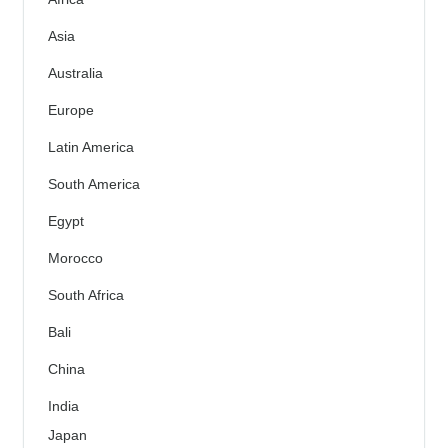
Asia
Australia
Europe
Latin America
South America
Egypt
Morocco
South Africa
Bali
China
India
Japan