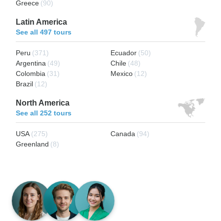
Greece
(90)
Latin America
See all 497 tours
Peru
(371)
Ecuador
(50)
Argentina
(49)
Chile
(48)
Colombia
(31)
Mexico
(12)
Brazil
(12)
North America
See all 252 tours
USA
(275)
Canada
(94)
Greenland
(8)