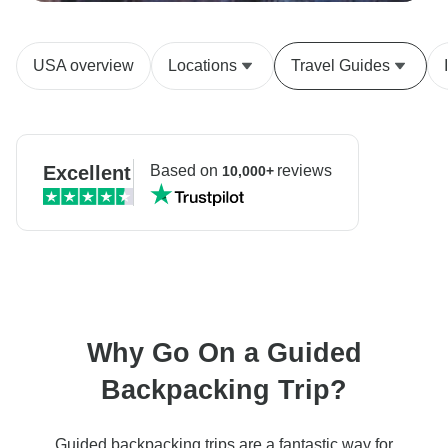
USA overview
Locations
Travel Guides
Excellent
Based on
reviews
10,000+
Why Go On a Guided
Backpacking Trip?
Guided backpacking trips are a fantastic way for