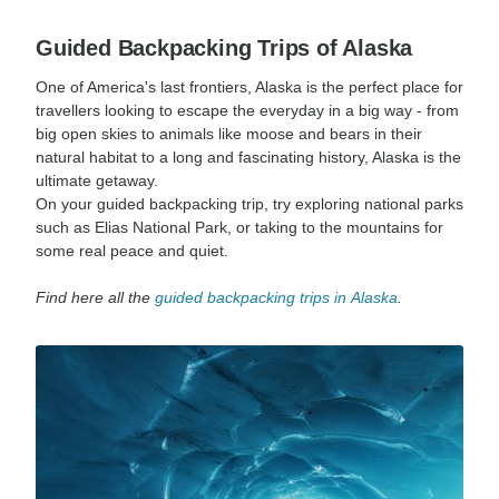
Guided Backpacking Trips of Alaska
One of America's last frontiers, Alaska is the perfect place for
travellers looking to escape the everyday in a big way - from
big open skies to animals like moose and bears in their
natural habitat to a long and fascinating history, Alaska is the
ultimate getaway.
On your guided backpacking trip, try exploring national parks
such as Elias National Park, or taking to the mountains for
some real peace and quiet.
Find here all the
guided backpacking trips in
Alaska
.