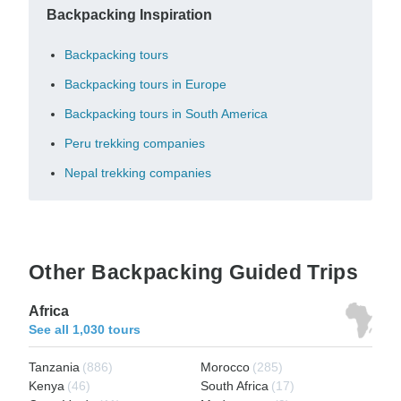
Backpacking Inspiration
Backpacking tours
Backpacking tours in Europe
Backpacking tours in South America
Peru trekking companies
Nepal trekking companies
Other Backpacking Guided Trips
Africa
See all 1,030 tours
Tanzania
(886)
Morocco
(285)
Kenya
(46)
South Africa
(17)