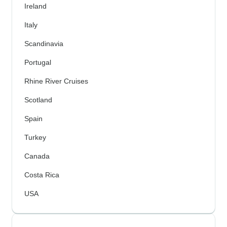
Ireland
Italy
Scandinavia
Portugal
Rhine River Cruises
Scotland
Spain
Turkey
Canada
Costa Rica
USA