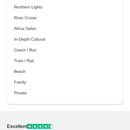
Northern Lights
River Cruise
Africa Safari
In-Depth Cultural
Coach / Bus
Train / Rail
Beach
Family
Private
Excellent