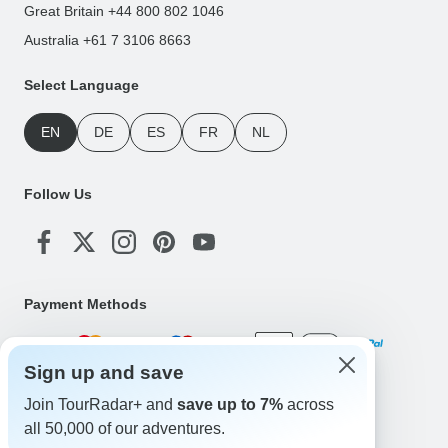
Great Britain +44 800 802 1046
Australia +61 7 3106 8663
Select Language
EN
DE
ES
FR
NL
Follow Us
Payment Methods
Sign up and save
Download Our App
Join TourRadar+ and
save up to 7%
across
all 50,000 of our adventures.