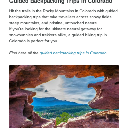
Guided Backpacking Trips in Colorado
Hit the trails in the Rocky Mountains in Colorado with guided
backpacking trips that take travellers across snowy fields,
steep mountains, and pristine, untouched nature.
If you're looking for the ultimate natural getaway for
snowbunnies and trekkers alike, a guided hiking trip in
Colorado is perfect for you.
Find here all the
guided backpacking trips in Colorado
.