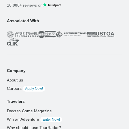
10,000+
reviews on
Associated With
Company
About us
Careers
Apply Now!
Travelers
Days to Come Magazine
Win an Adventure
Enter Now!
Why should I use TourRadar?