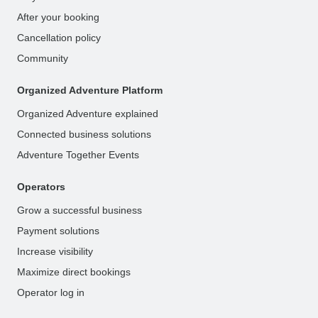
After your booking
Cancellation policy
Community
Organized Adventure Platform
Organized Adventure explained
Connected business solutions
Adventure Together Events
Operators
Grow a successful business
Payment solutions
Increase visibility
Maximize direct bookings
Operator log in