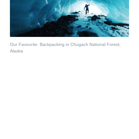
Our Favourite: Backpacking in Chugach National Forest,
Alaska