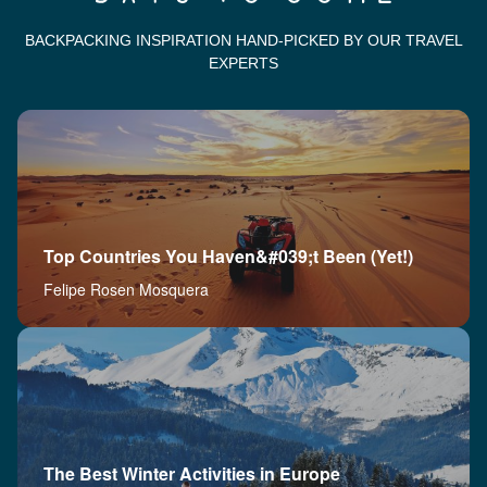
BACKPACKING INSPIRATION HAND-PICKED BY OUR TRAVEL
EXPERTS
Top Countries You Haven&#039;t Been (Yet!)
Felipe Rosen Mosquera
The Best Winter Activities in Europe