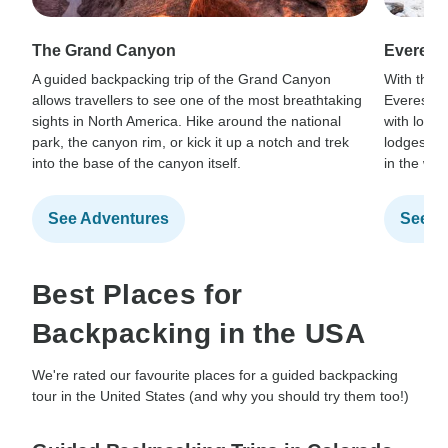
The Grand Canyon
Everest
A guided backpacking trip of the Grand Canyon
With the r
allows travellers to see one of the most breathtaking
Everest B
sights in North America. Hike around the national
with local
park, the canyon rim, or kick it up a notch and trek
lodges, a
into the base of the canyon itself.
in the wor
See Adventures
See A
Best Places for
Backpacking in the USA
We're rated our favourite places for a guided backpacking
tour in the United States (and why you should try them too!)