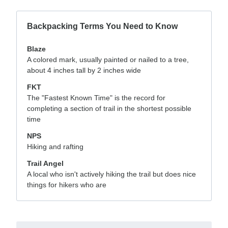
Backpacking Terms You Need to Know
Blaze
A colored mark, usually painted or nailed to a tree,
about 4 inches tall by 2 inches wide
FKT
The "Fastest Known Time" is the record for
completing a section of trail in the shortest possible
time
NPS
Hiking and rafting
Trail Angel
A local who isn't actively hiking the trail but does nice
things for hikers who are