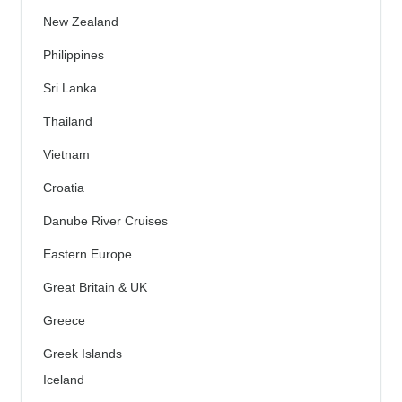
New Zealand
Philippines
Sri Lanka
Thailand
Vietnam
Croatia
Danube River Cruises
Eastern Europe
Great Britain & UK
Greece
Greek Islands
Iceland