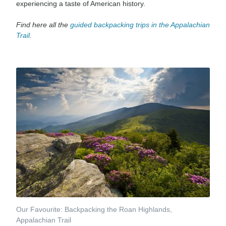
experiencing a taste of American history.
Find here all the
guided backpacking trips in
the Appalachian
Trail
.
Our Favourite: Backpacking the Roan Highlands,
Appalachian Trail