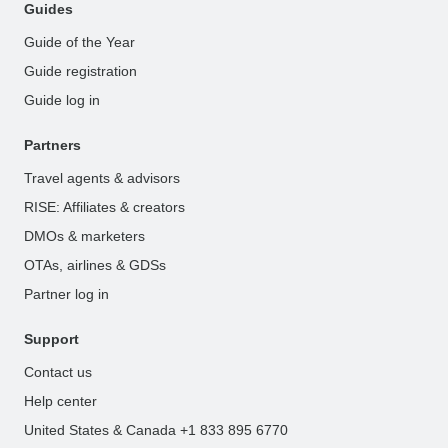
Guides
Guide of the Year
Guide registration
Guide log in
Partners
Travel agents & advisors
RISE: Affiliates & creators
DMOs & marketers
OTAs, airlines & GDSs
Partner log in
Support
Contact us
Help center
United States & Canada +1 833 895 6770