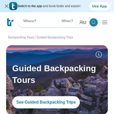
Use App
Switch to the app
and book faster and easier!
Where?
When?
2
Backpacking Tours
/
Guided Backpacking Trips
Guided Backpacking
Tours
See Guided Backpacking Trips