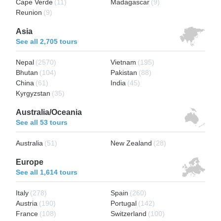
Cape Verde
(11)
Madagascar
(9)
Reunion
(9)
Asia
See all 2,705 tours
Nepal
(2570)
Vietnam
(195)
Bhutan
(104)
Pakistan
(88)
China
(61)
India
(45)
Kyrgyzstan
(35)
Australia/Oceania
See all 53 tours
Australia
(51)
New Zealand
(28)
Europe
See all 1,614 tours
Italy
(278)
Spain
(260)
Austria
(190)
Portugal
(142)
France
(108)
Switzerland
(100)