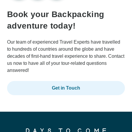
Book your Backpacking
adventure today!
Our team of experienced Travel Experts have travelled
to hundreds of countries around the globe and have
decades of first-hand travel experience to share. Contact
us now to have all of your tour-related questions
answered!
Get in Touch