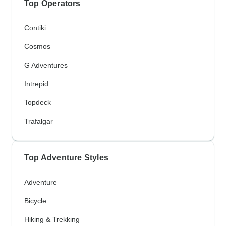
Top Operators
Contiki
Cosmos
G Adventures
Intrepid
Topdeck
Trafalgar
Top Adventure Styles
Adventure
Bicycle
Hiking & Trekking