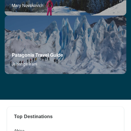
Mary Novakovich
Patagonia Travel Guide
Jehangir Irani
Top Destinations
Africa