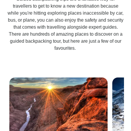
travellers to get to know a new destination because
while you're hitting exploring places inaccessible by car,
bus, or plane, you can also enjoy the safety and security
that comes with travelling alongside expert guides.
There are hundreds of amazing places to discover on a
guided backpacking tour, but here are just a few of our
favourites.