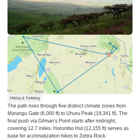
Hiking & Trekking
The path rises through five distinct climate zones from
Marangu Gate (6,000 ft) to Uhuru Peak (19,341 ft). The
final push via Gilman's Point starts after midnight,
covering 12.7 miles. Horombo Hut (12,155 ft) serves as
base for acclimatization hikes to Zebra Rock.