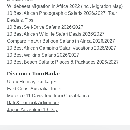
Wildebeest Migration in Africa 2022 (incl. Migration Map)
10 Best African Photographic Safaris 2026/2027: Tour
Deals & Tips
10 Best Self-Drive Safaris 2026/2027
10 Best African Wildlife Safari Deals 2026/2027
Compare Hot Air Balloon Safaris in Africa 2026/2027
10 Best African Camping Safari Vacations 2026/2027
10 Best Walking Safaris 2026/2027
10 Best Beach Safaris: Places & Packages 2026/2027
Discover TourRadar
Uluru Holiday Packages
East Coast Australia Tours
Morocco 11 Days Tour from Casablanca
Bali & Lombok Adventure
Japan Adventure 13 Day