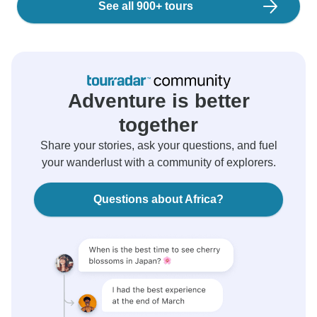
See all 900+ tours
Adventure is better
together
Share your stories, ask your questions, and fuel
your wanderlust with a community of explorers.
Questions about Africa?