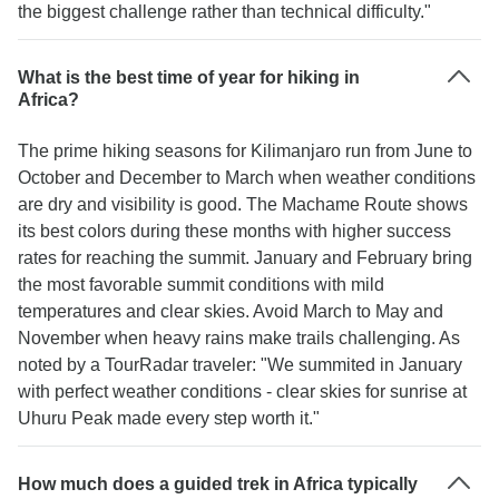
the biggest challenge rather than technical difficulty."
What is the best time of year for hiking in
Africa?
The prime hiking seasons for Kilimanjaro run from June to
October and December to March when weather conditions
are dry and visibility is good. The Machame Route shows
its best colors during these months with higher success
rates for reaching the summit. January and February bring
the most favorable summit conditions with mild
temperatures and clear skies. Avoid March to May and
November when heavy rains make trails challenging. As
noted by a TourRadar traveler: "We summited in January
with perfect weather conditions - clear skies for sunrise at
Uhuru Peak made every step worth it."
How much does a guided trek in Africa typically