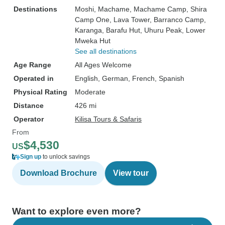
Destinations
Moshi
, Machame
, Machame Camp
, Shira
Camp One
, Lava Tower
, Barranco Camp
,
Karanga
, Barafu Hut
, Uhuru Peak
, Lower
Mweka Hut
See all destinations
Age Range
All Ages Welcome
Operated in
English, German, French, Spanish
Physical Rating
Moderate
Distance
426 mi
Operator
Kilisa Tours & Safaris
From
$4,530
US
Sign up
to unlock savings
Download Brochure
View tour
Want to explore even more?