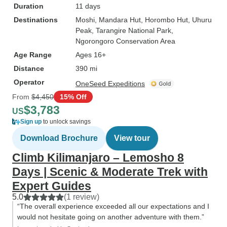
Duration
11 days
Destinations
Moshi
, Mandara Hut
, Horombo Hut
, Uhuru
Peak
, Tarangire National Park
,
Ngorongoro Conservation Area
Age Range
Ages 16+
Distance
390 mi
Operator
OneSeed Expeditions
From
$4,450
15% Off
$3,783
US
Sign up
to unlock savings
Download Brochure
View tour
Climb Kilimanjaro – Lemosho 8
Days | Scenic & Moderate Trek with
Expert Guides
5.0
(1 review)
“The overall experience exceeded all our expectations and I
would not hesitate going on another adventure with them.”