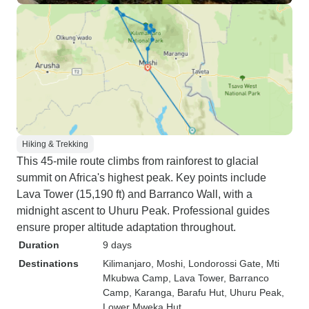
Hiking & Trekking
This 45-mile route climbs from rainforest to glacial
summit on Africa's highest peak. Key points include
Lava Tower (15,190 ft) and Barranco Wall, with a
midnight ascent to Uhuru Peak. Professional guides
ensure proper altitude adaptation throughout.
Duration
9 days
Destinations
Kilimanjaro
, Moshi
, Londorossi Gate
, Mti
Mkubwa Camp
, Lava Tower
, Barranco
Camp
, Karanga
, Barafu Hut
, Uhuru Peak
,
Lower Mweka Hut