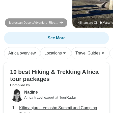
Moroccan Desert Adventure: River
Kilimanjaro Climb Maran
Canyons & Camels
days
See More
Africa overview
Locations
Travel Guides
10 best Hiking & Trekking Africa
tour packages
Compiled by
Nadine
Africa travel expert at TourRadar
Kilimanjaro Lemosho Summit and Camping