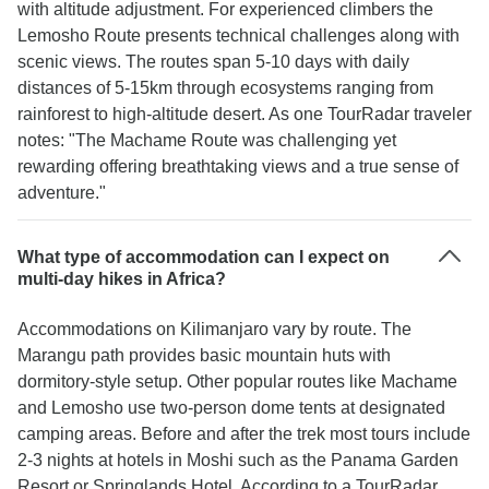
with altitude adjustment. For experienced climbers the
Lemosho Route presents technical challenges along with
scenic views. The routes span 5-10 days with daily
distances of 5-15km through ecosystems ranging from
rainforest to high-altitude desert. As one TourRadar traveler
notes: "The Machame Route was challenging yet
rewarding offering breathtaking views and a true sense of
adventure."
What type of accommodation can I expect on
multi-day hikes in Africa?
Accommodations on Kilimanjaro vary by route. The
Marangu path provides basic mountain huts with
dormitory-style setup. Other popular routes like Machame
and Lemosho use two-person dome tents at designated
camping areas. Before and after the trek most tours include
2-3 nights at hotels in Moshi such as the Panama Garden
Resort or Springlands Hotel. According to a TourRadar