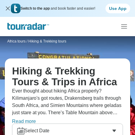
Use App
Switch to the app
and book faster and easier!
Africa tours
/
Hiking & Trekking tours
Hiking & Trekking
Tours & Trips in Africa
Ever thought about hiking Africa properly?
Kilimanjaro's got routes, Drakensberg trails through
South Africa, and Simien Mountains where geladas
just stare at you. There’s Table Mountain above
Cape Town, and Atlas treks in Morocco, along with
Read more
Mount Kenya for altitude fans. Wildlife makes every
Select Date
trail completely unpredictable compared to hiking