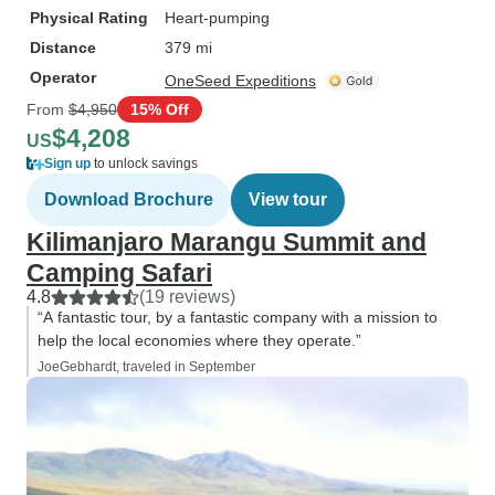
Physical Rating
Heart-pumping
Distance
379 mi
Operator
OneSeed Expeditions
From
$4,950
15% Off
$4,208
US
Sign up
to unlock savings
Download Brochure
View tour
Kilimanjaro Marangu Summit and
Camping Safari
4.8
(19 reviews)
“A fantastic tour, by a fantastic company with a mission to
help the local economies where they operate.”
JoeGebhardt, traveled in September