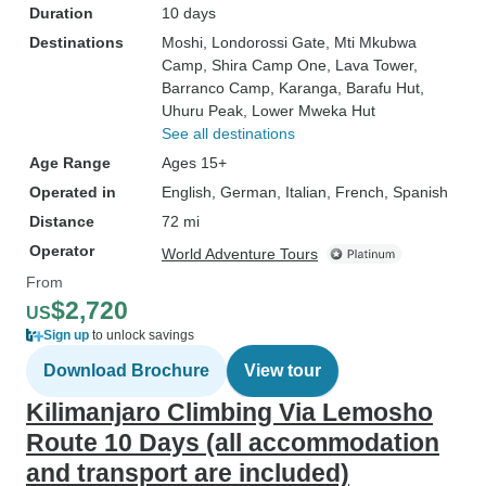
Duration
10 days
Destinations
Moshi
, Londorossi Gate
, Mti Mkubwa
Camp
, Shira Camp One
, Lava Tower
,
Barranco Camp
, Karanga
, Barafu Hut
,
Uhuru Peak
, Lower Mweka Hut
See all destinations
Age Range
Ages 15+
Operated in
English, German, Italian, French, Spanish
Distance
72 mi
Operator
World Adventure Tours
From
$2,720
US
Sign up
to unlock savings
Download Brochure
View tour
Kilimanjaro Climbing Via Lemosho
Route 10 Days (all accommodation
and transport are included)