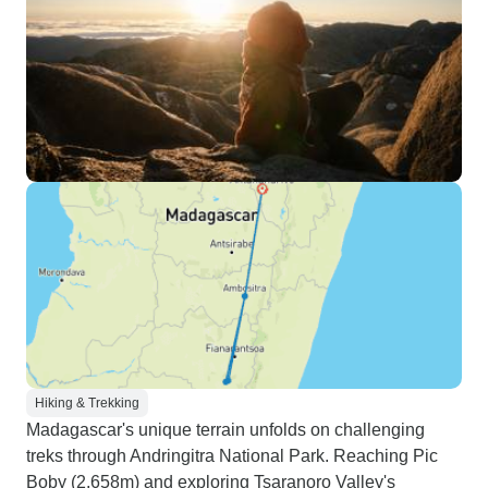
Hiking & Trekking
Madagascar's unique terrain unfolds on challenging
treks through Andringitra National Park. Reaching Pic
Boby (2,658m) and exploring Tsaranoro Valley's