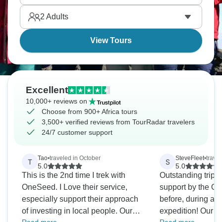
literally anywhere else.
2
Adults
View Tours
Excellent
10,000+ reviews on
Choose from 900+ Africa tours
3,500+ verified reviews from TourRadar travelers
24/7 customer support
Tao
•
traveled in October
SteveFleet
•
trave
T
S
5.0
5.0
This is the 2nd time I trek with
Outstanding trip 
OneSeed. I Love their service,
support by the 
especially support their approach
before, during and
of investing in local people. Our
expedition! Our private group