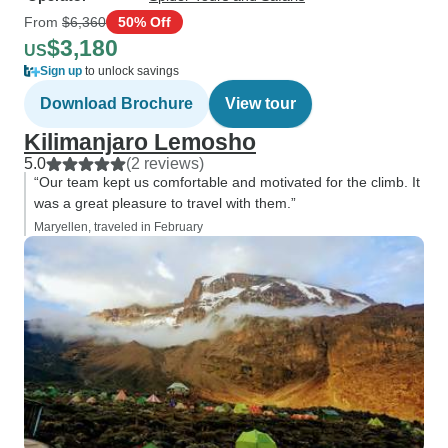
From
$6,360
50% Off
$3,180
US
Sign up
to unlock savings
Download Brochure
View tour
Kilimanjaro Lemosho
5.0
(2 reviews)
“Our team kept us comfortable and motivated for the climb. It
was a great pleasure to travel with them.”
Maryellen, traveled in February