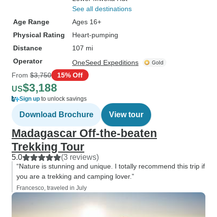
See all destinations
Age Range
Ages 16+
Physical Rating
Heart-pumping
Distance
107 mi
Operator
OneSeed Expeditions
From
$3,750
15% Off
$3,188
US
Sign up
to unlock savings
Download Brochure
View tour
Madagascar Off-the-beaten
Trekking Tour
5.0
(3 reviews)
“Nature is stunning and unique. I totally recommend this trip if
you are a trekking and camping lover.”
Francesco, traveled in July