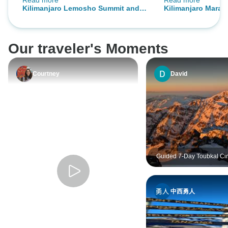
Read more
Read more
Kili guides are super nice, very
expedition proved
Kilimanjaro Lemosho Summit and
Kilimanjaro Mara
knowledgeable, and KIND. I’ll
with all seven of 
Camping Safari
Camping Safari
definitely go with OneSeed again.
the summit. Following this
challenging climb,
Our traveler's Moments
Tarangire and Ng
more than any of us
of big game animal
Courtney
David
highly recommen
know how to do ex
Guided 7-Day Toubkal Cir
Explore Morocco’s Roof 
Valleys
中西勇人