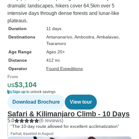
dramatic landscapes, hikers cover 64.5km over 5
intensive days through dense forests and lunar-like
plateaus.
Duration
11 days
Destinations
Antananarivo
, Ambositra
, Ambalavao
,
Tsaranoro
Age Range
Ages 20+
Distance
412 mi
Operator
Found Expeditions
From
$3,104
US
Sign up
to unlock savings
Download Brochure
View tour
Safari & Kilimanjaro Climb - 10 Days
5.0
(6 reviews)
“The 10-day route allowed for excellent acclimatization”
Farhat, traveled in August