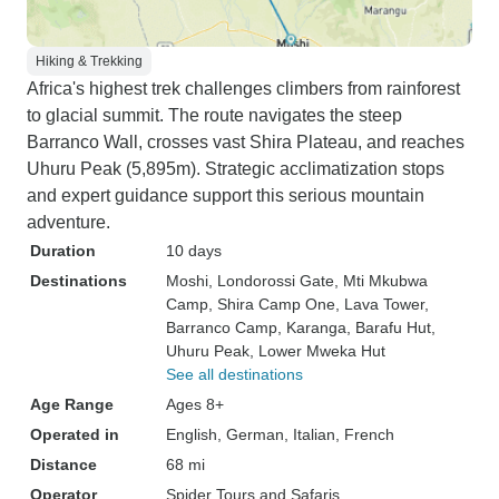
Hiking & Trekking
Africa's highest trek challenges climbers from rainforest
to glacial summit. The route navigates the steep
Barranco Wall, crosses vast Shira Plateau, and reaches
Uhuru Peak (5,895m). Strategic acclimatization stops
and expert guidance support this serious mountain
adventure.
Duration
10 days
Destinations
Moshi
, Londorossi Gate
, Mti Mkubwa
Camp
, Shira Camp One
, Lava Tower
,
Barranco Camp
, Karanga
, Barafu Hut
,
Uhuru Peak
, Lower Mweka Hut
See all destinations
Age Range
Ages 8+
Operated in
English, German, Italian, French
Distance
68 mi
Operator
Spider Tours and Safaris