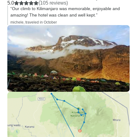
5.0
(105 reviews)
“Our climb to Kilimanjaro was memorable, enjoyable and
amazing! The hotel was clean and well kept.”
michele, traveled in October