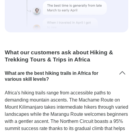
What our customers ask about Hiking &
Trekking Tours & Trips in Africa
What are the best hiking trails in Africa for
various skill levels?
Africa's hiking trails range from accessible paths to
demanding mountain ascents. The Machame Route on
Mount Kilimanjaro takes intermediate hikers through varied
landscapes while the Marangu Route welcomes beginners
with a gentler ascent. The Northern Circuit boasts a 95%
summit success rate thanks to its gradual climb that helps