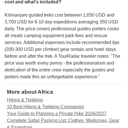
cost and what's included?
Kilimanjaro guided treks cost between 1,650 USD and
3,700 USD for 6-10 day expeditions averaging 350 USD
daily. The price covers professional guides porters cooks
all meals camping equipment park fees and rescue
services. Additional expenses include recommended tips
(200-300 USD per climber) gear rentals and hotel stays
before and after the trek. A TourRadar traveler notes: "The
price was worth every penny - the professionalism and
dedication of the entire crew especially the guides and
porters made this an unforgettable experience."
More about Africa
Hiking & Trekking
10 Best Hiking & Trekking Companies
Your Guide to Planning a Private Hike 2026/2027
Complete Safari Packing List: Clothes, Medicines, Gear
& Essentials