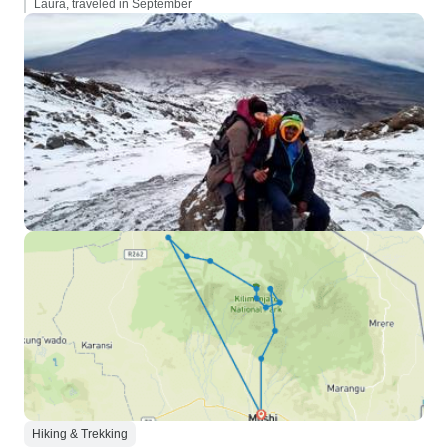
Laura, traveled in September
Hiking & Trekking