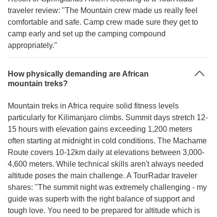
traveler review: "The Mountain crew made us really feel
comfortable and safe. Camp crew made sure they get to
camp early and set up the camping compound
appropriately."
How physically demanding are African
mountain treks?
Mountain treks in Africa require solid fitness levels
particularly for Kilimanjaro climbs. Summit days stretch 12-
15 hours with elevation gains exceeding 1,200 meters
often starting at midnight in cold conditions. The Machame
Route covers 10-12km daily at elevations between 3,000-
4,600 meters. While technical skills aren't always needed
altitude poses the main challenge. A TourRadar traveler
shares: "The summit night was extremely challenging - my
guide was superb with the right balance of support and
tough love. You need to be prepared for altitude which is