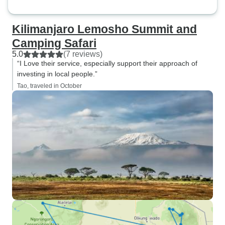
Kilimanjaro Lemosho Summit and
Camping Safari
5.0
(7 reviews)
“I Love their service, especially support their approach of
investing in local people.”
Tao, traveled in October