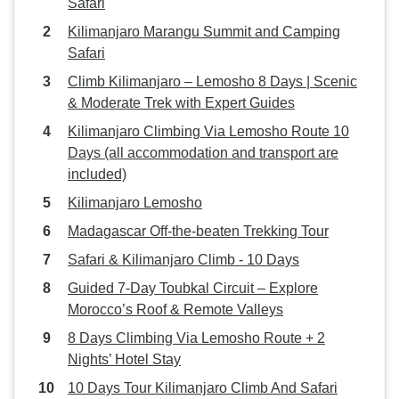
Safari
Kilimanjaro Marangu Summit and Camping
Safari
Climb Kilimanjaro – Lemosho 8 Days | Scenic
& Moderate Trek with Expert Guides
Kilimanjaro Climbing Via Lemosho Route 10
Days (all accommodation and transport are
included)
Kilimanjaro Lemosho
Madagascar Off-the-beaten Trekking Tour
Safari & Kilimanjaro Climb - 10 Days
Guided 7-Day Toubkal Circuit – Explore
Morocco’s Roof & Remote Valleys
8 Days Climbing Via Lemosho Route + 2
Nights’ Hotel Stay
10 Days Tour Kilimanjaro Climb And Safari