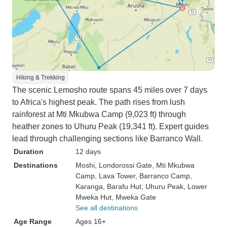
Hiking & Trekking
The scenic Lemosho route spans 45 miles over 7 days
to Africa's highest peak. The path rises from lush
rainforest at Mti Mkubwa Camp (9,023 ft) through
heather zones to Uhuru Peak (19,341 ft). Expert guides
lead through challenging sections like Barranco Wall.
Duration
12 days
Destinations
Moshi
, Londorossi Gate
, Mti Mkubwa
Camp
, Lava Tower
, Barranco Camp
,
Karanga
, Barafu Hut
, Uhuru Peak
, Lower
Mweka Hut
, Mweka Gate
See all destinations
Age Range
Ages 16+