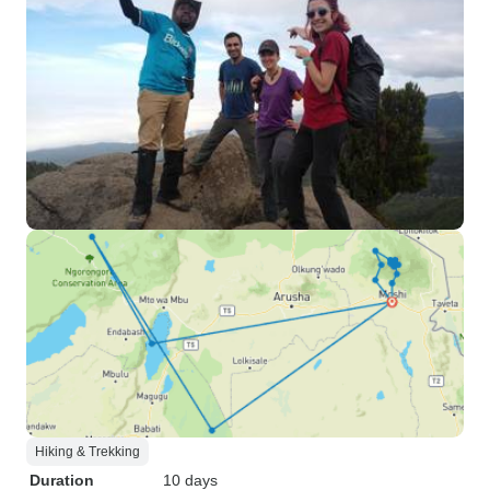
Hiking & Trekking
Duration
10 days