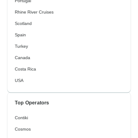
Portugal
Rhine River Cruises
Scotland
Spain
Turkey
Canada
Costa Rica
USA
Top Operators
Contiki
Cosmos