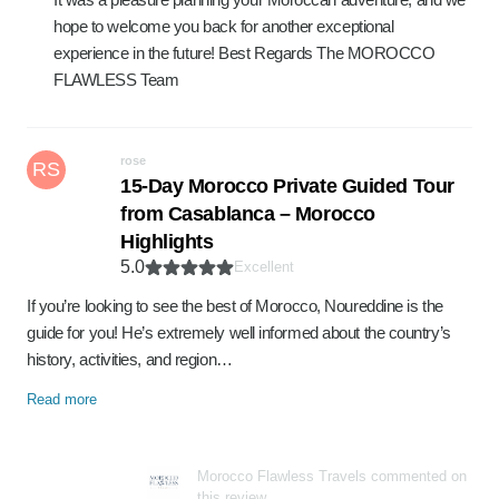
hope to welcome you back for another exceptional
experience in the future! Best Regards The MOROCCO
FLAWLESS Team
rose
RS
15-Day Morocco Private Guided Tour
from Casablanca – Morocco
Highlights
5.0
Excellent
If you’re looking to see the best of Morocco, Noureddine is the
guide for you! He’s extremely well informed about the country’s
history, activities, and region…
Read more
Morocco Flawless Travels commented on
this review