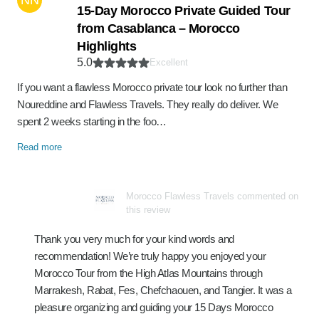
NN
15-Day Morocco Private Guided Tour
from Casablanca – Morocco
Highlights
5.0
Excellent
If you want a flawless Morocco private tour look no further than
Noureddine and Flawless Travels. They really do deliver. We
spent 2 weeks starting in the foo…
Read more
Morocco Flawless Travels commented on
this review
Thank you very much for your kind words and
recommendation! We’re truly happy you enjoyed your
Morocco Tour from the High Atlas Mountains through
Marrakesh, Rabat, Fes, Chefchaouen, and Tangier. It was a
pleasure organizing and guiding your 15 Days Morocco