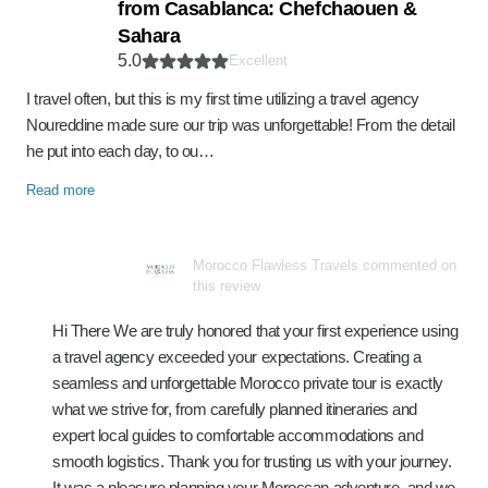
from Casablanca: Chefchaouen &
Sahara
5.0
Excellent
I travel often, but this is my first time utilizing a travel agency
Noureddine made sure our trip was unforgettable! From the detail
he put into each day, to ou…
Read more
Morocco Flawless Travels commented on
this review
Hi There We are truly honored that your first experience using
a travel agency exceeded your expectations. Creating a
seamless and unforgettable Morocco private tour is exactly
what we strive for, from carefully planned itineraries and
expert local guides to comfortable accommodations and
smooth logistics. Thank you for trusting us with your journey.
It was a pleasure planning your Moroccan adventure, and we