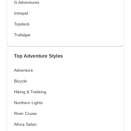
G Adventures
Intrepid
Topdeck
Trafalgar
Top Adventure Styles
Adventure
Bicycle
Hiking & Trekking
Northern Lights
River Cruise
Africa Safari