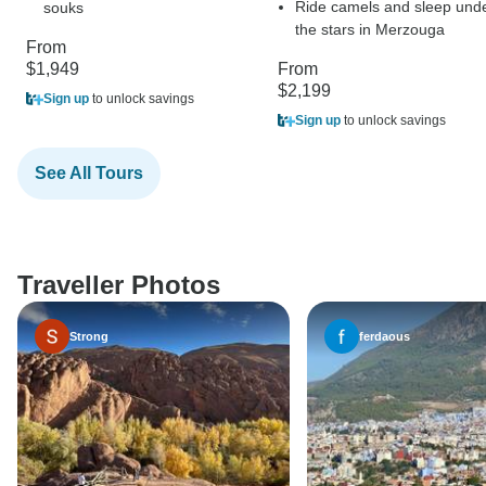
Ride camels and sleep und
souks
the stars in Merzouga
From
$1,949
From
$2,199
Sign up
to unlock savings
Sign up
to unlock savings
See All Tours
Traveller Photos
Strong
ferdaous