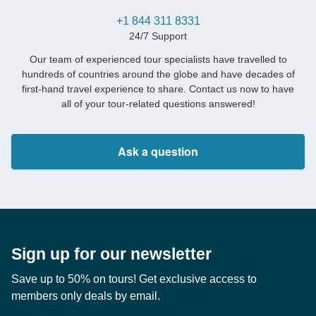
+1 844 311 8331
24/7 Support
Our team of experienced tour specialists have travelled to
hundreds of countries around the globe and have decades of
first-hand travel experience to share. Contact us now to have
all of your tour-related questions answered!
Ask a question
Sign up for our newsletter
Save up to 50% on tours! Get exclusive access to
members only deals by email.