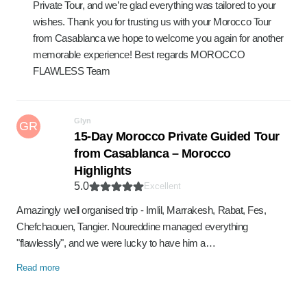
Private Tour, and we’re glad everything was tailored to your
wishes. Thank you for trusting us with your Morocco Tour
from Casablanca we hope to welcome you again for another
memorable experience! Best regards MOROCCO
FLAWLESS Team
Glyn
GR
15-Day Morocco Private Guided Tour
from Casablanca – Morocco
Highlights
5.0
Excellent
Amazingly well organised trip - Imlil, Marrakesh, Rabat, Fes,
Chefchaouen, Tangier. Noureddine managed everything
"flawlessly", and we were lucky to have him a…
Read more