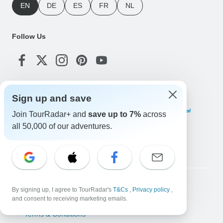
EN
DE
ES
FR
NL
Follow Us
Payment Methods
Sign up and save
Join TourRadar+ and
save up to 7%
across
all 50,000 of our adventures.
Download Our App
Copyright © TourRadar. All Rights Reserved.
By signing up, I agree to TourRadar's
T&Cs
,
Privacy policy
,
and consent to receiving marketing emails.
Legal Notice
Privacy Policy
Cookies
Terms & Conditions