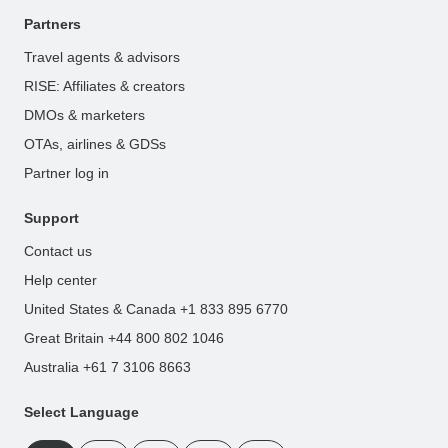
Partners
Travel agents & advisors
RISE: Affiliates & creators
DMOs & marketers
OTAs, airlines & GDSs
Partner log in
Support
Contact us
Help center
United States & Canada +1 833 895 6770
Great Britain +44 800 802 1046
Australia +61 7 3106 8663
Select Language