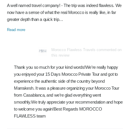
A well named travel company! - The trip was indeed flawless. We
now have a sense of what the real Morocco is really like, in far
greater depth than a quick trip…
Read more
Morocco Flawless Travels commented on
this review
Thank you so much for your kind words!We’re really happy
you enjoyed your 15 Days Morocco Private Tour and got to
experience the authentic side of the country beyond
Marrakesh. It was a pleasure organizing your Morocco Tour
from Casablanca, and we’re glad everything went
smoothly.We truly appreciate your recommendation and hope
to welcome you again!Best Regards MOROCCO
FLAWLESS team