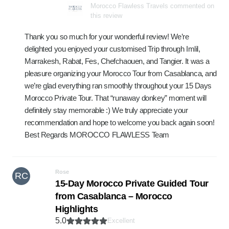
Morocco Flawless Travels commented on
this review
Thank you so much for your wonderful review! We’re
delighted you enjoyed your customised Trip through Imlil,
Marrakesh, Rabat, Fes, Chefchaouen, and Tangier. It was a
pleasure organizing your Morocco Tour from Casablanca, and
we’re glad everything ran smoothly throughout your 15 Days
Morocco Private Tour. That “runaway donkey” moment will
definitely stay memorable :) We truly appreciate your
recommendation and hope to welcome you back again soon!
Best Regards MOROCCO FLAWLESS Team
Rose
RC
15-Day Morocco Private Guided Tour
from Casablanca – Morocco
Highlights
5.0
Excellent