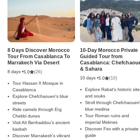
8 Days Discover Morocco
10-Day Morocco Private
Tour From Casablanca To
Guided Tour from
Marrakech Via Desert
Casablanca: Chefchaou
& Sahara
8 days •
(26)
5.0
10 days •
(10)
5.0
Tour Hassan II Mosque in
Explore Rabat's historic site
Casablanca
and souks
Explore Chefchaouen's blue
Stroll through Chefchaouen
streets
blue medina
Ride camels through Erg
Tour Roman ruins and
Chebbi dunes
imperial Meknes
Visit Aït Benhaddou's ancient
Discover Fes with a private
kasbah
guide
Discover Marrakesh's vibrant