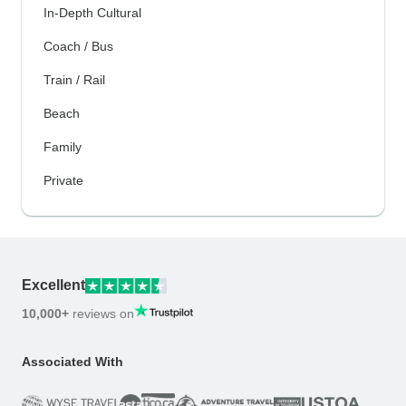
In-Depth Cultural
Coach / Bus
Train / Rail
Beach
Family
Private
Excellent
10,000+
reviews on
Associated With