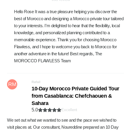
Hello Rose It was a true pleasure helping you discover the
best of Morocco and designing a Morocco private tour tailored
to your interests. I’m delighted to hear that the flexibility, local
knowledge, and personalized planning contributed to a
memorable experience. Thank you for choosing Morocco
Flawless, and I hope to welcome you back to Morocco for
another adventure in the future! Best regards, The
MOROCCO FLAWLESS Team
Rafail
RM
10-Day Morocco Private Guided Tour
from Casablanca: Chefchaouen &
Sahara
5.0
Excellent
We set out what we wanted to see and the pace we wished to
visit places at. Our consultant, Noureddine prepared an 10 Day