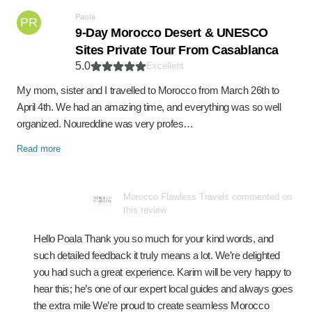
Paola
PR
9-Day Morocco Desert & UNESCO
Sites Private Tour From Casablanca
5.0
Excellent
My mom, sister and I travelled to Morocco from March 26th to
April 4th. We had an amazing time, and everything was so well
organized. Noureddine was very profes…
Read more
Morocco Flawless Travels commented on
this review
Hello Poala Thank you so much for your kind words, and
such detailed feedback it truly means a lot. We’re delighted
you had such a great experience. Karim will be very happy to
hear this; he’s one of our expert local guides and always goes
the extra mile We’re proud to create seamless Morocco