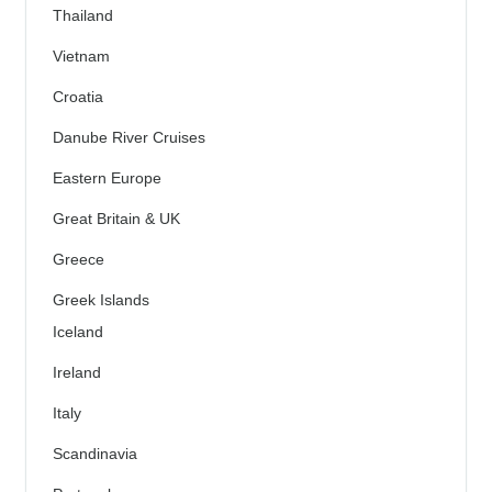
Thailand
Vietnam
Croatia
Danube River Cruises
Eastern Europe
Great Britain & UK
Greece
Greek Islands
Iceland
Ireland
Italy
Scandinavia