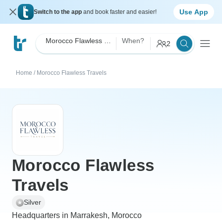
Use App
Switch to the app
and book faster and easier!
Morocco Flawless Travels
When?
2
Home
/
Morocco Flawless Travels
Morocco Flawless
Travels
Silver
Headquarters in Marrakesh, Morocco