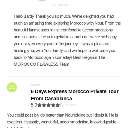
this review
Hello Bardy Thank you so much, We’re delighted you had
such an amazing time exploring Morocco with Nour. From the
beautiful landscapes to the comfortable accommodations
and, of course, the unforgettable camel ride, we’re so happy
you enjoyed every part of the journey. It was a pleasure
hosting you, with Your family and we hope to welcome you
back to Morocco again someday! Best Regards The
MOROCCO FLAWLESS Team
Susan
SS
6 Days Express Morocco Private Tour
From Casablanca
5.0
Excellent
You could possibly do better than Noureddine but I doubt it. He is
excellent, fantastic, wonderful, accommodating, knowledgeable,