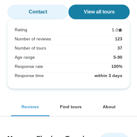
Contact
View all tours
Rating
5.0
Number of reviews
123
Number of tours
37
Age range
5-90
Response rate
100%
Response time
within 3 days
Reviews
Find tours
About