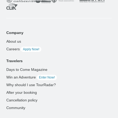
Company
About us
Careers
Apply Now!
Travelers
Days to Come Magazine
Win an Adventure
Enter Now!
Why should I use TourRadar?
After your booking
Cancellation policy
Community