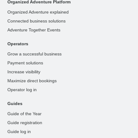
Organized Adventure Platform
Organized Adventure explained
Connected business solutions
Adventure Together Events
Operators
Grow a successful business
Payment solutions
Increase visibility
Maximize direct bookings
Operator log in
Guides
Guide of the Year
Guide registration
Guide log in