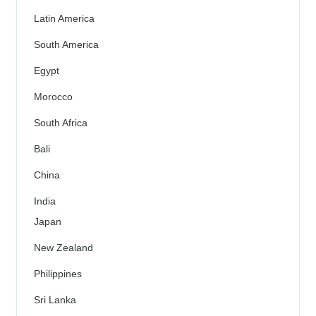
Latin America
South America
Egypt
Morocco
South Africa
Bali
China
India
Japan
New Zealand
Philippines
Sri Lanka