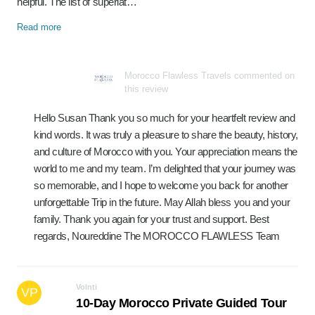
helpful. The list of superlat…
Read more
Morocco Flawless Travels commented on
this review
Hello Susan Thank you so much for your heartfelt review and
kind words. It was truly a pleasure to share the beauty, history,
and culture of Morocco with you. Your appreciation means the
world to me and my team. I’m delighted that your journey was
so memorable, and I hope to welcome you back for another
unforgettable Trip in the future. May Allah bless you and your
family. Thank you again for your trust and support. Best
regards, Noureddine The MOROCCO FLAWLESS Team
Volnti
VP
10-Day Morocco Private Guided Tour