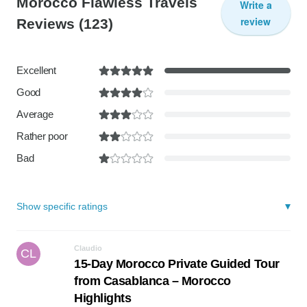
Morocco Flawless Travels
Write a
review
Reviews
(123)
Excellent
Good
Average
Rather poor
Bad
Show specific ratings
Claudio
CL
15-Day Morocco Private Guided Tour
from Casablanca – Morocco
Highlights