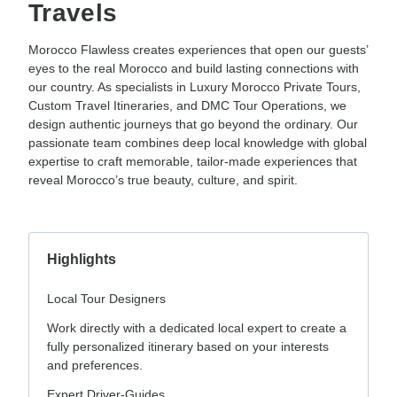
Travels
Morocco Flawless creates experiences that open our guests’
eyes to the real Morocco and build lasting connections with
our country. As specialists in Luxury Morocco Private Tours,
Custom Travel Itineraries, and DMC Tour Operations, we
design authentic journeys that go beyond the ordinary. Our
passionate team combines deep local knowledge with global
expertise to craft memorable, tailor-made experiences that
reveal Morocco’s true beauty, culture, and spirit.
Highlights
Local Tour Designers
Work directly with a dedicated local expert to create a
fully personalized itinerary based on your interests
and preferences.
Expert Driver-Guides