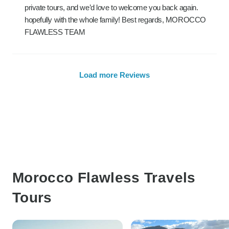
private tours, and we’d love to welcome you back again.
hopefully with the whole family! Best regards, MOROCCO
FLAWLESS TEAM
Load more Reviews
Morocco Flawless Travels
Tours