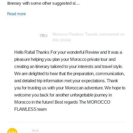
itinerary with some other suggested si…
Read more
Morocco Flawless Travels commented on
this review
Hello Rafail Thanks For your wonderful Review and It was a
pleasure helping you plan your Morocco private tour and
creating an itinerary tailored to your interests and travel style.
We are delighted to hear that the preparation, communication,
and detailed trip information met your expectations. Thank
you for trusting us with your Moroccan adventure. We hope to
welcome you back for another unforgettable journey in
Morocco in the future! Best regards The MOROCCO
FLAWLESS team
Nick