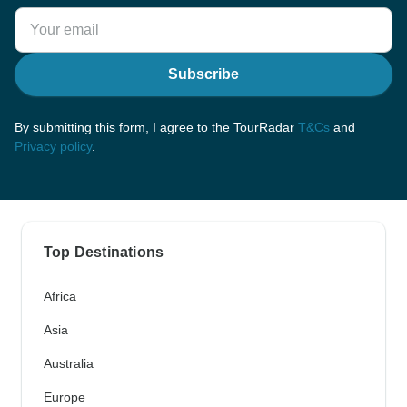
Subscribe
By submitting this form, I agree to the TourRadar
T&Cs
and
Privacy policy
.
Top Destinations
Africa
Asia
Australia
Europe