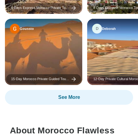
6 Days Express Morocco Private Tour
8 Days Discover Morocco To
From Casablanca
Casablanca To Marrakech Vi
D
Goussto
Deborah
15-Day Morocco Private Guided Tour
12-Day Private Cultural Moro
from Casablanca – Morocco Highlights
from Tangier: Explore Imperial
Sahara Desert and Essaouira
See More
About Morocco Flawless