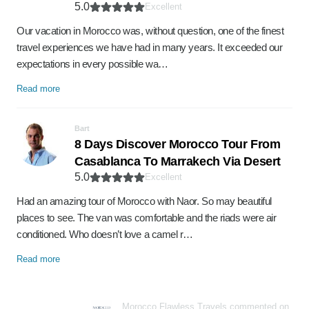
5.0
Excellent
Our vacation in Morocco was, without question, one of the finest
travel experiences we have had in many years. It exceeded our
expectations in every possible wa…
Read more
Bart
8 Days Discover Morocco Tour From
Casablanca To Marrakech Via Desert
5.0
Excellent
Had an amazing tour of Morocco with Naor. So may beautiful
places to see. The van was comfortable and the riads were air
conditioned. Who doesn’t love a camel r…
Read more
Morocco Flawless Travels commented on