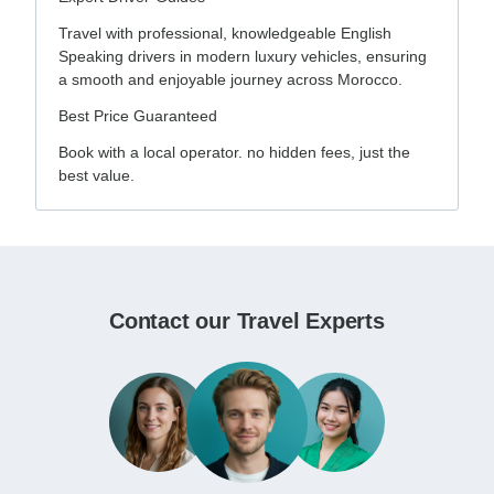
Travel with professional, knowledgeable English
Speaking drivers in modern luxury vehicles, ensuring
a smooth and enjoyable journey across Morocco.
Best Price Guaranteed
Book with a local operator. no hidden fees, just the
best value.
Contact our Travel Experts