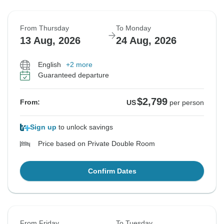
From Thursday
To Monday
13 Aug, 2026
24 Aug, 2026
English
+2 more
Guaranteed departure
$2,799
From:
US
per person
Sign up
to unlock savings
Price based on Private Double Room
Confirm Dates
From Friday
To Tuesday