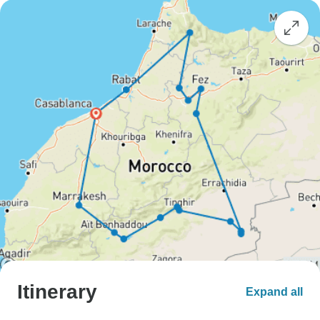
Itinerary
Expand all