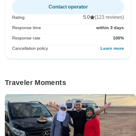
Contact operator
5.0
(123 reviews)
Rating
Response time
within 3 days
Response rate
100%
Cancellation policy
Learn more
Traveler Moments