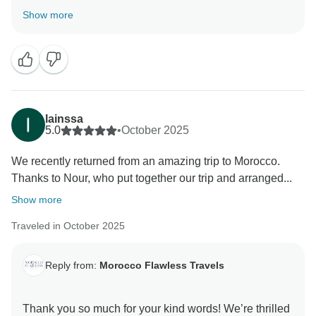
planned perfectly and that you enjoyed the places to
Show more
stay, the food, and the expert Morocco guides we
arranged for you.
It was a pleasure helping you travel Morocco and
discover the beauty of the Sahara Desert and imperial
.Thank you again for choosing Morocco Flawless
lainssa
Travels!
5.0
•
October 2025
We recently returned from an amazing trip to Morocco.
Best Regards
Thanks to Nour, who put together our trip and arranged...
Show more
Traveled in October 2025
Reply from:
Morocco Flawless Travels
Thank you so much for your kind words! We’re thrilled