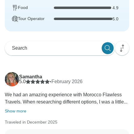
Food
4.9
Tour Operator
5.0
Samantha
5.0
•
February 2026
We had an amazing experience with Morocco Flawless
Travels. When researching different options, I was a little...
Show more
Traveled in December 2025