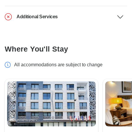
Additional Services
Where You'll Stay
All accommodations are subject to change