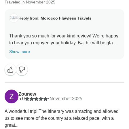
Traveled in November 2025
Reply from:
Morocco Flawless Travels
Thank you so much for your kind review! We’re happy
to hear you enjoyed your holiday. Bachir will be glad
to know his service made your trip special, and we’re
Show more
pleased that our expert local guides added to your
experience.
It was a pleasure assisting you throughout your
Morocco Private Tours.
Best regards
Zounew
5.0
•
November 2025
A wonderful trip! The itinerary was amazing and allowed
us to see more of the country at a relaxed pace, with a
great...