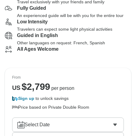
Travel exclusively with your friends and family
Fully Guided
An experienced guide will be with you for the entire tour
Low Intensity
Travelers can expect some light physical activities
Guided in English
Other languages on request: French, Spanish
All Ages Welcome
From
$
2,799
US
per person
Sign up
to unlock savings
Price based on Private Double Room
Select Date