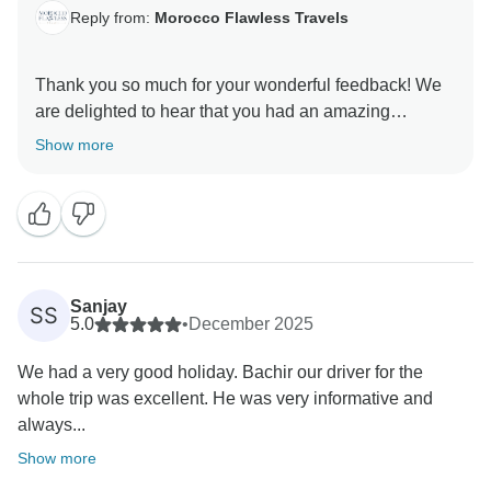
Reply from:
Morocco Flawless Travels
Thank you so much for your wonderful feedback! We
are delighted to hear that you had an amazing
experience with Morocco Flawless. and enjoyed your
Show more
Morocco 12 Day itinerary. It’s great to know that
Rachid and our local guides helped make your
journey insightful, comfortable, and memorable. We
truly appreciate your recommendation and kind words
to your friends and family. We would be honored to
welcome you again on another Morocco Tour in the
Sanjay
SS
future!
5.0
•
December 2025
We had a very good holiday. Bachir our driver for the
Best Regards
whole trip was excellent. He was very informative and
always...
Show more