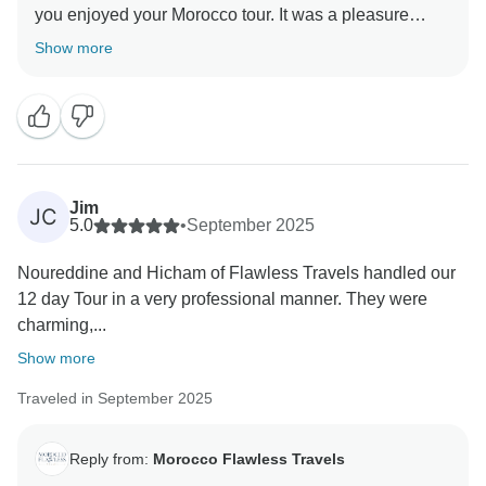
you enjoyed your Morocco tour. It was a pleasure
organizing your Morocco private trip, and we’re glad
Show more
everything went perfectly. Hope to welcome you again
soon!
Best Regards
Jim
JC
5.0
•
September 2025
Noureddine and Hicham of Flawless Travels handled our
12 day Tour in a very professional manner. They were
charming,...
Show more
Traveled in September 2025
Reply from:
Morocco Flawless Travels