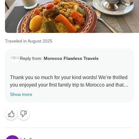
Traveled in August 2025
Reply from:
Morocco Flawless Travels
Thank you so much for your kind words! We’re thrilled
you enjoyed your first family trip to Morocco and that
the itinerary met your expectations. It was a pleasure
Show more
planning your adventure and introducing you to both
the Sahara and Morocco’s hidden gems. I’ll be sure to
pass your lovely feedback to Moustapha he’ll be
delighted! We look forward to welcoming you back for
more unforgettable experiences.
Best Regards