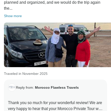
planned and organized, and we would do the trip again
experience in Morocco.
the...
Warm regards,
Show more
Traveled in November 2025
Reply from:
Morocco Flawless Travels
Thank you so much for your wonderful review! We are
very happy to hear that your Morocco Private Tour was