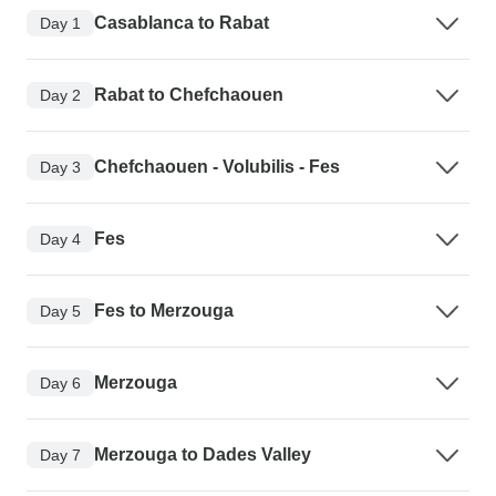
Casablanca to Rabat
Day 1
Rabat to Chefchaouen
Day 2
Chefchaouen - Volubilis - Fes
Day 3
Fes
Day 4
Fes to Merzouga
Day 5
Merzouga
Day 6
Merzouga to Dades Valley
Day 7