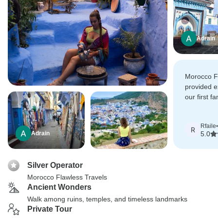
Adrain
Morocco F
provided e
our first f
morocco! 
Nouredne a
Rfaile
•
high qualit
R
Adrain
5.0
experience
Silver Operator
Morocco Flawless Travels
Ancient Wonders
Walk among ruins, temples, and timeless landmarks
Private Tour