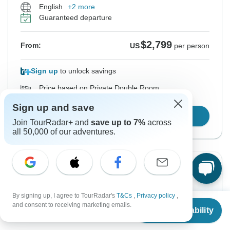
English
+2 more
Guaranteed departure
$2,799
From:
US
per person
Sign up
to unlock savings
Price based on Private Double Room
Sign up and save
Confirm Dates
Join TourRadar+ and
save up to 7%
across
all 50,000 of our adventures.
From Sunday
To Thursday
16 Aug, 2026
27 Aug, 2026
By signing up, I agree to TourRadar's
T&Cs
,
Privacy policy
,
From
and consent to receiving marketing emails.
English
+2 more
Check Availability
US
$
2,799
per person
Guaranteed departure