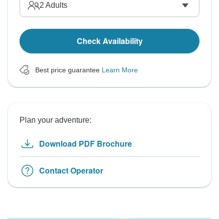
2
Adults
Check Availability
Best price guarantee
Learn More
Plan your adventure:
Download PDF Brochure
Contact Operator