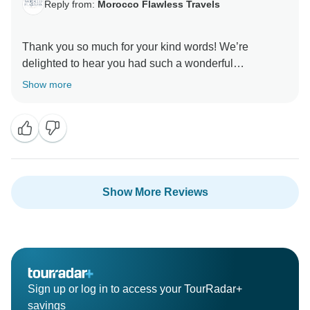
Reply from:
Morocco Flawless Travels
Thank you so much for your kind words! We’re
delighted to hear you had such a wonderful
experience and that the tour exceeded your
Show more
expectations. It was a pleasure having you with us!
Best Regards
Show More Reviews
Sign up or log in to access your TourRadar+
savings