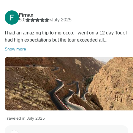
Firnan
5.0
•
July 2025
I had an amazing trip to morocco. I went on a 12 day Tour. I
had high expectations but the tour exceeded all...
Show more
Traveled in July 2025