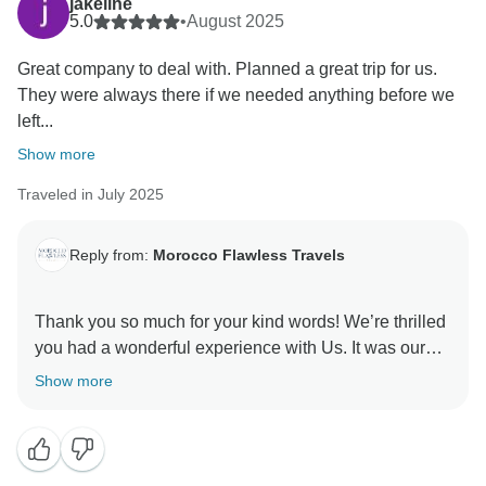
jakeline
5.0
•
August 2025
Great company to deal with. Planned a great trip for us.
They were always there if we needed anything before we
left...
Show more
Traveled in July 2025
Reply from:
Morocco Flawless Travels
Thank you so much for your kind words! We’re thrilled
you had a wonderful experience with Us. It was our
pleasure to plan your trip and be there every step of
Show more
the way. We hope to welcome you back to Morocco
soon! we will make sure to pass your kind words to
moustapha. keep well
best regards