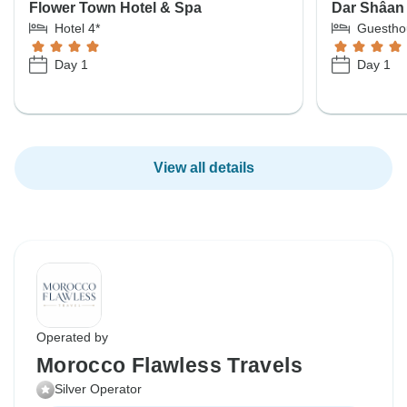
Flower Town Hotel & Spa
Dar Shâan
Hotel 4*
Guestho
Day 1
Day 1
View all details
Operated by
Morocco Flawless Travels
Silver Operator