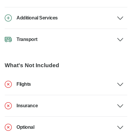
Additional Services
Transport
What's Not Included
Flights
Insurance
Optional