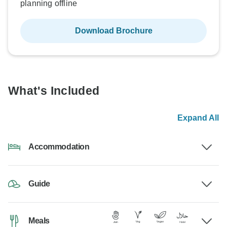
planning offline
Download Brochure
What's Included
Expand All
Accommodation
Guide
Meals