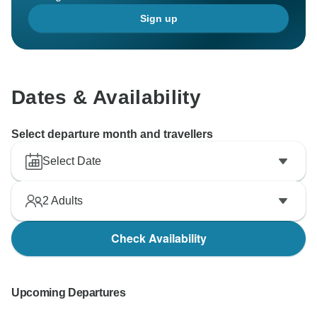
Sign up
Dates & Availability
Select departure month and travellers
Select Date
2
Adults
Check Availability
Upcoming Departures