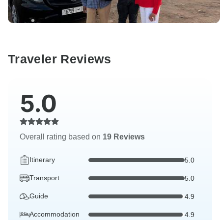
Traveler Reviews
5.0
Overall rating based on
19 Reviews
Itinerary
5.0
Transport
5.0
Guide
4.9
Accommodation
4.9