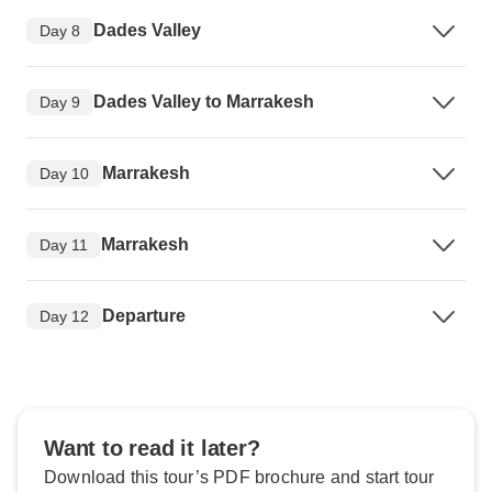
Dades Valley
Day 8
Dades Valley to Marrakesh
Day 9
Marrakesh
Day 10
Marrakesh
Day 11
Departure
Day 12
Want to read it later?
Download this tour’s PDF brochure and start tour