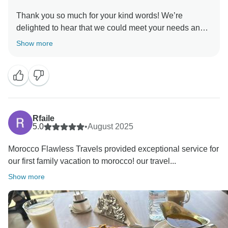
Thank you so much for your kind words! We’re
delighted to hear that we could meet your needs and
make you feel welcome throughout your journey. Your
Show more
satisfaction is our greatest reward, and we look
forward to hosting you again for more wonderful
experiences in Morocco!
Warm regards,
Rfaile
5.0
•
August 2025
Morocco Flawless Travels provided exceptional service for
our first family vacation to morocco! our travel...
Show more