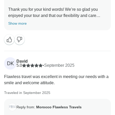
Thank you for your kind words! We’re so glad you
enjoyed your tour and that our flexibility and care
made your trip special. It means a lot that you plan to
Show more
return next year with your family we’ll be delighted to
welcome you back and create more great memories
together.
Best regards,
David
DK
5.0
•
September 2025
Flawless travel was excellent in meeting our needs with a
smile and welcome attitude.
Traveled in September 2025
Reply from:
Morocco Flawless Travels