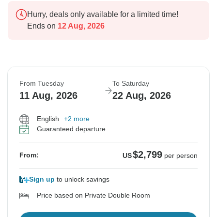
Hurry, deals only available for a limited time!
Ends on
12 Aug, 2026
From Tuesday
To Saturday
11 Aug, 2026
22 Aug, 2026
English
+2 more
Guaranteed departure
$2,799
From:
US
per person
Sign up
to unlock savings
Price based on Private Double Room