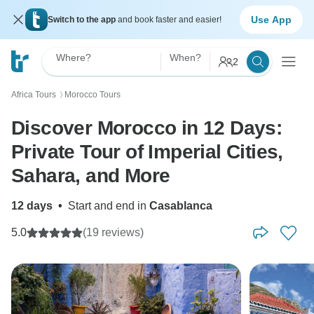
Use App
Switch to the app
and book faster and easier!
Where?
When?
2
Africa Tours
Morocco Tours
〉
Discover Morocco in 12 Days:
Private Tour of Imperial Cities,
Sahara, and More
12 days
•
Start and end in
Casablanca
5.0
(19 reviews)