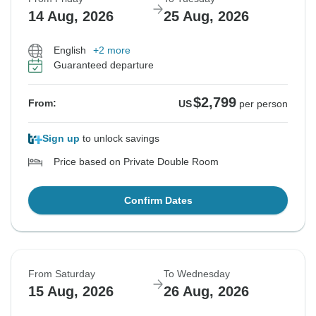
14 Aug, 2026
25 Aug, 2026
English
+2 more
Guaranteed departure
$2,799
From:
US
per person
Sign up
to unlock savings
Price based on Private Double Room
Confirm Dates
From Saturday
To Wednesday
15 Aug, 2026
26 Aug, 2026