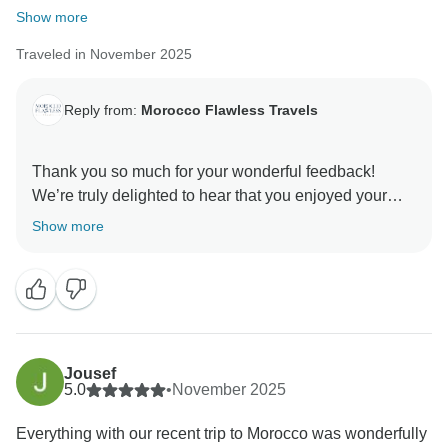
Show more
Traveled in November 2025
Reply from:
Morocco Flawless Travels
Thank you so much for your wonderful feedback!
We’re truly delighted to hear that you enjoyed your
Morocco Private Tour with us. It’s great to know the
Show more
itinerary, the relaxed pace, the accommodations, and
the guided excursions all met your expectations.
A special thank you for your kind words about Nour he
is indeed an exceptional driver-guide, and we’re
happy he made your journey smooth and memorable.
Jousef
5.0
•
November 2025
We deeply appreciate your recommendation and hope
Everything with our recent trip to Morocco was wonderfully
to welcome you back again for another unforgettable