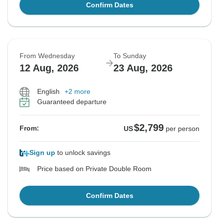
Confirm Dates
From Wednesday
To Sunday
12 Aug, 2026
23 Aug, 2026
English
+2 more
Guaranteed departure
$2,799
From:
US
per person
Sign up
to unlock savings
Price based on Private Double Room
Confirm Dates