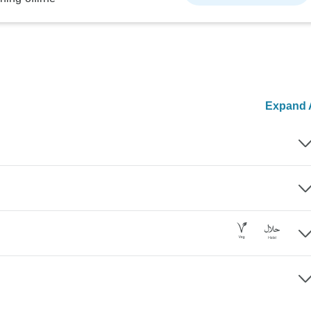
Expand A