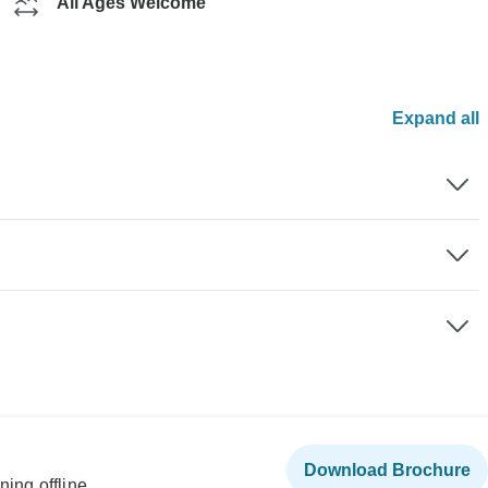
All Ages Welcome
Expand all
Download Brochure
ning offline