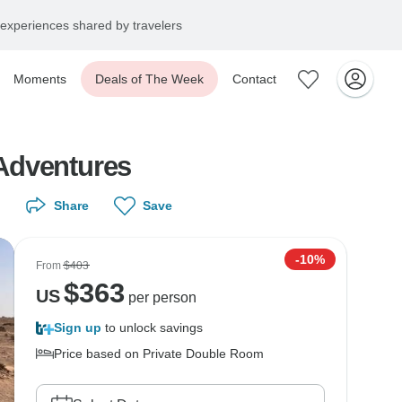
experiences shared by travelers
Moments
Deals of The Week
Contact
Adventures
Share
Save
-10%
From
$403
$
363
US
per person
Sign up
to unlock savings
Price based on Private Double Room