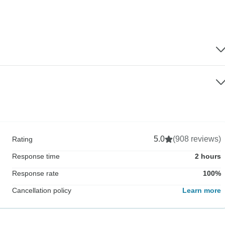
5.0
(908 reviews)
Rating
Response time
2 hours
Response rate
100%
Cancellation policy
Learn more