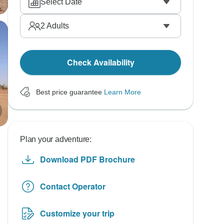
Select Date
2
Adults
Check Availability
Best price guarantee
Learn More
Plan your adventure:
Download PDF Brochure
Contact Operator
Customize your trip