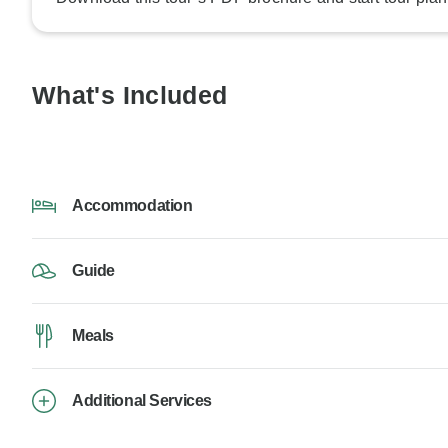
What's Included
Accommodation
Guide
Meals
Additional Services