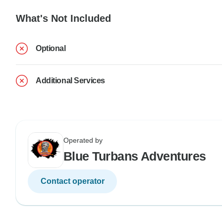
What's Not Included
Optional
Additional Services
Operated by
Blue Turbans Adventures
Contact operator