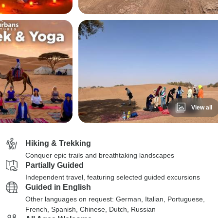
View all
Hiking & Trekking
Conquer epic trails and breathtaking landscapes
Partially Guided
Independent travel, featuring selected guided excursions
Guided in English
Other languages on request: German, Italian, Portuguese,
French, Spanish, Chinese, Dutch, Russian