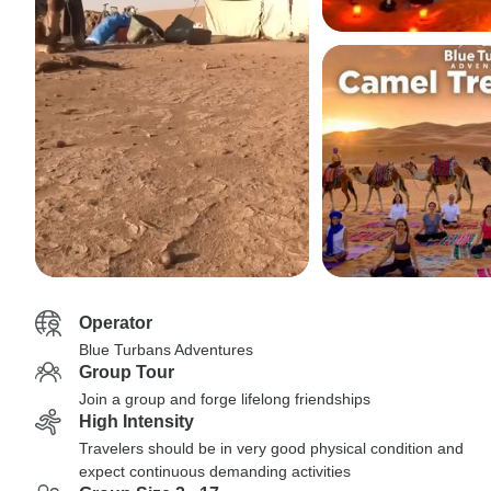
Operator
Blue Turbans Adventures
Group Tour
Join a group and forge lifelong friendships
High Intensity
Travelers should be in very good physical condition and
expect continuous demanding activities