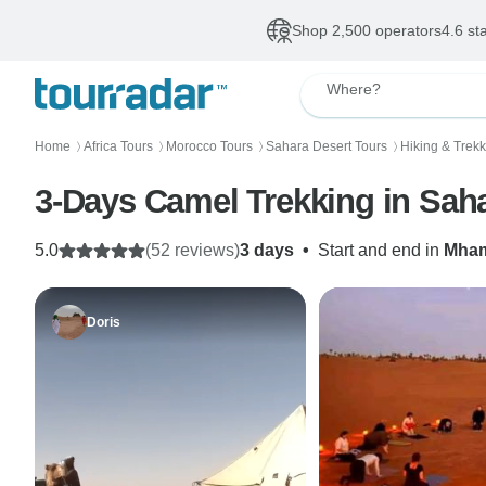
Shop 2,500 operators
4.6 st
Where?
Home
Africa Tours
Morocco Tours
Sahara Desert Tours
Hiking & Trekk
〉
〉
〉
〉
3-Days Camel Trekking in Sah
5.0
(52 reviews)
3 days
•
Start and end in
Mha
Doris