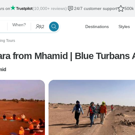
ars on
(10,000+ reviews)
24/7 customer support
500k 
When?
2
Destinations
Styles
ing Tours
ara from Mhamid | Blue Turbans 
mid