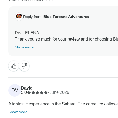
Reply from:
Blue Turbans Adventures
Dear ELENA ,
Thank you so much for your review and for choosing B
adventure!
Show more
We’re thrilled you enjoyed the camel trek, sleeping und
true desert gateway, and our team works hard to make e
unforgettable for you.
Your trust means a lot to us and to our guides and came
David
DV
memories to last a lifetime.
5.0
•
June 2026
If you ever want to explore more of Morocco, we’d love
A fantastic experience in the Sahara. The camel trek allowed
Show more