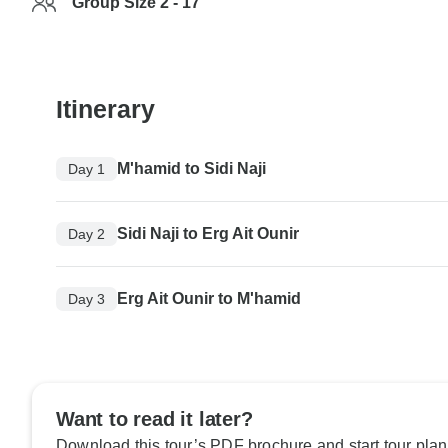
Group Size 2 - 17
Itinerary
M'hamid to Sidi Naji
Day 1
Sidi Naji to Erg Ait Ounir
Day 2
Erg Ait Ounir to M'hamid
Day 3
Want to read it later?
Download this tour’s PDF brochure and start tour plan