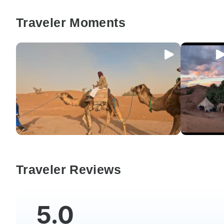
Traveler Moments
Traveler Reviews
5.0