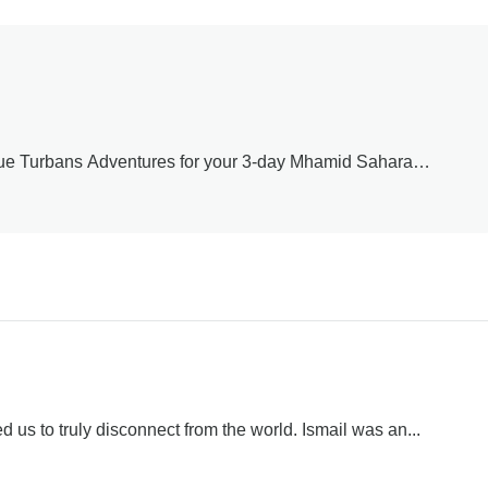
lue Turbans Adventures for your 3-day Mhamid Sahara
er the stars, and the magic of Morocco’s Sahara. Mhamid is the
very sunset, campfire dinner, and Berber hospitality moment
l men in the desert. We’re so glad this adventure gave you
 to welcome you back. Safe travels!
 us to truly disconnect from the world. Ismail was an...