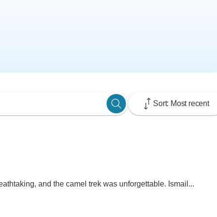
Sort: Most recent
athtaking, and the camel trek was unforgettable. Ismail...