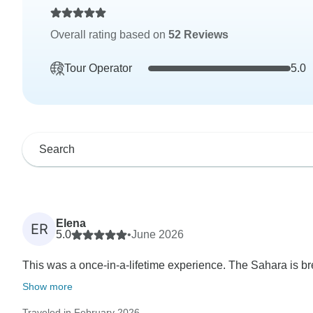
Overall rating based on
52 Reviews
Tour Operator
5.0
Elena
ER
5.0
•
June 2026
This was a once-in-a-lifetime experience. The Sahara is bre
Show more
Traveled in February 2026