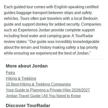
Each guided tour comes with English-speaking certified
guides baggage transport between stops and safety
vehicles. Tours often pair travelers with a local Bedouin
guide and support donkey for added security. Companies
such as Experience Jordan provide complete support
including food water and camping gear. A TourRadar
review states: "Our guide was incredibly knowledgeable
about the terrain and history making safety a top priority
while ensuring we experienced the best of Jordan."
More about Jordan
Petra
Hiking & Trekking
10 Best Hiking & Trekking Companies
Your Guide to Planning a Private Hike 2026/2027
Jordan Travel Guide | All You Need to Know
Discover TourRadar