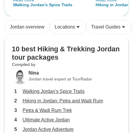
Read more
Read more
Trekking through the beautiful
tranportation of 
Walking Jordan's Spice Trails
Hiking in Jordan: 
Petra mountains and Wadi Rum
restaurants whos
Rum
was impressive adventure.
included in the p
Sleeping in the dessert was great.
satisfactory, for e
Jordan overview
Locations
Travel Guides
lunch in Petra.
10 best Hiking & Trekking Jordan
tour packages
Compiled by
Nina
Jordan travel expert at TourRadar
Walking Jordan's Spice Trails
Hiking in Jordan: Petra and Wadi Rum
Petra & Wadi Rum Trek
Ultimate Active Jordan
Jordan Active Adventure