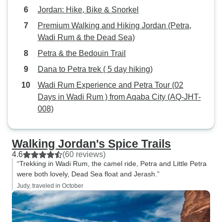
Jordan: Hike, Bike & Snorkel
Premium Walking and Hiking Jordan (Petra,
Wadi Rum & the Dead Sea)
Petra & the Bedouin Trail
Dana to Petra trek ( 5 day hiking)
Wadi Rum Experience and Petra Tour (02
Days in Wadi Rum ) from Aqaba City (AQ-JHT-
008)
Walking Jordan's Spice Trails
4.6
(60 reviews)
“Trekking in Wadi Rum, the camel ride, Petra and Little Petra
were both lovely, Dead Sea float and Jerash.”
Judy, traveled in October