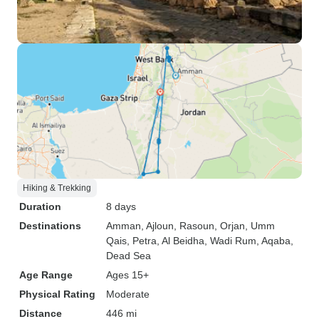
Hiking & Trekking
Duration
8 days
Destinations
Amman
, Ajloun
, Rasoun
, Orjan
, Umm
Qais
, Petra
, Al Beidha
, Wadi Rum
, Aqaba
,
Dead Sea
Age Range
Ages 15+
Physical Rating
Moderate
Distance
446 mi