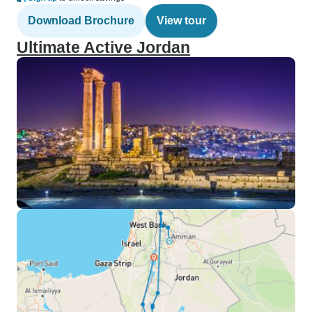
Download Brochure
View tour
Ultimate Active Jordan