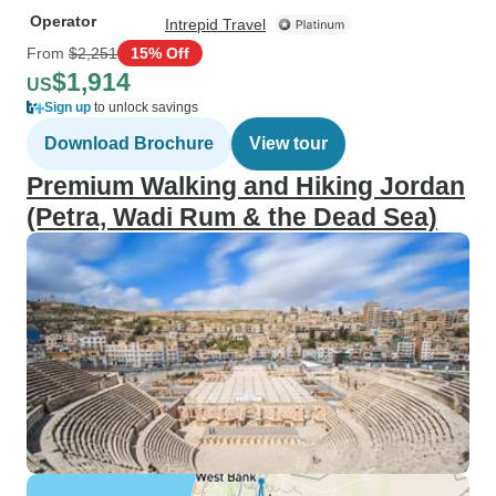
Operator
Intrepid Travel
From
$2,251
15% Off
$1,914
US
Sign up
to unlock savings
Download Brochure
View tour
Premium Walking and Hiking Jordan
(Petra, Wadi Rum & the Dead Sea)