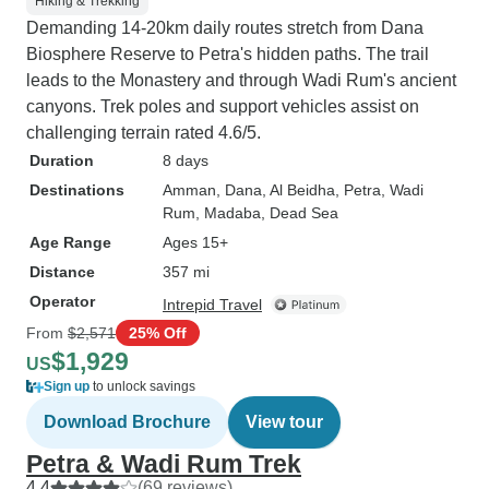
Hiking & Trekking
Demanding 14-20km daily routes stretch from Dana
Biosphere Reserve to Petra's hidden paths. The trail
leads to the Monastery and through Wadi Rum's ancient
canyons. Trek poles and support vehicles assist on
challenging terrain rated 4.6/5.
Duration
8 days
Destinations
Amman
, Dana
, Al Beidha
, Petra
, Wadi
Rum
, Madaba
, Dead Sea
Age Range
Ages 15+
Distance
357 mi
Operator
Intrepid Travel
From
$2,571
25% Off
$1,929
US
Sign up
to unlock savings
Download Brochure
View tour
Petra & Wadi Rum Trek
4.4
(69 reviews)