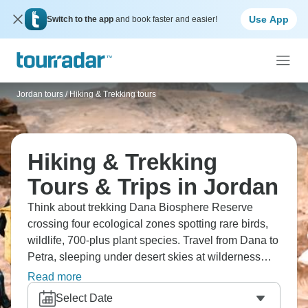
Use App
Switch to the app
and book faster and easier!
Jordan tours
/
Hiking & Trekking tours
Hiking & Trekking
Tours & Trips in Jordan
Think about trekking Dana Biosphere Reserve
crossing four ecological zones spotting rare birds,
wildlife, 700-plus plant species. Travel from Dana to
Petra, sleeping under desert skies at wilderness
camps. The landscapes shift dramatically
Read more
throughout this area, and Jordan's natural beauty
Select Date
rivals all the ruins you’ll spot along the way.