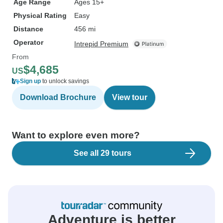
Age Range
Ages 15+
Physical Rating
Easy
Distance
456 mi
Operator
Intrepid Premium
From
$4,685
US
Sign up
to unlock savings
Download Brochure
View tour
Want to explore even more?
See all 29 tours
Adventure is better