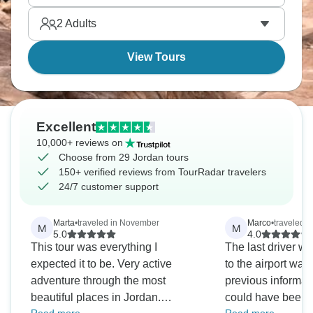
2
Adults
View Tours
Excellent
10,000+ reviews on
Choose from 29 Jordan tours
150+ verified reviews from TourRadar travelers
24/7 customer support
Marta
•
traveled in November
Marco
•
traveled in
M
M
5.0
4.0
This tour was everything I
The last driver 
expected it to be. Very active
to the airport wa
adventure through the most
previous informati
beautiful places in Jordan.
could have been be