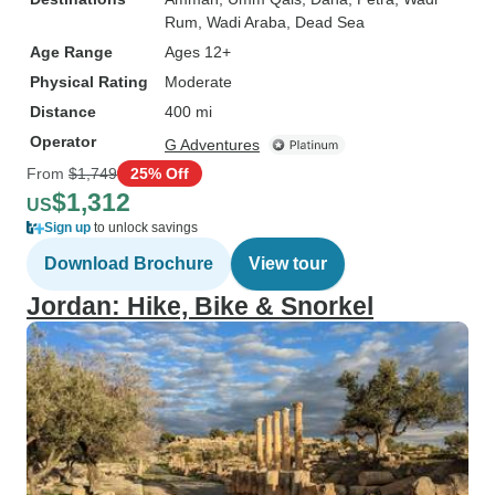
Rum
, Wadi Araba
, Dead Sea
Age Range
Ages 12+
Physical Rating
Moderate
Distance
400 mi
Operator
G Adventures
From
$1,749
25% Off
$1,312
US
Sign up
to unlock savings
Download Brochure
View tour
Jordan: Hike, Bike & Snorkel