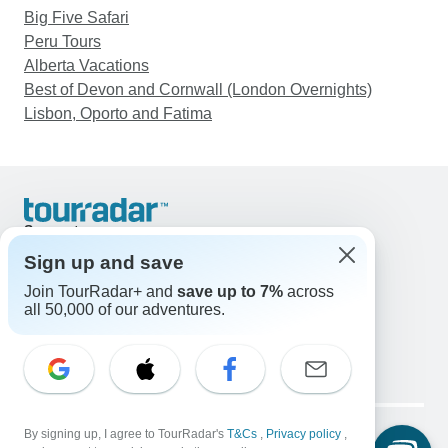
Big Five Safari
Peru Tours
Alberta Vacations
Best of Devon and Cornwall (London Overnights)
Lisbon, Oporto and Fatima
Support
Contact Us
Sign up and save
United States & Canada +1 833 895 6770
Join TourRadar+ and
save up to 7%
across
Great Britain +44 800 802 1046
all 50,000 of our adventures.
Australia +61 7 3106 8663
Email: support@tourradar.com
Select Language
EN
DE
ES
FR
NL
Copyright © TourRadar. All Rights Reserved.
Legal Notice
By signing up, I agree to TourRadar's
Privacy Policy
T&Cs
Cookies
,
Privacy policy
,