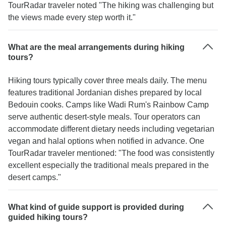
TourRadar traveler noted "The hiking was challenging but
the views made every step worth it."
What are the meal arrangements during hiking
tours?
Hiking tours typically cover three meals daily. The menu
features traditional Jordanian dishes prepared by local
Bedouin cooks. Camps like Wadi Rum's Rainbow Camp
serve authentic desert-style meals. Tour operators can
accommodate different dietary needs including vegetarian
vegan and halal options when notified in advance. One
TourRadar traveler mentioned: "The food was consistently
excellent especially the traditional meals prepared in the
desert camps."
What kind of guide support is provided during
guided hiking tours?