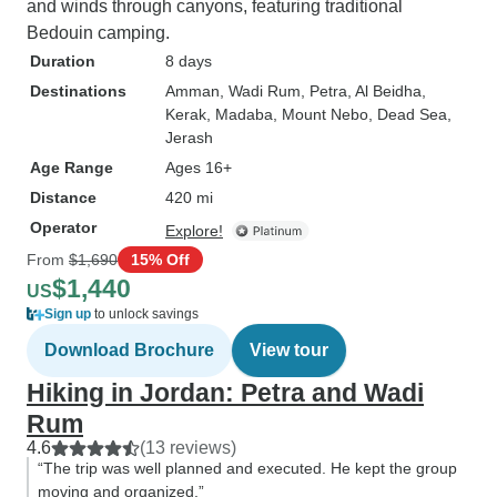
and winds through canyons, featuring traditional
Bedouin camping.
Duration
8 days
Destinations
Amman
, Wadi Rum
, Petra
, Al Beidha
,
Kerak
, Madaba
, Mount Nebo
, Dead Sea
,
Jerash
Age Range
Ages 16+
Distance
420 mi
Operator
Explore!
From
$1,690
15% Off
$1,440
US
Sign up
to unlock savings
Download Brochure
View tour
Hiking in Jordan: Petra and Wadi
Rum
4.6
(13 reviews)
“The trip was well planned and executed. He kept the group
moving and organized.”