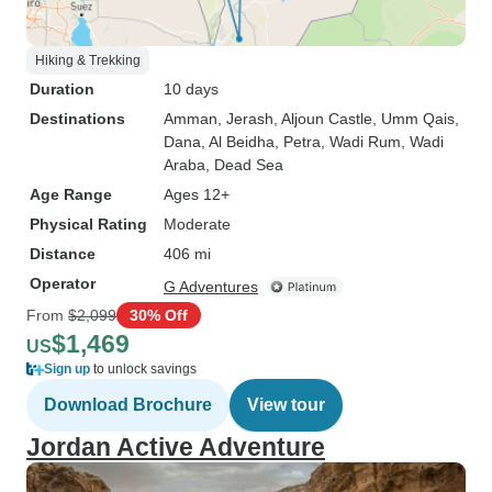
Hiking & Trekking
Duration
10 days
Destinations
Amman
, Jerash
, Aljoun Castle
, Umm Qais
,
Dana
, Al Beidha
, Petra
, Wadi Rum
, Wadi
Araba
, Dead Sea
Age Range
Ages 12+
Physical Rating
Moderate
Distance
406 mi
Operator
G Adventures
From
$2,099
30% Off
$1,469
US
Sign up
to unlock savings
Download Brochure
View tour
Jordan Active Adventure