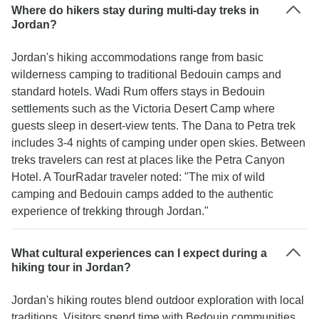
Where do hikers stay during multi-day treks in
Jordan?
Jordan's hiking accommodations range from basic
wilderness camping to traditional Bedouin camps and
standard hotels. Wadi Rum offers stays in Bedouin
settlements such as the Victoria Desert Camp where
guests sleep in desert-view tents. The Dana to Petra trek
includes 3-4 nights of camping under open skies. Between
treks travelers can rest at places like the Petra Canyon
Hotel. A TourRadar traveler noted: "The mix of wild
camping and Bedouin camps added to the authentic
experience of trekking through Jordan."
What cultural experiences can I expect during a
hiking tour in Jordan?
Jordan's hiking routes blend outdoor exploration with local
traditions. Visitors spend time with Bedouin communities