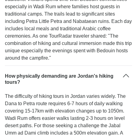
especially in Wadi Rum where families host guests in
traditional camps. The trails lead to significant sites
including Petra Little Petra and Nabataean ruins. Each day
includes local meals and traditional Arabic coffee
ceremonies. As one TourRadar traveler shared: "The
combination of hiking and cultural immersion made this trip
unique especially the evenings spent with Bedouin hosts
around the campfire."
How physically demanding are Jordan's hiking
tours?
The difficulty of hiking tours in Jordan varies widely. The
Dana to Petra route requires 6-7 hours of daily walking
covering 15-17km with elevation changes up to 1050m.
Wadi Rum offers easier walks lasting 2-3 hours on level
desert paths. For those seeking a challenge the Jabal
Umm ad Dami climb includes a 500m elevation gain. A