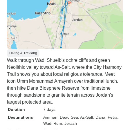
Hiking & Trekking
Walk through Wadi Shueib's ochre cliffs and green
Neolithic valley toward As-Salt, where the City Harmony
Trail shows you about local religious tolerance. Meet
icon Umm Mohammad Amayreh over traditional lunch,
then hike Dana Biosphere Reserve from limestone
through sandstone to granite terrain across Jordan's
largest protected area.
Duration
7 days
Destinations
Amman
, Dead Sea
, As-Salt
, Dana
, Petra
,
Wadi Rum
, Jerash