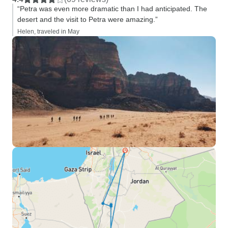
“Petra was even more dramatic than I had anticipated. The
desert and the visit to Petra were amazing.”
Helen, traveled in May