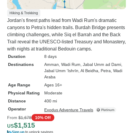
Hiking & Trekking
Jordan's finest paths lead from Wadi Rum's dramatic
canyons to Petra's hidden trails. Burdah Bridge presents
climbing challenges, while Siq el Barrah and the Back
Trail reveal the UNESCO-listed Treasury and Monastery,
with nights at traditional Bedouin camps.
Duration
8 days
Destinations
Amman
, Wadi Rum
, Jabal Umm ad Dami
,
Jabal Umm ‘Ishrīn
, Al Beidha
, Petra
, Wadi
Araba
Age Range
Ages 16+
Physical Rating
Moderate
Distance
400 mi
Operator
Exodus Adventure Travels
From
$1,678
10% Off
$1,515
US
Sign up
to unlock savings