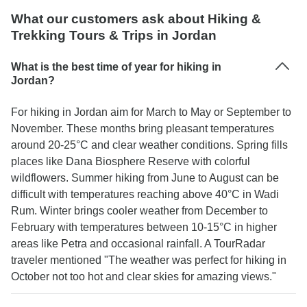
What our customers ask about Hiking &
Trekking Tours & Trips in Jordan
What is the best time of year for hiking in
Jordan?
For hiking in Jordan aim for March to May or September to
November. These months bring pleasant temperatures
around 20-25°C and clear weather conditions. Spring fills
places like Dana Biosphere Reserve with colorful
wildflowers. Summer hiking from June to August can be
difficult with temperatures reaching above 40°C in Wadi
Rum. Winter brings cooler weather from December to
February with temperatures between 10-15°C in higher
areas like Petra and occasional rainfall. A TourRadar
traveler mentioned "The weather was perfect for hiking in
October not too hot and clear skies for amazing views."