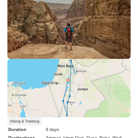
Hiking & Trekking
Duration
8 days
Destinations
Amman
, Umm Qais
, Dana
, Petra
, Wadi