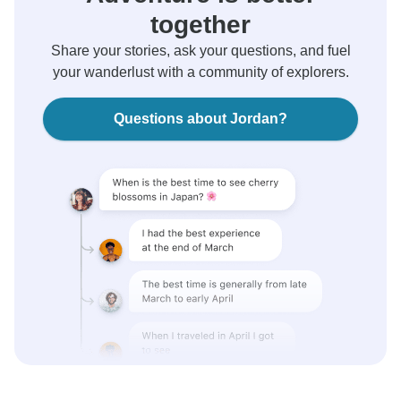
together
Share your stories, ask your questions, and fuel
your wanderlust with a community of explorers.
Questions about Jordan?