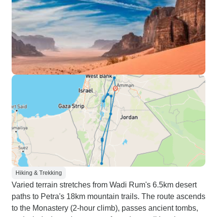
Hiking & Trekking
Varied terrain stretches from Wadi Rum's 6.5km desert
paths to Petra's 18km mountain trails. The route ascends
to the Monastery (2-hour climb), passes ancient tombs,