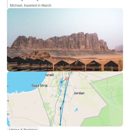
Michael, traveled in March