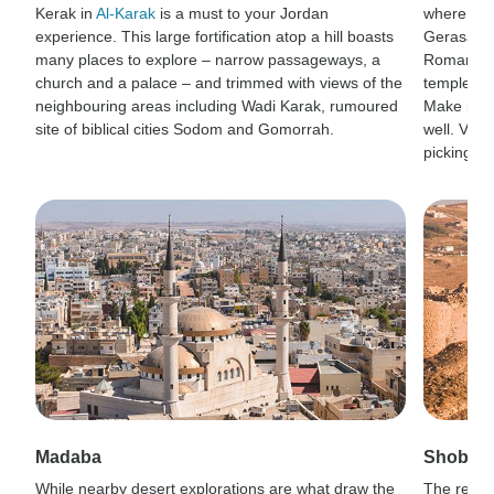
Kerak in
Al-Karak
is a must to your Jordan
where the
experience. This large fortification atop a hill boasts
Gerasa si
many places to explore – narrow passageways, a
Roman cit
church and a palace – and trimmed with views of the
temples, a
neighbouring areas including Wadi Karak, rumoured
Make it a
site of biblical cities Sodom and Gomorrah.
well. Visi
picking.
Madaba
Shobak 
While nearby desert explorations are what draw the
The remot