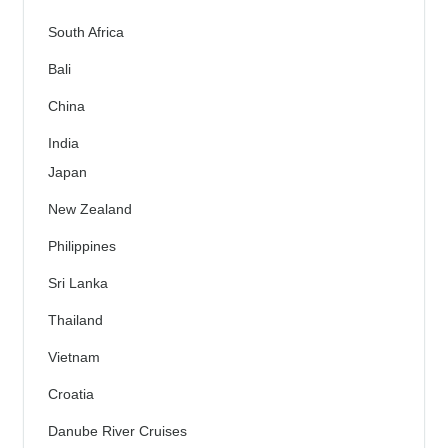
South Africa
Bali
China
India
Japan
New Zealand
Philippines
Sri Lanka
Thailand
Vietnam
Croatia
Danube River Cruises