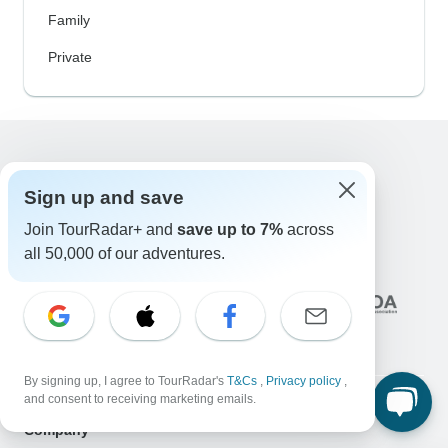
Family
Private
Excellent
Sign up and save
10,000+
reviews on
Join TourRadar+ and
save up to 7%
across
all 50,000 of our adventures.
Associated With
By signing up, I agree to TourRadar's
T&Cs
,
Privacy policy
,
and consent to receiving marketing emails.
Company