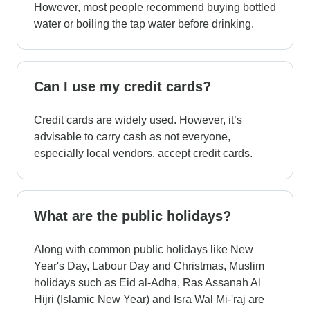
However, most people recommend buying bottled
water or boiling the tap water before drinking.
Can I use my credit cards?
Credit cards are widely used. However, it’s
advisable to carry cash as not everyone,
especially local vendors, accept credit cards.
What are the public holidays?
Along with common public holidays like New
Year's Day, Labour Day and Christmas, Muslim
holidays such as Eid al-Adha, Ras Assanah Al
Hijri (Islamic New Year) and Isra Wal Mi-'raj are