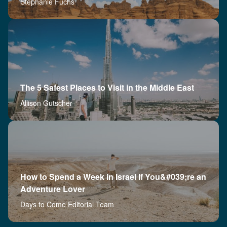
Stephanie Fuchs
The 5 Safest Places to Visit in the Middle East
Allison Gutscher
How to Spend a Week in Israel If You&#039;re an
Adventure Lover
Days to Come Editorial Team