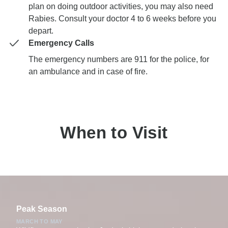
plan on doing outdoor activities, you may also need
Rabies. Consult your doctor 4 to 6 weeks before you
depart.
Emergency Calls
The emergency numbers are 911 for the police, for
an ambulance and in case of fire.
When to Visit
Peak Season
MARCH TO MAY