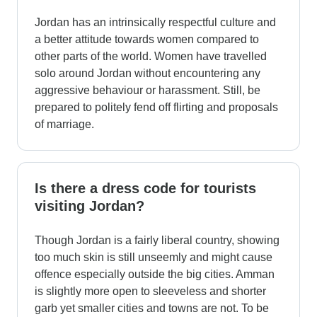
Jordan has an intrinsically respectful culture and
a better attitude towards women compared to
other parts of the world. Women have travelled
solo around Jordan without encountering any
aggressive behaviour or harassment. Still, be
prepared to politely fend off flirting and proposals
of marriage.
Is there a dress code for tourists
visiting Jordan?
Though Jordan is a fairly liberal country, showing
too much skin is still unseemly and might cause
offence especially outside the big cities. Amman
is slightly more open to sleeveless and shorter
garb yet smaller cities and towns are not. To be