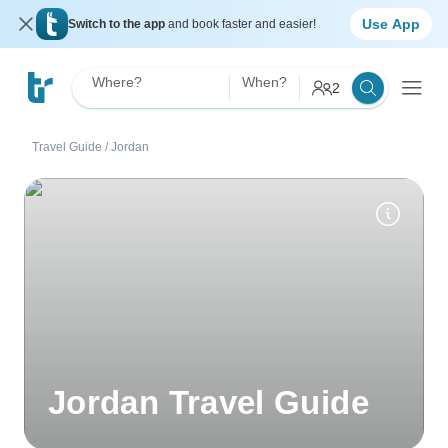
Use App
Switch to the app
and book faster and easier!
Where?
When?
2
Travel Guide
/
Jordan
Jordan Travel Guide