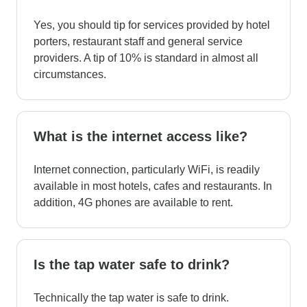
Yes, you should tip for services provided by hotel
porters, restaurant staff and general service
providers. A tip of 10% is standard in almost all
circumstances.
What is the internet access like?
Internet connection, particularly WiFi, is readily
available in most hotels, cafes and restaurants. In
addition, 4G phones are available to rent.
Is the tap water safe to drink?
Technically the tap water is safe to drink.