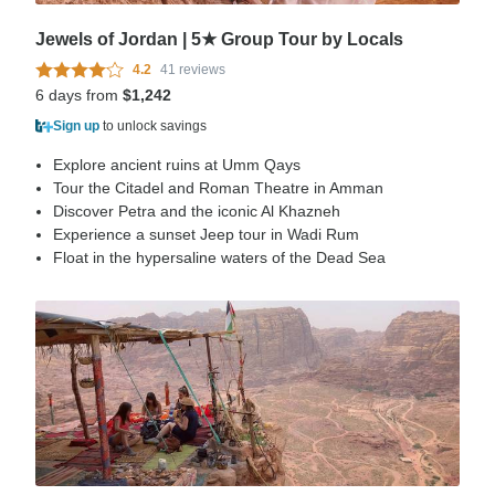
Jewels of Jordan | 5★ Group Tour by Locals
4.2
41 reviews
6 days from
$1,242
Sign up
to unlock savings
Explore ancient ruins at Umm Qays
Tour the Citadel and Roman Theatre in Amman
Discover Petra and the iconic Al Khazneh
Experience a sunset Jeep tour in Wadi Rum
Float in the hypersaline waters of the Dead Sea