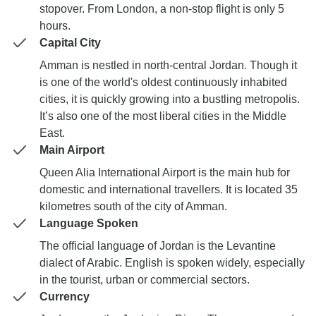
stopover. From London, a non-stop flight is only 5
hours.
Capital City
Amman is nestled in north-central Jordan. Though it
is one of the world's oldest continuously inhabited
cities, it is quickly growing into a bustling metropolis.
It’s also one of the most liberal cities in the Middle
East.
Main Airport
Queen Alia International Airport is the main hub for
domestic and international travellers. It is located 35
kilometres south of the city of Amman.
Language Spoken
The official language of Jordan is the Levantine
dialect of Arabic. English is spoken widely, especially
in the tourist, urban or commercial sectors.
Currency