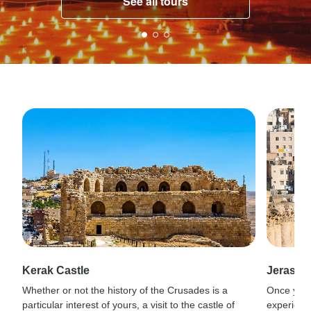
See all tours
Kerak Castle
Jerash
Whether or not the history of the Crusades is a
Once you’
particular interest of yours, a visit to the castle of
experienc