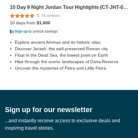
10 Day 9 Night Jordan Tour Highlights (CT-JHT-017)
5
55 reviews
10 days from
$1,600
Sign up
to unlock savings
Explore ancient Amman and its historic sites
Discover Jerash, the well-preserved Roman city
Float in the Dead Sea, the lowest point on Earth
Hike through the scenic landscapes of Dana Reserve
Uncover the mysteries of Petra and Little Petra
Sign up for our newsletter
...and instantly receive access to exclusive deals and
inspiring travel stories.