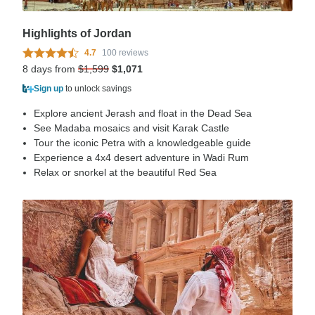
Highlights of Jordan
4.7
100 reviews
8 days from
$1,599
$1,071
Sign up
to unlock savings
Explore ancient Jerash and float in the Dead Sea
See Madaba mosaics and visit Karak Castle
Tour the iconic Petra with a knowledgeable guide
Experience a 4x4 desert adventure in Wadi Rum
Relax or snorkel at the beautiful Red Sea