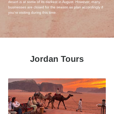
desert is at some of its darkest in August. However, many
businesses are closed for the season so plan accordingly if
you’re visiting during this time.
Jordan Tours