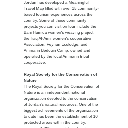
Jordan has developed a Meaningful
Travel Map filled with over 15 community-
based tourism experiences across the
country. Some of these community
projects you can visit on tour include the
Bani Hamida women's weaving project,
the Iraq Al-Amir women's cooperative
Association, Feynan Ecolodge, and
Ammarin Bedouin Camp, owned and
operated by the local Ammarin tribal
cooperative.
Royal Society for the Conservation of
Nature
The Royal Society for the Conservation of
Nature is an independent national
organization devoted to the conservation
of Jordan's natural resources. One of the
biggest achievements of the organization
to date has been the establishment of 10
protected areas within the country,