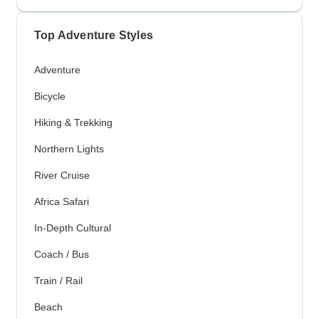
Top Adventure Styles
Adventure
Bicycle
Hiking & Trekking
Northern Lights
River Cruise
Africa Safari
In-Depth Cultural
Coach / Bus
Train / Rail
Beach