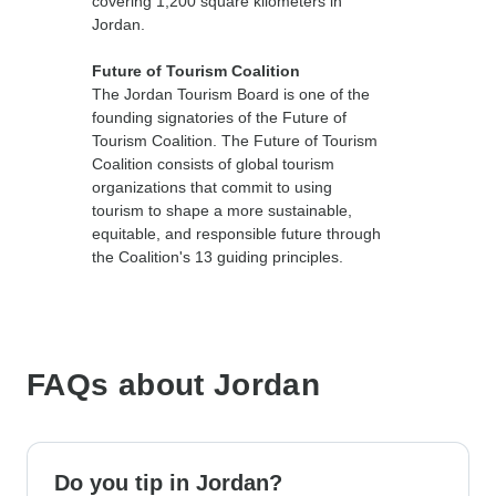
covering 1,200 square kilometers in
Jordan.
Future of Tourism Coalition
The Jordan Tourism Board is one of the
founding signatories of the Future of
Tourism Coalition. The Future of Tourism
Coalition consists of global tourism
organizations that commit to using
tourism to shape a more sustainable,
equitable, and responsible future through
the Coalition's 13 guiding principles.
FAQs about Jordan
Do you tip in Jordan?