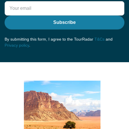
Subscribe
By submitting this form, I agree to the TourRadar
T&Cs
and
Privacy policy
.