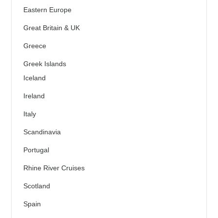
Eastern Europe
Great Britain & UK
Greece
Greek Islands
Iceland
Ireland
Italy
Scandinavia
Portugal
Rhine River Cruises
Scotland
Spain