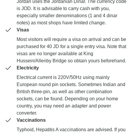
Jordan uses the Jordanian Dinar. The currency code
is JOD. It is advisable to carry cash with you,
especially smaller denominations (1 and 4 dinar
notes) as most shops have limited change.
Visas
Most visitors will require a visa on arrival and can be
purchased for 40 JD for a single entry visa. Note that
visas are no longer available at King
Hussein/Allenby Bridge so obtain yours beforehand.
Electricity
Electrical current is 220V/50Hz using mainly
European round pin sockets. Sometimes Indian and
British three-pin, as well as other combination
sockets, can be found. Depending on your home
country, you may need an adapter and power
converter.
Vaccinations
Typhoid, Hepatitis A vaccinations are advised. If you