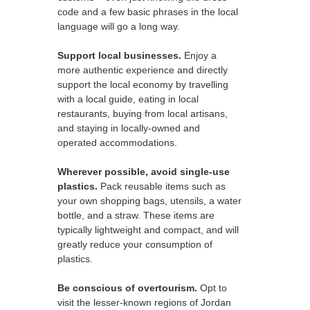
code and a few basic phrases in the local
language will go a long way.
Support local businesses.
Enjoy a
more authentic experience and directly
support the local economy by travelling
with a local guide, eating in local
restaurants, buying from local artisans,
and staying in locally-owned and
operated accommodations.
Wherever possible, avoid single-use
plastics.
Pack reusable items such as
your own shopping bags, utensils, a water
bottle, and a straw. These items are
typically lightweight and compact, and will
greatly reduce your consumption of
plastics.
Be conscious of overtourism.
Opt to
visit the lesser-known regions of Jordan