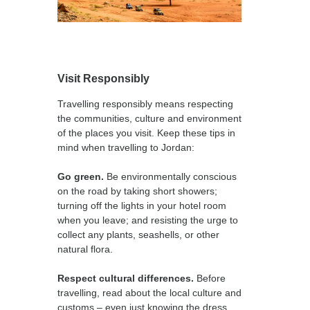
Visit Responsibly
Travelling responsibly means respecting
the communities, culture and environment
of the places you visit. Keep these tips in
mind when travelling to Jordan:
Go green.
Be environmentally conscious
on the road by taking short showers;
turning off the lights in your hotel room
when you leave; and resisting the urge to
collect any plants, seashells, or other
natural flora.
Respect cultural differences.
Before
travelling, read about the local culture and
customs – even just knowing the dress