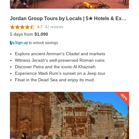
Jordan Group Tours by Locals | 5★ Hotels & Expert Guides
4.7
42 reviews
5 days from
$1,090
Sign up
to unlock savings
Explore ancient Amman's Citadel and markets
Witness Jerash's well-preserved Roman ruins
Discover Petra and the iconic Al Khazneh
Experience Wadi Rum's sunset on a Jeep tour
Float in the Dead Sea and enjoy its mud
-33%