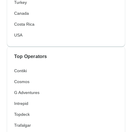
Turkey
Canada
Costa Rica
USA
Top Operators
Contiki
Cosmos
G Adventures
Intrepid
Topdeck
Trafalgar