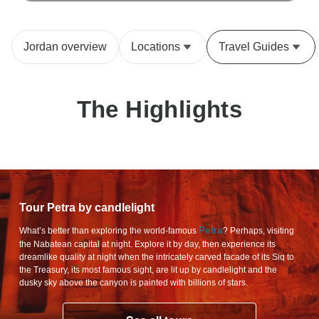
Jordan overview
Locations
Travel Guides
The Highlights
Tour Petra by candlelight
Petra
What’s better than exploring the world-famous
? Perhaps, visiting
the Nabatean capital at night. Explore it by day, then experience its
dreamlike quality at night when the intricately carved facade of its Siq to
the Treasury, its most famous sight, are lit up by candlelight and the
dusky sky above the canyon is painted with billions of stars.