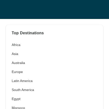
Top Destinations
Africa
Asia
Australia
Europe
Latin America
South America
Egypt
Morocco