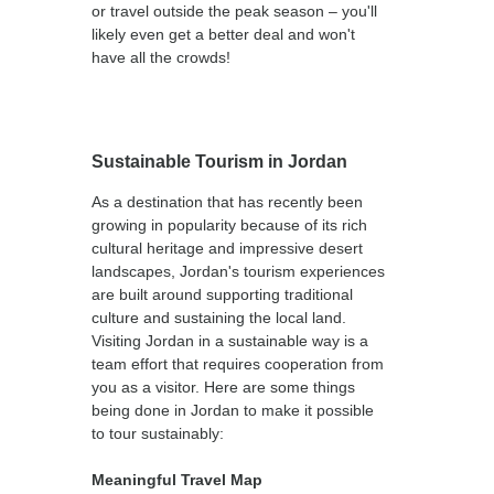
or travel outside the peak season – you'll
likely even get a better deal and won't
have all the crowds!
Sustainable Tourism in Jordan
As a destination that has recently been
growing in popularity because of its rich
cultural heritage and impressive desert
landscapes, Jordan's tourism experiences
are built around supporting traditional
culture and sustaining the local land.
Visiting Jordan in a sustainable way is a
team effort that requires cooperation from
you as a visitor. Here are some things
being done in Jordan to make it possible
to tour sustainably:
Meaningful Travel Map