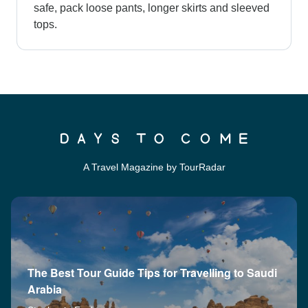
safe, pack loose pants, longer skirts and sleeved
tops.
A Travel Magazine by TourRadar
The Best Tour Guide Tips for Travelling to Saudi
Arabia