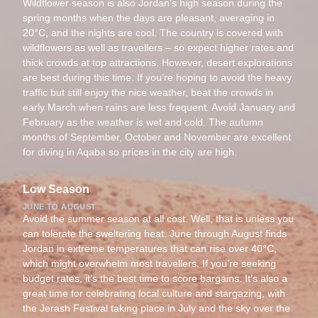
Wildflower season is also Jordan’s high season during the
spring months when the days are pleasant, averaging in
20°C, and the nights are cool. The country is covered with
wildflowers as well as travellers – so expect higher rates and
thick crowds at top attractions. However, desert explorations
are best during this time. If you’re hoping to avoid the heavy
traffic but still enjoy the nice weather, beat the crowds in
early March when rains are less frequent. Avoid January and
February as the weather is wet and cold. The autumn
months of September, October and November are excellent
for diving in Aqaba so prices in the city are high.
Low Season
JUNE TO AUGUST
Avoid the summer season at all cost. Well, that is unless you
can tolerate the sweltering heat. June through August finds
Jordan in extreme temperatures that can rise over 40°C,
which might overwhelm most travellers. If you’re seeking
budget rates, it’s the best time to score bargains. It’s also a
great time for celebrating local culture and stargazing, with
the Jerash Festival taking place in July and the sky over the