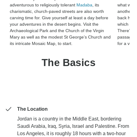
adventurous to religiously tolerant
Madaba
, its
what was 
charismatic, church-paved streets are also worth
another fo
carving time for. Give yourself at least a day before
back home.
your adventures in the desert begins. Visit the
which is h
Archaeological Park and the Church of the Virgin
There’s a
Mary as well as the modest St George’s Church and
passagew
its intricate Mosaic Map, to start.
for a visi
The Basics
The Location
Jordan is a country in the Middle East, bordering
Saudi Arabia, Iraq, Syria, Israel and Palestine. From
Los Angeles, it is roughly 18 hours with a two-hour