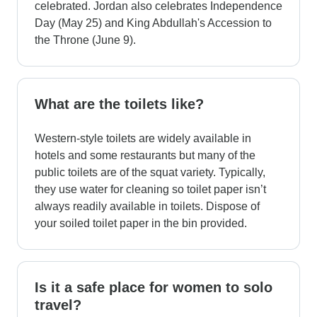
celebrated. Jordan also celebrates Independence
Day (May 25) and King Abdullah's Accession to
the Throne (June 9).
What are the toilets like?
Western-style toilets are widely available in
hotels and some restaurants but many of the
public toilets are of the squat variety. Typically,
they use water for cleaning so toilet paper isn’t
always readily available in toilets. Dispose of
your soiled toilet paper in the bin provided.
Is it a safe place for women to solo
travel?