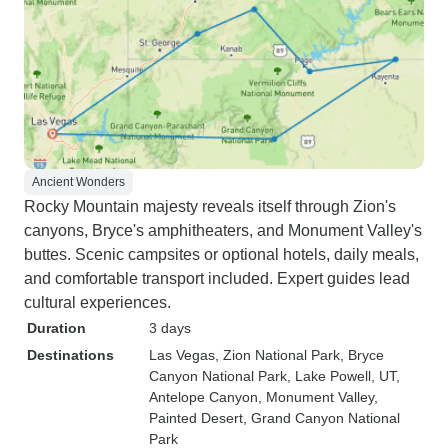
Ancient Wonders
Rocky Mountain majesty reveals itself through Zion's
canyons, Bryce's amphitheaters, and Monument Valley's
buttes. Scenic campsites or optional hotels, daily meals,
and comfortable transport included. Expert guides lead
cultural experiences.
Duration
3 days
Destinations
Las Vegas
, Zion National Park
, Bryce
Canyon National Park
, Lake Powell, UT
,
Antelope Canyon
, Monument Valley
,
Painted Desert
, Grand Canyon National
Park