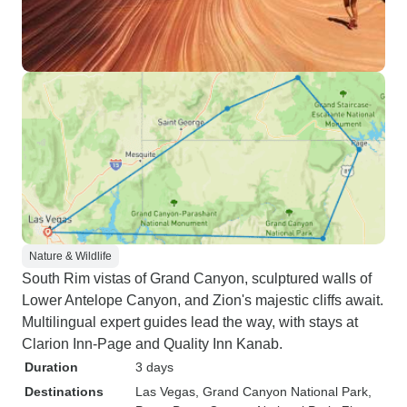
Nature & Wildlife
South Rim vistas of Grand Canyon, sculptured walls of
Lower Antelope Canyon, and Zion's majestic cliffs await.
Multilingual expert guides lead the way, with stays at
Clarion Inn-Page and Quality Inn Kanab.
Duration
3 days
Destinations
Las Vegas
, Grand Canyon National Park
,