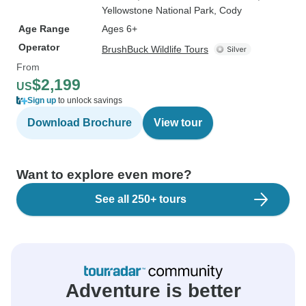
Yellowstone National Park
, Cody
Age Range
Ages 6+
Operator
BrushBuck Wildlife Tours
From
$2,199
US
Sign up
to unlock savings
Download Brochure
View tour
Want to explore even more?
See all 250+ tours
Adventure is better