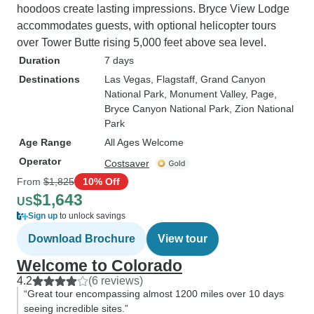
hoodoos create lasting impressions. Bryce View Lodge
accommodates guests, with optional helicopter tours
over Tower Butte rising 5,000 feet above sea level.
Duration
7 days
Destinations
Las Vegas
, Flagstaff
, Grand Canyon
National Park
, Monument Valley
, Page
,
Bryce Canyon National Park
, Zion National
Park
Age Range
All Ages Welcome
Operator
Costsaver
From
$1,825
10% Off
$1,643
US
Sign up
to unlock savings
Download Brochure
View tour
Welcome to Colorado
4.2
(6 reviews)
“Great tour encompassing almost 1200 miles over 10 days
seeing incredible sites.”