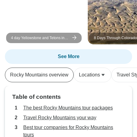
service. Changed 
scenario., and mad
me to join this wo
of sightseeing. P
hiking.
4 day Yellowstone and Tetons in
8 Days Through Colorado
depth tour from Salt Lake City Small
National Parks: Mountains
Groups Tour
& Canyons
See More
Rocky Mountains overview
Locations
Travel St
Table of contents
The best Rocky Mountains tour packages
Travel Rocky Mountains your way
Best tour companies for Rocky Mountains
tours