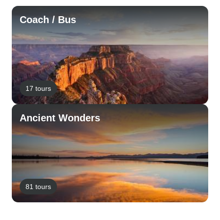
Coach / Bus
17 tours
Ancient Wonders
81 tours