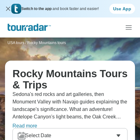
Use App
Switch to the app
and book faster and easier!
USA tours
/
Rocky Mountains tours
Rocky Mountains Tours
& Trips
Sedona's red rocks and art galleries, then
Monument Valley with Navajo guides explaining the
landscape's significance. What an adventure!
Antelope Canyon's light beams, the Oak Creek
Canyon drive is scenic, and the Southwest's colors
Read more
are incredible. Checking out Arizona and Utah's
Select Date
highlights will make you stop constantly for photos.