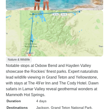
Nature & Wildlife
Notable stops at Oxbow Bend and Hayden Valley
showcase the Rockies' finest parks. Expert naturalists
lead wildlife viewing in Grand Teton and Yellowstone,
with stays at The 49'er Inn and The Cody Hotel. Dawn
safaris in Lamar Valley reveal geothermal wonders at
Mammoth Hot Springs.
Duration
4 days
Destinations
Jackson
, Grand Teton National Park
,