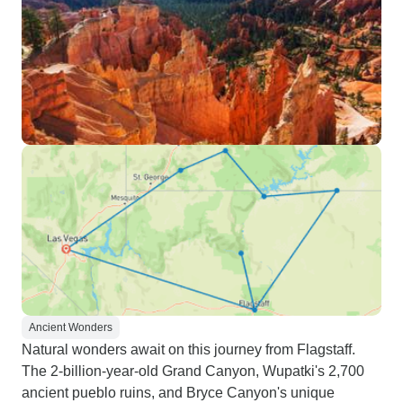
Ancient Wonders
Natural wonders await on this journey from Flagstaff.
The 2-billion-year-old Grand Canyon, Wupatki's 2,700
ancient pueblo ruins, and Bryce Canyon's unique