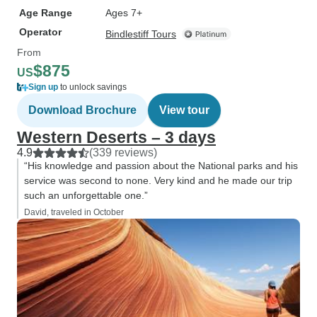
Age Range
Ages 7+
Operator
Bindlestiff Tours
From
$875
US
Sign up
to unlock savings
Download Brochure
View tour
Western Deserts – 3 days
4.9
(339 reviews)
“His knowledge and passion about the National parks and his
service was second to none. Very kind and he made our trip
such an unforgettable one.”
David, traveled in October