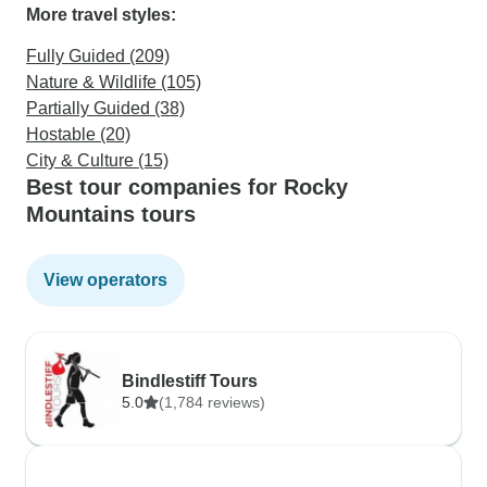
More travel styles:
Fully Guided (209)
Nature & Wildlife (105)
Partially Guided (38)
Hostable (20)
City & Culture (15)
Best tour companies for Rocky
Mountains tours
View operators
Bindlestiff Tours
5.0
(1,784 reviews)