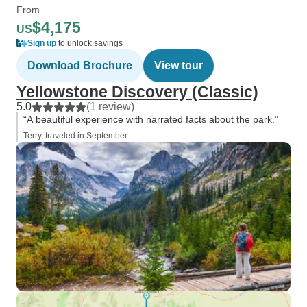
From
$4,175
US
Sign up
to unlock savings
Download Brochure
View tour
Yellowstone Discovery (Classic)
5.0
(1 review)
“A beautiful experience with narrated facts about the park.”
Terry, traveled in September