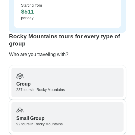
Starting from
$511
per day
Rocky Mountains tours for every type of
group
Who are you traveling with?
Group
237 tours in Rocky Mountains
Small Group
92 tours in Rocky Mountains