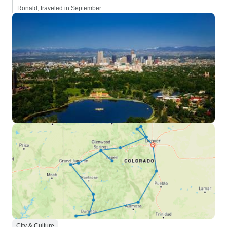
Ronald, traveled in September
City & Culture