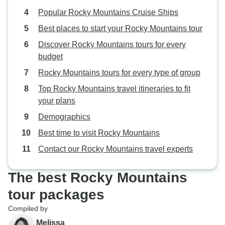
Popular Rocky Mountains Cruise Ships
Best places to start your Rocky Mountains tour
Discover Rocky Mountains tours for every
budget
Rocky Mountains tours for every type of group
Top Rocky Mountains travel itineraries to fit
your plans
Demographics
Best time to visit Rocky Mountains
Contact our Rocky Mountains travel experts
The best Rocky Mountains
tour packages
Compiled by
Melissa