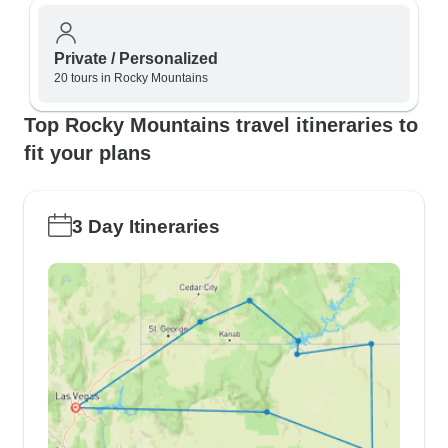
Private / Personalized
20 tours in Rocky Mountains
Top Rocky Mountains travel itineraries to
fit your plans
3 Day Itineraries