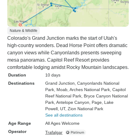
Nature & Wildlife
Colorado's Grand Junction marks the start of Utah's
high-country wonders. Dead Horse Point offers dramatic
canyon views while Canyonlands presents sweeping
mesa panoramas. Capitol Reef Resort provides
comfortable lodging amidst Rocky Mountain landscapes.
Duration
10 days
Destinations
Grand Junction
, Canyonlands National
Park
, Moab
, Arches National Park
, Capitol
Reef National Park
, Bryce Canyon National
Park
, Antelope Canyon
, Page
, Lake
Powell, UT
, Zion National Park
See all destinations
Age Range
All Ages Welcome
Operator
Trafalgar