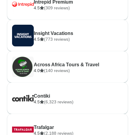
Intrepid Premium
4.5
(309 reviews)
Insight Vacations
4.5
(773 reviews)
Across Africa Tours & Travel
4.0
(140 reviews)
Contiki
4.5
(6,323 reviews)
Trafalgar
4.5
(2,188 reviews)