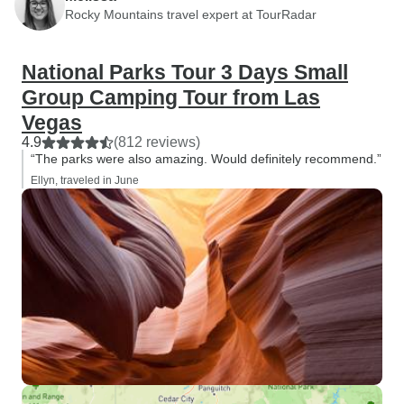
Rocky Mountains travel expert at TourRadar
National Parks Tour 3 Days Small
Group Camping Tour from Las
Vegas
4.9
(812 reviews)
“The parks were also amazing. Would definitely recommend.”
Ellyn, traveled in June