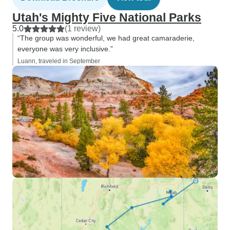
Utah's Mighty Five National Parks
5.0
(1 review)
“The group was wonderful, we had great camaraderie,
everyone was very inclusive.”
Luann, traveled in September