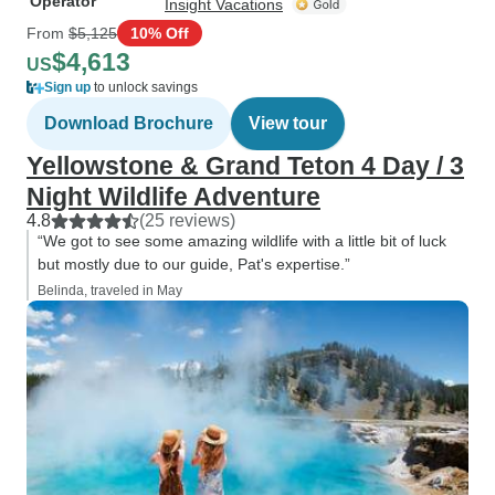
Operator
Insight Vacations
From
$5,125
10% Off
$4,613
US
Sign up
to unlock savings
Download Brochure
View tour
Yellowstone & Grand Teton 4 Day / 3
Night Wildlife Adventure
4.8
(25 reviews)
“We got to see some amazing wildlife with a little bit of luck
but mostly due to our guide, Pat's expertise.”
Belinda, traveled in May