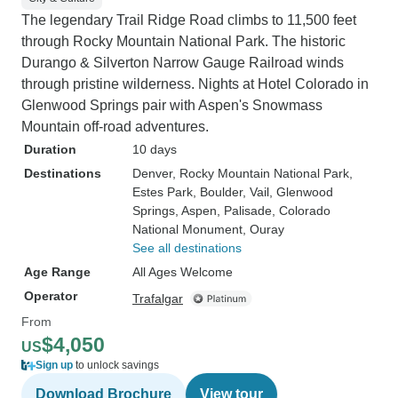
The legendary Trail Ridge Road climbs to 11,500 feet
through Rocky Mountain National Park. The historic
Durango & Silverton Narrow Gauge Railroad winds
through pristine wilderness. Nights at Hotel Colorado in
Glenwood Springs pair with Aspen's Snowmass
Mountain off-road adventures.
Duration
10 days
Destinations
Denver
, Rocky Mountain National Park
,
Estes Park
, Boulder
, Vail
, Glenwood
Springs
, Aspen
, Palisade
, Colorado
National Monument
, Ouray
See all destinations
Age Range
All Ages Welcome
Operator
Trafalgar
From
$4,050
US
Sign up
to unlock savings
Download Brochure
View tour