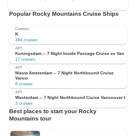
Popular Rocky Mountains Cruise Ships
Cosmos
K
384 cruises
APT
Koningsdam -- 7 Night Inside Passage Cruise ex Van
17 cruises
APT
Nieuw Amsterdam -- 7 Night Northbound Cruise
Vanco
8 cruises
APT
Westerdam -- 7 Night Northbound Cruise Vancouver t
3 cruises
Best places to start your Rocky
Mountains tour