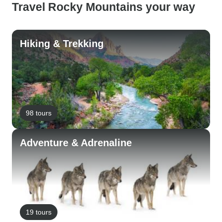
Travel Rocky Mountains your way
Hiking & Trekking
98 tours
Adventure & Adrenaline
19 tours