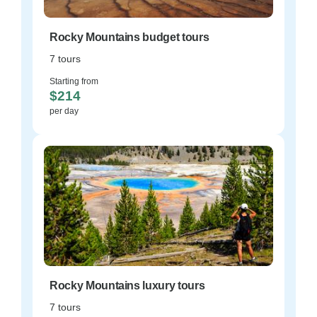
Rocky Mountains budget tours
7 tours
Starting from
$214
per day
Rocky Mountains luxury tours
7 tours