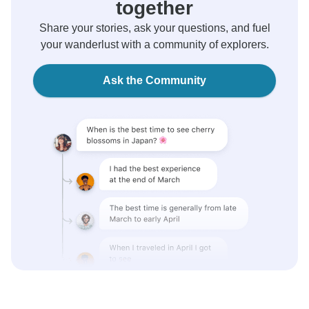
together
Share your stories, ask your questions, and fuel
your wanderlust with a community of explorers.
Ask the Community