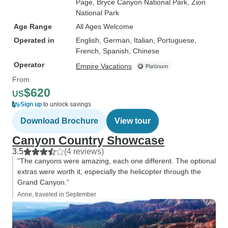
Page
, Bryce Canyon National Park
, Zion
National Park
Age Range
All Ages Welcome
Operated in
English, German, Italian, Portuguese,
French, Spanish, Chinese
Operator
Empire Vacations
From
$620
US
Sign up
to unlock savings
Download Brochure
View tour
Canyon Country Showcase
3.5
(4 reviews)
“The canyons were amazing, each one different. The optional
extras were worth it, especially the helicopter through the
Grand Canyon.”
Anne, traveled in September