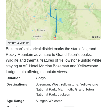
Nature & Wildlife
Bozeman's historical district marks the start of a grand
Rocky Mountain adventure to Grand Teton's peaks.
Wildlife and thermal features of Yellowstone unfold while
staying at AC Hotel Marriott Bozeman and Yellowstone
Lodge, both offering mountain views.
Duration
7 days
Destinations
Bozeman
, West Yellowstone
, Yellowstone
National Park
, Mammoth
, Grand Teton
National Park
, Jackson
Age Range
All Ages Welcome