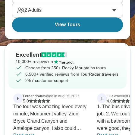
2
Adults
View Tours
Excellent
10,000+ reviews on
Choose from 250+ Rocky Mountains tours
6,500+ verified reviews from TourRadar travelers
24/7 customer support
Fernando
•
traveled in August, 2025
Lilia
•
traveled in A
F
L
5.0
4.0
The tour was amazing loved every
1. The bus driver,
minute, Monument valley, Zion,
job. 2. We could o
Bryce Grand Canyon and
with a bathroom 3
Antelope canyon, i also could
were good, they 