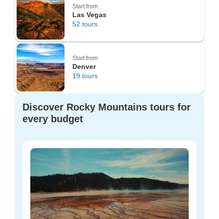
Start from
Las Vegas
52 tours
Start from
Denver
19 tours
Discover Rocky Mountains tours for
every budget