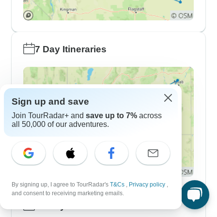
7 Day Itineraries
Sign up and save
Join TourRadar+ and
save up to 7%
across
all 50,000 of our adventures.
By signing up, I agree to TourRadar's
T&Cs
,
Privacy policy
,
and consent to receiving marketing emails.
10 Day Itineraries