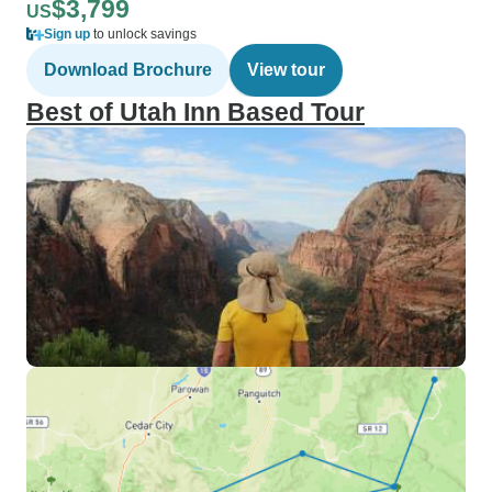
$3,799
US
Sign up
to unlock savings
Download Brochure
View tour
Best of Utah Inn Based Tour