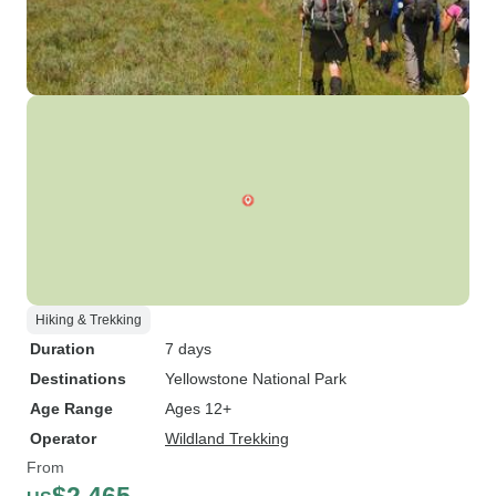
Hiking & Trekking
Duration
7 days
Destinations
Yellowstone National Park
Age Range
Ages 12+
Operator
Wildland Trekking
From