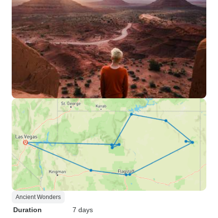
Ancient Wonders
Duration
7 days