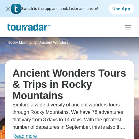
Use App
Switch to the app
and book faster and easier!
Rocky Mountains
/
Ancient Wonders
Ancient Wonders Tours
& Trips in Rocky
Mountains
Explore a wide diversity of ancient wonders tours
through Rocky Mountains. We have 78 adventures
that vary from 3 days to 14 days. With the greatest
number of departures in September, this is also the
most popular time of the year.
Read more