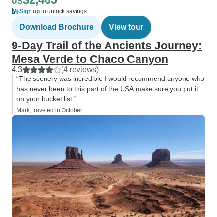
$2,465
US
Sign up
to unlock savings
Download Brochure
View tour
9‑Day Trail of the Ancients Journey:
Mesa Verde to Chaco Canyon
4.3
(4 reviews)
“The scenery was incredible I would recommend anyone who
has never been to this part of the USA make sure you put it
on your bucket list.”
Mark, traveled in October