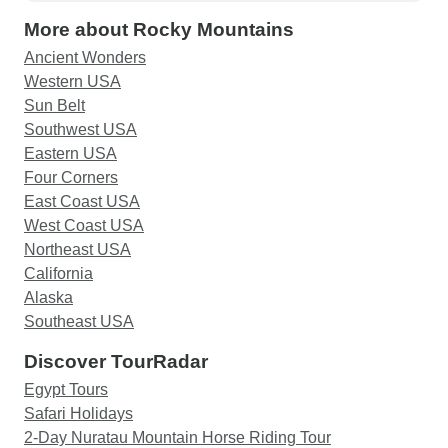
More about Rocky Mountains
Ancient Wonders
Western USA
Sun Belt
Southwest USA
Eastern USA
Four Corners
East Coast USA
West Coast USA
Northeast USA
California
Alaska
Southeast USA
Discover TourRadar
Egypt Tours
Safari Holidays
2-Day Nuratau Mountain Horse Riding Tour