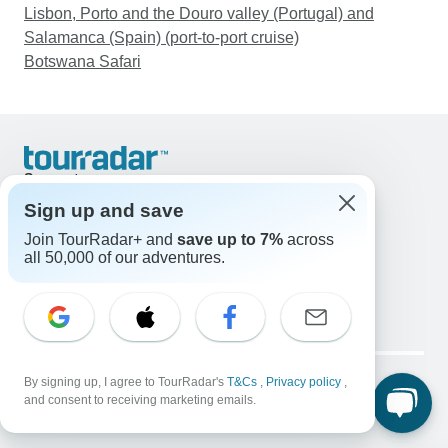
Lisbon, Porto and the Douro valley (Portugal) and
Salamanca (Spain) (port-to-port cruise)
Botswana Safari
Support
Contact Us
Sign up and save
United States & Canada +1 833 895 6770
Join TourRadar+ and
save up to 7%
across
Great Britain +44 800 802 1046
all 50,000 of our adventures.
Australia +61 7 3106 8663
Email: support@tourradar.com
Select Language
EN
DE
ES
FR
NL
Copyright © TourRadar. All Rights Reserved.
Legal Notice
By signing up, I agree to TourRadar's
Privacy Policy
T&Cs
Cookies
,
Privacy policy
,
and consent to receiving marketing emails.
Terms & Conditions