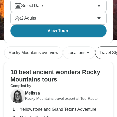
Select Date
2
Adults
View Tours
Rocky Mountains overview
Locations
Travel St
10 best ancient wonders Rocky
Mountains tours
Compiled by
Melissa
Rocky Mountains travel expert at TourRadar
Yellowstone and Grand Tetons Adventure