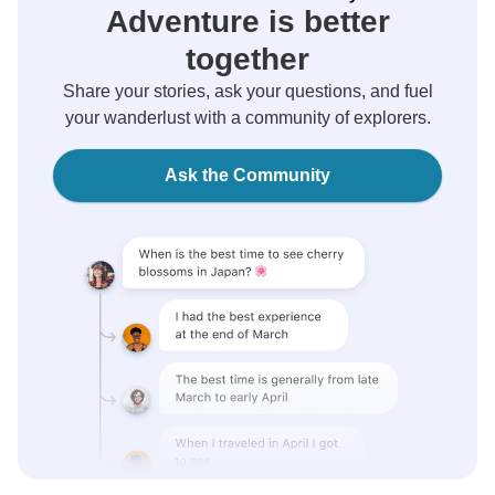
Adventure is better
together
Share your stories, ask your questions, and fuel
your wanderlust with a community of explorers.
Ask the Community