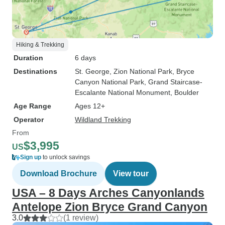
Hiking & Trekking
Duration
6 days
Destinations
St. George
, Zion National Park
, Bryce
Canyon National Park
, Grand Staircase-
Escalante National Monument
, Boulder
Age Range
Ages 12+
Operator
Wildland Trekking
From
$3,995
US
Sign up
to unlock savings
Download Brochure
View tour
USA – 8 Days Arches Canyonlands
Antelope Zion Bryce Grand Canyon
3.0
(1 review)