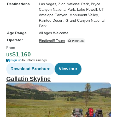
Destinations
Las Vegas
, Zion National Park
, Bryce
Canyon National Park
, Lake Powell, UT
,
Antelope Canyon
, Monument Valley
,
Painted Desert
, Grand Canyon National
Park
Age Range
All Ages Welcome
Operator
Bindlestiff Tours
From
$1,160
US
Sign up
to unlock savings
Download Brochure
View tour
Gallatin Skyline