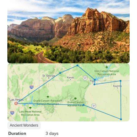
Ancient Wonders
Duration
3 days