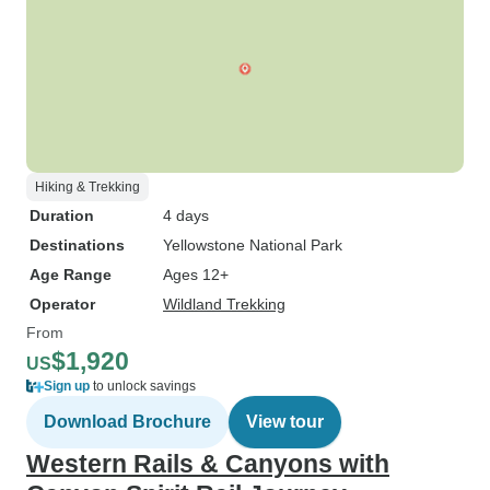
Hiking & Trekking
Duration
4 days
Destinations
Yellowstone National Park
Age Range
Ages 12+
Operator
Wildland Trekking
From
$1,920
US
Sign up
to unlock savings
Download Brochure
View tour
Western Rails & Canyons with