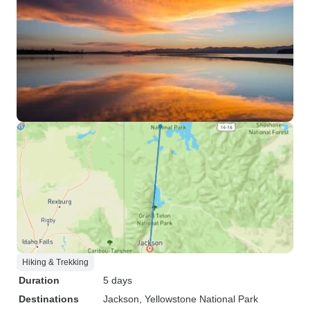
Hiking & Trekking
Duration
5 days
Destinations
Jackson
, Yellowstone National Park