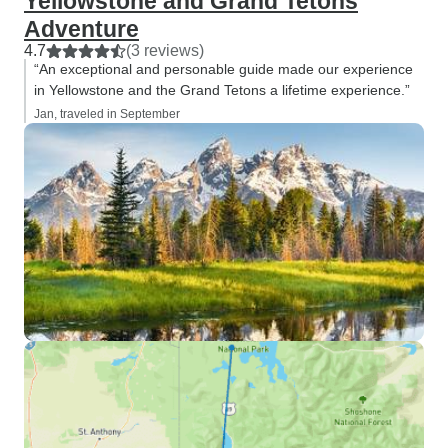
Yellowstone and Grand Tetons
Adventure
4.7
(3 reviews)
“An exceptional and personable guide made our experience
in Yellowstone and the Grand Tetons a lifetime experience.”
Jan, traveled in September