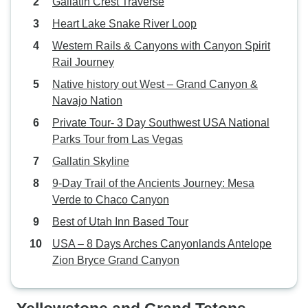
Gallatin Crest Traverse
Heart Lake Snake River Loop
Western Rails & Canyons with Canyon Spirit
Rail Journey
Native history out West – Grand Canyon &
Navajo Nation
Private Tour- 3 Day Southwest USA National
Parks Tour from Las Vegas
Gallatin Skyline
9‑Day Trail of the Ancients Journey: Mesa
Verde to Chaco Canyon
Best of Utah Inn Based Tour
USA – 8 Days Arches Canyonlands Antelope
Zion Bryce Grand Canyon