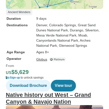
Ancient Wonders
Duration
9 days
Destinations
Denver
, Colorado Springs
, Great Sand
Dunes National Park
, Durango
, Silverton
,
Mesa Verde National Park
, Moab
,
Canyonlands National Park
, Arches
National Park
, Glenwood Springs
Age Range
Ages 8+
Operator
Globus
From
$5,629
US
Sign up
to unlock savings
Download Brochure
View tour
Native history out West – Grand
Canyon & Navajo Nation