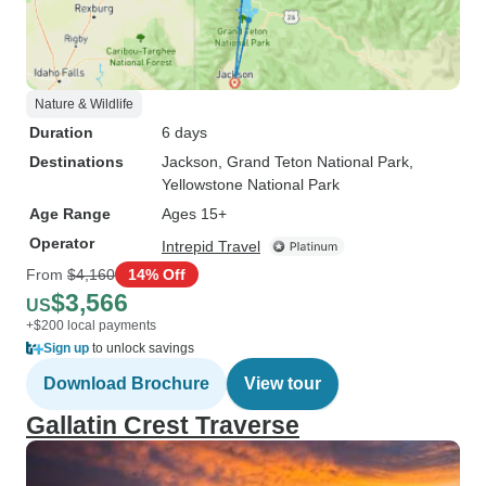
Nature & Wildlife
Duration
6 days
Destinations
Jackson
, Grand Teton National Park
,
Yellowstone National Park
Age Range
Ages 15+
Operator
Intrepid Travel
From
$4,160
14% Off
$3,566
US
+$200 local payments
Sign up
to unlock savings
Download Brochure
View tour
Gallatin Crest Traverse