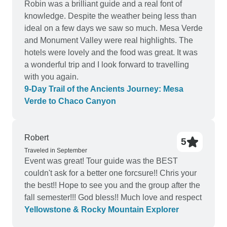
Robin was a brilliant guide and a real font of
knowledge. Despite the weather being less than
ideal on a few days we saw so much. Mesa Verde
and Monument Valley were real highlights. The
hotels were lovely and the food was great. It was
a wonderful trip and I look forward to travelling
with you again.
9‑Day Trail of the Ancients Journey: Mesa
Verde to Chaco Canyon
Robert
5
Traveled in September
Event was great! Tour guide was the BEST
couldn't ask for a better one forcsure!! Chris your
the best!! Hope to see you and the group after the
fall semester!!! God bless!! Much love and respect
Yellowstone & Rocky Mountain Explorer