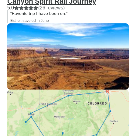
Canyon Spirit Rail Journey
5.0
(26 reviews)
“Favorite trip I have been on.”
Esther, traveled in June