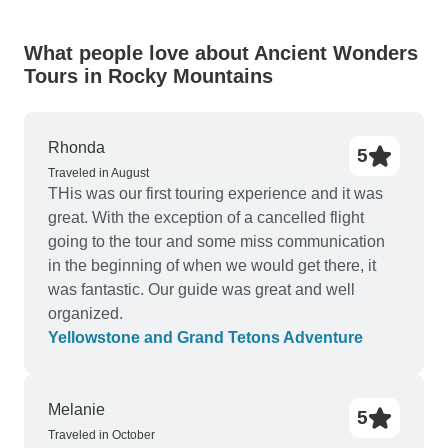
What people love about Ancient Wonders
Tours in Rocky Mountains
Rhonda
5
Traveled in August
THis was our first touring experience and it was
great. With the exception of a cancelled flight
going to the tour and some miss communication
in the beginning of when we would get there, it
was fantastic. Our guide was great and well
organized.
Yellowstone and Grand Tetons Adventure
Melanie
5
Traveled in October