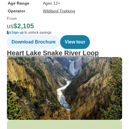
Age Range
Ages 12+
Operator
Wildland Trekking
From
$2,105
US
Sign up
to unlock savings
Download Brochure
View tour
Heart Lake Snake River Loop