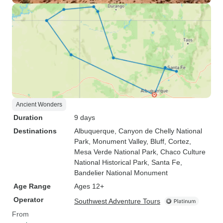
Ancient Wonders
Duration
9 days
Destinations
Albuquerque
, Canyon de Chelly National
Park
, Monument Valley
, Bluff
, Cortez
,
Mesa Verde National Park
, Chaco Culture
National Historical Park
, Santa Fe
,
Bandelier National Monument
Age Range
Ages 12+
Operator
Southwest Adventure Tours
From