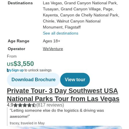
Destinations
Las Vegas
, Grand Canyon National Park
,
Tusayan
, Grand Canyon Village
, Page
,
Kayenta
, Canyon de Chelly National Park
,
Chinle
, Walnut Canyon National
Monument
, Flagstaff
See all destinations
Age Range
Ages 18+
Operator
WeVenture
From
$3,550
US
Sign up
to unlock savings
Download Brochure
View tour
Private Tour- 3 Day Southwest USA
National Parks Tour from Las Vegas
4.9
(817 reviews)
“Letting someone else do the logistics & driving was
awesome!”
tracey, traveled in May