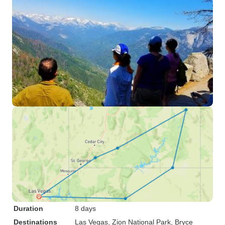
Duration
8 days
Destinations
Las Vegas
, Zion National Park
, Bryce