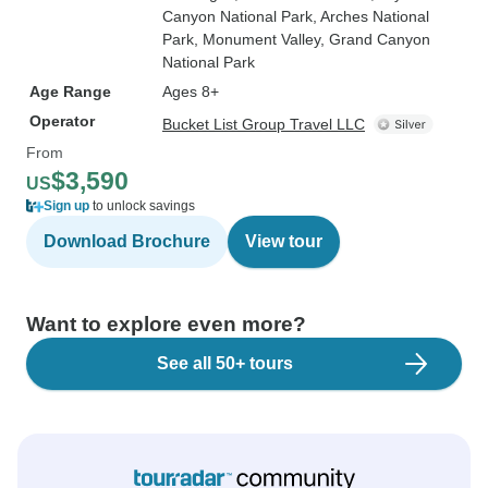
Canyon National Park
, Arches National
Park
, Monument Valley
, Grand Canyon
National Park
Age Range
Ages 8+
Operator
Bucket List Group Travel LLC
From
$3,590
US
Sign up
to unlock savings
Download Brochure
View tour
Want to explore even more?
See all 50+ tours