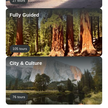
27 tours
Fully Guided
105 tours
City & Culture
76 tours