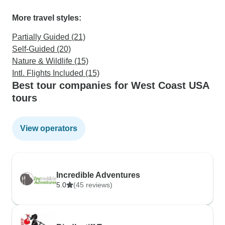
More travel styles:
Partially Guided (21)
Self-Guided (20)
Nature & Wildlife (15)
Intl. Flights Included (15)
Best tour companies for West Coast USA
tours
View operators
Incredible Adventures
5.0
(45 reviews)