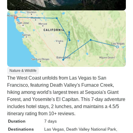
Nature & Wildlife
The West Coast unfolds from Las Vegas to San
Francisco, featuring Death Valley's Furnace Creek,
hiking among world's largest trees at Sequoia's Giant
Forest, and Yosemite's El Capitan. This 7-day adventure
includes hotel stays, 2 lunches, and maintains a 4.5/5
itinerary rating from 10+ reviews.
Duration
7 days
Destinations
Las Vegas
, Death Valley National Park
,