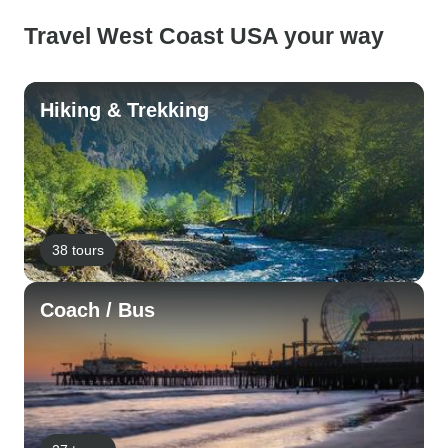
Travel West Coast USA your way
Hiking & Trekking
38 tours
Coach / Bus