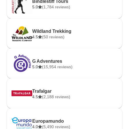
Bindlestiff Tours
5.0
(1,784 reviews)
Wildland Trekking
4.5
(50 reviews)
G Adventures
5.0
(15,954 reviews)
Trafalgar
4.5
(2,188 reviews)
Europamundo
4.0
(5,490 reviews)