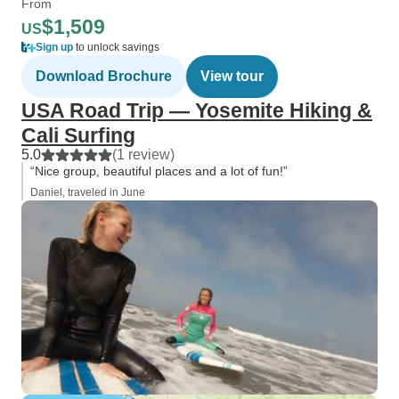
From
$1,509
US
Sign up
to unlock savings
Download Brochure
View tour
USA Road Trip — Yosemite Hiking &
Cali Surfing
5.0
(1 review)
“Nice group, beautiful places and a lot of fun!”
Daniel, traveled in June