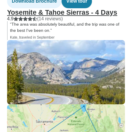
Download Brochure
View tour
Yosemite & Tahoe Sierras - 4 Days
4.9
(14 reviews)
“The area was absolutely beautiful, and the trip was one of
the best I've been on.”
Kate, traveled in September