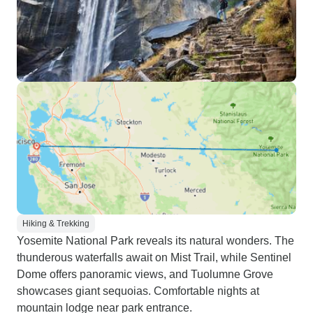
Hiking & Trekking
Yosemite National Park reveals its natural wonders. The
thunderous waterfalls await on Mist Trail, while Sentinel
Dome offers panoramic views, and Tuolumne Grove
showcases giant sequoias. Comfortable nights at
mountain lodge near park entrance.