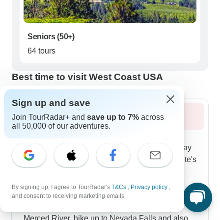
Seniors (50+)
64 tours
Best time to visit West Coast USA
Sign up and save
Summer 2026
Join TourRadar+ and
save up to 7%
across
all 50,000 of our adventures.
Summer lets you really dive into high-country
experiences in the Sierra Nevada. The multi-day
tours take you through Tioga Pass into Yosemite's
upper reaches, with stops at the mineral-rich
Mono Lake and also Olmstead Point for clear
By signing up, I agree to TourRadar's
T&Cs
,
Privacy policy
,
views of Half Dome. The warm weather makes
and consent to receiving marketing emails.
active exploration perfect - you can float the
Merced River, hike up to Nevada Falls and also