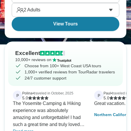
the American West forever. A true American
2
Adults
adventure.
View Tours
Excellent
10,000+ reviews on
Choose from 100+ West Coast USA tours
1,000+ verified reviews from TourRadar travelers
24/7 customer support
Polina
•
traveled in October, 2025
Paul
•
traveled in
P
P
5.0
5.0
The Yosemite Camping & Hiking
Great vacation. 
experience was absolutely
Northern Californi
amazing and unforgettable! I had
National Park
such a great time and truly loved