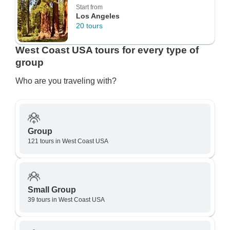
Start from
Los Angeles
20 tours
West Coast USA tours for every type of
group
Who are you traveling with?
Group
121 tours in West Coast USA
Small Group
39 tours in West Coast USA