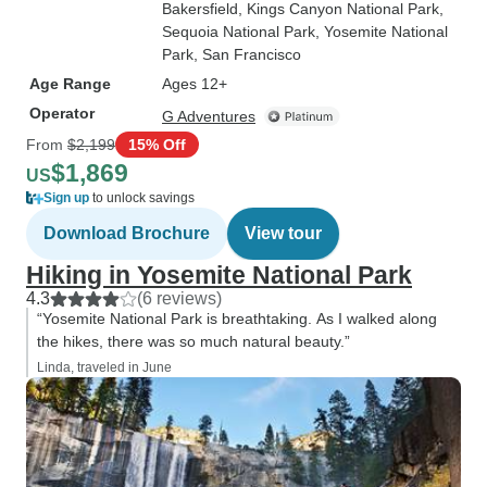
Bakersfield
, Kings Canyon National Park
,
Sequoia National Park
, Yosemite National
Park
, San Francisco
Age Range
Ages 12+
Operator
G Adventures
From
$2,199
15% Off
$1,869
US
Sign up
to unlock savings
Download Brochure
View tour
Hiking in Yosemite National Park
4.3
(6 reviews)
“Yosemite National Park is breathtaking. As I walked along
the hikes, there was so much natural beauty.”
Linda, traveled in June