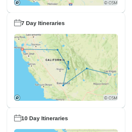
7 Day Itineraries
10 Day Itineraries