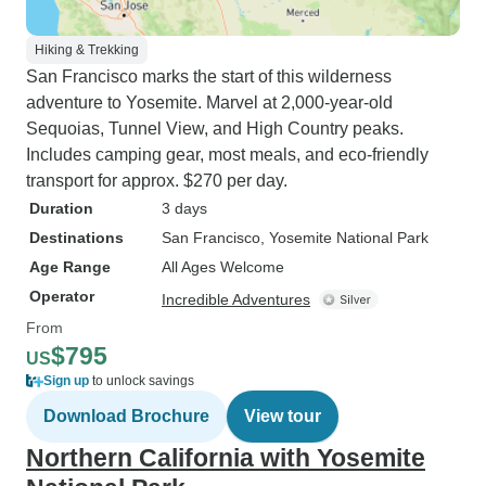
Hiking & Trekking
San Francisco marks the start of this wilderness
adventure to Yosemite. Marvel at 2,000-year-old
Sequoias, Tunnel View, and High Country peaks.
Includes camping gear, most meals, and eco-friendly
transport for approx. $270 per day.
Duration
3 days
Destinations
San Francisco
, Yosemite National Park
Age Range
All Ages Welcome
Operator
Incredible Adventures
From
$795
US
Sign up
to unlock savings
Download Brochure
View tour
Northern California with Yosemite