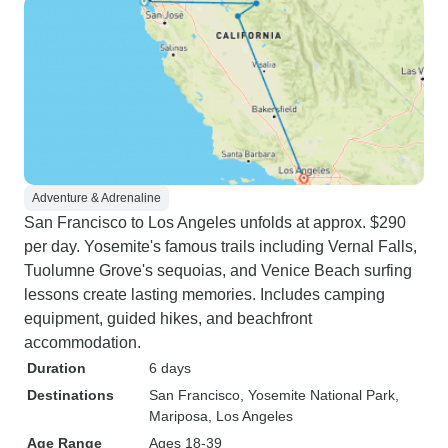
Adventure & Adrenaline
San Francisco to Los Angeles unfolds at approx. $290
per day. Yosemite's famous trails including Vernal Falls,
Tuolumne Grove's sequoias, and Venice Beach surfing
lessons create lasting memories. Includes camping
equipment, guided hikes, and beachfront
accommodation.
Duration
6 days
Destinations
San Francisco
, Yosemite National Park
,
Mariposa
, Los Angeles
Age Range
Ages 18-39