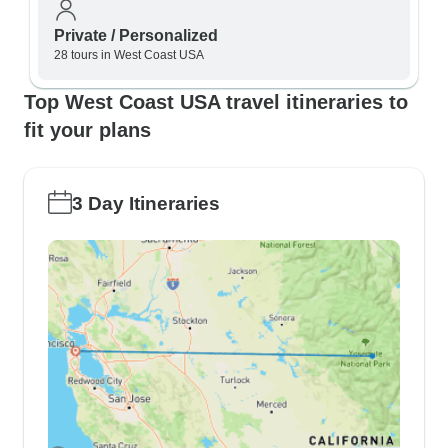
Private / Personalized
28 tours in West Coast USA
Top West Coast USA travel itineraries to
fit your plans
3 Day Itineraries