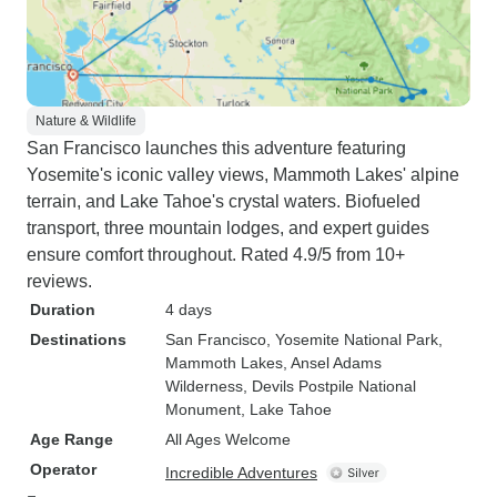
Nature & Wildlife
San Francisco launches this adventure featuring
Yosemite's iconic valley views, Mammoth Lakes' alpine
terrain, and Lake Tahoe's crystal waters. Biofueled
transport, three mountain lodges, and expert guides
ensure comfort throughout. Rated 4.9/5 from 10+
reviews.
Duration
4 days
Destinations
San Francisco
, Yosemite National Park
,
Mammoth Lakes
, Ansel Adams
Wilderness
, Devils Postpile National
Monument
, Lake Tahoe
Age Range
All Ages Welcome
Operator
Incredible Adventures