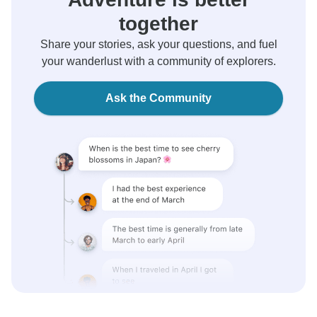
together
Share your stories, ask your questions, and fuel
your wanderlust with a community of explorers.
Ask the Community