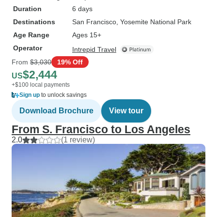
Duration
6 days
Destinations
San Francisco
, Yosemite National Park
Age Range
Ages 15+
Operator
Intrepid Travel
From
$3,030
19% Off
$2,444
US
+$100 local payments
Sign up
to unlock savings
Download Brochure
View tour
From S. Francisco to Los Angeles
2.0
(1 review)