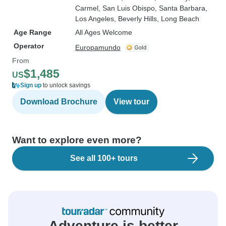
Carmel
, San Luis Obispo
, Santa Barbara
,
Los Angeles
, Beverly Hills
, Long Beach
Age Range
All Ages Welcome
Operator
Europamundo
From
$1,485
US
Sign up
to unlock savings
Download Brochure
View tour
Want to explore even more?
See all 100+ tours
Adventure is better