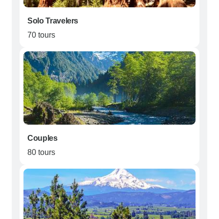
Solo Travelers
70 tours
Couples
80 tours