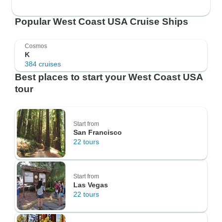
Popular West Coast USA Cruise Ships
Cosmos
K
384 cruises
Best places to start your West Coast USA
tour
Start from
San Francisco
22 tours
Start from
Las Vegas
22 tours