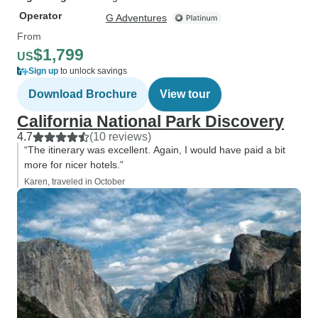
Operator
G Adventures
From
$1,799
US
Sign up
to unlock savings
Download Brochure
View tour
California National Park Discovery
4.7
(10 reviews)
“The itinerary was excellent. Again, I would have paid a bit
more for nicer hotels.”
Karen, traveled in October