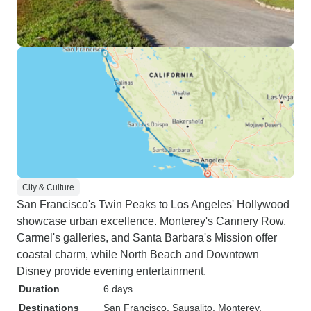
City & Culture
San Francisco's Twin Peaks to Los Angeles' Hollywood
showcase urban excellence. Monterey's Cannery Row,
Carmel's galleries, and Santa Barbara's Mission offer
coastal charm, while North Beach and Downtown
Disney provide evening entertainment.
Duration
6 days
Destinations
San Francisco
, Sausalito
, Monterey
,