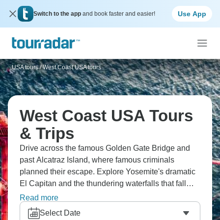
Use App
Switch to the app
and book faster and easier!
USA tours
/
West Coast USA tours
West Coast USA Tours
& Trips
Drive across the famous Golden Gate Bridge and
past Alcatraz Island, where famous criminals
planned their escape. Explore Yosemite's dramatic
El Capitan and the thundering waterfalls that fall
from granite cliffs. Visit the famous casinos and
Read more
amazing shows in Las Vegas that light up the desert
Select Date
at night. Learn about how the Hoover Dam changed