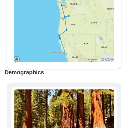
Demographics