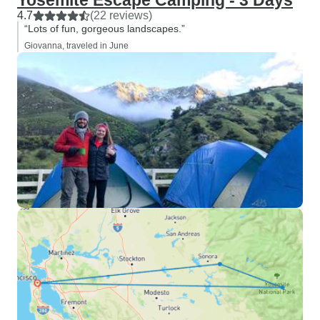
Yosemite Escape Camping - 3 Days
4.7
(22 reviews)
“Lots of fun, gorgeous landscapes.”
Giovanna, traveled in June