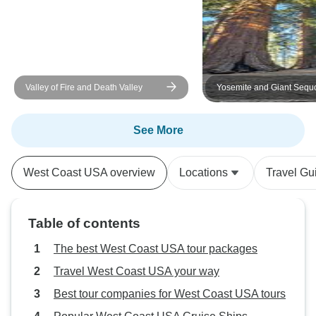
Valley of Fire and Death Valley
Yosemite and Giant Sequ
Excursion
See More
West Coast USA overview
Locations
Travel Gu
Table of contents
The best West Coast USA tour packages
Travel West Coast USA your way
Best tour companies for West Coast USA tours