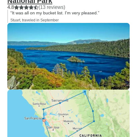
National Park
4.8
(13 reviews)
“It was all on my bucket list. I'm very pleased.”
Stuart, traveled in September