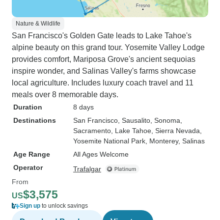
Nature & Wildlife
San Francisco's Golden Gate leads to Lake Tahoe's
alpine beauty on this grand tour. Yosemite Valley Lodge
provides comfort, Mariposa Grove's ancient sequoias
inspire wonder, and Salinas Valley's farms showcase
local agriculture. Includes luxury coach travel and 11
meals over 8 memorable days.
Duration
8 days
Destinations
San Francisco
, Sausalito
, Sonoma
,
Sacramento
, Lake Tahoe
, Sierra Nevada
,
Yosemite National Park
, Monterey
, Salinas
Age Range
All Ages Welcome
Operator
Trafalgar
From
$3,575
US
Sign up
to unlock savings