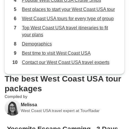
Popular West Coast USA Cruise Ships
Best places to start your West Coast USA tour
West Coast USA tours for every type of group
Top West Coast USA travel itineraries to fit
your plans
Demographics
Best time to visit West Coast USA
Contact our West Coast USA travel experts
The best West Coast USA tour
packages
Compiled by
Melissa
West Coast USA travel expert at TourRadar