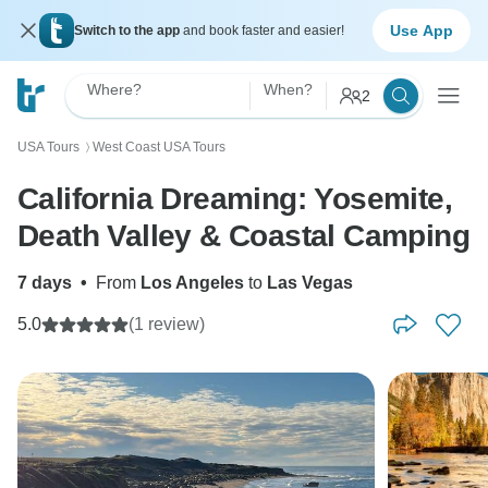
Use App
Switch to the app
and book faster and easier!
Where?
When?
2
USA Tours
West Coast USA Tours
〉
California Dreaming: Yosemite,
Death Valley & Coastal Camping
7 days
•
From
Los Angeles
to
Las Vegas
5.0
(1 review)