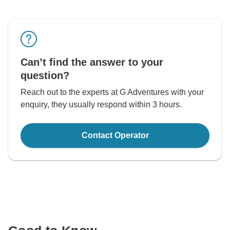
Can’t find the answer to your
question?
Reach out to the experts at G Adventures with your
enquiry, they usually respond within 3 hours.
Contact Operator