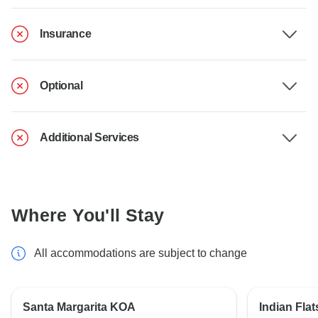
Insurance
Optional
Additional Services
Where You'll Stay
All accommodations are subject to change
Santa Margarita KOA
Indian Fl