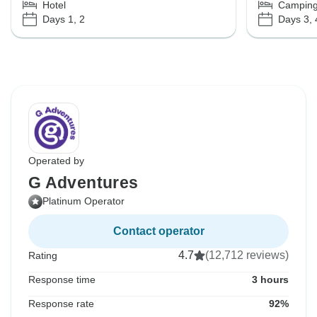
Hotel
Campin
Days 1, 2
Days 3, 
Operated by
G Adventures
Platinum Operator
Contact operator
4.7
(12,712 reviews)
Rating
Response time
3 hours
Response rate
92%