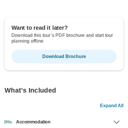
Want to read it later?
Download this tour’s PDF brochure and start tour
planning offline
Download Brochure
What's Included
Expand All
Accommodation