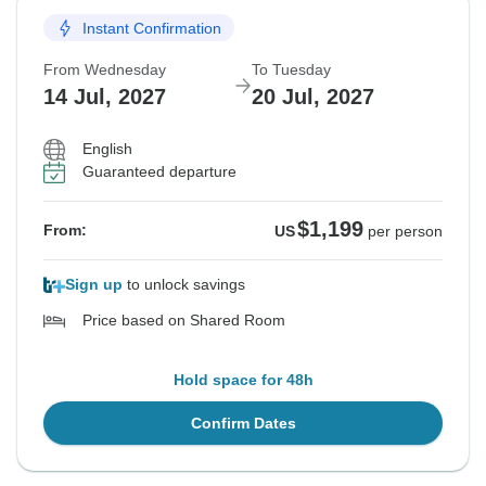
Instant Confirmation
From Wednesday
To Tuesday
14 Jul, 2027
20 Jul, 2027
English
Guaranteed departure
$1,199
From:
US
per person
Sign up
to unlock savings
Price based on Shared Room
Hold space for 48h
Confirm Dates