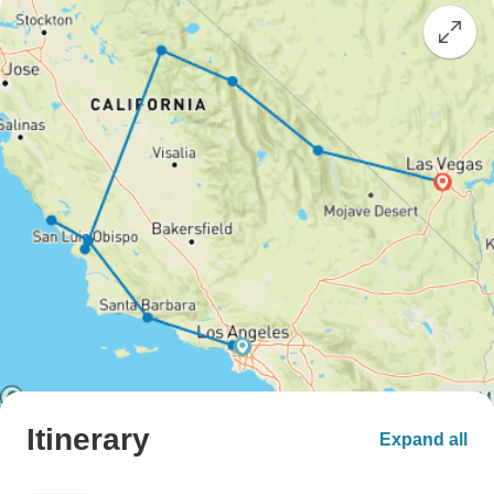
Itinerary
Expand all