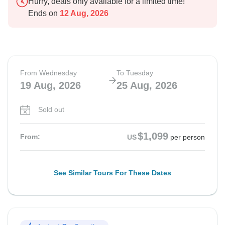
Hurry, deals only available for a limited time!
Ends on
12 Aug, 2026
From Wednesday
To Tuesday
19 Aug, 2026
25 Aug, 2026
Sold out
$1,099
From:
US
per person
See Similar Tours For These Dates