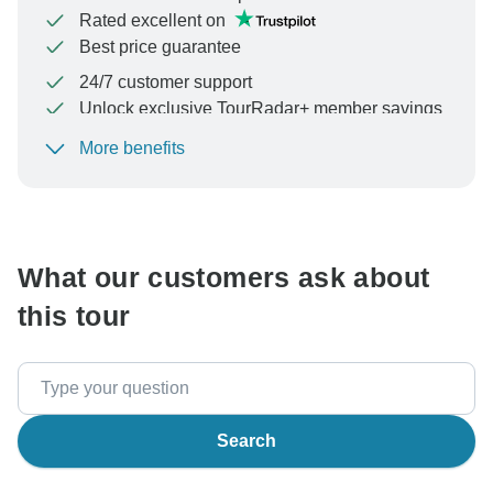
Rated excellent on
Best price guarantee
24/7 customer support
Unlock exclusive TourRadar+ member savings
More benefits
To protect your payment and ensure your booking will
be processed in United States, never transfer or
communicate outside of the TourRadar website or app.
What our customers ask about
this tour
Search