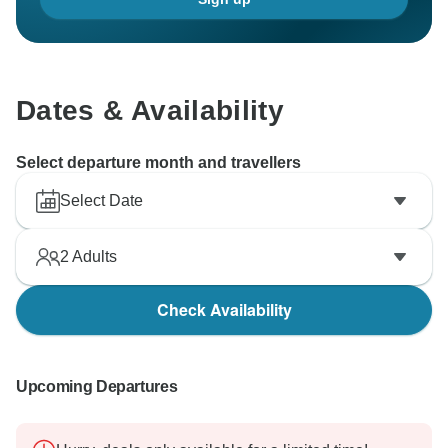
Dates & Availability
Select departure month and travellers
Select Date
2
Adults
Check Availability
Upcoming Departures