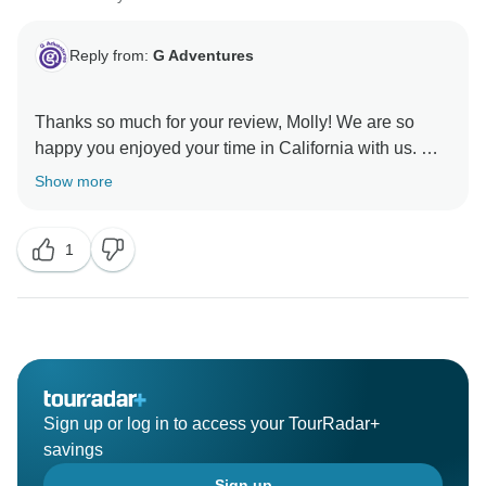
Reply from:
G Adventures
Thanks so much for your review, Molly! We are so
happy you enjoyed your time in California with us. We
hope to welcome you on another adventure in the
Show more
1
Sign up or log in to access your TourRadar+
savings
Sign up