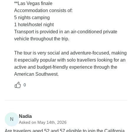
**Las Vegas finale
Accommodation consists of:
5 nights camping
1 hotel/hostel night
Transport is provided in an air-conditioned private
vehicle throughout the trip.
The tour is very social and adventure-focused, making
it especially popular with solo travellers looking for an
active and budget-friendly experience through the
American Southwest.
0
Nadia
N
Asked on May 14th, 2026
Are travelers aged 52 and 57 eligible to join the California