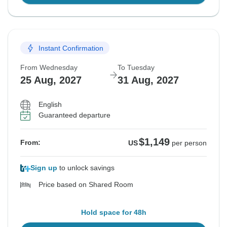
Instant Confirmation
From Wednesday
To Tuesday
25 Aug, 2027
31 Aug, 2027
English
Guaranteed departure
$1,149
From:
US
per person
Sign up
to unlock savings
Price based on Shared Room
Hold space for 48h