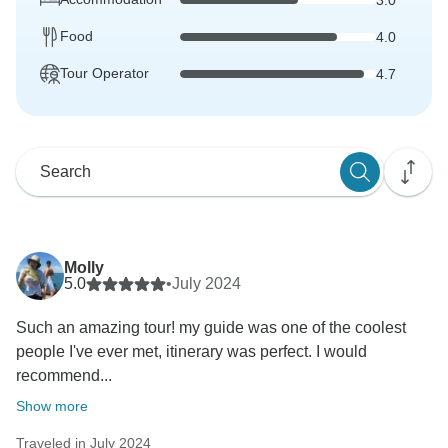
Food
4.0
Tour Operator
4.7
Molly
5.0
•
July 2024
Such an amazing tour! my guide was one of the coolest
people I've ever met, itinerary was perfect. I would
recommend...
Show more
Traveled in July 2024