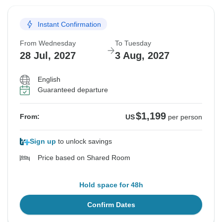
Instant Confirmation
From Wednesday
To Tuesday
28 Jul, 2027
3 Aug, 2027
English
Guaranteed departure
$1,199
From:
US
per person
Sign up
to unlock savings
Price based on Shared Room
Hold space for 48h
Confirm Dates