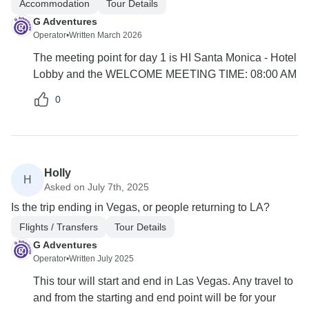
Accommodation
Tour Details
G Adventures
Operator
•
Written March 2026
The meeting point for day 1 is HI Santa Monica - Hotel
Lobby and the WELCOME MEETING TIME: 08:00 AM
0
Holly
H
Asked on July 7th, 2025
Is the trip ending in Vegas, or people returning to LA?
Flights / Transfers
Tour Details
G Adventures
Operator
•
Written July 2025
This tour will start and end in Las Vegas. Any travel to
and from the starting and end point will be for your