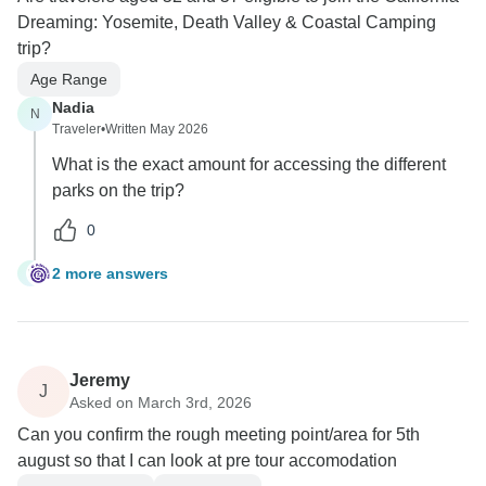
Dreaming: Yosemite, Death Valley & Coastal Camping
trip?
Age Range
Nadia
N
Traveler
•
Written May 2026
What is the exact amount for accessing the different
parks on the trip?
0
2 more answers
N
Jeremy
J
Asked on March 3rd, 2026
Can you confirm the rough meeting point/area for 5th
august so that I can look at pre tour accomodation