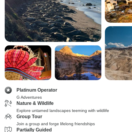
Platinum Operator
G Adventures
Nature & Wildlife
Explore untamed landscapes teeming with wildlife
Group Tour
Join a group and forge lifelong friendships
Partially Guided