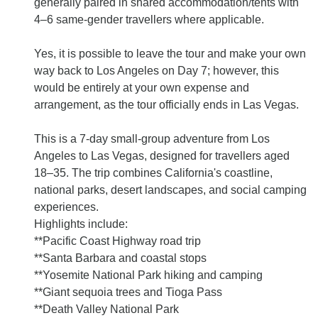
generally paired in shared accommodation/tents with
4–6 same-gender travellers where applicable.
Yes, it is possible to leave the tour and make your own
way back to Los Angeles on Day 7; however, this
would be entirely at your own expense and
arrangement, as the tour officially ends in Las Vegas.
This is a 7-day small-group adventure from Los
Angeles to Las Vegas, designed for travellers aged
18–35. The trip combines California's coastline,
national parks, desert landscapes, and social camping
experiences.
Highlights include:
**Pacific Coast Highway road trip
**Santa Barbara and coastal stops
**Yosemite National Park hiking and camping
**Giant sequoia trees and Tioga Pass
**Death Valley National Park