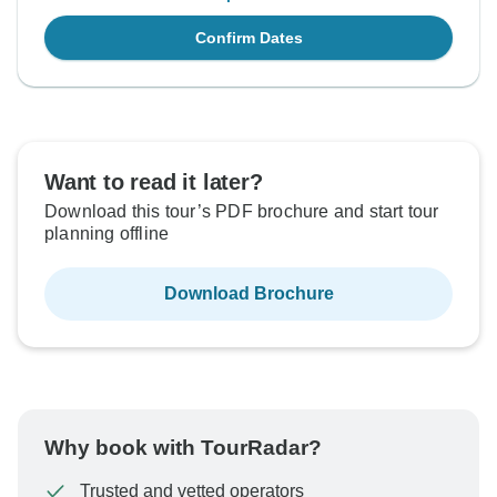
Confirm Dates
Want to read it later?
Download this tour’s PDF brochure and start tour
planning offline
Download Brochure
Why book with TourRadar?
Trusted and vetted operators