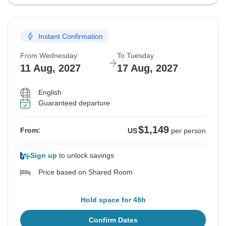
Instant Confirmation
From Wednesday
To Tuesday
11 Aug, 2027
17 Aug, 2027
English
Guaranteed departure
$1,149
From:
US
per person
Sign up
to unlock savings
Price based on Shared Room
Hold space for 48h
Confirm Dates