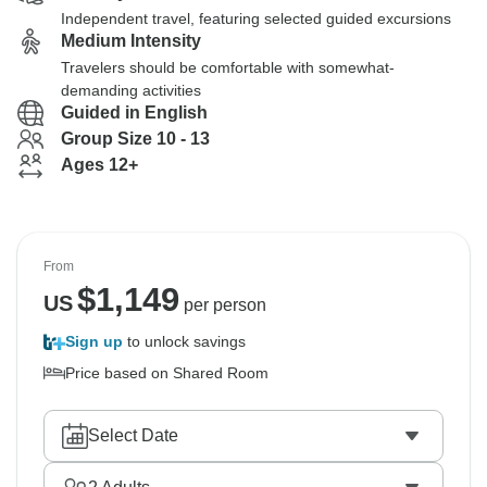
Independent travel, featuring selected guided excursions
Medium Intensity
Travelers should be comfortable with somewhat-
demanding activities
Guided in English
Group Size 10 - 13
Ages 12+
From
$
1,149
US
per person
Sign up
to unlock savings
Price based on Shared Room
Select Date