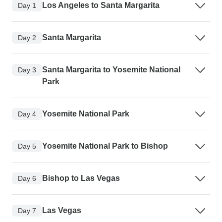
Los Angeles to Santa Margarita
Day 1
Santa Margarita
Day 2
Santa Margarita to Yosemite National
Day 3
Park
Yosemite National Park
Day 4
Yosemite National Park to Bishop
Day 5
Bishop to Las Vegas
Day 6
Las Vegas
Day 7