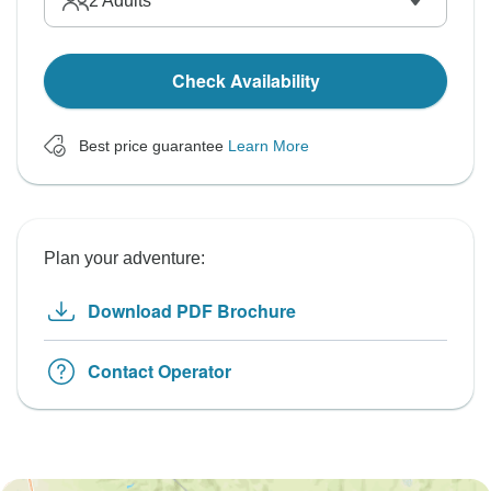
2
Adults
Check Availability
Best price guarantee
Learn More
Plan your adventure:
Download PDF Brochure
Contact Operator