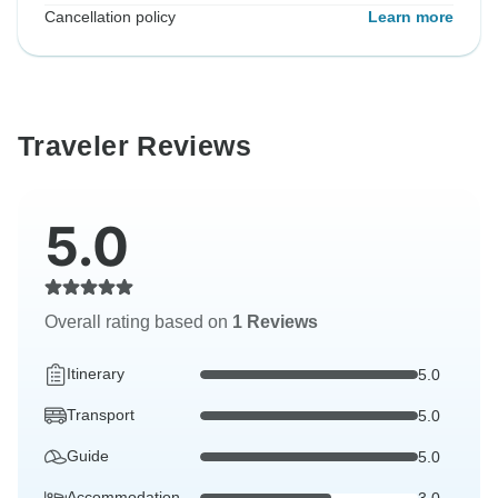
Cancellation policy
Learn more
Traveler Reviews
5.0
Overall rating based on
1 Reviews
Itinerary
5.0
Transport
5.0
Guide
5.0
Accommodation
3.0