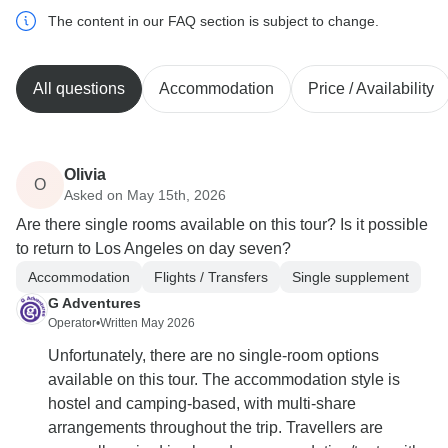
The content in our FAQ section is subject to change.
All questions
Accommodation
Price / Availability
Olivia
O
Asked on May 15th, 2026
Are there single rooms available on this tour? Is it possible
to return to Los Angeles on day seven?
Accommodation
Flights / Transfers
Single supplement
G Adventures
Operator
•
Written May 2026
Unfortunately, there are no single-room options
available on this tour. The accommodation style is
hostel and camping-based, with multi-share
arrangements throughout the trip. Travellers are