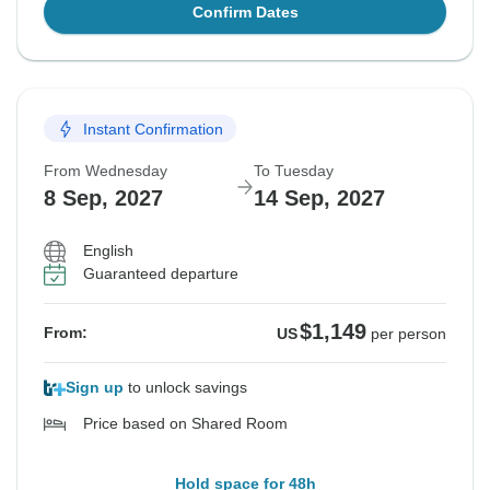
Confirm Dates
Instant Confirmation
From Wednesday
To Tuesday
8 Sep, 2027
14 Sep, 2027
English
Guaranteed departure
$1,149
From:
US
per person
Sign up
to unlock savings
Price based on Shared Room
Hold space for 48h