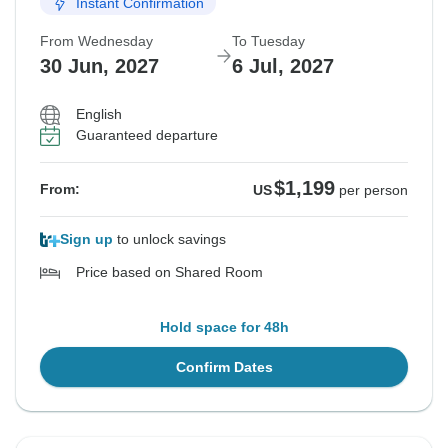
Instant Confirmation
From Wednesday
To Tuesday
30 Jun, 2027
6 Jul, 2027
English
Guaranteed departure
$1,199
From:
US
per person
Sign up
to unlock savings
Price based on Shared Room
Hold space for 48h
Confirm Dates