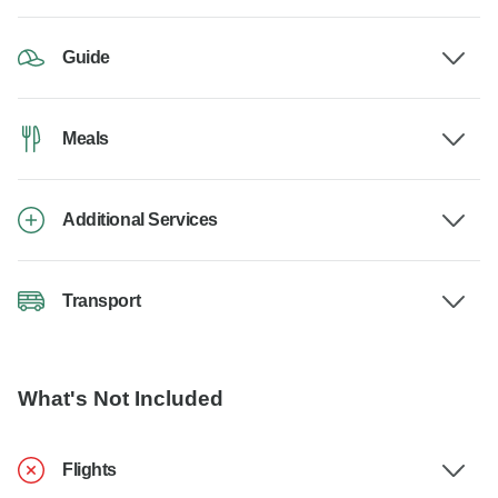
Guide
Meals
Additional Services
Transport
What's Not Included
Flights