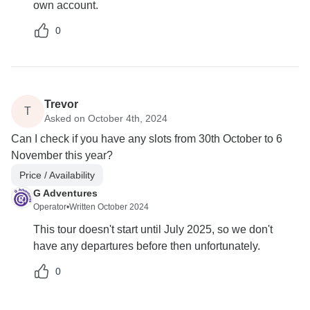
own account.
0
Trevor
T
Asked on October 4th, 2024
Can I check if you have any slots from 30th October to 6
November this year?
Price / Availability
G Adventures
Operator
•
Written October 2024
This tour doesn't start until July 2025, so we don't
have any departures before then unfortunately.
0