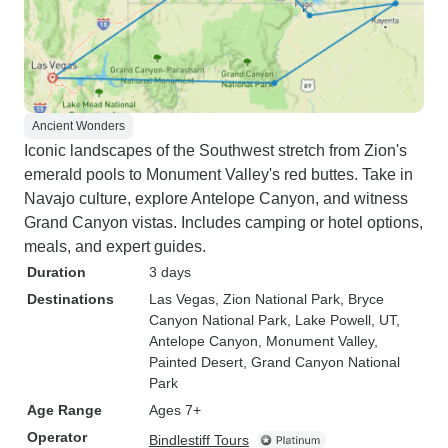
Ancient Wonders
Iconic landscapes of the Southwest stretch from Zion's
emerald pools to Monument Valley's red buttes. Take in
Navajo culture, explore Antelope Canyon, and witness
Grand Canyon vistas. Includes camping or hotel options,
meals, and expert guides.
Duration
3 days
Destinations
Las Vegas
, Zion National Park
, Bryce
Canyon National Park
, Lake Powell, UT
,
Antelope Canyon
, Monument Valley
,
Painted Desert
, Grand Canyon National
Park
Age Range
Ages 7+
Operator
Bindlestiff Tours