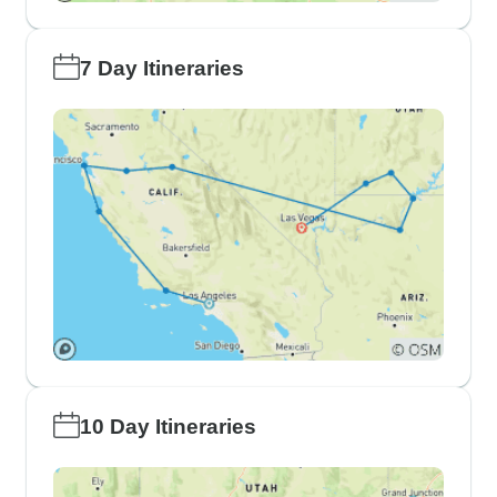
7 Day Itineraries
10 Day Itineraries