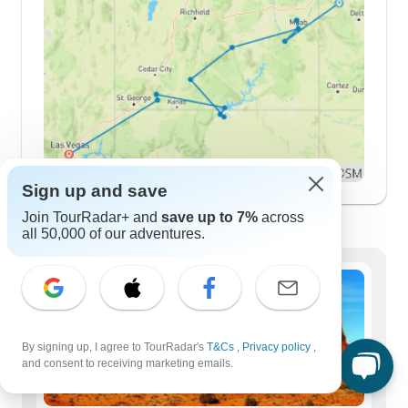
Sign up and save
Demographics
Join TourRadar+ and
save up to 7%
across
all 50,000 of our adventures.
By signing up, I agree to TourRadar's
T&Cs
,
Privacy policy
,
and consent to receiving marketing emails.