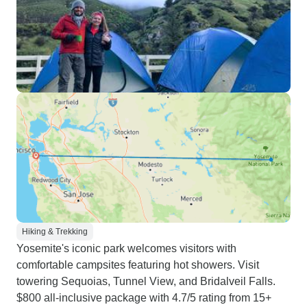
Hiking & Trekking
Yosemite's iconic park welcomes visitors with
comfortable campsites featuring hot showers. Visit
towering Sequoias, Tunnel View, and Bridalveil Falls.
$800 all-inclusive package with 4.7/5 rating from 15+