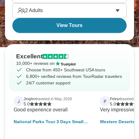
2
Adults
View Tours
Excellent
10,000+ reviews on
Choose from 450+ Southwest USA tours
6,800+ verified reviews from TourRadar travelers
24/7 customer support
Jinglin
•
traveled in May, 2026
Petra
•
traveled in
J
P
5.0
5.0
Good experience overall
Very impressive T
National Parks Tour 3 Days Small
Western Deserts –
Group Camping Tour from Las
Vegas