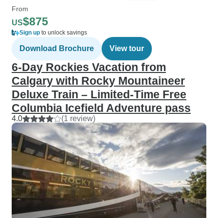
From
$875
US
Sign up
to unlock savings
Download Brochure
View tour
6-Day Rockies Vacation from
Calgary with Rocky Mountaineer
Deluxe Train – Limited-Time Free
Columbia Icefield Adventure pass
4.0
(1 review)