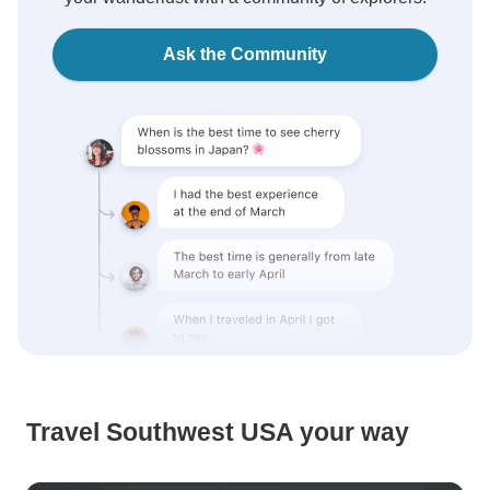
Ask the Community
Travel Southwest USA your way