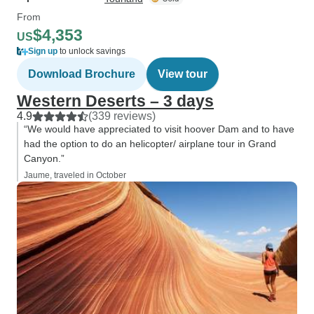
From
$4,353
US
Sign up
to unlock savings
Download Brochure
View tour
Western Deserts – 3 days
4.9
(339 reviews)
“We would have appreciated to visit hoover Dam and to have
had the option to do an helicopter/ airplane tour in Grand
Canyon.”
Jaume, traveled in October