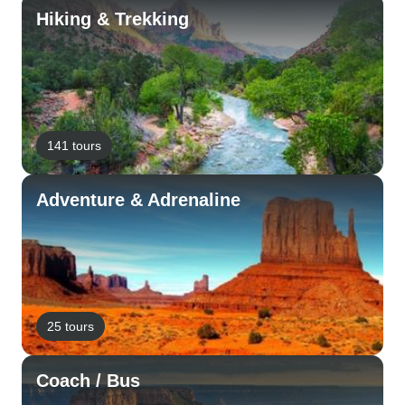
Hiking & Trekking
141 tours
Adventure & Adrenaline
25 tours
Coach / Bus