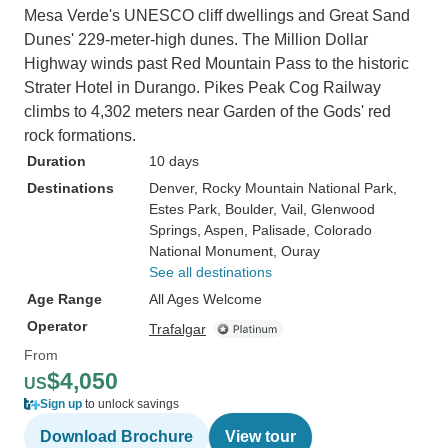
Mesa Verde's UNESCO cliff dwellings and Great Sand
Dunes' 229-meter-high dunes. The Million Dollar
Highway winds past Red Mountain Pass to the historic
Strater Hotel in Durango. Pikes Peak Cog Railway
climbs to 4,302 meters near Garden of the Gods' red
rock formations.
Duration
10 days
Destinations
Denver
, Rocky Mountain National Park
,
Estes Park
, Boulder
, Vail
, Glenwood
Springs
, Aspen
, Palisade
, Colorado
National Monument
, Ouray
See all destinations
Age Range
All Ages Welcome
Operator
Trafalgar
From
$4,050
US
Sign up
to unlock savings
Download Brochure
View tour