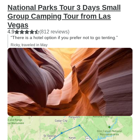
National Parks Tour 3 Days Small
Group Camping Tour from Las
Vegas
4.9
(812 reviews)
“There is a hotel option if you prefer not to go tenting.”
Ricky, traveled in May