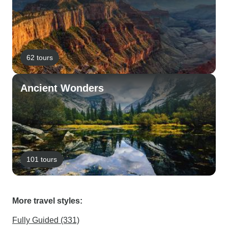
62 tours
Ancient Wonders
101 tours
More travel styles:
Fully Guided (331)