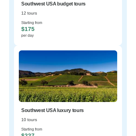
Southwest USA budget tours
12 tours
Starting from
$175
per day
Southwest USA luxury tours
10 tours
Starting from
$227