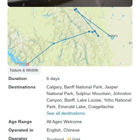
Nature & Wildlife
Duration
6 days
Destinations
Calgary
, Banff National Park
, Jasper
National Park
, Sulphur Mountain
, Johnston
Canyon
, Banff
, Lake Louise
, Yoho National
Park
, Emerald Lake
, Craigellachie
See all destinations
Age Range
All Ages Welcome
Operated in
English, Chinese
Operator
Tourland