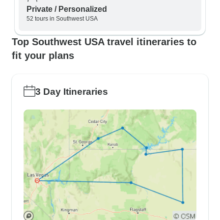
Private / Personalized
52 tours in Southwest USA
Top Southwest USA travel itineraries to
fit your plans
3 Day Itineraries