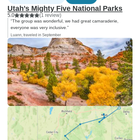
Utah's Mighty Five National Parks
5.0
(1 review)
“The group was wonderful, we had great camaraderie,
everyone was very inclusive.”
Luann, traveled in September