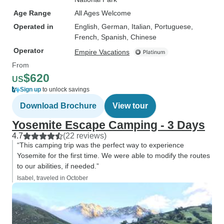
Age Range
All Ages Welcome
Operated in
English, German, Italian, Portuguese,
French, Spanish, Chinese
Operator
Empire Vacations
From
$620
US
Sign up
to unlock savings
Download Brochure
View tour
Yosemite Escape Camping - 3 Days
4.7
(22 reviews)
“This camping trip was the perfect way to experience
Yosemite for the first time. We were able to modify the routes
to our abilities, if needed.”
Isabel, traveled in October