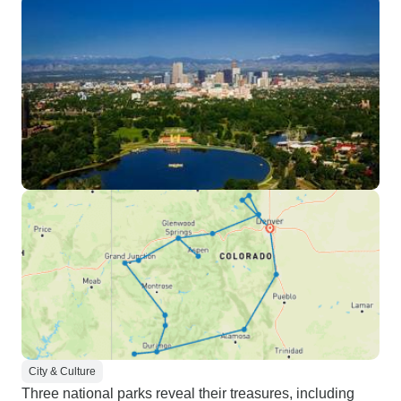
City & Culture
Three national parks reveal their treasures, including