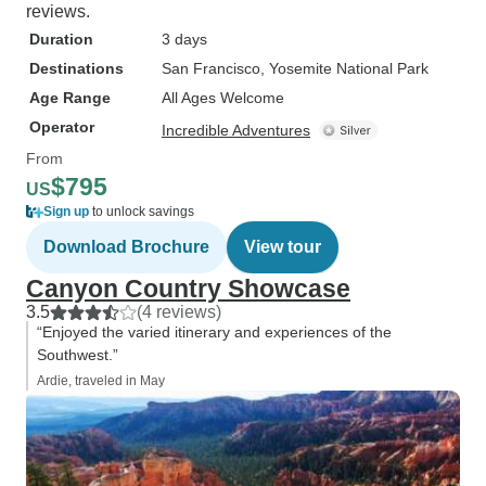
reviews.
Duration
3 days
Destinations
San Francisco
, Yosemite National Park
Age Range
All Ages Welcome
Operator
Incredible Adventures
From
$795
US
Sign up
to unlock savings
Download Brochure
View tour
Canyon Country Showcase
3.5
(4 reviews)
“Enjoyed the varied itinerary and experiences of the
Southwest.”
Ardie, traveled in May