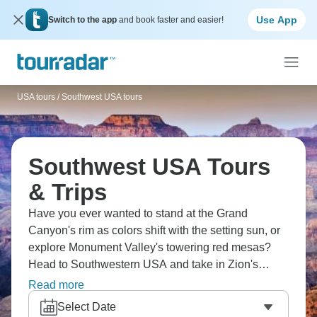
Use App
Switch to the app
and book faster and easier!
USA tours
/
Southwest USA tours
Southwest USA Tours
& Trips
Have you ever wanted to stand at the Grand
Canyon's rim as colors shift with the setting sun, or
explore Monument Valley's towering red mesas?
Head to Southwestern USA and take in Zion's
dramatic canyons, Bryce's otherworldly hoodoos,
Read more
Antelope Canyon's light beams, and Arches' natural
Select Date
stone sculptures. America's Southwest is ready.