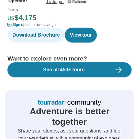
Operator
Trafalgar
From
$4,175
US
Sign up
to unlock savings
Download Brochure
View tour
Want to explore even more?
See all 450+ tours
Adventure is better
together
Share your stories, ask your questions, and fuel
your wanderlust with a community of explorers.