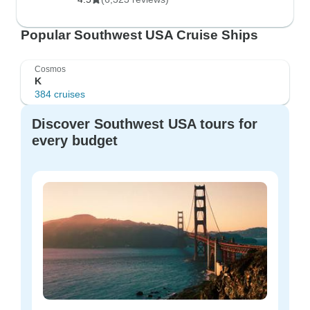
Popular Southwest USA Cruise Ships
Cosmos
K
384 cruises
Discover Southwest USA tours for
every budget