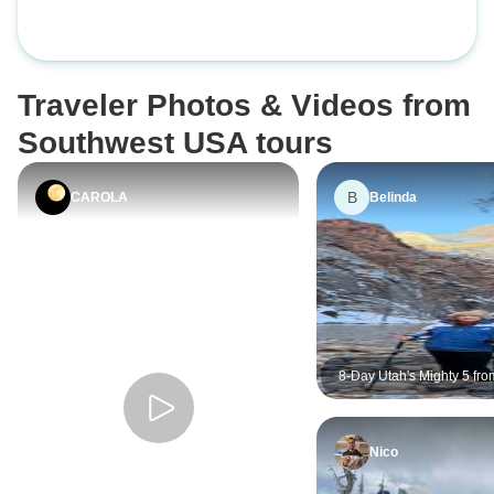
Traveler Photos & Videos from
Southwest USA tours
B
CAROLA
Belinda
8-Day Utah's Mighty 5 fro
Lake City
Nico