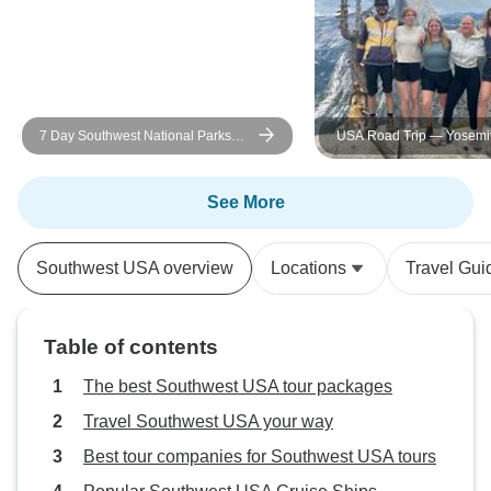
7 Day Southwest National Parks
USA Road Trip — Yosemit
Grand Canyon Camping Tour
Canyons & Camping
See More
Southwest USA overview
Locations
Travel Gui
Table of contents
The best Southwest USA tour packages
Travel Southwest USA your way
Best tour companies for Southwest USA tours