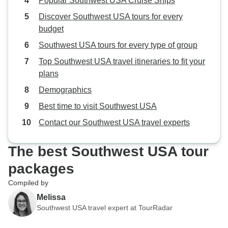
Popular Southwest USA Cruise Ships
Discover Southwest USA tours for every
budget
Southwest USA tours for every type of group
Top Southwest USA travel itineraries to fit your
plans
Demographics
Best time to visit Southwest USA
Contact our Southwest USA travel experts
The best Southwest USA tour
packages
Compiled by
Melissa
Southwest USA travel expert at TourRadar