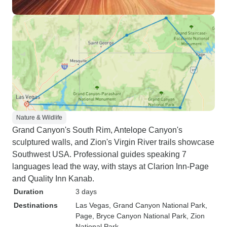
Nature & Wildlife
Grand Canyon's South Rim, Antelope Canyon's
sculptured walls, and Zion's Virgin River trails showcase
Southwest USA. Professional guides speaking 7
languages lead the way, with stays at Clarion Inn-Page
and Quality Inn Kanab.
Duration
3 days
Destinations
Las Vegas
, Grand Canyon National Park
,
Page
, Bryce Canyon National Park
, Zion
National Park