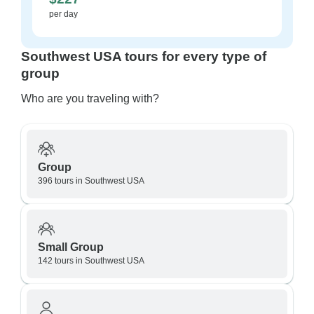
per day
Southwest USA tours for every type of
group
Who are you traveling with?
Group
396 tours in Southwest USA
Small Group
142 tours in Southwest USA