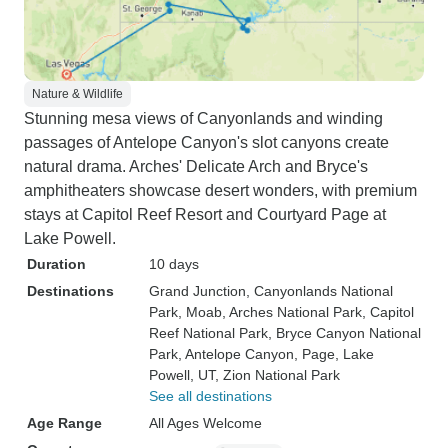
Nature & Wildlife
Stunning mesa views of Canyonlands and winding
passages of Antelope Canyon's slot canyons create
natural drama. Arches' Delicate Arch and Bryce's
amphitheaters showcase desert wonders, with premium
stays at Capitol Reef Resort and Courtyard Page at
Lake Powell.
Duration
10 days
Destinations
Grand Junction
, Canyonlands National
Park
, Moab
, Arches National Park
, Capitol
Reef National Park
, Bryce Canyon National
Park
, Antelope Canyon
, Page
, Lake
Powell, UT
, Zion National Park
See all destinations
Age Range
All Ages Welcome