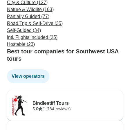
City & Culture (127)
Nature & Wildlife (103)
Partially Guided (77)
Road Trip & Self-Drive (35)
Self-Guided (34)
Intl. Flights Included (25)
Hostable (23)
Best tour companies for Southwest USA
tours
View operators
Bindlestiff Tours
5.0
(1,784 reviews)