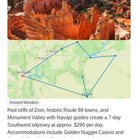
Ancient Wonders
Red cliffs of Zion, historic Route 66 towns, and
Monument Valley with Navajo guides create a 7-day
Southwest odyssey at approx. $290 per day.
Accommodations include Golden Nugget Casino and