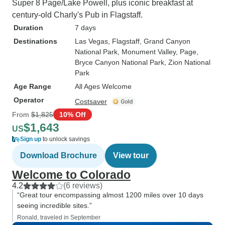
Super 8 Page/Lake Powell, plus iconic breakfast at
century-old Charly's Pub in Flagstaff.
Duration
7 days
Destinations
Las Vegas
, Flagstaff
, Grand Canyon
National Park
, Monument Valley
, Page
,
Bryce Canyon National Park
, Zion National
Park
Age Range
All Ages Welcome
Operator
Costsaver
From
$1,825
10% Off
$1,643
US
Sign up
to unlock savings
Download Brochure
View tour
Welcome to Colorado
4.2
(6 reviews)
“Great tour encompassing almost 1200 miles over 10 days
seeing incredible sites.”
Ronald, traveled in September