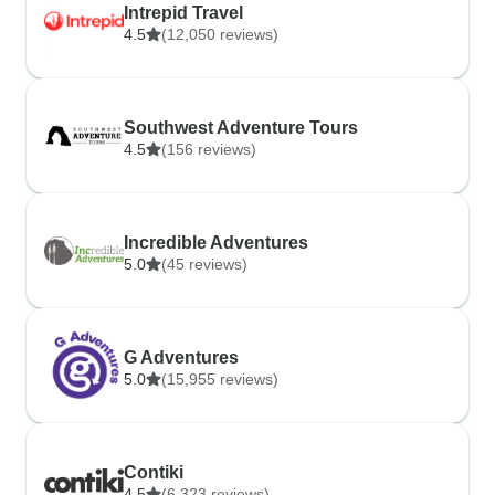
Intrepid Travel
4.5
(12,050 reviews)
Southwest Adventure Tours
4.5
(156 reviews)
Incredible Adventures
5.0
(45 reviews)
G Adventures
5.0
(15,955 reviews)
Contiki
4.5
(6,323 reviews)