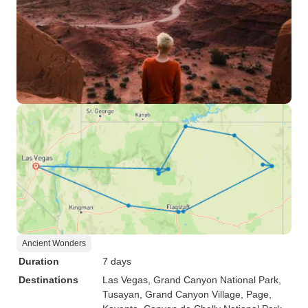
Ancient Wonders
Duration
7 days
Destinations
Las Vegas
, Grand Canyon National Park
,
Tusayan
, Grand Canyon Village
, Page
,