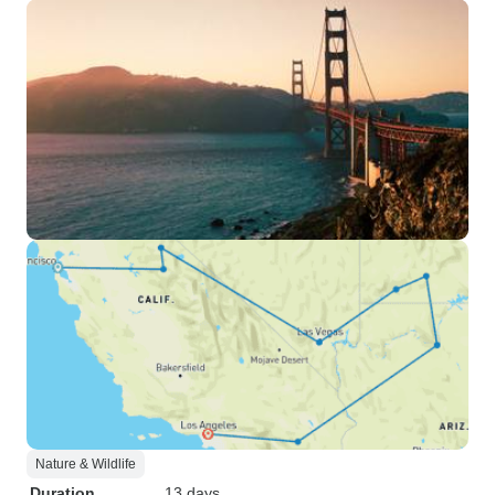
Nature & Wildlife
Duration
13 days