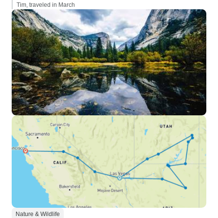
Tim, traveled in March
Nature & Wildlife