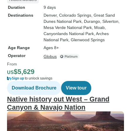
Duration
9 days
Destinations
Denver
, Colorado Springs
, Great Sand
Dunes National Park
, Durango
, Silverton
,
Mesa Verde National Park
, Moab
,
Canyonlands National Park
, Arches
National Park
, Glenwood Springs
Age Range
Ages 8+
Operator
Globus
From
$5,629
US
Sign up
to unlock savings
Download Brochure
View tour
Native history out West – Grand
Canyon & Navajo Nation