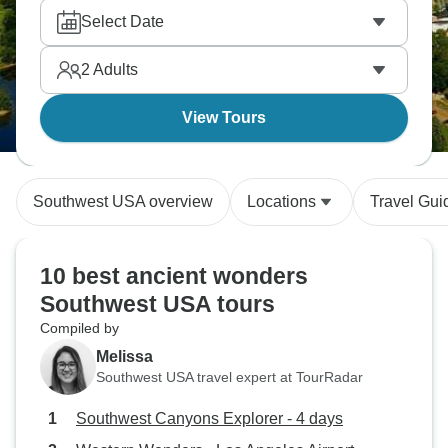
Select Date
2
Adults
View Tours
Southwest USA overview
Locations
Travel Gui
10 best ancient wonders
Southwest USA tours
Compiled by
Melissa
Southwest USA travel expert at TourRadar
Southwest Canyons Explorer - 4 days