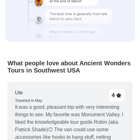
What people love about Ancient Wonders
Tours in Southwest USA
Ute
4
Traveled in May
It was a good, pleasant trip with very interesting
things to see. My favorite was Monument Valley. I
liked the knowledgeable tour guide Robin (aka
Patrick Shade)🙂 The van could use some
accessories like hooks to hang stuff, netting