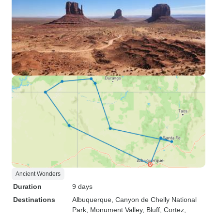
Ancient Wonders
Duration
9 days
Destinations
Albuquerque
, Canyon de Chelly National
Park
, Monument Valley
, Bluff
, Cortez
,