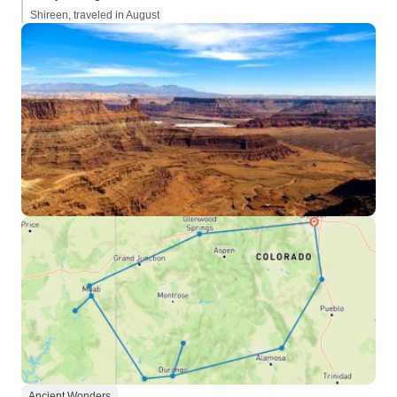
Shireen, traveled in August
Ancient Wonders