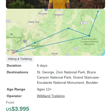
Hiking & Trekking
Duration
6 days
Destinations
St. George
, Zion National Park
, Bryce
Canyon National Park
, Grand Staircase-
Escalante National Monument
, Boulder
Age Range
Ages 12+
Operator
Wildland Trekking
From
$3,995
US