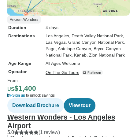
Ancient Wonders
Duration
4 days
Destinations
Los Angeles
, Death Valley National Park
,
Las Vegas
, Grand Canyon National Park
,
Page
, Antelope Canyon
, Bryce Canyon
National Park
, Kanab
, Zion National Park
Age Range
All Ages Welcome
Operator
On The Go Tours
From
$1,400
US
Sign up
to unlock savings
Download Brochure
View tour
Western Wonders - Los Angeles
Airport
5.0
(1 review)