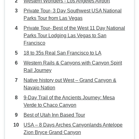
Western Wonders - Los Angeles Airport
Private Tour- 3 Day Southwest USA National
Parks Tour from Las Vegas
Private Tour- Best of the West 11 Day National
Parks Tour Lodging Las Vegas to San
Francisco
18 to 35s Real San Francisco to LA
Western Rails & Canyons with Canyon Spirit
Rail Journey
Native history out West – Grand Canyon &
Navajo Nation
9‑Day Trail of the Ancients Journey: Mesa
Verde to Chaco Canyon
Best of Utah Inn Based Tour
USA – 8 Days Arches Canyonlands Antelope
Zion Bryce Grand Canyon