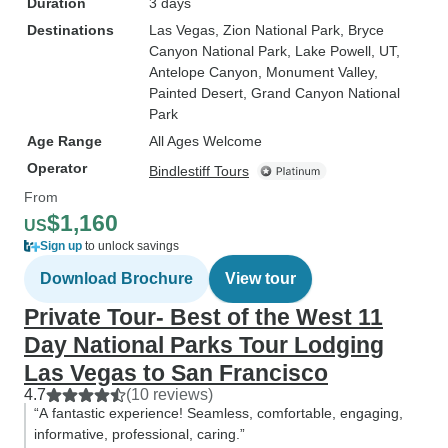
Duration
3 days
Destinations
Las Vegas
, Zion National Park
, Bryce
Canyon National Park
, Lake Powell, UT
,
Antelope Canyon
, Monument Valley
,
Painted Desert
, Grand Canyon National
Park
Age Range
All Ages Welcome
Operator
Bindlestiff Tours
From
$1,160
US
Sign up
to unlock savings
Download Brochure
View tour
Private Tour- Best of the West 11
Day National Parks Tour Lodging
Las Vegas to San Francisco
4.7
(10 reviews)
“A fantastic experience! Seamless, comfortable, engaging,
informative, professional, caring.”