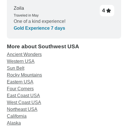
Zoila
4
Traveled in May
One of a kind experience!
Gold Experience 7 days
More about Southwest USA
Ancient Wonders
Western USA
Sun Belt
Rocky Mountains
Eastern USA
Four Corners
East Coast USA
West Coast USA
Northeast USA
California
Alaska