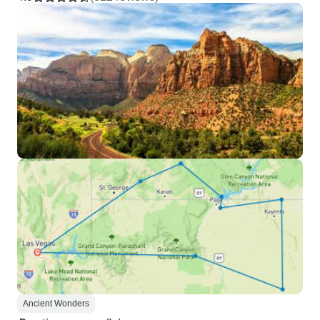
Ancient Wonders