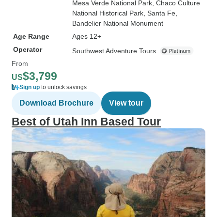
Mesa Verde National Park
, Chaco Culture
National Historical Park
, Santa Fe
,
Bandelier National Monument
Age Range
Ages 12+
Operator
Southwest Adventure Tours
From
$3,799
US
Sign up
to unlock savings
Download Brochure
View tour
Best of Utah Inn Based Tour