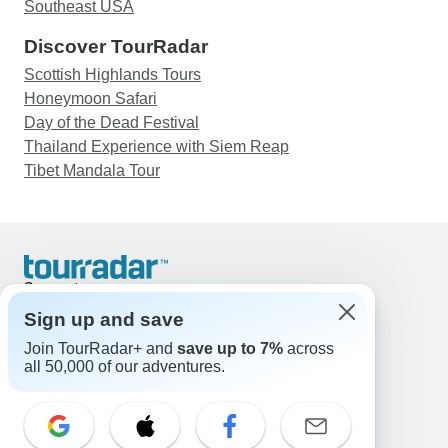
Southeast USA
Discover TourRadar
Scottish Highlands Tours
Honeymoon Safari
Day of the Dead Festival
Thailand Experience with Siem Reap
Tibet Mandala Tour
Support
Contact Us
Sign up and save
United States & Canada +1 833 895 6770
Join TourRadar+ and
save up to 7%
across
Great Britain +44 800 802 1046
all 50,000 of our adventures.
Australia +61 7 3106 8663
Email: support@tourradar.com
Select Language
EN
DE
ES
FR
NL