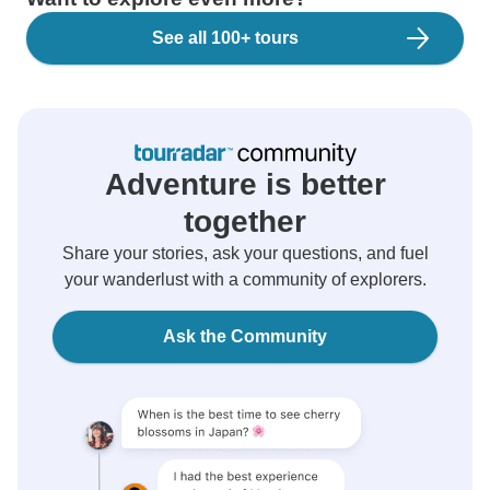
See all 100+ tours
Adventure is better
together
Share your stories, ask your questions, and fuel
your wanderlust with a community of explorers.
Ask the Community