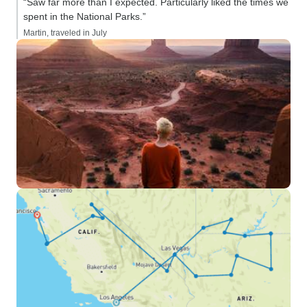
“Saw far more than I expected. Particularly liked the times we
spent in the National Parks.”
Martin, traveled in July