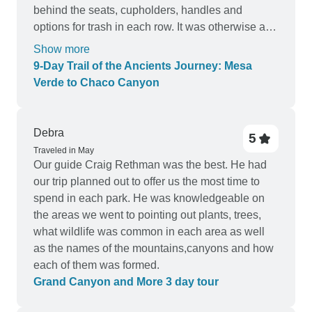
behind the seats, cupholders, handles and
options for trash in each row. It was otherwise a
comfortable ride. All but the hotel in Albuquerque
Show more
were great, because it had few tasty breakfast
9‑Day Trail of the Ancients Journey: Mesa
choices and the location offered very almost no
Verde to Chaco Canyon
walkable option for stores or other things to
explore. I personally could do with less box
lunches, but maybe there are not enough lunch
Debra
5
options in the travelled areas.
Traveled in May
Our guide Craig Rethman was the best. He had
our trip planned out to offer us the most time to
spend in each park. He was knowledgeable on
the areas we went to pointing out plants, trees,
what wildlife was common in each area as well
as the names of the mountains,canyons and how
each of them was formed.
Grand Canyon and More 3 day tour