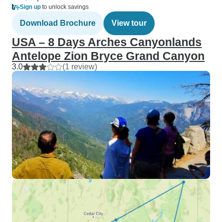
Sign up
to unlock savings
Download Brochure
View tour
USA – 8 Days Arches Canyonlands
Antelope Zion Bryce Grand Canyon
3.0
(1 review)