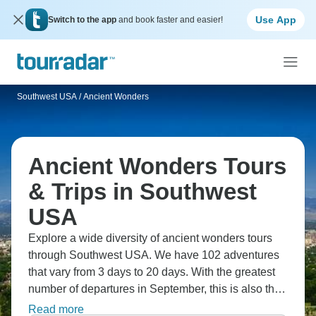
Use App
Switch to the app
and book faster and easier!
Southwest USA
/
Ancient Wonders
Ancient Wonders Tours
& Trips in Southwest
USA
Explore a wide diversity of ancient wonders tours
through Southwest USA. We have 102 adventures
that vary from 3 days to 20 days. With the greatest
number of departures in September, this is also the
most popular time of the year.
Read more