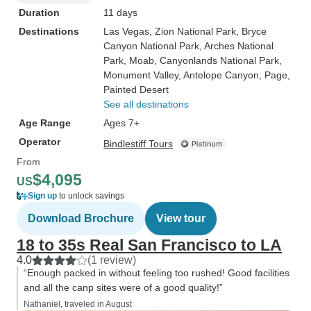
Duration
11 days
Destinations
Las Vegas
, Zion National Park
, Bryce
Canyon National Park
, Arches National
Park
, Moab
, Canyonlands National Park
,
Monument Valley
, Antelope Canyon
, Page
,
Painted Desert
See all destinations
Age Range
Ages 7+
Operator
Bindlestiff Tours
From
$4,095
US
Sign up
to unlock savings
Download Brochure
View tour
18 to 35s Real San Francisco to LA
4.0
(1 review)
“Enough packed in without feeling too rushed! Good facilities
and all the canp sites were of a good quality!”
Nathaniel, traveled in August