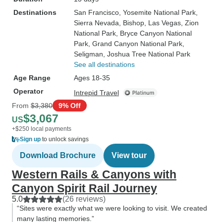
Destinations
San Francisco
, Yosemite National Park
,
Sierra Nevada
, Bishop
, Las Vegas
, Zion
National Park
, Bryce Canyon National
Park
, Grand Canyon National Park
,
Seligman
, Joshua Tree National Park
See all destinations
Age Range
Ages 18-35
Operator
Intrepid Travel
From
$3,380
9% Off
$3,067
US
+$250 local payments
Sign up
to unlock savings
Download Brochure
View tour
Western Rails & Canyons with
Canyon Spirit Rail Journey
5.0
(26 reviews)
“Sites were exactly what we were looking to visit. We created
many lasting memories.”