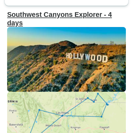
Southwest Canyons Explorer - 4
days