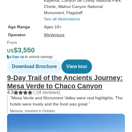
Kayenta
, Canyon de Chelly National Park
,
Chinle
, Walnut Canyon National
Monument
, Flagstaff
See all destinations
Age Range
Ages 18+
Operator
WeVenture
From
$3,550
US
Sign up
to unlock savings
Download Brochure
View tour
9‑Day Trail of the Ancients Journey:
Mesa Verde to Chaco Canyon
4.3
(4 reviews)
“Mesa Verde and Monument Valley were real highlights. The
hotels were lovely and the food was great.”
Melanie, traveled in October