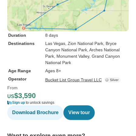
Duration
8 days
Destinations
Las Vegas
, Zion National Park
, Bryce
Canyon National Park
, Arches National
Park
, Monument Valley
, Grand Canyon
National Park
Age Range
Ages 8+
Operator
Bucket List Group Travel LLC
From
$3,590
US
Sign up
to unlock savings
Download Brochure
View tour
Want to explore even more?