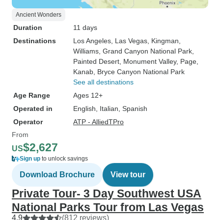
Ancient Wonders
Duration
11 days
Destinations
Los Angeles
, Las Vegas
, Kingman
,
Williams
, Grand Canyon National Park
,
Painted Desert
, Monument Valley
, Page
,
Kanab
, Bryce Canyon National Park
See all destinations
Age Range
Ages 12+
Operated in
English, Italian, Spanish
Operator
ATP - AlliedTPro
From
$2,627
US
Sign up
to unlock savings
Download Brochure
View tour
Private Tour- 3 Day Southwest USA
National Parks Tour from Las Vegas
4.9
(812 reviews)