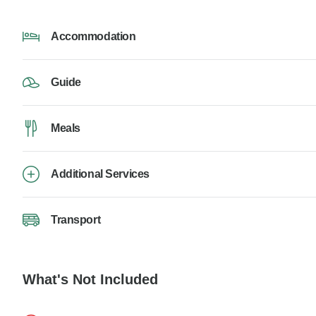
Accommodation
Guide
Meals
Additional Services
Transport
What's Not Included