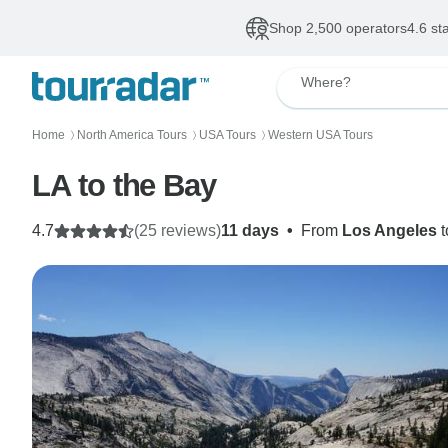
Shop 2,500 operators
4.6 st
Where?
Home
North America Tours
USA Tours
Western USA Tours
〉
〉
〉
LA to the Bay
4.7
(25 reviews)
11 days
•
From
Los Angeles
t