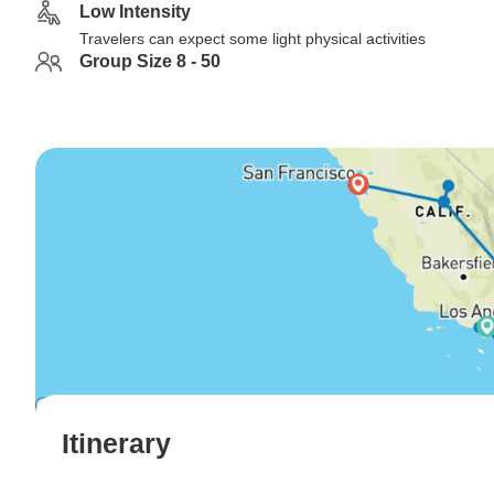
Low Intensity
Travelers can expect some light physical activities
Group Size 8 - 50
Itinerary