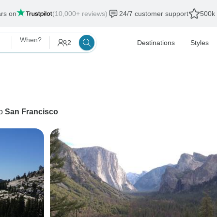
ars on
(10,000+ reviews)
24/7 customer support
500k 
When?
2
Destinations
Styles
o
San Francisco