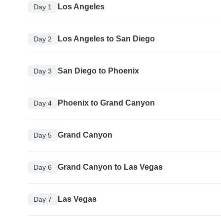
Los Angeles
Day 1
Los Angeles to San Diego
Day 2
San Diego to Phoenix
Day 3
Phoenix to Grand Canyon
Day 4
Grand Canyon
Day 5
Grand Canyon to Las Vegas
Day 6
Las Vegas
Day 7