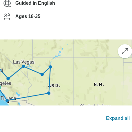
Guided in English
Ages 18-35
Expand all