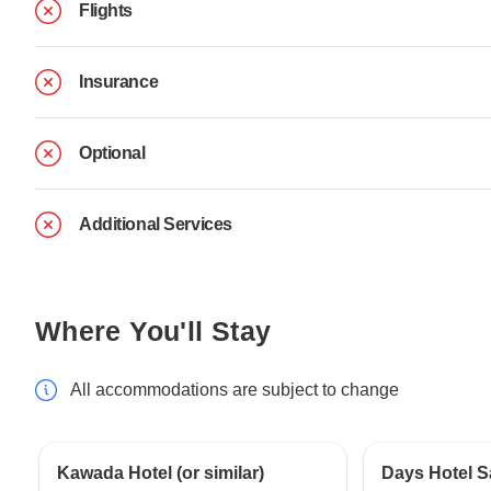
Flights
Insurance
Optional
Additional Services
Where You'll Stay
All accommodations are subject to change
Kawada Hotel (or similar)
Days Hotel S