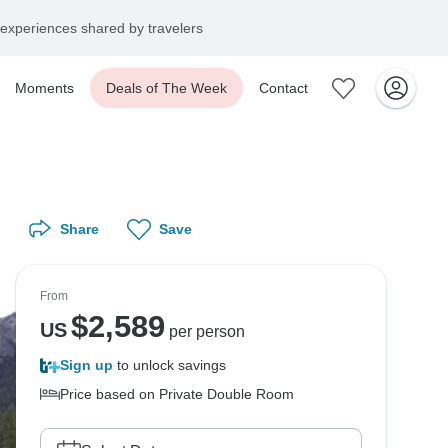
experiences shared by travelers
Moments
Deals of The Week
Contact
Share
Save
From
$
2,589
US
per person
Sign up
to unlock savings
Price based on Private Double Room