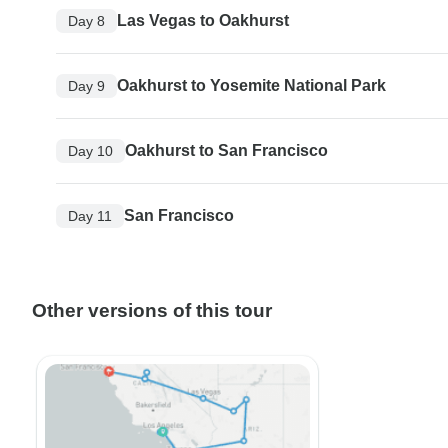
Las Vegas to Oakhurst
Day 8
Oakhurst to Yosemite National Park
Day 9
Oakhurst to San Francisco
Day 10
San Francisco
Day 11
Other versions of this tour