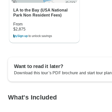
LA to the Bay (USA National
Park Non Resident Fees)
From
$2,875
Sign up
to unlock savings
Want to read it later?
Download this tour’s PDF brochure and start tour plan
What's Included