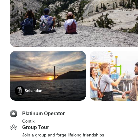
Sebastian
Platinum Operator
Contiki
Group Tour
Join a group and forge lifelong friendships