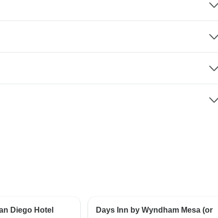
an Diego Hotel
Days Inn by Wyndham Mesa (or