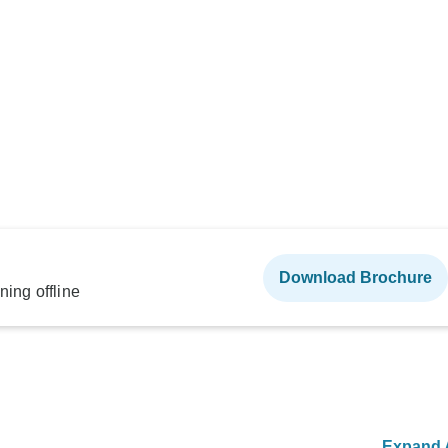
Download Brochure
ning offline
Expand A