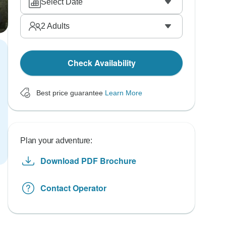
Select Date
2
Adults
Check Availability
Best price guarantee
Learn More
Plan your adventure:
Download PDF Brochure
Contact Operator