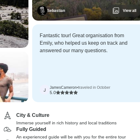
Sebastian
View all
Fantastic tour! Great organisation from
Emily, who helped us keep on track and
answered our many questions.
JamesCameron
•
traveled in October
J
5.0
City & Culture
Immerse yourself in rich history and local traditions
Fully Guided
An experienced guide will be with you for the entire tour