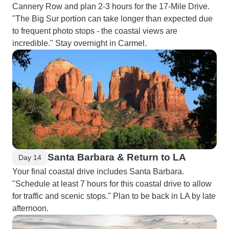
Cannery Row and plan 2-3 hours for the 17-Mile Drive.
"The Big Sur portion can take longer than expected due
to frequent photo stops - the coastal views are
incredible." Stay overnight in Carmel.
Santa Barbara & Return to LA
Day 14
Your final coastal drive includes Santa Barbara.
"Schedule at least 7 hours for this coastal drive to allow
for traffic and scenic stops." Plan to be back in LA by late
afternoon.