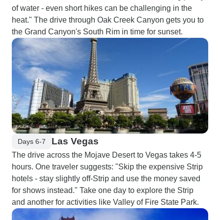
of water - even short hikes can be challenging in the
heat." The drive through Oak Creek Canyon gets you to
the Grand Canyon's South Rim in time for sunset.
Las Vegas
Days 6-7
The drive across the Mojave Desert to Vegas takes 4-5
hours. One traveler suggests: "Skip the expensive Strip
hotels - stay slightly off-Strip and use the money saved
for shows instead." Take one day to explore the Strip
and another for activities like Valley of Fire State Park.