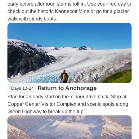
early before afternoon storms roll in. Use your free day to
check out the historic Kennecott Mine or go for a glacier
walk with sturdy boots.
Return to Anchorage
Days 13-14
Plan for an early start on the 7-hour drive back. Stop at
Copper Center Visitor Complex and scenic spots along
Glenn Highway to break up the trip.