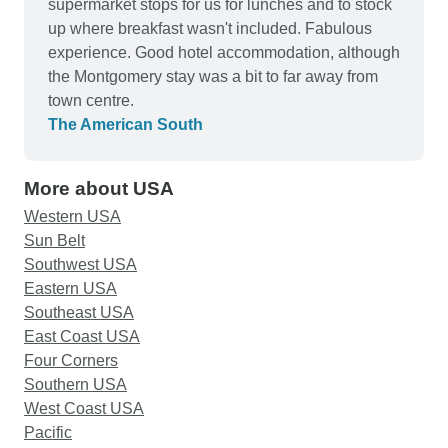
most of us. We can truly recommend this well
supermarket stops for us for lunches and to stock
planned tour experience and look forward to
up where breakfast wasn't included. Fabulous
another tour with you..
experience. Good hotel accommodation, although
the Montgomery stay was a bit to far away from
town centre.
The American South
More about USA
Western USA
Sun Belt
Southwest USA
Eastern USA
Southeast USA
East Coast USA
Four Corners
Southern USA
West Coast USA
Pacific