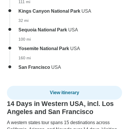
111 mi
Kings Canyon National Park
USA
32 mi
Sequoia National Park
USA
100 mi
Yosemite National Park
USA
160 mi
San Francisco
USA
View itinerary
14 Days in Western USA, incl. Los
Angeles and San Francisco
A western states tour spans 15 destinations across