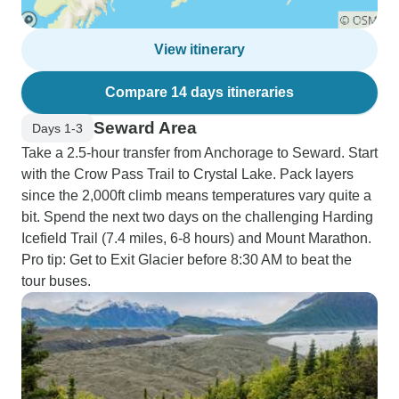
View itinerary
Compare 14 days itineraries
Seward Area
Days 1-3
Take a 2.5-hour transfer from Anchorage to Seward. Start
with the Crow Pass Trail to Crystal Lake. Pack layers
since the 2,000ft climb means temperatures vary quite a
bit. Spend the next two days on the challenging Harding
Icefield Trail (7.4 miles, 6-8 hours) and Mount Marathon.
Pro tip: Get to Exit Glacier before 8:30 AM to beat the
tour buses.