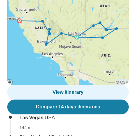
View itinerary
Compare 14 days itineraries
Las Vegas
USA
144 mi