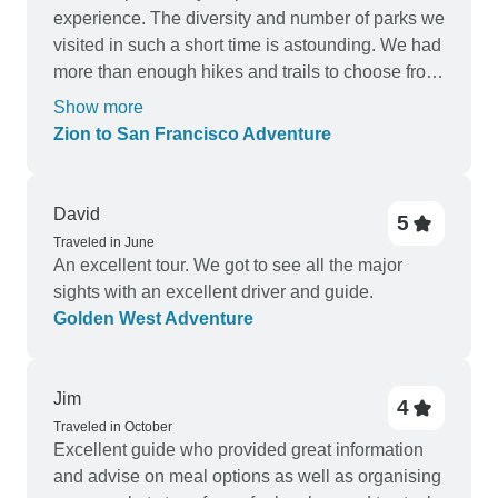
experience. The diversity and number of parks we
visited in such a short time is astounding. We had
more than enough hikes and trails to choose from
and a tour leader participating in most of the
Show more
activities with us as a group. We were quite well
Zion to San Francisco Adventure
informed about each days adventure the day
before. The program was very busy, but we would
have liked some extra stops on the way like at the
David
5
Hoover Dam, Red Rock Canyon and a bit more
Traveled in June
time at Bryce Canyon. We would like to suggest
An excellent tour. We got to see all the major
the use of a more comfortable bus with space for
sights with an excellent driver and guide.
our backpacks perhaps? Ben our G-adventure
Golden West Adventure
tour leader were a true example of pure
professionalism and patience. We were a quite
diverse selection of Passengers and he handled
Jim
4
every person and situation like an expert. No
Traveled in October
conflicts. No complaining in general. The days he
Excellent guide who provided great information
catered for meals was well done and enjoyed by
and advise on meal options as well as organising