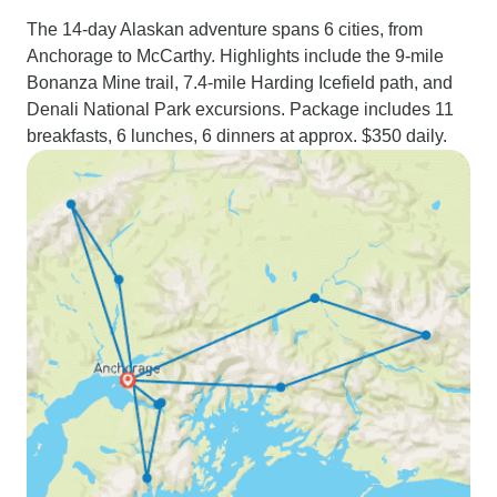
The 14-day Alaskan adventure spans 6 cities, from
Anchorage to McCarthy. Highlights include the 9-mile
Bonanza Mine trail, 7.4-mile Harding Icefield path, and
Denali National Park excursions. Package includes 11
breakfasts, 6 lunches, 6 dinners at approx. $350 daily.