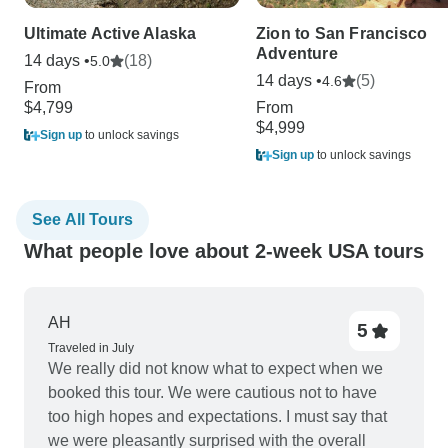
Ultimate Active Alaska
Zion to San Francisco
Adventure
14 days •
(18)
5.0
14 days •
(5)
4.6
From
$4,799
From
$4,999
Sign up
to unlock savings
Sign up
to unlock savings
See All Tours
What people love about 2-week USA tours
AH
5
Traveled in July
We really did not know what to expect when we
booked this tour. We were cautious not to have
too high hopes and expectations. I must say that
we were pleasantly surprised with the overall