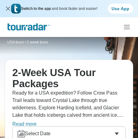
Use App
Switch to the app
and book faster and easier!
USA tours
/
2 week tours
2-Week USA Tour
Packages
Ready for a USA expedition? Follow Crow Pass
Trail leads toward Crystal Lake through true
wilderness. Explore Harding Icefield, and Glacier
Lake that holds icebergs calved from ancient ice.
Denali dominates the horizon when clouds
Read more
cooperate, and check out wild rivers, untouched
Select Date
forests, and wildlife that ignores humans - home to