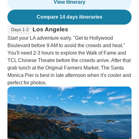
View itinerary
Compare 14 days itineraries
Los Angeles
Days 1-2
Start your LA adventure early. "Get to Hollywood
Boulevard before 9 AM to avoid the crowds and heat."
You'll need 2-3 hours to explore the Walk of Fame and
TCL Chinese Theatre before the crowds arrive. After that
grab lunch at the Original Farmers Market. The Santa
Monica Pier is best in late afternoon when it's cooler and
perfect for photos.