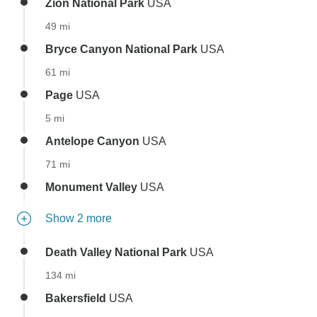
Zion National Park
USA
49 mi
Bryce Canyon National Park
USA
61 mi
Page
USA
5 mi
Antelope Canyon
USA
71 mi
Monument Valley
USA
Show 2 more
Death Valley National Park
USA
134 mi
Bakersfield
USA