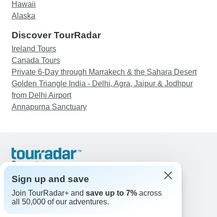
Hawaii
Alaska
Discover TourRadar
Ireland Tours
Canada Tours
Private 6-Day through Marrakech & the Sahara Desert
Golden Triangle India - Delhi, Agra, Jaipur & Jodhpur
from Delhi Airport
Annapurna Sanctuary
Support
Contact Us
Sign up and save
United States & Canada +1 833 895 6770
Join TourRadar+ and
save up to 7%
across
Great Britain +44 800 802 1046
all 50,000 of our adventures.
Australia +61 7 3106 8663
Email: support@tourradar.com