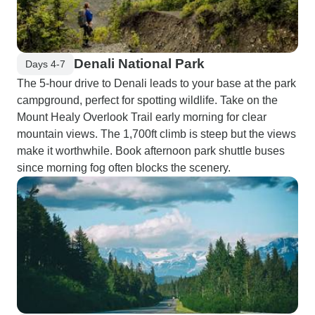
Denali National Park
Days 4-7
The 5-hour drive to Denali leads to your base at the park
campground, perfect for spotting wildlife. Take on the
Mount Healy Overlook Trail early morning for clear
mountain views. The 1,700ft climb is steep but the views
make it worthwhile. Book afternoon park shuttle buses
since morning fog often blocks the scenery.