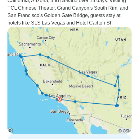
California, Arizona, and Nevada over 14 days. Visiting
TCL Chinese Theater, Grand Canyon's South Rim, and
San Francisco's Golden Gate Bridge, guests stay at
hotels like SLS Las Vegas and Hotel Carlton SF.