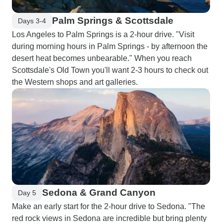
Palm Springs & Scottsdale
Days 3-4
Los Angeles to Palm Springs is a 2-hour drive. "Visit
during morning hours in Palm Springs - by afternoon the
desert heat becomes unbearable." When you reach
Scottsdale's Old Town you'll want 2-3 hours to check out
the Western shops and art galleries.
Sedona & Grand Canyon
Day 5
Make an early start for the 2-hour drive to Sedona. "The
red rock views in Sedona are incredible but bring plenty