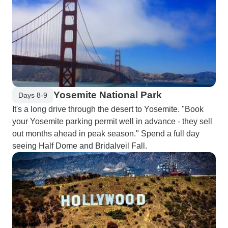
Yosemite National Park
Days 8-9
It's a long drive through the desert to Yosemite. "Book
your Yosemite parking permit well in advance - they sell
out months ahead in peak season." Spend a full day
seeing Half Dome and Bridalveil Fall.