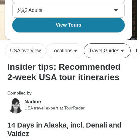
bears, moose, eagles. Alaska's vastness makes you
2
Adults
feel appropriately small against mountains and
glaciers. When will you visit?
View Tours
USA overview
Locations
Travel Guides
Insider tips: Recommended
2-week USA tour itineraries
Compiled by
Nadine
USA travel expert at TourRadar
14 Days in Alaska, incl. Denali and
Valdez