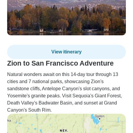
View itinerary
Zion to San Francisco Adventure
Natural wonders await on this 14-day tour through 13
cities and 7 national parks, showcasing Zion's
sandstone cliffs, Antelope Canyon's slot canyons, and
Yosemite's granite peaks. Visit Sequoia's Giant Forest,
Death Valley's Badwater Basin, and sunset at Grand
Canyon's South Rim.