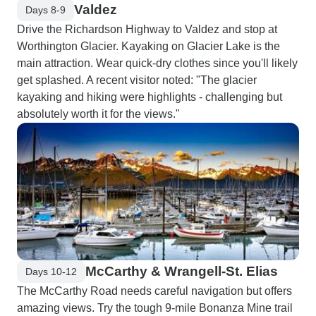
Valdez
Days 8-9
Drive the Richardson Highway to Valdez and stop at
Worthington Glacier. Kayaking on Glacier Lake is the
main attraction. Wear quick-dry clothes since you'll likely
get splashed. A recent visitor noted: "The glacier
kayaking and hiking were highlights - challenging but
absolutely worth it for the views."
McCarthy & Wrangell-St. Elias
Days 10-12
The McCarthy Road needs careful navigation but offers
amazing views. Try the tough 9-mile Bonanza Mine trail