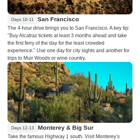
San Francisco
Days 10-11
The 4-hour drive brings you to San Francisco. A key tip:
"Buy Alcatraz tickets at least 3 months ahead and take
the first ferry of the day for the least crowded
experience." Use one day for city sights and another for
trips to Muir Woods or wine country.
Monterey & Big Sur
Days 12-13
Take the famous Highway 1 south. Visit Monterey's