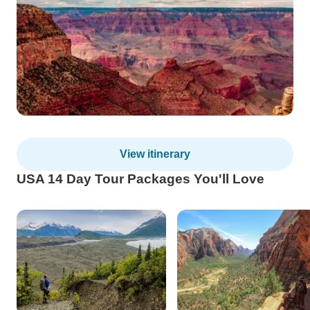
View itinerary
USA 14 Day Tour Packages You'll Love