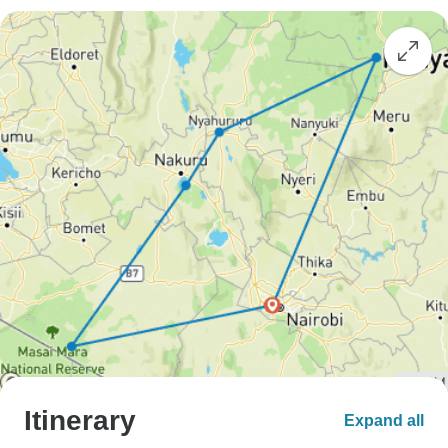
Itinerary
Expand all