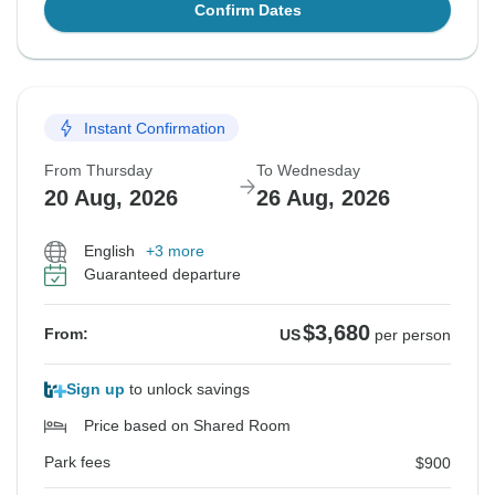
Confirm Dates
Instant Confirmation
From Thursday
To Wednesday
20 Aug, 2026
26 Aug, 2026
English
+3 more
Guaranteed departure
$3,680
From:
US
per person
Sign up
to unlock savings
Price based on Shared Room
Park fees
$900