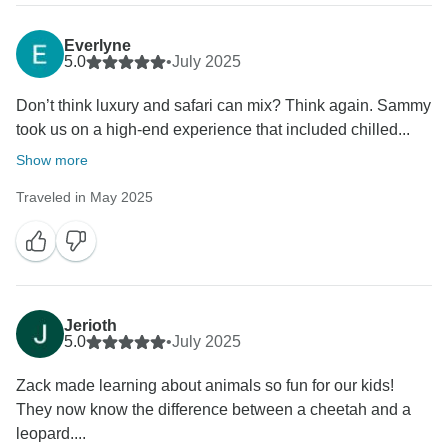
Everlyne
5.0
•
July 2025
Don’t think luxury and safari can mix? Think again. Sammy
took us on a high-end experience that included chilled...
Show more
Traveled in May 2025
Jerioth
5.0
•
July 2025
‎Zack made learning about animals so fun for our kids!
They now know the difference between a cheetah and a
leopard....