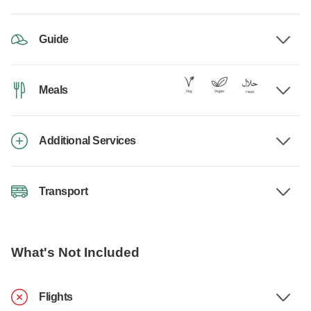
Guide
Meals
Additional Services
Transport
What's Not Included
Flights