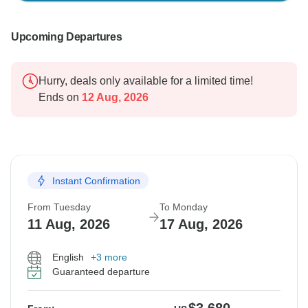
Upcoming Departures
Hurry, deals only available for a limited time!
Ends on
12 Aug, 2026
Instant Confirmation
From Tuesday
To Monday
11 Aug, 2026
17 Aug, 2026
English
+3 more
Guaranteed departure