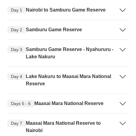
Nairobi to Samburu Game Reserve
Day 1
Samburu Game Reserve
Day 2
Samburu Game Reserve - Nyahururu -
Day 3
Lake Nakuru
Lake Nakuru to Maasai Mara National
Day 4
Reserve
Maasai Mara National Reserve
Days 5 - 6
Maasai Mara National Reserve to
Day 7
Nairobi