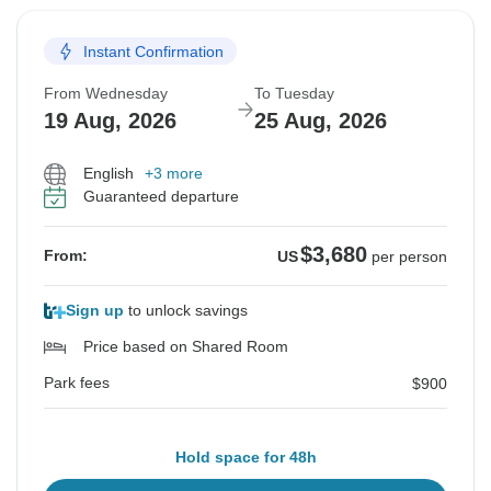
Instant Confirmation
From Wednesday
To Tuesday
19 Aug, 2026
25 Aug, 2026
English
+3 more
Guaranteed departure
$3,680
From:
US
per person
Sign up
to unlock savings
Price based on Shared Room
Park fees
$900
Hold space for 48h