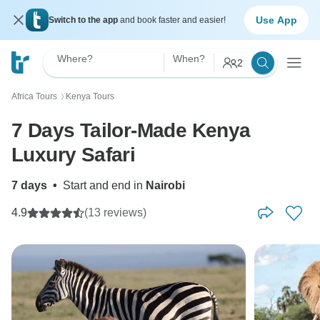
Use App
Switch to the app
and book faster and easier!
Where?
When?
2
Africa Tours
Kenya Tours
〉
7 Days Tailor-Made Kenya
Luxury Safari
7 days
•
Start and end in
Nairobi
4.9
(13 reviews)