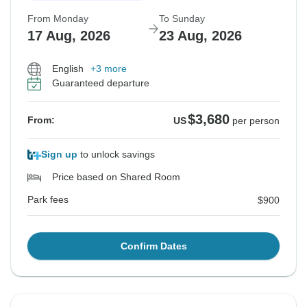
From Monday
To Sunday
17 Aug, 2026
23 Aug, 2026
English
+3 more
Guaranteed departure
$3,680
From:
US
per person
Sign up
to unlock savings
Price based on Shared Room
Park fees
$900
Confirm Dates