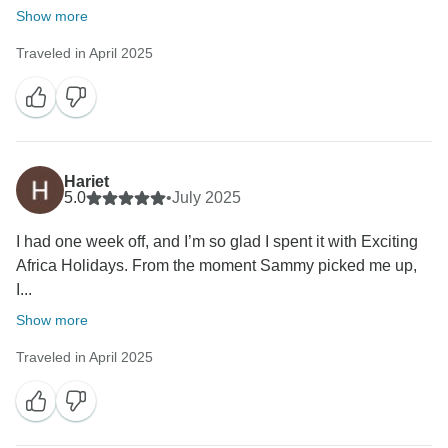
Show more
Traveled in April 2025
Hariet
5.0
•
July 2025
‎I had one week off, and I’m so glad I spent it with Exciting
Africa Holidays. From the moment Sammy picked me up,
I...
Show more
Traveled in April 2025