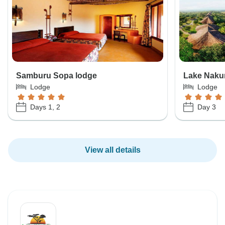
Samburu Sopa lodge
Lake Naku
Lodge
Lodge
Days 1, 2
Day 3
View all details