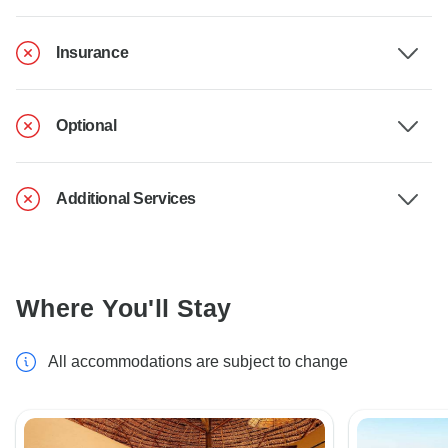
Insurance
Optional
Additional Services
Where You'll Stay
All accommodations are subject to change