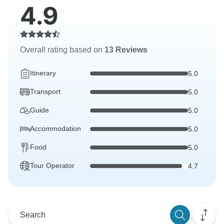
4.9
Overall rating based on
13 Reviews
Itinerary
5.0
Transport
5.0
Guide
5.0
Accommodation
5.0
Food
5.0
Tour Operator
4.7