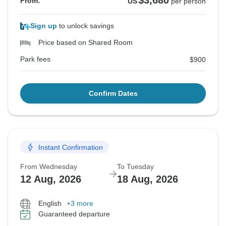
$3,680
From:
US
per person
Sign up
to unlock savings
Price based on Shared Room
Park fees
$900
Confirm Dates
Instant Confirmation
From Wednesday
To Tuesday
12 Aug, 2026
18 Aug, 2026
English
+3 more
Guaranteed departure