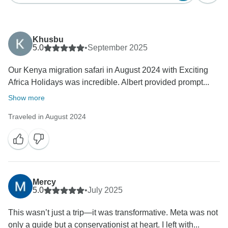
Khusbu
5.0
•
September 2025
Our Kenya migration safari in August 2024 with Exciting
Africa Holidays was incredible. Albert provided prompt...
Show more
Traveled in August 2024
Mercy
5.0
•
July 2025
This wasn’t just a trip—it was transformative. Meta was not
only a guide but a conservationist at heart. I left with...