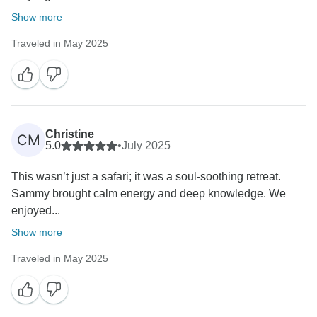
Show more
Traveled in May 2025
Christine
CM
5.0
•
July 2025
This wasn’t just a safari; it was a soul-soothing retreat.
Sammy brought calm energy and deep knowledge. We
enjoyed...
Show more
Traveled in May 2025