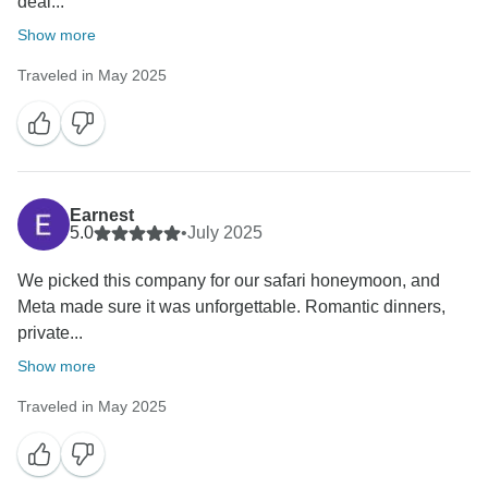
deal...
Show more
Traveled in May 2025
Earnest
5.0
•
July 2025
We picked this company for our safari honeymoon, and
Meta made sure it was unforgettable. Romantic dinners,
private...
Show more
Traveled in May 2025