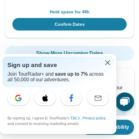
Hold space for 48h
Confirm Dates
Show More Upcoming Dates
Sign up and save
Join TourRadar+ and
save up to 7%
across
Want to read it later?
all 50,000 of our adventures.
Download this tour’s PDF brochure and start tour
planning offline
Download Brochure
By signing up, I agree to TourRadar's
T&Cs
,
Privacy policy
,
From
and consent to receiving marketing emails.
Check Availability
US
$
3,680
per person