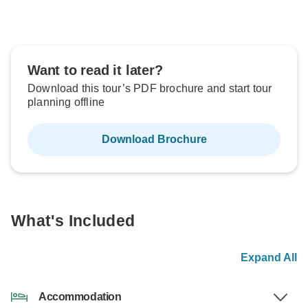
Want to read it later?
Download this tour’s PDF brochure and start tour
planning offline
Download Brochure
What's Included
Expand All
Accommodation