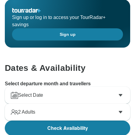
Sign up or log in to access your TourRadar+
savings
Sign up
Dates & Availability
Select departure month and travellers
Select Date
2
Adults
Check Availability