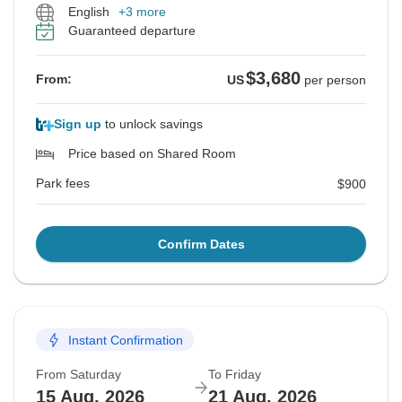
English
+3 more
Guaranteed departure
$3,680
From:
US
per person
Sign up
to unlock savings
Price based on Shared Room
Park fees
$900
Confirm Dates
Instant Confirmation
From Saturday
To Friday
15 Aug, 2026
21 Aug, 2026