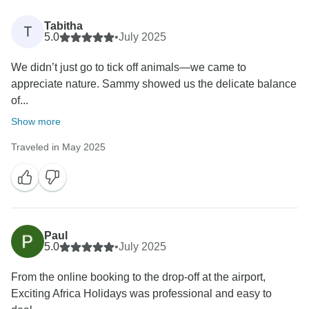
Tabitha
T
5.0
•
July 2025
We didn’t just go to tick off animals—we came to
appreciate nature. Sammy showed us the delicate balance
of...
Show more
Traveled in May 2025
Paul
5.0
•
July 2025
From the online booking to the drop-off at the airport,
Exciting Africa Holidays was professional and easy to