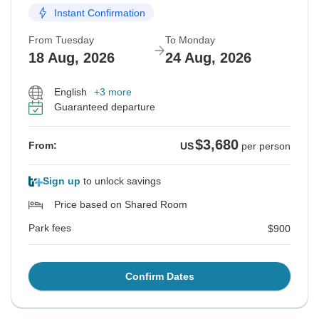
Instant Confirmation
From Tuesday
To Monday
18 Aug, 2026
24 Aug, 2026
English
+3 more
Guaranteed departure
$3,680
From:
US
per person
Sign up
to unlock savings
Price based on Shared Room
Park fees
$900
Confirm Dates