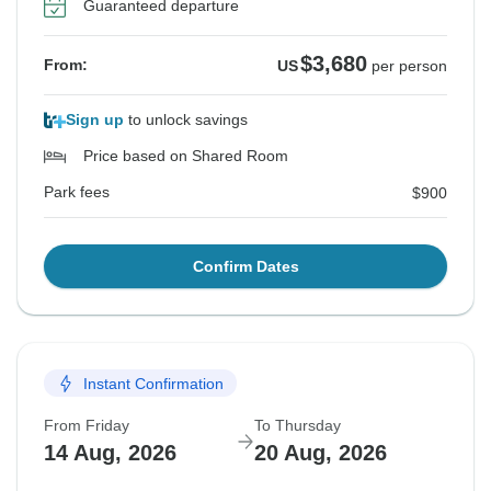
Guaranteed departure
$3,680
From:
US
per person
Sign up
to unlock savings
Price based on Shared Room
Park fees
$900
Confirm Dates
Instant Confirmation
From Friday
To Thursday
14 Aug, 2026
20 Aug, 2026