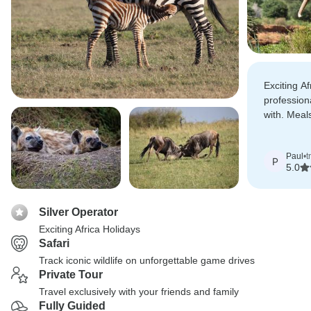
Exciting A
profession
with. Meal
transport e
whole expe
Paul
•
t
P
5.0
Silver Operator
Exciting Africa Holidays
Safari
Track iconic wildlife on unforgettable game drives
Private Tour
Travel exclusively with your friends and family
Fully Guided