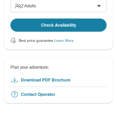
2
Adults
Check Availability
Best price guarantee
Learn More
Plan your adventure:
Download PDF Brochure
Contact Operator