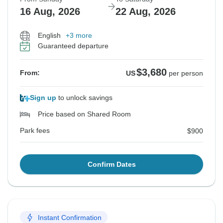
16 Aug, 2026
22 Aug, 2026
English
+3 more
Guaranteed departure
$3,680
From:
US
per person
Sign up
to unlock savings
Price based on Shared Room
Park fees
$900
Confirm Dates
Instant Confirmation