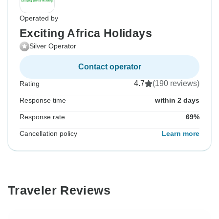
Operated by
Exciting Africa Holidays
Silver Operator
Contact operator
4.7
(190 reviews)
Rating
Response time
within 2 days
Response rate
69%
Cancellation policy
Learn more
Traveler Reviews