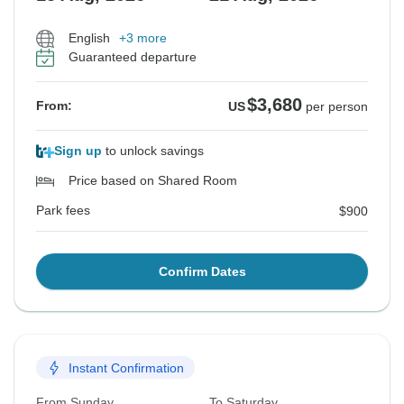
English
+3 more
Guaranteed departure
$3,680
From:
US
per person
Sign up
to unlock savings
Price based on Shared Room
Park fees
$900
Confirm Dates
Instant Confirmation
From Sunday
To Saturday