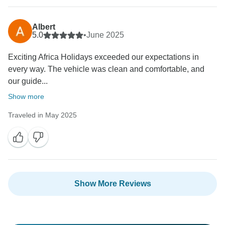
Albert
5.0
•
June 2025
Exciting Africa Holidays exceeded our expectations in
every way. The vehicle was clean and comfortable, and
our guide...
Show more
Traveled in May 2025
Show More Reviews