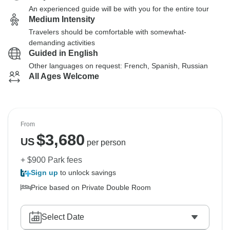
An experienced guide will be with you for the entire tour
Medium Intensity
Travelers should be comfortable with somewhat-
demanding activities
Guided in English
Other languages on request: French, Spanish, Russian
All Ages Welcome
From
$
3,680
US
per person
+ $900 Park fees
Sign up
to unlock savings
Price based on Private Double Room
Select Date