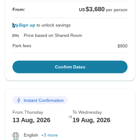
$3,680
From:
US
per person
Sign up
to unlock savings
Price based on Shared Room
Park fees
$900
Confirm Dates
Instant Confirmation
From Thursday
To Wednesday
13 Aug, 2026
19 Aug, 2026
English
+3 more