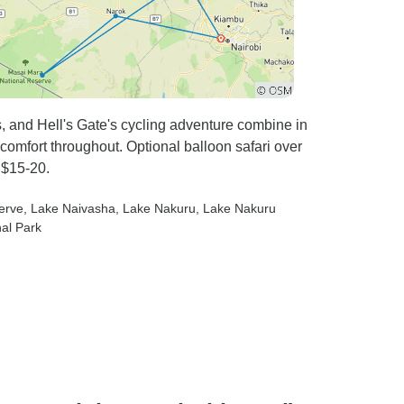
, and Hell's Gate's cycling adventure combine in
 comfort throughout. Optional balloon safari over
 $15-20.
erve
, Lake Naivasha
, Lake Nakuru
, Lake Nakuru
nal Park