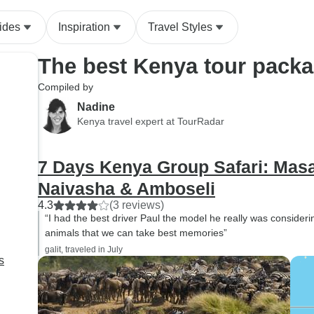
adventure such a 
experience.
ides
Inspiration
Travel Styles
The best Kenya tour pack
Compiled by
Nadine
Kenya travel expert at TourRadar
7 Days Kenya Group Safari: Masa
Naivasha & Amboseli
4.3
(3 reviews)
“I had the best driver Paul the model he really was consideri
animals that we can take best memories”
galit, traveled in July
s