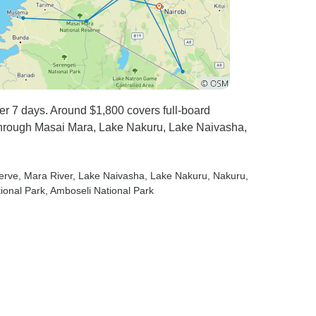
over 7 days. Around $1,800 covers full-board
through Masai Mara, Lake Nakuru, Lake Naivasha,
erve
, Mara River
, Lake Naivasha
, Lake Nakuru
, Nakuru
,
tional Park
, Amboseli National Park