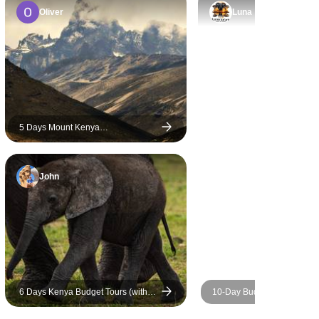
journey.
t every
Oliver
Luna
re of. As
 we
ated his
, and
eds. He
eptionally
5 Days Mount Kenya
 entire
Circumnavigation Trek Using
til we
Sirimon Chogoria Routes
robi. His
John
edication,
made our
truly
ghly
oyage Tour
are
to Mr.
6 Days Kenya Budget Tours (with
10-Day Budget Luxury Mas
our Kenya
Free Night at Nairobi Hotel)
Kenya Safari - Affordable Wi
Trip & Beach