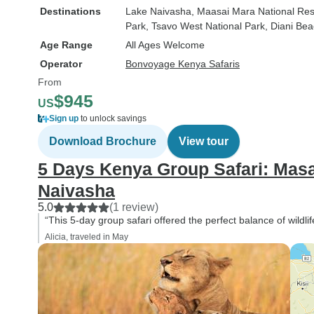
Destinations
Lake Naivasha
, Maasai Mara National Re
Park
, Tsavo West National Park
, Diani Be
Age Range
All Ages Welcome
Operator
Bonvoyage Kenya Safaris
From
$945
US
Sign up
to unlock savings
Download Brochure
View tour
5 Days Kenya Group Safari: Mas
Naivasha
5.0
(1 review)
“This 5-day group safari offered the perfect balance of wildli
Alicia, traveled in May