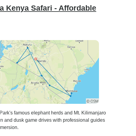
 Kenya Safari - Affordable
 Park's famous elephant herds and Mt. Kilimanjaro
 and dusk game drives with professional guides
mmersion.