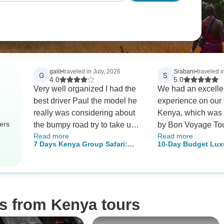
galit
•
traveled in July, 2026
Srabani
•
traveled i
G
S
4.0
5.0
Very well organized I had the
We had an excelle
best driver Paul the model he
experience on our t
really was considering about
Kenya, which was
ers
the bumpy road try to take us
by Bon Voyage To
Read more
Read more
very close to the animals that
Company. Our tour
7 Days Kenya Group Safari:
10-Day Budget Lux
we can take best memories
coordinator, Mr. Mar
Masai Mara, Lake Nakuru, Lake
Mara Kenya Safari -
an asset to the co
Naivasha & Amboseli
Wildlife Trip & Bea
we would like to 
his outstanding servic
the very first day
s from Kenya tours
our trip, Martin sta
constant communic