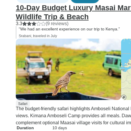
10-Day Budget Luxury Masai Mara
Wildlife Trip & Beach
3.3
(9 reviews)
“We had an excellent experience on our trip to Kenya.”
Srabani, traveled in July
Safari
The budget-friendly safari highlights Amboseli National
views. Kimana Amboseli Camp provides all meals. Dawn
complement optional Maasai village visits for cultural i
Duration
10 days