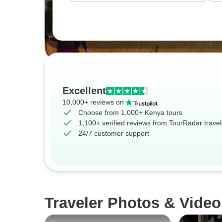
Excellent
10,000+ reviews on
Choose from 1,000+ Kenya tours
1,100+ verified reviews from TourRadar travel
24/7 customer support
Traveler Photos & Video