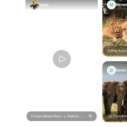
M
Sagar
Michel
4-Day Kenya
Masai Mara 
Wildlife Adv
D
Daniel
6 Days Masai Mara - L. Nakuru -
10 Days Ke
Amboseli Classic Budget Safari
Adventure