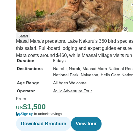
Safari
Masai Mara's predators, Lake Nakuru's 350 bird species
this safari. Full-board lodging and expert guides ensure
Mara costs around $460, while Maasai village visits run
Duration
5 days
Destinations
Nairobi
, Narok
, Maasai Mara National Res
National Park
, Naivasha
, Hells Gate Natio
Age Range
All Ages Welcome
Operator
Jollic Adventure Tour
From
$1,500
US
Sign up
to unlock savings
Download Brochure
View tour