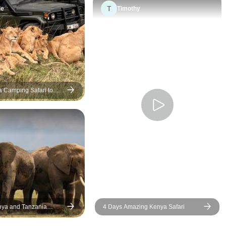
T
us and ensured tha
le
Timothy
detail was taken ca
an elderly couple,
especially appreci
kindness, patience
attention to our ne
looked after us exc
 Camping Safari to
well throughout the
– Group Joining
journey, right up un
enture
safely returned to Nai
professionalism, d
and genuine care 
trip stress-free and 
memorable. We hi
recommend Bon V
Company, and we 
especially grateful 
nya and Tanzania
4 Days Amazing Kenya Safari
Martin for making 