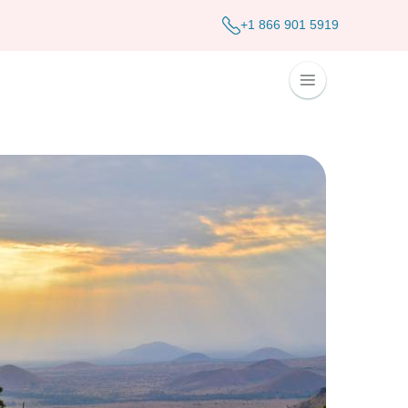
+1 866 901 5919