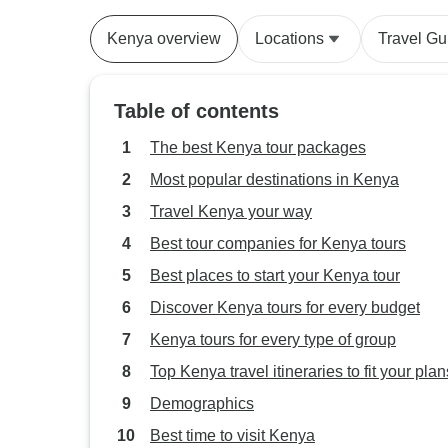
Kenya overview
Locations
Travel Gu
Table of contents
The best Kenya tour packages
Most popular destinations in Kenya
Travel Kenya your way
Best tour companies for Kenya tours
Best places to start your Kenya tour
Discover Kenya tours for every budget
Kenya tours for every type of group
Top Kenya travel itineraries to fit your plan
Demographics
Best time to visit Kenya