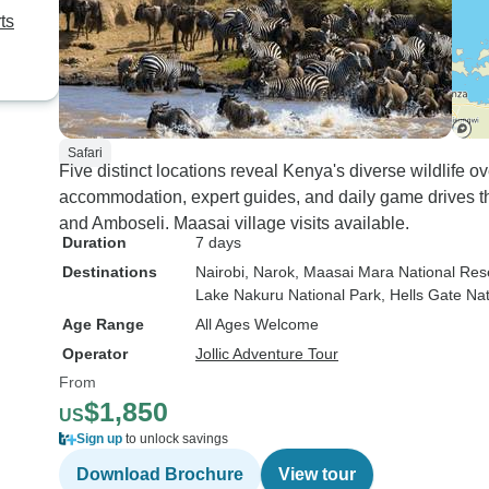
ts
Safari
Five distinct locations reveal Kenya's diverse wildlife 
accommodation, expert guides, and daily game drives 
and Amboseli. Maasai village visits available.
Duration
7 days
Destinations
Nairobi
, Narok
, Maasai Mara National Res
Lake Nakuru National Park
, Hells Gate Na
Age Range
All Ages Welcome
Operator
Jollic Adventure Tour
From
$1,850
US
Sign up
to unlock savings
Download Brochure
View tour