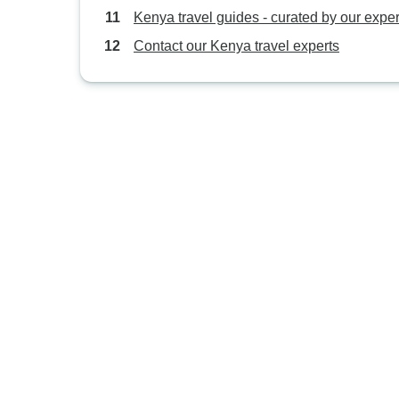
Kenya travel guides - curated by our exper
Contact our Kenya travel experts