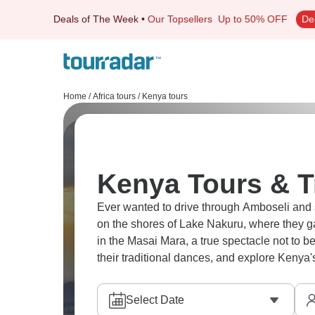
Deals of The Week
•
Our Topsellers
Up to 50% OFF
De
Home
/
Africa tours
/
Kenya tours
Kenya Tours & T
Ever wanted to drive through Amboseli and s
on the shores of Lake Nakuru, where they g
in the Masai Mara, a true spectacle not to be
their traditional dances, and explore Kenya'
Select Date