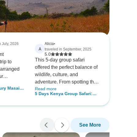
n July, 2026
Alicia
•
A
traveled in September, 2025
nt
5.0
This 5-day group safari
rip to
offered the perfect balance of
 arranged
wildlife, culture, and
ur
adventure. From spotting the
ury Masai
Read more
Big Five in Masai Mara to
tin, is truly
5 Days Kenya Group Safari:
 Affordable
seeing flamingos at Lake
mpany, and
Masai Mara, Lake Nakuru &
ch
Nakuru and cruising Lake
acknowledge
Lake Naivasha
Naivasha, every moment
e. From
delighted. The itinerary was
 we booked
See More
seamless and engaging—
yed in
truly an inspiring Kenyan
ation with