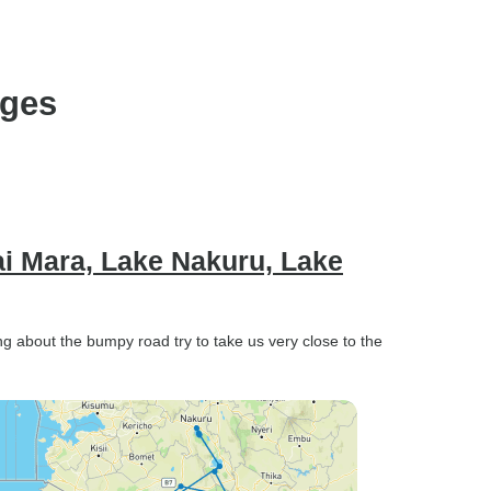
wonderful
ages
i Mara, Lake Nakuru, Lake
ng about the bumpy road try to take us very close to the