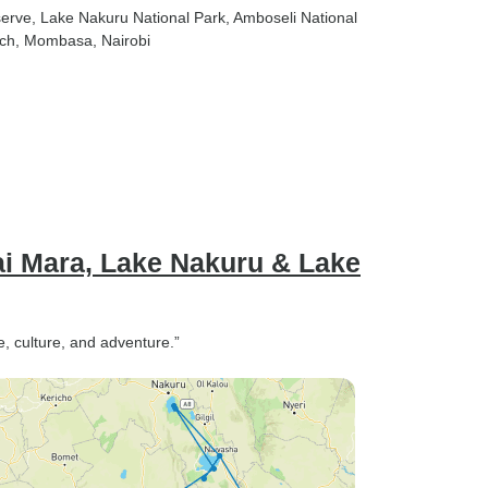
serve
, Lake Nakuru National Park
, Amboseli National
ach
, Mombasa
, Nairobi
ai Mara, Lake Nakuru & Lake
fe, culture, and adventure.”