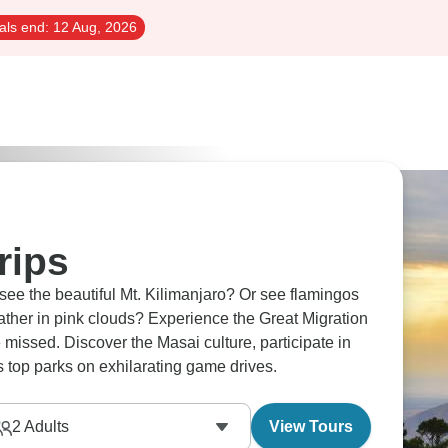
als end:
12 Aug, 2026
rips
ee the beautiful Mt. Kilimanjaro? Or see flamingos
ather in pink clouds? Experience the Great Migration
 missed. Discover the Masai culture, participate in
s top parks on exhilarating game drives.
2
Adults
View Tours