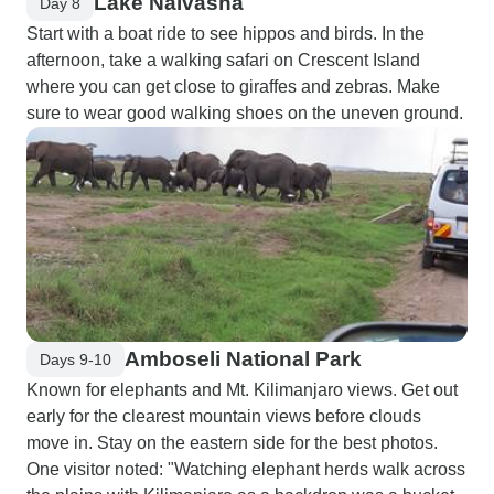
Lake Naivasha
Day 8
Start with a boat ride to see hippos and birds. In the
afternoon, take a walking safari on Crescent Island
where you can get close to giraffes and zebras. Make
sure to wear good walking shoes on the uneven ground.
Amboseli National Park
Days 9-10
Known for elephants and Mt. Kilimanjaro views. Get out
early for the clearest mountain views before clouds
move in. Stay on the eastern side for the best photos.
One visitor noted: "Watching elephant herds walk across