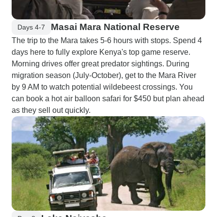
Masai Mara National Reserve
Days 4-7
The trip to the Mara takes 5-6 hours with stops. Spend 4
days here to fully explore Kenya's top game reserve.
Morning drives offer great predator sightings. During
migration season (July-October), get to the Mara River
by 9 AM to watch potential wildebeest crossings. You
can book a hot air balloon safari for $450 but plan ahead
as they sell out quickly.