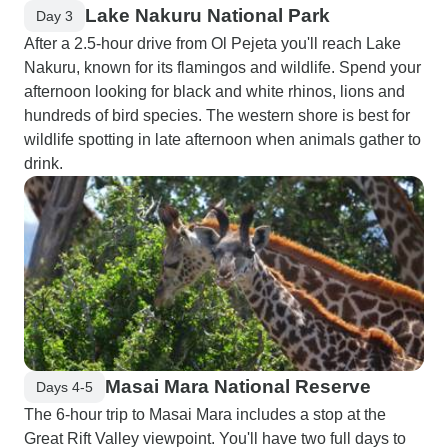
Lake Nakuru National Park
Day 3
After a 2.5-hour drive from Ol Pejeta you'll reach Lake
Nakuru, known for its flamingos and wildlife. Spend your
afternoon looking for black and white rhinos, lions and
hundreds of bird species. The western shore is best for
wildlife spotting in late afternoon when animals gather to
drink.
Masai Mara National Reserve
Days 4-5
The 6-hour trip to Masai Mara includes a stop at the
Great Rift Valley viewpoint. You'll have two full days to