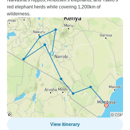
red elephant herds while covering 1,200km of
wilderness.
View itinerary