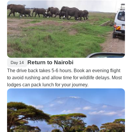
Return to Nairobi
Day 14
The drive back takes 5-6 hours. Book an evening flight
to avoid rushing and allow time for wildlife delays. Most
lodges can pack lunch for your journey.