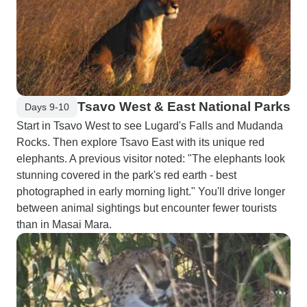
Tsavo West & East National Parks
Days 9-10
Start in Tsavo West to see Lugard's Falls and Mudanda
Rocks. Then explore Tsavo East with its unique red
elephants. A previous visitor noted: "The elephants look
stunning covered in the park's red earth - best
photographed in early morning light." You'll drive longer
between animal sightings but encounter fewer tourists
than in Masai Mara.