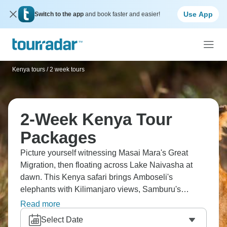
Use App
Switch to the app
and book faster and easier!
Kenya tours
/
2 week tours
2-Week Kenya Tour
Packages
Picture yourself witnessing Masai Mara's Great
Migration, then floating across Lake Naivasha at
dawn. This Kenya safari brings Amboseli's
elephants with Kilimanjaro views, Samburu's
unique Special Five species, Lake Nakuru's
Read more
flamingo flocks, and Ol Pejeta's chimpanzee
Select Date
sanctuary. You'll stay at The Ark's waterhole lodge,