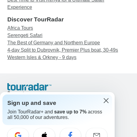
Experience
Discover TourRadar
Africa Tours
Serengeti Safari
The Best of Germany and Northern Europe
4-day Split to Dubrovnik, Premier Plus boat, 30-49s
Western Isles & Orkney - 9 days
Support
Contact Us
Sign up and save
United States & Canada +1 833 895 6770
Join TourRadar+ and
save up to 7%
across
Great Britain +44 800 802 1046
all 50,000 of our adventures.
Australia +61 7 3106 8663
Email: support@tourradar.com
Select Language