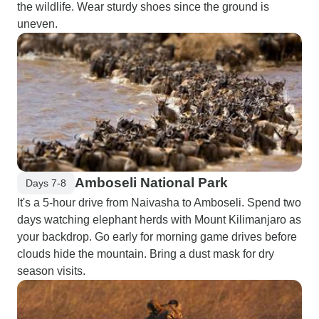
the wildlife. Wear sturdy shoes since the ground is
uneven.
Amboseli National Park
Days 7-8
It's a 5-hour drive from Naivasha to Amboseli. Spend two
days watching elephant herds with Mount Kilimanjaro as
your backdrop. Go early for morning game drives before
clouds hide the mountain. Bring a dust mask for dry
season visits.