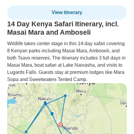
View itinerary
14 Day Kenya Safari Itinerary, incl.
Masai Mara and Amboseli
Wildlife takes center stage in this 14-day safari covering
8 Kenyan parks including Masai Mara, Amboseli, and
both Tsavo reserves. The itinerary includes 3 full days in
Masai Mara, boat safari at Lake Naivasha, and visits to
Lugards Falls. Guests stay at premium lodges like Mara
Sopa and Sweetwaters Tented Camp.