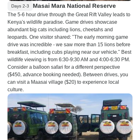
Masai Mara National Reserve
Days 2-3
The 5-6 hour drive through the Great Rift Valley leads to
Kenya's wildlife paradise. Game drives showcase
abundant big cats including lions, cheetahs and
leopards. One visitor shared: "The early morning game
drive was incredible - we saw more than 15 lions before
breakfast, including cubs playing near our vehicle." Best
wildlife viewing is from 6:30-9:30 AM and 4:00-6:30 PM.
Consider a balloon safari for a different perspective
($450, advance booking needed). Between drives, you
can visit a Maasai village ($20) to experience local
culture.