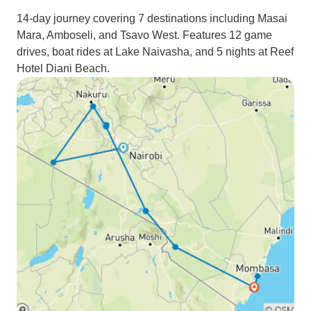
14-day journey covering 7 destinations including Masai
Mara, Amboseli, and Tsavo West. Features 12 game
drives, boat rides at Lake Naivasha, and 5 nights at Reef
Hotel Diani Beach.