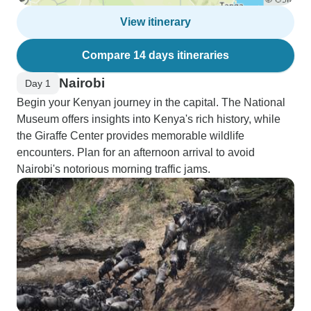
View itinerary
Compare 14 days itineraries
Nairobi
Day 1
Begin your Kenyan journey in the capital. The National
Museum offers insights into Kenya's rich history, while
the Giraffe Center provides memorable wildlife
encounters. Plan for an afternoon arrival to avoid
Nairobi's notorious morning traffic jams.