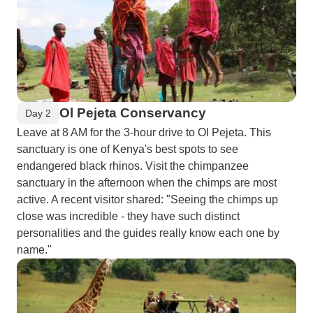
Ol Pejeta Conservancy
Day 2
Leave at 8 AM for the 3-hour drive to Ol Pejeta. This
sanctuary is one of Kenya's best spots to see
endangered black rhinos. Visit the chimpanzee
sanctuary in the afternoon when the chimps are most
active. A recent visitor shared: "Seeing the chimps up
close was incredible - they have such distinct
personalities and the guides really know each one by
name."