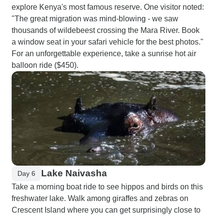
explore Kenya's most famous reserve. One visitor noted:
"The great migration was mind-blowing - we saw
thousands of wildebeest crossing the Mara River. Book
a window seat in your safari vehicle for the best photos."
For an unforgettable experience, take a sunrise hot air
balloon ride ($450).
Lake Naivasha
Day 6
Take a morning boat ride to see hippos and birds on this
freshwater lake. Walk among giraffes and zebras on
Crescent Island where you can get surprisingly close to