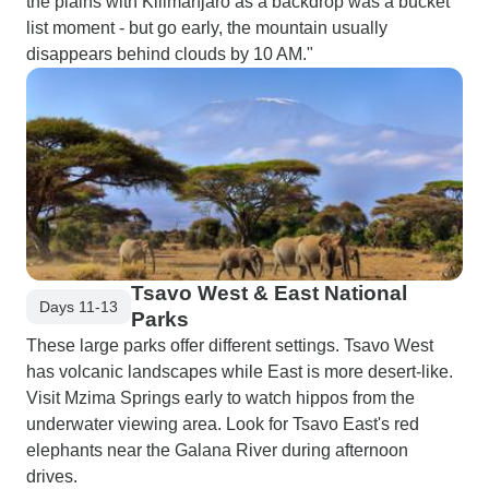
the plains with Kilimanjaro as a backdrop was a bucket
list moment - but go early, the mountain usually
disappears behind clouds by 10 AM."
Tsavo West & East National
Days 11-13
Parks
These large parks offer different settings. Tsavo West
has volcanic landscapes while East is more desert-like.
Visit Mzima Springs early to watch hippos from the
underwater viewing area. Look for Tsavo East's red
elephants near the Galana River during afternoon
drives.