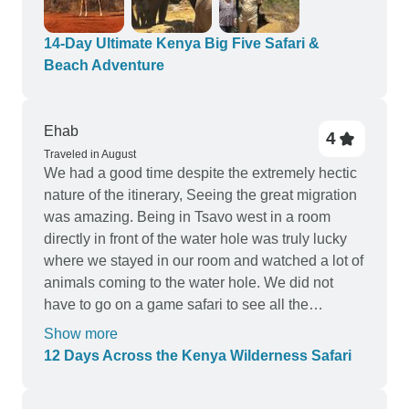
14-Day Ultimate Kenya Big Five Safari &
Beach Adventure
Ehab
4
Traveled in August
We had a good time despite the extremely hectic
nature of the itinerary, Seeing the great migration
was amazing. Being in Tsavo west in a room
directly in front of the water hole was truly lucky
where we stayed in our room and watched a lot of
animals coming to the water hole. We did not
have to go on a game safari to see all the
animals. Two negative points: we did not get half
Show more
hotels in the itinerary. we were sent to "similar"
12 Days Across the Kenya Wilderness Safari
hotels where we were not confirmed until the last
minute. Also, were assigned a minivan that was