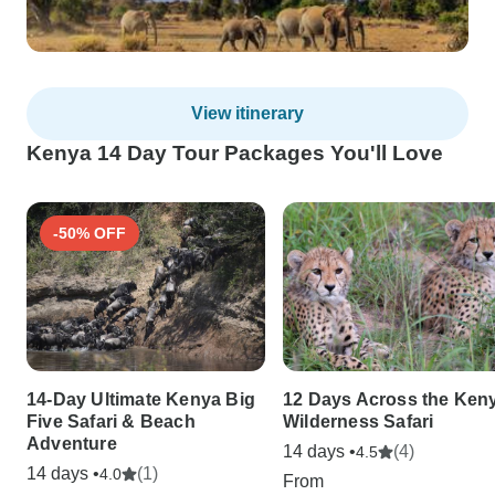
View itinerary
Kenya 14 Day Tour Packages You'll Love
-50% OFF
14-Day Ultimate Kenya Big
12 Days Across the Ken
Five Safari & Beach
Wilderness Safari
Adventure
14 days •
(4)
4.5
14 days •
(1)
4.0
From