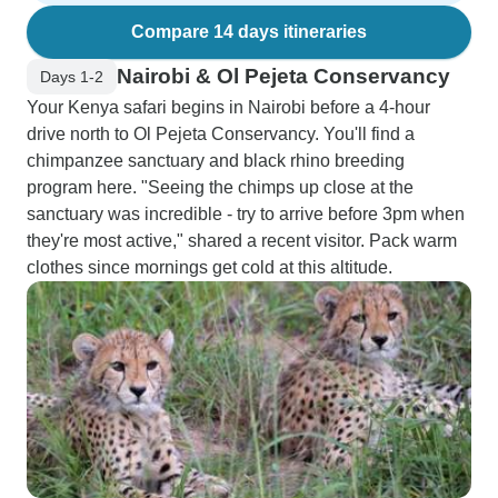
Compare 14 days itineraries
Nairobi & Ol Pejeta Conservancy
Days 1-2
Your Kenya safari begins in Nairobi before a 4-hour
drive north to Ol Pejeta Conservancy. You'll find a
chimpanzee sanctuary and black rhino breeding
program here. "Seeing the chimps up close at the
sanctuary was incredible - try to arrive before 3pm when
they're most active," shared a recent visitor. Pack warm
clothes since mornings get cold at this altitude.