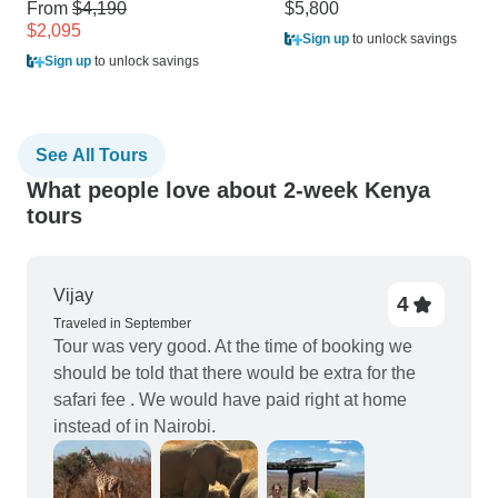
From
$4,190
$5,800
$2,095
Sign up
to unlock savings
Sign up
to unlock savings
See All Tours
What people love about 2-week Kenya
tours
Vijay
4
Traveled in September
Tour was very good. At the time of booking we
should be told that there would be extra for the
safari fee . We would have paid right at home
instead of in Nairobi.