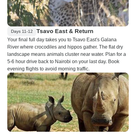
Tsavo East & Return
Days 11-12
Your final full day takes you to Tsavo East's Galana
River where crocodiles and hippos gather. The flat dry
landscape means animals cluster near water. Plan for a
5-6 hour drive back to Nairobi on your last day. Book
evening flights to avoid morning traffic.