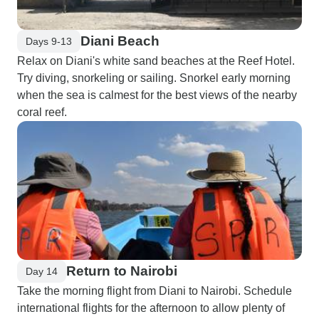
Diani Beach
Days 9-13
Relax on Diani's white sand beaches at the Reef Hotel.
Try diving, snorkeling or sailing. Snorkel early morning
when the sea is calmest for the best views of the nearby
coral reef.
Return to Nairobi
Day 14
Take the morning flight from Diani to Nairobi. Schedule
international flights for the afternoon to allow plenty of