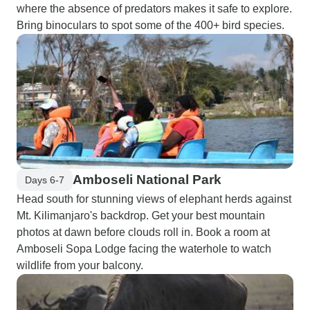
where the absence of predators makes it safe to explore.
Bring binoculars to spot some of the 400+ bird species.
Amboseli National Park
Days 6-7
Head south for stunning views of elephant herds against
Mt. Kilimanjaro's backdrop. Get your best mountain
photos at dawn before clouds roll in. Book a room at
Amboseli Sopa Lodge facing the waterhole to watch
wildlife from your balcony.