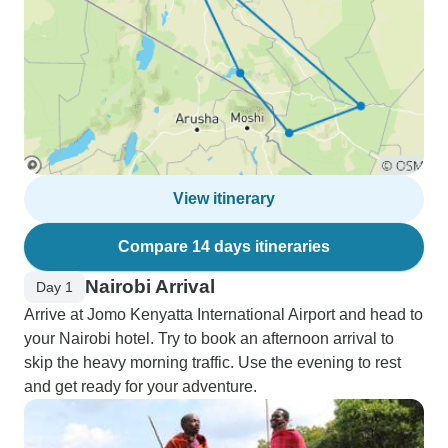
View itinerary
Compare 14 days itineraries
Nairobi Arrival
Day 1
Arrive at Jomo Kenyatta International Airport and head to
your Nairobi hotel. Try to book an afternoon arrival to
skip the heavy morning traffic. Use the evening to rest
and get ready for your adventure.