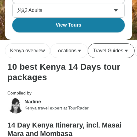
meet traditional communities, and spot the Big Five
2
Adults
across multiple reserves.
View Tours
Kenya overview
Locations
Travel Guides
10 best Kenya 14 Days tour
packages
Compiled by
Nadine
Kenya travel expert at TourRadar
14 Day Kenya Itinerary, incl. Masai
Mara and Mombasa