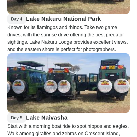
Lake Nakuru National Park
Day 4
Known for its flamingos and rhinos. Take two game
drives, with the sunrise drive offering the best predator
sightings. Lake Nakuru Lodge provides excellent views,
and the eastern shore is perfect for photographers.
Lake Naivasha
Day 5
Start with a morning boat ride to spot hippos and eagles.
Walk among giraffes and zebras on Crescent Island,