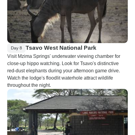
Tsavo West National Park
Day 8
Visit Mzima Springs' underwater viewing chamber for
close-up hippo watching. Look for Tsavo's distinctive
red-dust elephants during your afternoon game drive.
Watch the lodge's floodlit waterhole attract wildlife
throughout the night.