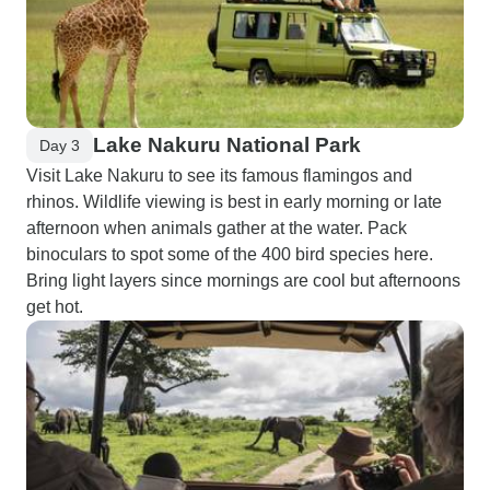
Lake Nakuru National Park
Day 3
Visit Lake Nakuru to see its famous flamingos and
rhinos. Wildlife viewing is best in early morning or late
afternoon when animals gather at the water. Pack
binoculars to spot some of the 400 bird species here.
Bring light layers since mornings are cool but afternoons
get hot.