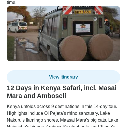
time.
View itinerary
12 Days in Kenya Safari, incl. Masai
Mara and Amboseli
Kenya unfolds across 9 destinations in this 14-day tour.
Highlights include Ol Pejeta's rhino sanctuary, Lake
Nakuru's flamingo shores, Maasai Mara's big cats, Lake
Naivasha's hippos, Amboseli's elephants, and Tsavo's