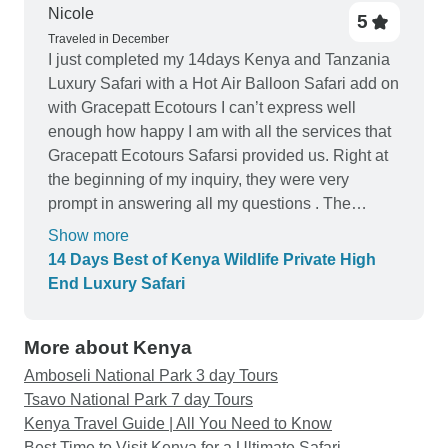
set as a safari van with open roof instead of the
Nicole
5
land cruiser. The shock absorption suspension
Traveled in December
was almost non excising, the drives were back
I just completed my 14days Kenya and Tanzania
breaking in this car for 8 days out of 14, The driver
Luxury Safari with a Hot Air Balloon Safari add on
had to use his cell phone to communicate with
with Gracepatt Ecotours I can’t express well
others trying to figure out where the animal action
enough how happy I am with all the services that
is,
Gracepatt Ecotours Safarsi provided us. Right at
the beginning of my inquiry, they were very
prompt in answering all my questions . The
brochures and proposed Safari schedule were
Show more
very clear and very detailed with complete
14 Days Best of Kenya Wildlife Private High
pictures and descriptions. Above all, they were all
End Luxury Safari
fulfilled and exceeded all of my expectations at
the end. Would recommend Gracepatt to all
More about Kenya
Amboseli National Park 3 day Tours
Tsavo National Park 7 day Tours
Kenya Travel Guide | All You Need to Know
Best Time to Visit Kenya for a Ultimate Safari