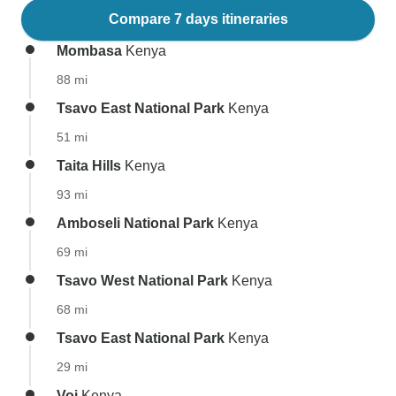
Compare 7 days itineraries
Mombasa
Kenya
88 mi
Tsavo East National Park
Kenya
51 mi
Taita Hills
Kenya
93 mi
Amboseli National Park
Kenya
69 mi
Tsavo West National Park
Kenya
68 mi
Tsavo East National Park
Kenya
29 mi
Voi
Kenya