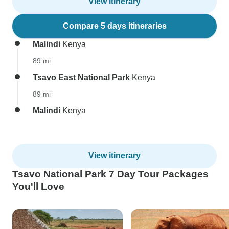
View itinerary
Compare 5 days itineraries
Malindi
Kenya
89 mi
Tsavo East National Park
Kenya
89 mi
Malindi
Kenya
View itinerary
Tsavo National Park 7 Day Tour Packages
You'll Love