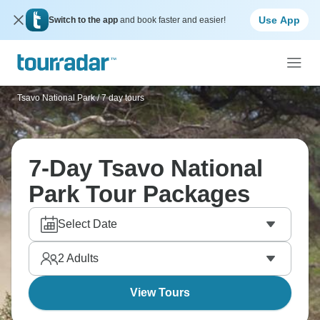
Use App
Switch to the app
and book faster and easier!
Tsavo National Park
/
7 day tours
7-Day Tsavo National
Park Tour Packages
Select Date
2
Adults
View Tours