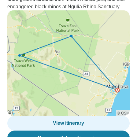
endangered black rhinos at Ngulia Rhino Sanctuary.
View itinerary