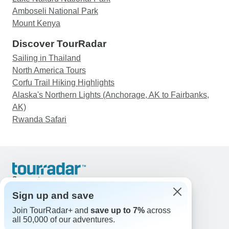
Amboseli National Park
Mount Kenya
Discover TourRadar
Sailing in Thailand
North America Tours
Corfu Trail Hiking Highlights
Alaska's Northern Lights (Anchorage, AK to Fairbanks,
AK)
Rwanda Safari
Support
Contact Us
Sign up and save
United States & Canada +1 833 895 6770
Join TourRadar+ and
save up to 7%
across
Great Britain +44 800 802 1046
all 50,000 of our adventures.
Australia +61 7 3106 8663