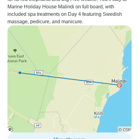
Marine Holiday House Malindi on full board, with
included spa treatments on Day 4 featuring Swedish
massage, pedicure, and manicure.