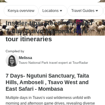
Kenya overview
Locations
Travel Guides
Insider tips: Recommended
7-day Tsavo National Park
tour itineraries
Compiled by
Melissa
Tsavo National Park travel expert at TourRadar
7 Days- Ngutuni Sanctuary, Taita
Hills, Amboseli , Tsavo West and
East Safari - Mombasa
Multiple days in Tsavo's vast wilderness unfold with
morning and afternoon game drives, revealing diverse