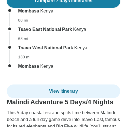
Compare 7 days itineraries
Mombasa
Kenya
88 mi
Tsavo East National Park
Kenya
68 mi
Tsavo West National Park
Kenya
130 mi
Mombasa
Kenya
View itinerary
Malindi Adventure 5 Days/4 Nights
This 5-day coastal escape splits time between Malindi
beach and a full-day game drive into Tsavo East, famous
for its red elephants and Big Five wildlife. You'll stay at