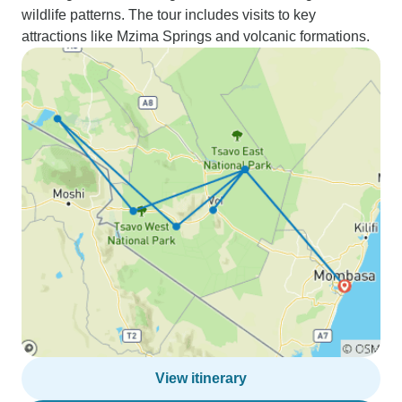
wildlife patterns. The tour includes visits to key
attractions like Mzima Springs and volcanic formations.
View itinerary