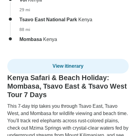
29 mi
Tsavo East National Park
Kenya
88 mi
Mombasa
Kenya
View itinerary
Kenya Safari & Beach Holiday:
Mombasa, Tsavo East & Tsavo West
Tour 7 Days
This 7-day trip takes you through Tsavo East, Tsavo
West, and Mombasa for wildlife viewing and beach time.
You'll track red elephants across rust-colored plains,
check out Mzima Springs with crystal-clear waters fed by
underground streams from Mount Kilimanjaro, and see