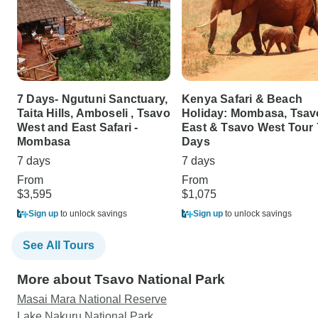
7 Days- Ngutuni Sanctuary,
Kenya Safari & Beach
Taita Hills, Amboseli , Tsavo
Holiday: Mombasa, Tsav
West and East Safari -
East & Tsavo West Tour 
Mombasa
Days
7 days
7 days
From
From
$3,595
$1,075
Sign up
to unlock savings
Sign up
to unlock savings
See All Tours
More about Tsavo National Park
Masai Mara National Reserve
Lake Nakuru National Park