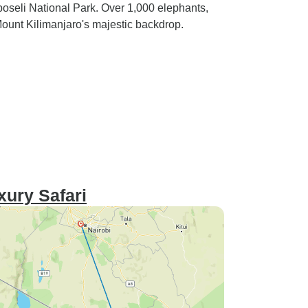
boseli National Park. Over 1,000 elephants,
Mount Kilimanjaro's majestic backdrop.
xury Safari