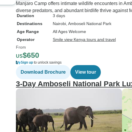
Manjaro Camp offers intimate wildlife encounters in Am
diverse predators, and abundant birdlife thrive against 
Duration
3 days
Destinations
Nairobi
, Amboseli National Park
Age Range
All Ages Welcome
Operator
Smile view Kenya tours and travel
From
$650
US
Sign up
to unlock savings
Download Brochure
View tour
3-Day Amboseli National Park Lu