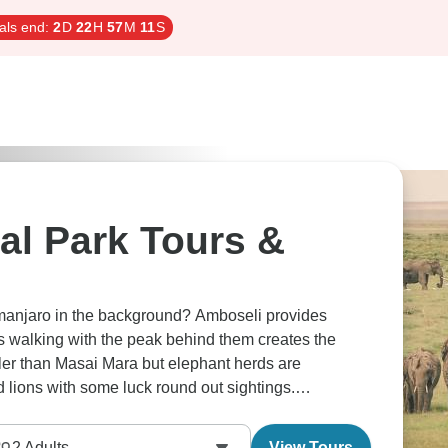
als end:
2
D
22
H
57
M
10
S
al Park Tours &
limanjaro in the background? Amboseli provides
 walking with the peak behind them creates the
ler than Masai Mara but elephant herds are
d lions with some luck round out sightings.
ross the whole area. Mind-blowing.
2
Adults
View Tours