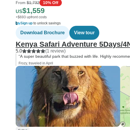
From
$1,732
10% Off
$1,559
US
+$693 upfront costs
Sign up
to unlock savings
Download Brochure
View tour
Kenya Safari Adventure 5Days/4N
5.0
(1 review)
“A super beautiful park that buzzed with life. Highly recomm
Frozy, traveled in April