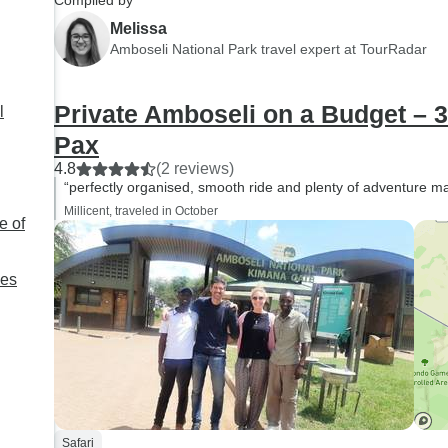
Compiled by
Melissa
Amboseli National Park travel expert at TourRadar
Private Amboseli on a Budget – 
l
Pax
4.8
(2 reviews)
“perfectly organised, smooth ride and plenty of adventure ma
Millicent, traveled in October
e of
ies
Safari