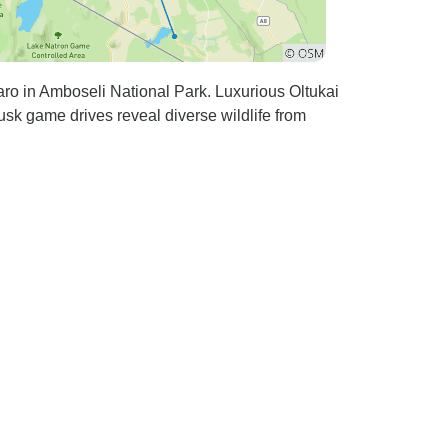
ro in Amboseli National Park. Luxurious Oltukai
sk game drives reveal diverse wildlife from