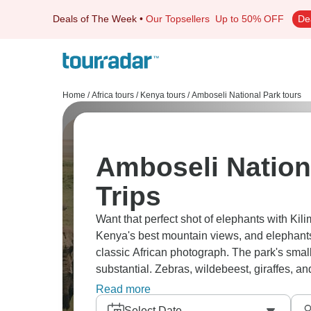
Deals of The Week
•
Our Topsellers
Up to 50% OFF
De
Home
/
Africa tours
/
Kenya tours
/
Amboseli National Park tours
Amboseli Nation
Trips
Want that perfect shot of elephants with Ki
Kenya's best mountain views, and elephants
classic African photograph. The park's smal
substantial. Zebras, wildebeest, giraffes, an
Observation Hill offers panoramic views ac
Read more
Select Date