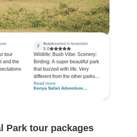
June
flozy
•
traveled in November
F
5.0
r tour
Wildlife: Bush Vibe: Scenery:
t and the
Birding: A super beautiful park
pectations
that buzzed with life. Very
different from the other parks
Read more
we visited. Highly
Kenya Safari Adventure
recommended!
5Days/4Nights (comfort Plus )
l Park tour packages