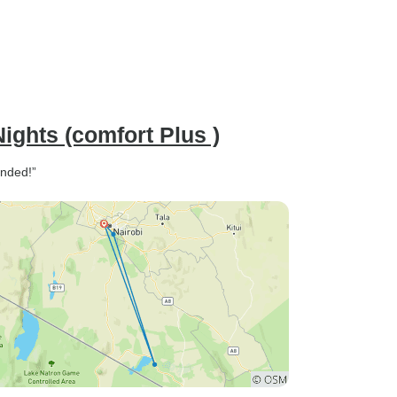
ights (comfort Plus )
ended!”