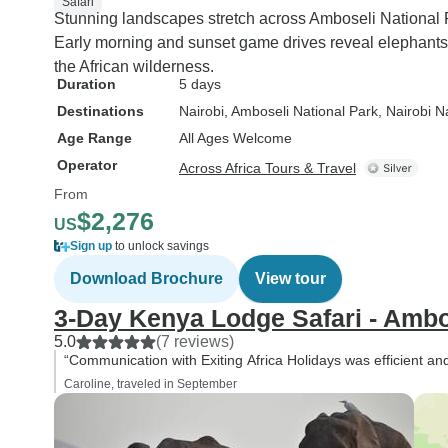
Safari
Stunning landscapes stretch across Amboseli National 
Early morning and sunset game drives reveal elephants
the African wilderness.
Duration
5 days
Destinations
Nairobi
, Amboseli National Park
, Nairobi N
Age Range
All Ages Welcome
Operator
Across Africa Tours & Travel
From
$2,276
US
Sign up
to unlock savings
Download Brochure
View tour
3-Day Kenya Lodge Safari - Ambo
5.0
(7 reviews)
“Communication with Exiting Africa Holidays was efficient a
Caroline, traveled in September