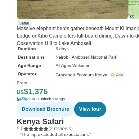
Safari
Massive elephant herds gather beneath Mount Kilimanja
Lodge or Kibo Camp offers full-board dining. Dawn-to-du
Observation Hill to Lake Amboseli.
Duration
3 days
Destinations
Nairobi
, Amboseli National Park
Age Range
All Ages Welcome
Operator
Gracepatt Ecotours Kenya
From
$1,375
US
Sign up
to unlock savings
Download Brochure
View tour
Kenya Safari
5.0
(2 reviews)
“The trip exceeded all expectations.”