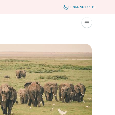
+1 866 901 5919