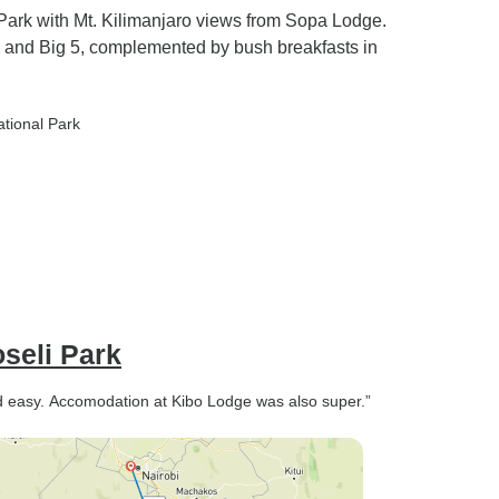
Park with Mt. Kilimanjaro views from Sopa Lodge.
 and Big 5, complemented by bush breakfasts in
ational Park
seli Park
nd easy. Accomodation at Kibo Lodge was also super.”