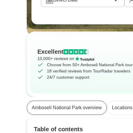
Excellent
10,000+ reviews on
Choose from 50+ Amboseli National Park tour
18 verified reviews from TourRadar travelers
24/7 customer support
Amboseli National Park overview
Locations
Table of contents