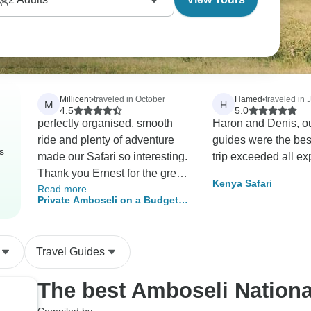
Millicent
•
traveled in October
Hamed
•
traveled in 
M
H
4.5
5.0
perfectly organised, smooth
Haron and Denis, ou
ride and plenty of adventure
guides were the bes
s
made our Safari so interesting.
trip exceeded all ex
Thank you Ernest for the great
Kenya Safari
Read more
job!
Private Amboseli on a Budget –
3-Day Safari for Minimum 2 Pax
Travel Guides
The best Amboseli Nationa