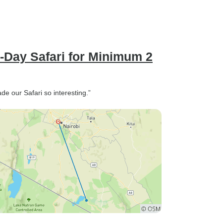
3-Day Safari for Minimum 2
de our Safari so interesting.”