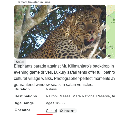
Hamed, traveled in June
Safari
Elephants parade against Mt. Kilimanjaro's backdrop i
evening game drives. Luxury safari tents offer full bath
cultural village walks. Photographer-perfect moments 
guaranteed window seats in safari vehicles.
Duration
6 days
Destinations
Nairobi
, Maasai Mara National Reserve
, A
Age Range
Ages 18-35
Operator
Contiki