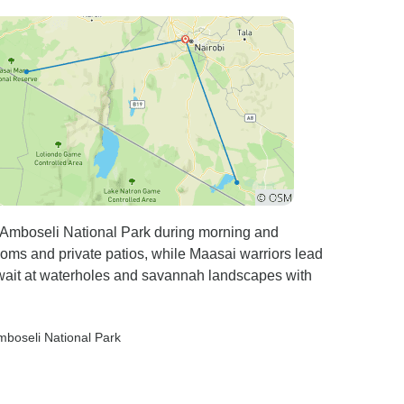
n Amboseli National Park during morning and
rooms and private patios, while Maasai warriors lead
await at waterholes and savannah landscapes with
mboseli National Park