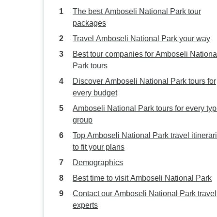
The best Amboseli National Park tour
packages
Travel Amboseli National Park your way
Best tour companies for Amboseli Nationa
Park tours
Discover Amboseli National Park tours for
every budget
Amboseli National Park tours for every typ
group
Top Amboseli National Park travel itinerar
to fit your plans
Demographics
Best time to visit Amboseli National Park
Contact our Amboseli National Park travel
experts